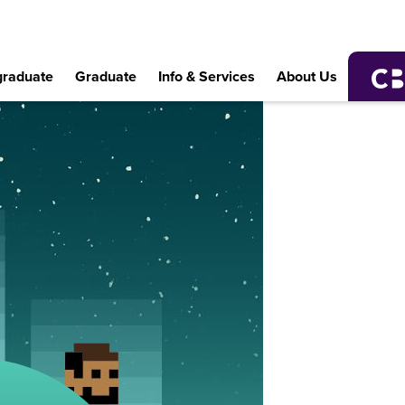
raduate
Graduate
Info & Services
About Us