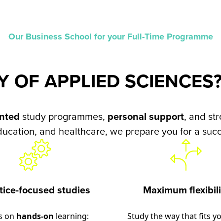
Our Business School for your Full-Time Programme
Y OF APPLIED SCIENCES
ented
study programmes,
personal support
, and st
ducation, and healthcare, we prepare you for a succ
tice-focused studies
Maximum flexibili
s on
hands-on
learning:
Study the way that fits you