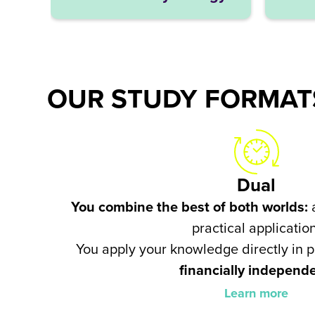
OUR STUDY FORMATS
Dual
You combine the best of both worlds:
a
practical application
You apply your knowledge directly in 
financially independ
Learn more