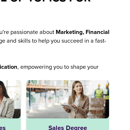
ou're passionate about
Marketing, Financial
e and skills to help you succeed in a fast-
ication
, empowering you to shape your
Lo
es
Sales Degree