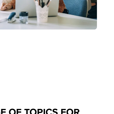
E OF TOPICS FOR