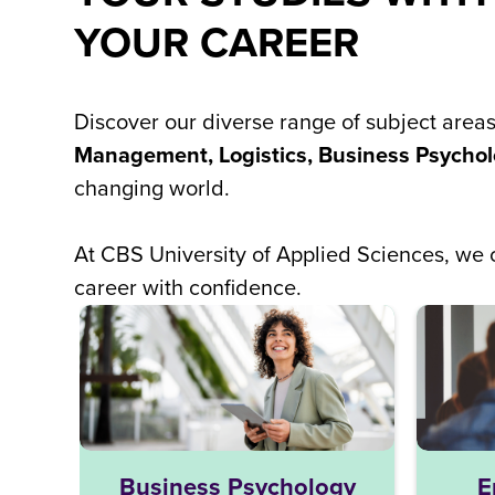
YOUR CAREER
Discover our diverse range of subject area
Management, Logistics, Business Psychol
changing world.
At CBS University of Applied Sciences, w
career with confidence.
Business Psychology
E