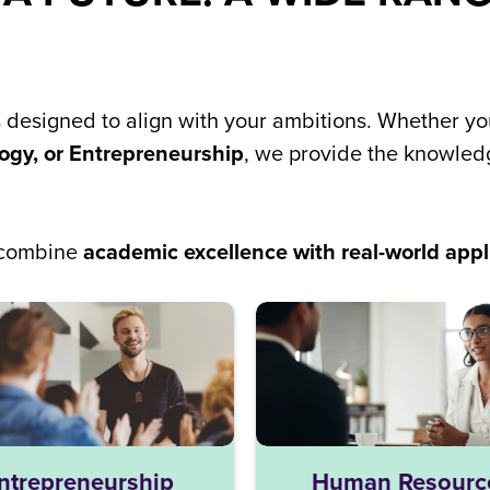
s designed to align with your ambitions. Whether y
ogy, or Entrepreneurship
, we provide the knowledg
e combine
academic excellence with real-world appl
ntrepreneurship
Human Resourc