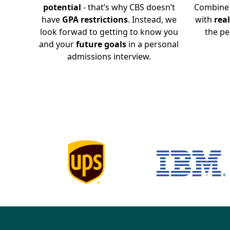
potential
- that’s why CBS doesn’t
Combine 
have
GPA restrictions
. Instead, we
with
rea
look forwad to getting to know you
the pe
and your
future goals
in a personal
admissions interview.