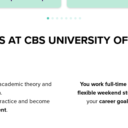
 AT CBS UNIVERSITY OF
cademic theory and
You work full-time
.
flexible weekend 
practice and become
your
career goa
ent
.​​