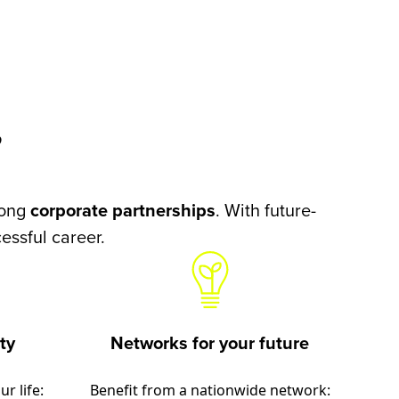
?
rong
corporate partnerships
. With future-
essful career.
ty
Networks for your future
r life:
Benefit from a nationwide network: