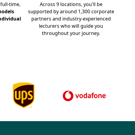
full-time,
Across 9 locations, you'll be
odels
supported by around 1,300 corporate
ndividual
partners and industry-experienced
lecturers who will guide you
throughout your journey.