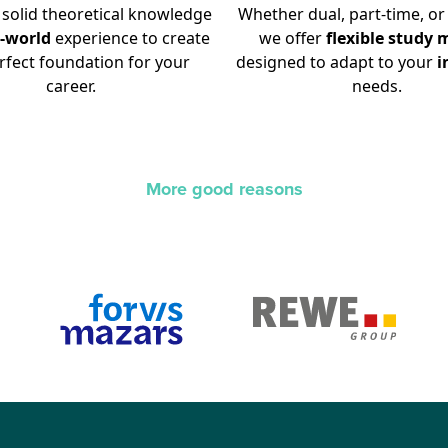
solid theoretical knowledge
Whether dual, part-time, or 
l-world
experience to create
we offer
flexible
study
m
rfect foundation for your
designed to adapt to your
i
career.
needs.
More good reasons