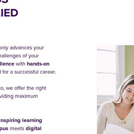
IED
 only advances your
hallenges of your
llence
with
hands-on
 for a successful career.
, we offer the right
viding maximum
nspiring learning
mpus
meets
digital