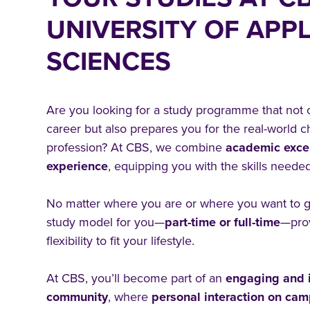
UNIVERSITY OF APPL
SCIENCES
Are you looking for a study programme that not
career but also prepares you for the real-world c
profession? At CBS, we combine
academic exce
experience
, equipping you with the skills needed
No matter where you are or where you want to go
study model for you—
part-time or full-time
—pro
flexibility to fit your lifestyle.
At CBS, you’ll become part of an
engaging and i
community
, where
personal interaction on ca