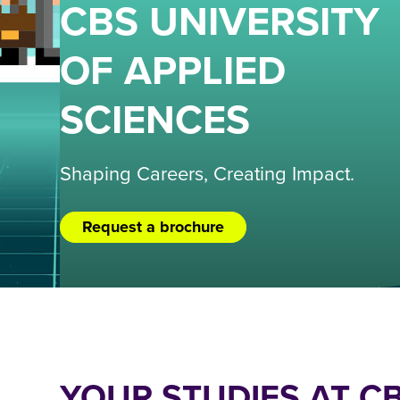
CBS UNIVERSITY
OF APPLIED
SCIENCES
Shaping Careers, Creating Impact.
Request a brochure
YOUR STUDIES AT C