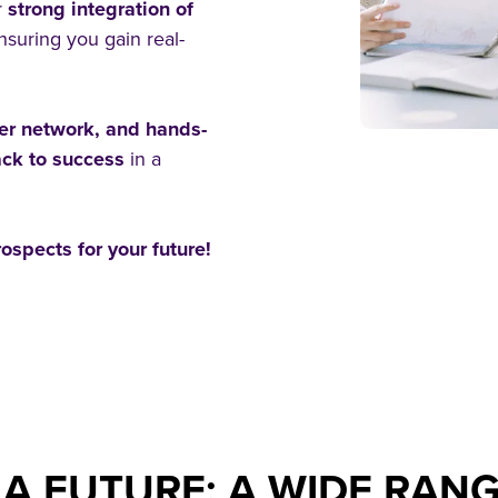
r
strong integration of
ensuring you gain real-
eer network, and hands-
rack to success
in a
ospects for your future!
A FUTURE: A WIDE RANG