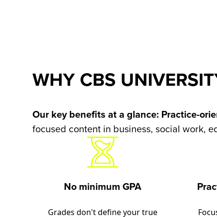
WHY CBS UNIVERSIT
Our key benefits at a glance:
Practice-ori
focused content in business, social work, e
No minimum GPA
Prac
Grades don't define your true
Focu