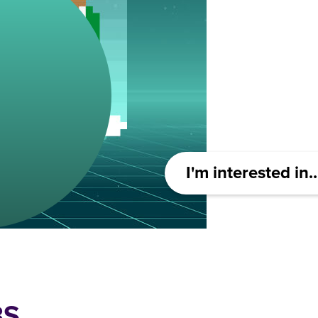
I'm interested in..
BS