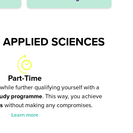
 APPLIED SCIENCES
Part-Time
while further qualifying yourself with a
study programme
. This way, you achieve
ls
without making any compromises.
Learn more