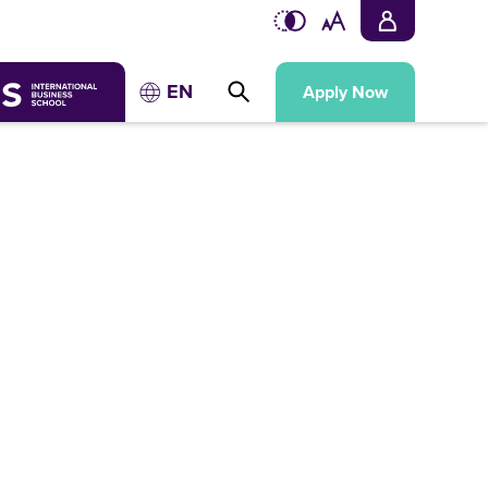
EN
Apply Now