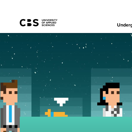
Underg