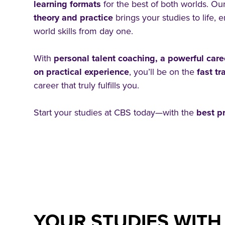
learning formats
for the best of both worlds. Ou
theory and practice
brings your studies to life, 
world skills from day one.
With
personal talent coaching, a powerful car
on practical experience
, you’ll be on the
fast t
career that truly fulfills you.
Start your studies at CBS today—with the
best pr
YOUR STUDIES WITH 