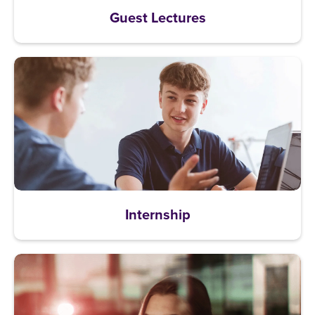
Guest Lectures
Internship