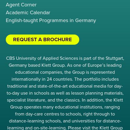
Agent Corner
Academic Calendar
English-taught Programmes in Germany
REQUEST A BROCHURE
CBS University of Applied Sciences is part of the Stuttgart,
Germany based Klett Group. As one of Europe’s leading
educational companies, the Group is represented
internationally in 24 countries. The portfolio includes
traditional and state-of-the-art educational media for day-
to-day use in schools as well as lesson planning materials,
specialist literature, and the classics. In addition, the Klett
Group operates many educational institutions, ranging
from day-care centres to schools, right through to
distance-learning schools, and universities for distance-
learning and on-site-learning. Please visit the Klett Group