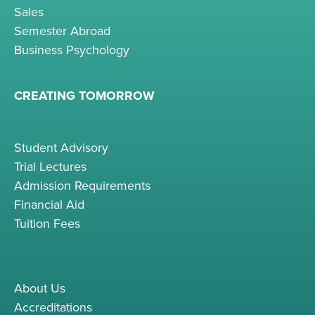
Sales
Semester Abroad
Business Psychology
CREATING TOMORROW
Student Advisory
Trial Lectures
Admission Requirements
Financial Aid
Tuition Fees
About Us
Accreditations