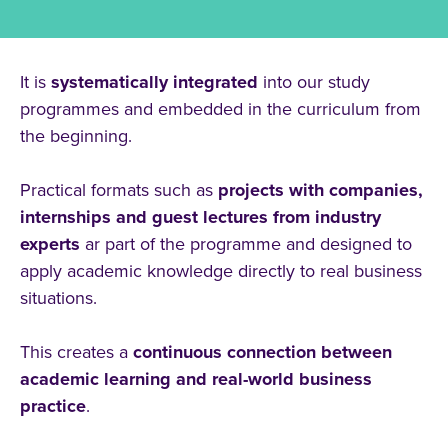
At CBS, practice-oriented learning is
not
an
optional
add-on
to your studies.
It is
systematically
integrated
into our study
programmes and embedded in the curriculum from
the beginning.
Practical formats such as
projects with companies,
internships and guest lectures from industry
experts
ar part of the programme and designed to
apply academic knowledge directly to real business
situations.
This creates a
continuous connection between
academic learning and real-world business
practice
.