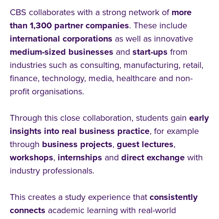
CBS collaborates with a strong network of
more
than 1,300 partner companies
. These include
international
corporations
as well as innovative
medium-sized businesses
and
start-ups
from
industries such as consulting, manufacturing, retail,
finance, technology, media, healthcare and non-
profit organisations.
Through this close collaboration, students gain
early
insights into real business practice
, for example
through
business projects
,
guest lectures
,
workshops
,
internships
and
direct
exchange
with
industry professionals.
This creates a study experience that
consistently
connects
academic learning with real-world