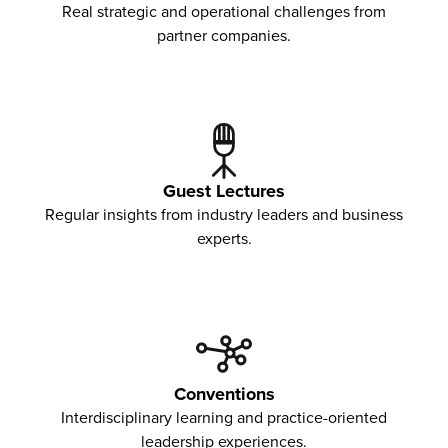
Real strategic and operational challenges from
partner companies.
Guest Lectures
Regular insights from industry leaders and business
experts.
Conventions
Interdisciplinary learning and practice-oriented
leadership experiences.