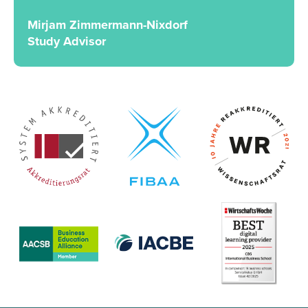
Mirjam Zimmermann-Nixdorf
Study Advisor