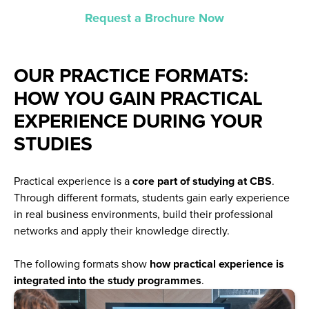
Request a Brochure Now
OUR PRACTICE FORMATS:
HOW YOU GAIN PRACTICAL
EXPERIENCE DURING YOUR
STUDIES
Practical experience is a
core part of studying at CBS
.
Through different formats, students gain early experience
in real business environments, build their professional
networks and apply their knowledge directly.
The following formats show
how practical experience is
integrated into the study programmes
.