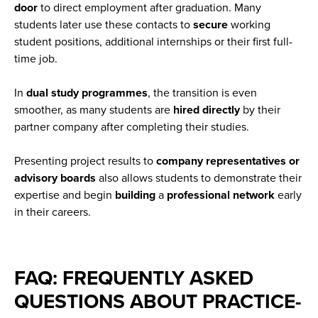
door
to direct employment after graduation. Many
students later use these contacts to
secure
working
student positions, additional internships or their first full-
time job.
In
dual study programmes
, the transition is even
smoother, as many students are
hired
directly
by their
partner company after completing their studies.
Presenting project results to
company representatives or
advisory boards
also allows students to demonstrate their
expertise and begin
building
a
professional
network
early
in their careers.
FAQ: FREQUENTLY ASKED
QUESTIONS ABOUT PRACTICE-