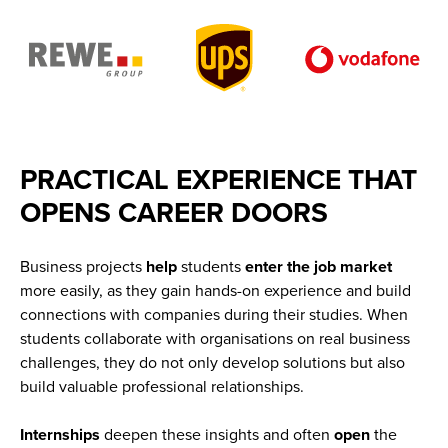
PRACTICAL EXPERIENCE THAT
OPENS CAREER DOORS
Business projects
help
students
enter
the
job
market
more easily, as they gain hands-on experience and build
connections with companies during their studies. When
students collaborate with organisations on real business
challenges, they do not only develop solutions but also
build valuable professional relationships.
Internships
deepen these insights and often
open
the