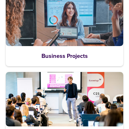
Business Projects