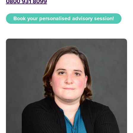
0800 931 8099
Book your personalised advisory session!