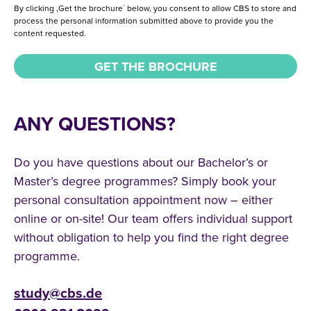
By clicking ,Get the brochure´ below, you consent to allow CBS to store and
process the personal information submitted above to provide you the
content requested.
ANY QUESTIONS?
Do you have questions about our Bachelor’s or
Master’s degree programmes? Simply book your
personal consultation appointment now – either
online or on-site! Our team offers individual support
without obligation to help you find the right degree
programme.
study@cbs.de