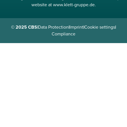
website at www.klett-gruppe.de.
© 2025 CBS
|
Data Protection
|
Imprint
|
Cookie settings
|
Compliance