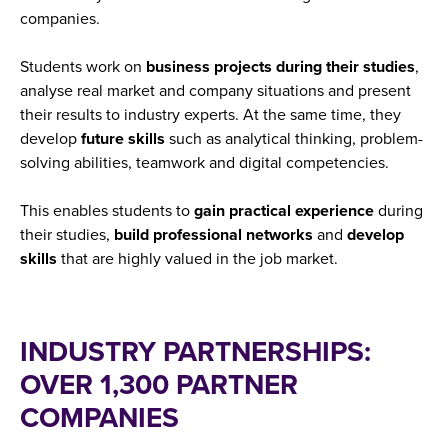
companies.
Students work on
business projects during their studies
,
analyse real market and company situations and present
their results to industry experts. At the same time, they
develop
future skills
such as analytical thinking, problem-
solving abilities, teamwork and digital competencies.
This enables students to
gain
practical
experience
during
their studies,
build
professional
networks
and
develop
skills
that are highly valued in the job market.
INDUSTRY PARTNERSHIPS:
OVER 1,300 PARTNER
COMPANIES