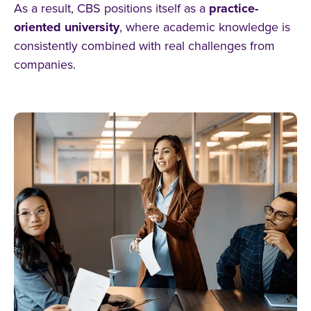
As a result, CBS positions itself as a
practice-
oriented university
, where academic knowledge is
consistently combined with real challenges from
companies.