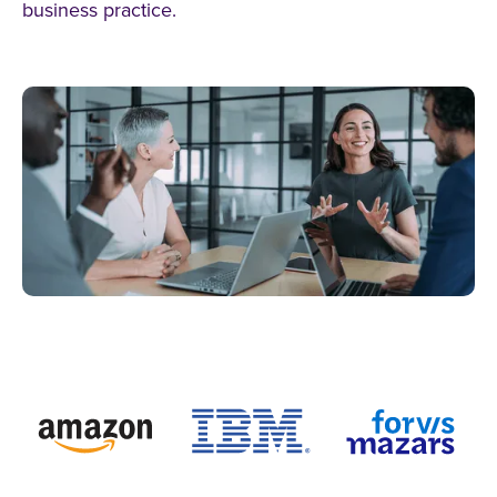
business practice.