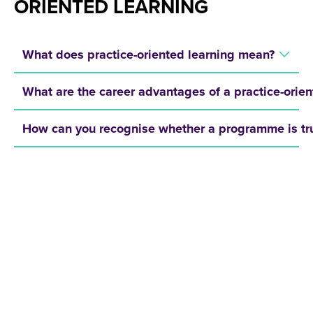
ORIENTED LEARNING
What does practice-oriented learning mean?
What are the career advantages of a practice-ori
How can you recognise whether a programme is tru
REQUEST A BROCHURE NOW!
Get your free brochure and learn more about:
Admission requirements