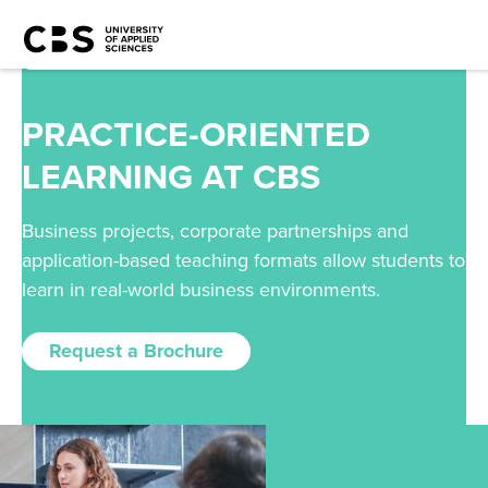
PRACTICE-ORIENTED
LEARNING AT CBS
Business projects, corporate partnerships and
application-based teaching formats allow students to
learn in real-world business environments.
Request a Brochure