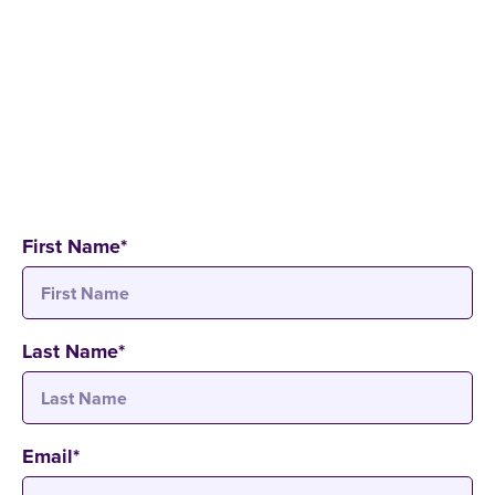
Application process
Study formats and time models
Study programmes and course content
Semester abroad opportunities
Financial aid options
First Name
*
Last Name
*
Email
*