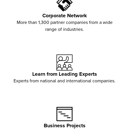
Corporate Network
More than 1,300 partner companies from a wide
range of industries.
Learn from Leading Experts
Experts from national and international companies.
Business Projects