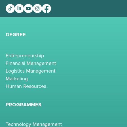
DEGREE
Entrepreneurship
Financial Management
Logistics Management
Marketing
Human Resources
PROGRAMMES
Technology Management