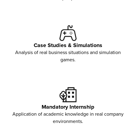
Case Studies & Simulations
Analysis of real business situations and simulation
games.
Mandatory Internship
Application of academic knowledge in real company
environments.