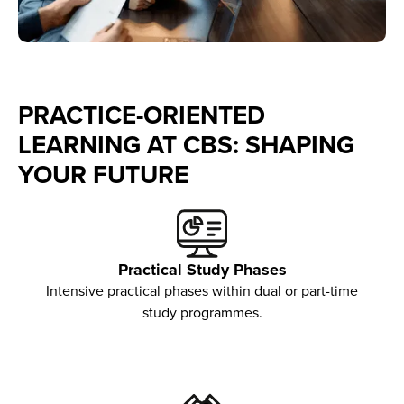
PRACTICE-ORIENTED
LEARNING AT CBS: SHAPING
YOUR FUTURE
Practical Study Phases
Intensive practical phases within dual or part-time
study programmes.