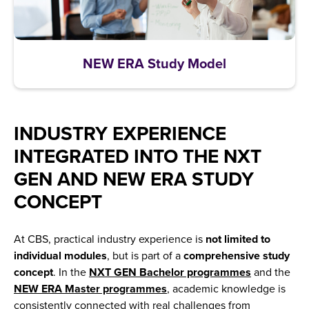
NEW ERA Study Model
INDUSTRY EXPERIENCE
INTEGRATED INTO THE NXT
GEN AND NEW ERA STUDY
CONCEPT
At CBS, practical industry experience is
not limited to
individual modules
, but is part of a
comprehensive study
concept
. In the
NXT GEN Bachelor programmes
and the
NEW ERA Master programmes
, academic knowledge is
consistently connected with real challenges from