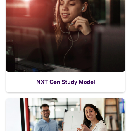
NXT Gen Study Model