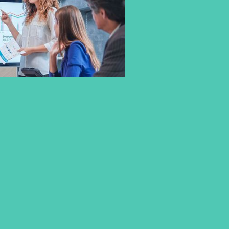
WHY PRACTICAL EXPERIENCE
IS A CORE PART OF STUDYING
AT CBS