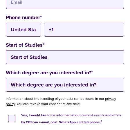
Phone number
*
Start of Studies
*
Which degree are you interested in?
*
Information about the handling of your data can be found in our
privacy
policy
. You can revoke your consent at any time.
Yes, I would like to be informed about current events and offers
*
by CBS via e-mail, post, WhatsApp and telephone.