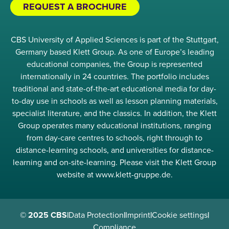
REQUEST A BROCHURE
CBS University of Applied Sciences is part of the Stuttgart,
Germany based Klett Group. As one of Europe’s leading
educational companies, the Group is represented
internationally in 24 countries. The portfolio includes
traditional and state-of-the-art educational media for day-
to-day use in schools as well as lesson planning materials,
specialist literature, and the classics. In addition, the Klett
Group operates many educational institutions, ranging
from day-care centres to schools, right through to
distance-learning schools, and universities for distance-
learning and on-site-learning. Please visit the Klett Group
website at www.klett-gruppe.de.
© 2025 CBS
|
Data Protection
|
Imprint
|
Cookie settings
|
Compliance