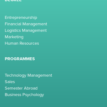
Entrepreneurship
Financial Management
Logistics Management
Marketing
Human Resources
PROGRAMMES
Technology Management
Sales
Semester Abroad
Business Psychology