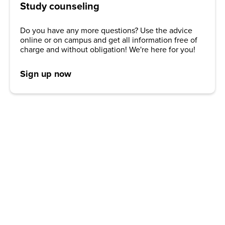
Study counseling
Do you have any more questions? Use the advice
online or on campus and get all information free of
charge and without obligation! We're here for you!
Sign up now
REQUEST A BROCHURE NOW!
Get your free brochure and learn more about:
Admission requirements
Application process