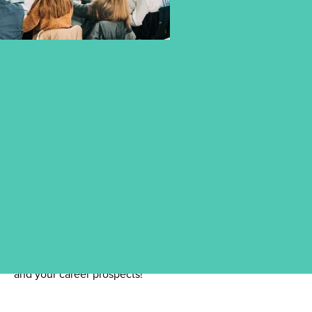
DISCOVER OUR INFORMATION
EVENTS
Find all events related to your studies here – so you're
always well-informed and prepared. Take the opportunity
to learn more about our degree programmes, the campus,
and your career prospects!