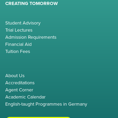
CREATING TOMORROW
Student Advisory
Trial Lectures
Admission Requirements
Financial Aid
Tuition Fees
About Us
Accreditations
Agent Corner
Academic Calendar
English-taught Programmes in Germany