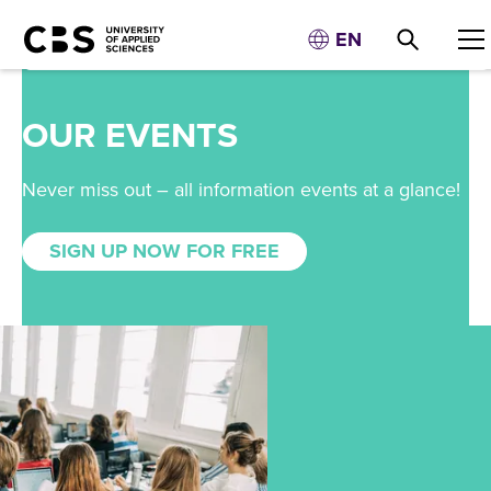
EN
OUR EVENTS
Never miss out – all information events at a glance!
SIGN UP NOW FOR FREE