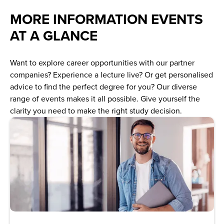
MORE INFORMATION EVENTS
AT A GLANCE
Want to explore career opportunities with our partner
companies? Experience a lecture live? Or get personalised
advice to find the perfect degree for you? Our diverse
range of events makes it all possible. Give yourself the
clarity you need to make the right study decision.