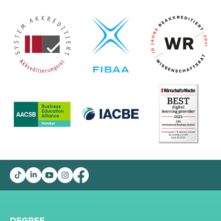
DEGREE