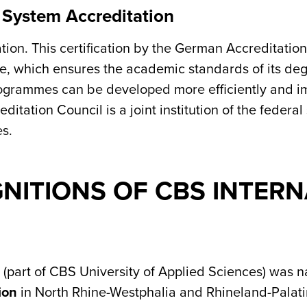
 System Accreditation
on. This certification by the German Accreditation 
e, which ensures the academic standards of its de
rogrammes can be developed more efficiently and im
ditation Council is a joint institution of the federal
es.
ITIONS OF CBS INTERN
 (part of CBS University of Applied Sciences) was
ion
in North Rhine-Westphalia and Rhineland-Palat