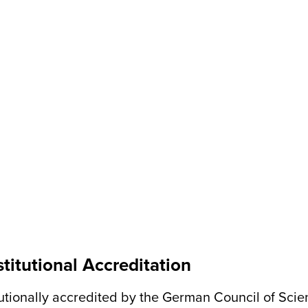
titutional Accreditation
itutionally accredited by the German Council of Sci