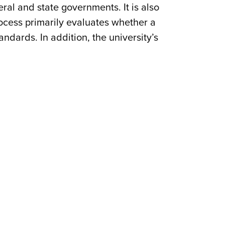
al and state governments. It is also
process primarily evaluates whether a
ndards. In addition, the university’s