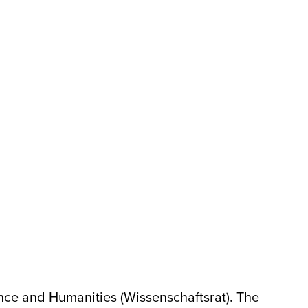
ence and Humanities (Wissenschaftsrat). The