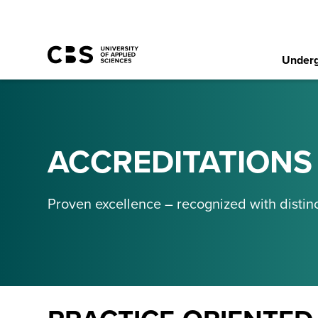
Underg
ACCREDITATIONS
Proven excellence – recognized with distinc