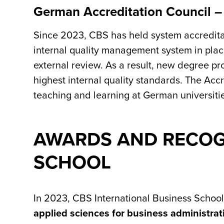
German Accreditation Council –
Since 2023, CBS has held system accreditati
internal quality management system in plac
external review. As a result, new degree p
highest internal quality standards. The Accre
teaching and learning at German universiti
AWARDS AND RECOGN
SCHOOL
In 2023, CBS International Business School
applied sciences for business administrat