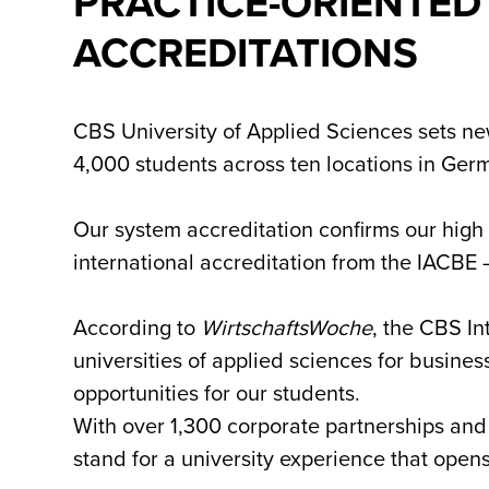
PRACTICE-ORIENTED
ACCREDITATIONS
CBS University of Applied Sciences sets new
4,000 students across ten locations in Germ
Our system accreditation confirms our high
international accreditation from the IACBE 
According to
WirtschaftsWoche
, the CBS I
universities of applied sciences for busine
opportunities for our students.
With over 1,300 corporate partnerships and
stand for a university experience that open