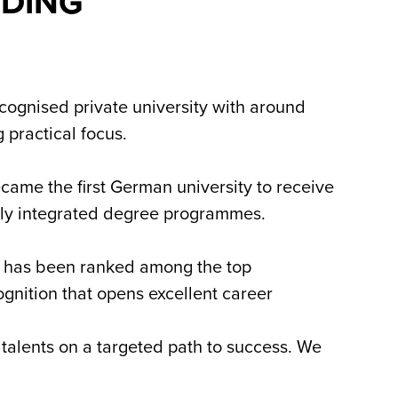
NDING
ecognised private university with around
 practical focus.
came the first German university to receive
cally integrated degree programmes.
s has been ranked among the top
ognition that opens excellent career
talents on a targeted path to success. We