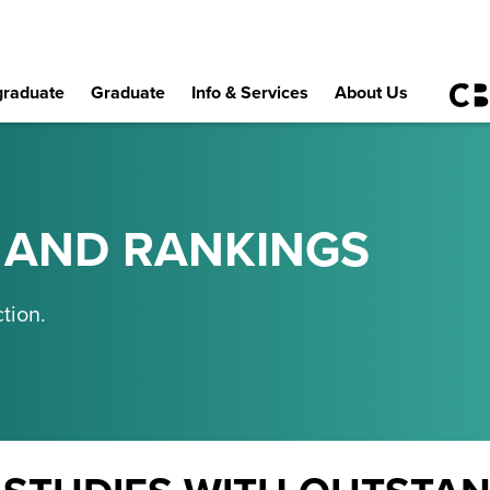
raduate
Graduate
Info & Services
About Us
 AND RANKINGS
tion.