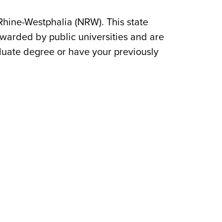
 Rhine-Westphalia (NRW). This state
awarded by public universities and are
duate degree or have your previously