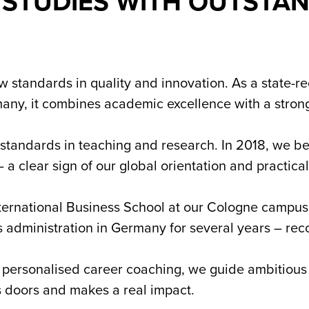
 STUDIES WITH OUTSTA
 standards in quality and innovation. As a state-r
any, it combines academic excellence with a strong
 standards in teaching and research. In 2018, we be
– a clear sign of our global orientation and practi
nternational Business School at our Cologne campu
ss administration in Germany for several years – rec
 personalised career coaching, we guide ambitious 
s doors and makes a real impact.