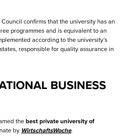
Council confirms that the university has an
gree programmes and is equivalent to an
plemented according to the university’s
 states, responsible for quality assurance in
ATIONAL BUSINESS
 named the
best private university of
inate by
WirtschaftsWoche
.