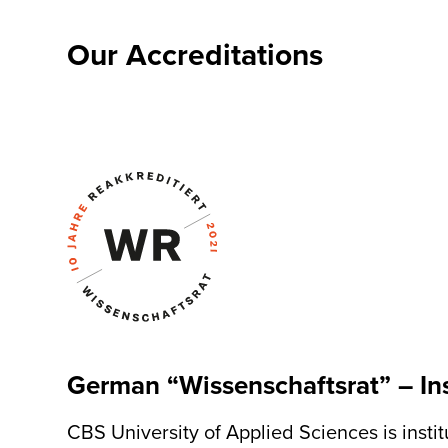
Our
Accreditations
German “Wissenschaftsrat” – Ins
CBS University of Applied Sciences is inst