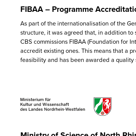
FIBAA – Programme Accreditati
As part of the internationalisation of the 
structure, it was agreed that, in addition 
CBS commissions FIBAA (Foundation for Int
accredit existing ones. This means that a 
feasibility and has been awarded a quality 
Ministry of Science of North Rh