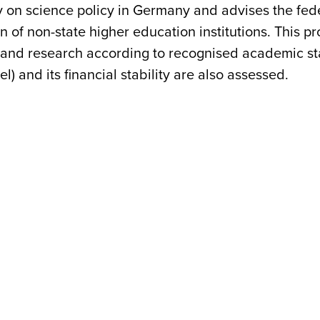
 on science policy in Germany and advises the feder
ion of non-state higher education institutions. This 
g and research according to recognised academic sta
l) and its financial stability are also assessed.