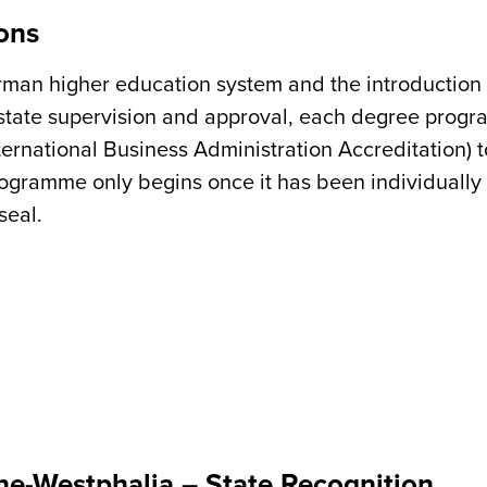
ons
German higher education system and the introduction
to state supervision and approval, each degree prog
ernational Business Administration Accreditation)
programme only begins once it has been individuall
seal.
ine-Westphalia – State Recognition