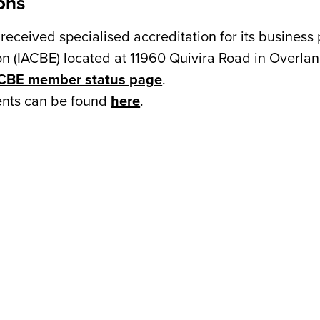
ons
received specialised accreditation for its business
n (IACBE) located at 11960 Quivira Road in Overland
CBE member status page
.
ments can be found
here
.