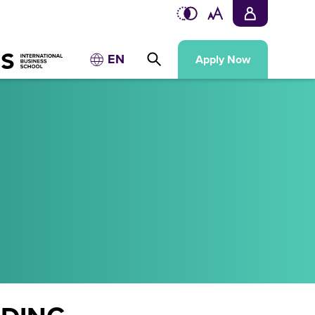
EN
Apply Now