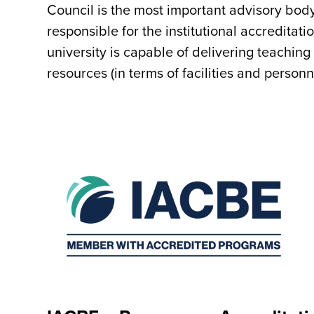
Council is the most important advisory body
responsible for the institutional accreditat
university is capable of delivering teachin
resources (in terms of facilities and personne