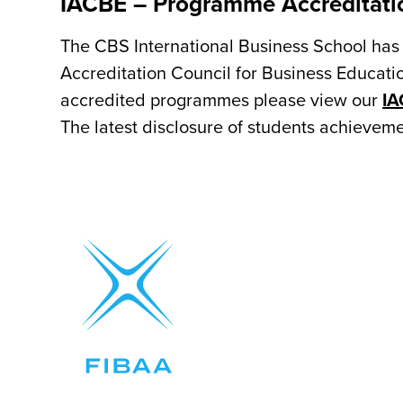
IACBE – Programme Accreditati
The CBS International Business School has 
Accreditation Council for Business Educatio
accredited programmes please view our
IA
The latest disclosure of students achieve