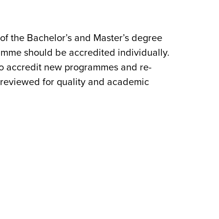
 of the Bachelor’s and Master’s degree
ramme should be accredited individually.
 to accredit new programmes and re-
y reviewed for quality and academic