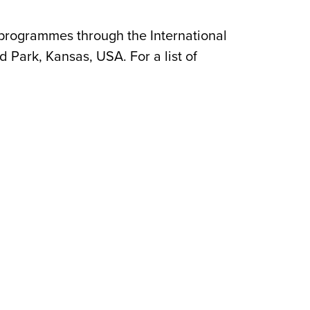
 programmes through the International
 Park, Kansas, USA. For a list of