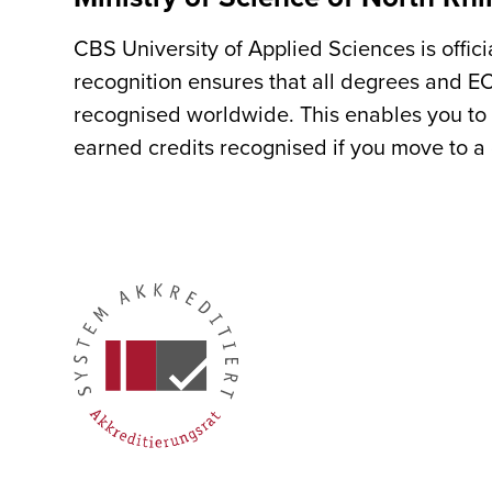
CBS University of Applied Sciences is offic
recognition ensures that all degrees and E
recognised worldwide. This enables you to 
earned credits recognised if you move to a d