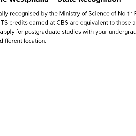
ially recognised by the Ministry of Science of North
CTS credits earned at CBS are equivalent to those 
apply for postgraduate studies with your undergra
ifferent location.