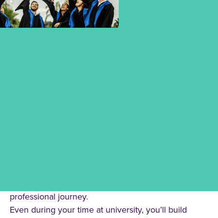
A DEGREE FOR LIFE – A
NETWORK FOR THE FUTURE.
Your studies at CBS University of Applied Sciences
connect you with a strong and supportive
community – not just for today, but for your entire
professional journey.
Even during your time at university, you’ll build