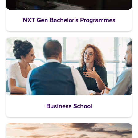
NXT Gen Bachelor's Programmes
Business School