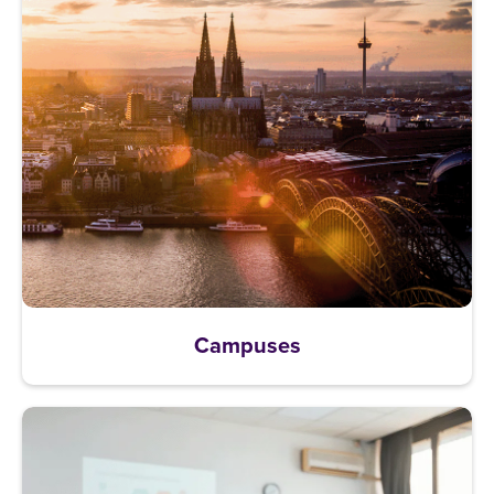
Campuses