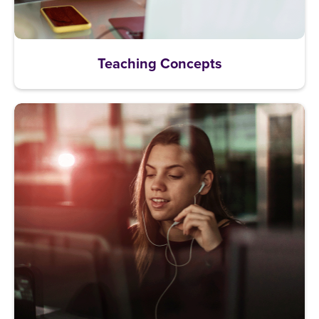
Teaching Concepts