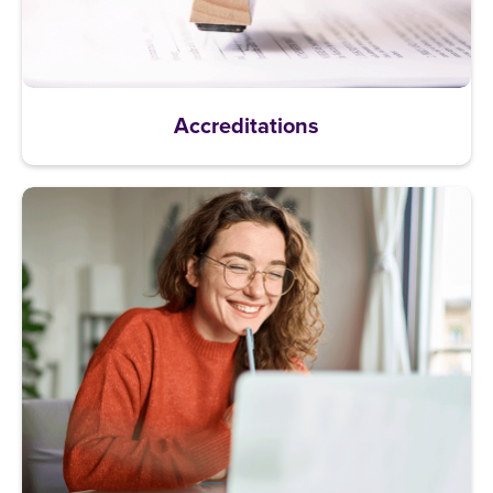
Accreditations