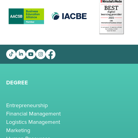
DEGREE
Entrepreneurship
Financial Management
Logistics Management
Marketing