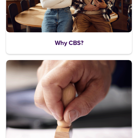
Why CBS?