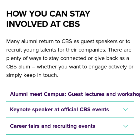
HOW YOU CAN STAY
INVOLVED AT CBS
Many alumni return to CBS as guest speakers or to
recruit young talents for their companies. There are
plenty of ways to stay connected or give back as a
CBS alum – whether you want to engage actively or
simply keep in touch.
Alumni meet Campus: Guest lectures and worksho
Keynote speaker at official CBS events
Career fairs and recruiting events