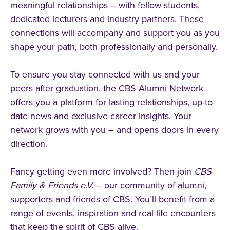
meaningful relationships – with fellow students,
dedicated lecturers and industry partners. These
connections will accompany and support you as you
shape your path, both professionally and personally.
To ensure you stay connected with us and your
peers after graduation, the CBS Alumni Network
offers you a platform for lasting relationships, up-to-
date news and exclusive career insights. Your
network grows with you – and opens doors in every
direction.
Fancy getting even more involved? Then join
CBS
Family & Friends e.V.
– our community of alumni,
supporters and friends of CBS. You’ll benefit from a
range of events, inspiration and real-life encounters
that keep the spirit of CBS alive.