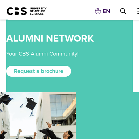
EN
ALUMNI NETWORK
Your CBS Alumni Community!
Request a brochure