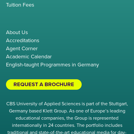
Tuition Fees
About Us
Accreditations
Agent Corner
Academic Calendar
English-taught Programmes in Germany
REQUEST A BROCHURE
CBS University of Applied Sciences is part of the Stuttgart,
Germany based Klett Group. As one of Europe’s leading
educational companies, the Group is represented
internationally in 24 countries. The portfolio includes
traditional and state-of-the-art educational media for day-