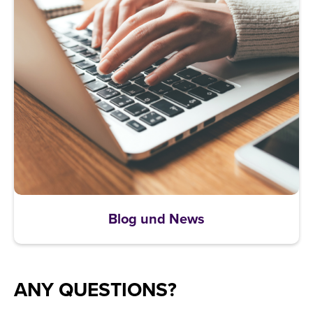
Blog und News
ANY QUESTIONS?