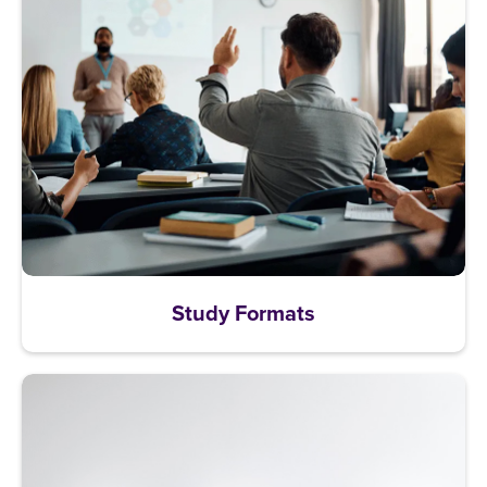
Study Formats