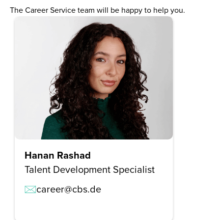
The Career Service team will be happy to help you.
Hanan Rashad
Talent Development Specialist
career@cbs.de