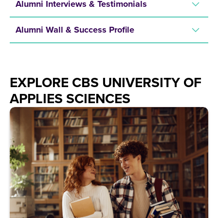
Alumni Interviews & Testimonials
Alumni Wall & Success Profile
EXPLORE CBS UNIVERSITY OF
APPLIES SCIENCES