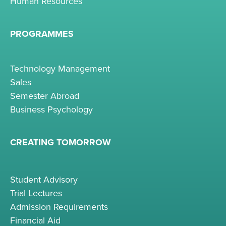
Human Resources
PROGRAMMES
Technology Management
Sales
Semester Abroad
Business Psychology
CREATING TOMORROW
Student Advisory
Trial Lectures
Admission Requirements
Financial Aid