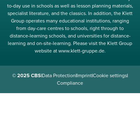
to-day use in schools as well as lesson planning materials,
specialist literature, and the classics. In addition, the Klett
Group operates many educational institutions, ranging
from day-care centres to schools, right through to
distance-learning schools, and universities for distance-
learning and on-site-learning. Please visit the Klett Group
website at www.klett-gruppe.de.
© 2025 CBS
|
Data Protection
|
Imprint
|
Cookie settings
|
Compliance