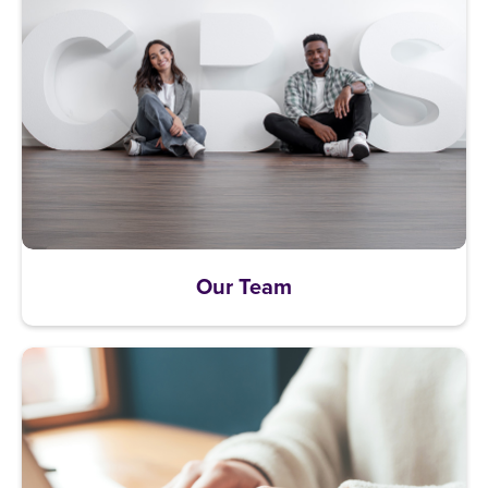
Our Team