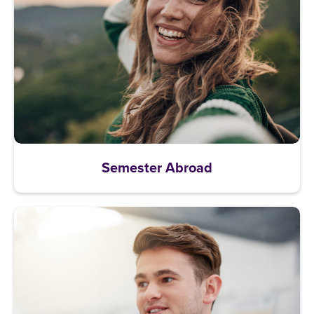
Semester Abroad