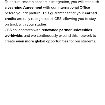
To ensure smooth academic integration, you will establish
a
Learning Agreement
with our
International Office
before your departure. This guarantees that your
earned
credits
are fully recognised at CBS, allowing you to stay
on track with your studies.
CBS collaborates with
renowned partner universities
worldwide
, and we continuously expand this network to
create
even more global opportunities
for our students.