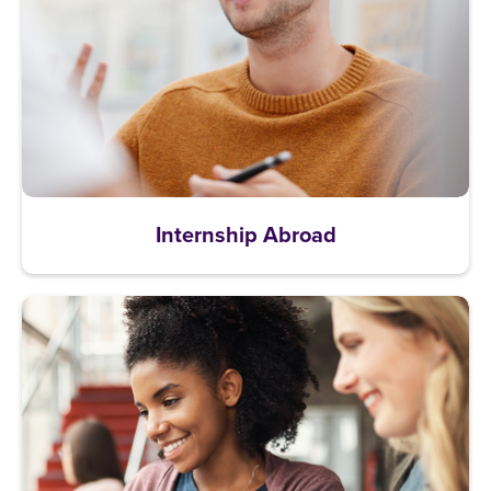
Internship Abroad