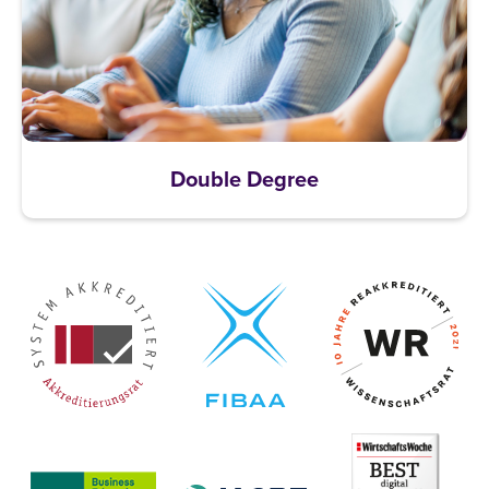
Double Degree