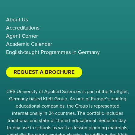
About Us
Accreditations
Agent Corner
Academic Calendar
English-taught Programmes in Germany
REQUEST A BROCHURE
CBS University of Applied Sciences is part of the Stuttgart,
Germany based Klett Group. As one of Europe’s leading
educational companies, the Group is represented
internationally in 24 countries. The portfolio includes
traditional and state-of-the-art educational media for day-
to-day use in schools as well as lesson planning materials,
specialist literature, and the classics. In addition, the Klett