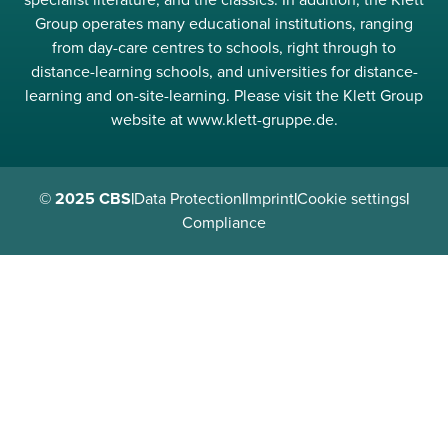
Group operates many educational institutions, ranging
from day-care centres to schools, right through to
distance-learning schools, and universities for distance-
learning and on-site-learning. Please visit the Klett Group
website at www.klett-gruppe.de.
© 2025 CBS
|
Data Protection
|
Imprint
|
Cookie settings
|
Compliance