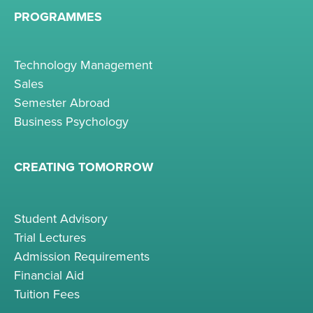
PROGRAMMES
Technology Management
Sales
Semester Abroad
Business Psychology
CREATING TOMORROW
Student Advisory
Trial Lectures
Admission Requirements
Financial Aid
Tuition Fees