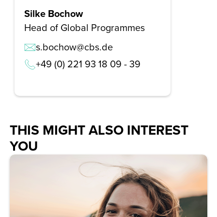
Silke Bochow
Head of Global Programmes
s.bochow@cbs.de
+49 (0) 221 93 18 09 - 39
THIS MIGHT ALSO INTEREST
YOU