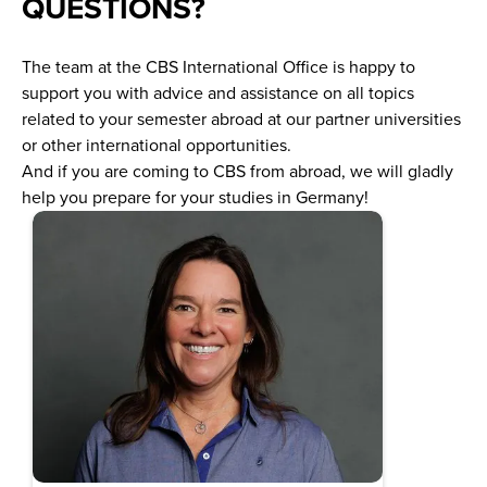
QUESTIONS?
The team at the CBS International Office is happy to
support you with advice and assistance on all topics
related to your semester abroad at our partner universities
or other international opportunities.
And if you are coming to CBS from abroad, we will gladly
help you prepare for your studies in Germany!