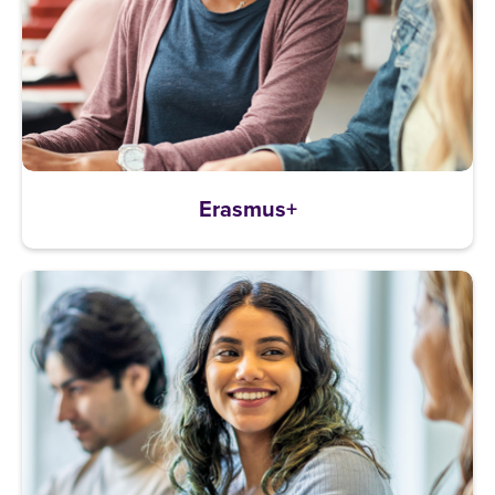
Erasmus+