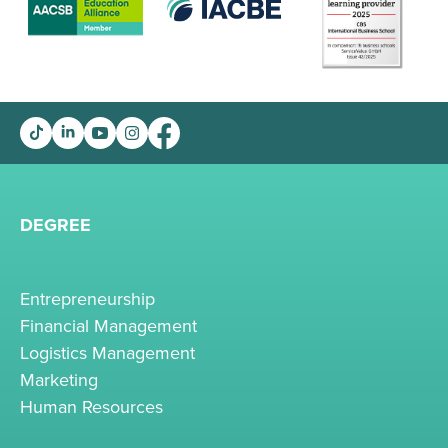
DEGREE
Entrepreneurship
Financial Management
Logistics Management
Marketing
Human Resources