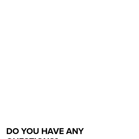
DO YOU HAVE ANY