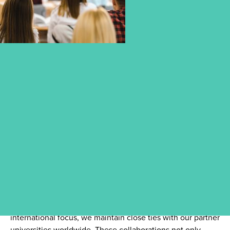
ACCREDITED PARTNER
UNIVERSITIES – GLOBAL
OPPORTUNITIES FOR YOUR
FUTURE
As part of CBS University of Applied Sciences’ strong
international focus, we maintain close ties with our partner