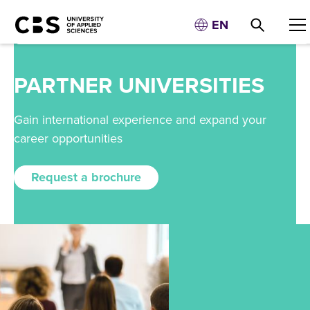
EN
PARTNER UNIVERSITIES
Gain international experience and expand your
career opportunities
Request a brochure