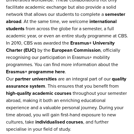
universities worldwide. These collaborations not only
facilitate academic exchange but also provide a solid
network that allows our students to complete a
semester
abroad
. At the same time, we welcome
international
students
from across the globe for a semester, a full
academic year, or even an entire study programme at CBS.
In 2010, CBS was awarded the
Erasmus+ University
Charter (EUC)
by the
European Commission
, officially
recognising our participation in Erasmus+ mobility
programmes. You can find more information about the
Erasmus+ programme here
.
Our
partner universities
are an integral part of our
quality
assurance system
. This ensures that you benefit from
high-quality academic courses
throughout your semester
abroad, making it both an enriching educational
experience and a valuable personal journey. During your
time abroad, you will gain first-hand exposure to new
cultures, take
individualised courses
, and further
specialise in your field of study.