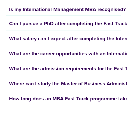
Is my International Management MBA recognised?
Can I pursue a PhD after completing the Fast Tra
What salary can I expect after completing the In
What are the career opportunities with an Intern
What are the admission requirements for the Fast
Where can I study the Master of Business Administ
How long does an MBA Fast Track programme tak