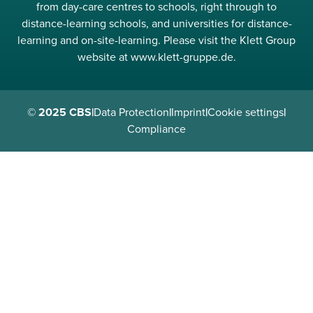
from day-care centres to schools, right through to
distance-learning schools, and universities for distance-
learning and on-site-learning. Please visit the Klett Group
website at www.klett-gruppe.de.
© 2025 CBS
|
Data Protection
|
Imprint
|
Cookie settings
|
Compliance