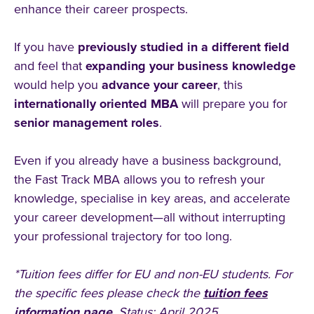
enhance their career prospects.
If you have
previously studied in a different field
and feel that
expanding your business knowledge
would help you
advance your career
, this
internationally oriented MBA
will prepare you for
senior management roles
.
Even if you already have a business background,
the Fast Track MBA allows you to refresh your
knowledge, specialise in key areas, and accelerate
your career development—all without interrupting
your professional trajectory for too long.
*Tuition fees differ for EU and non-EU students. For
the specific fees please check the
tuition fees
information page
. Status: April 2025.