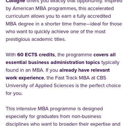
Cologne
offers you exactly that opportunity. Inspired
by American MBA programmes, this accelerated
curriculum allows you to earn a fully accredited
MBA degree in a shorter time frame—ideal for those
who want to quickly achieve one of the most
prestigious academic titles.
With
60 ECTS credits
, the programme
covers all
essential business administration topics
typically
found in an MBA. If you
already have relevant
work experience
, the Fast Track MBA at CBS
University of Applied Sciences is the perfect choice
for you.
This intensive MBA programme is designed
especially for graduates from non-business
disciplines who want to broaden their expertise and