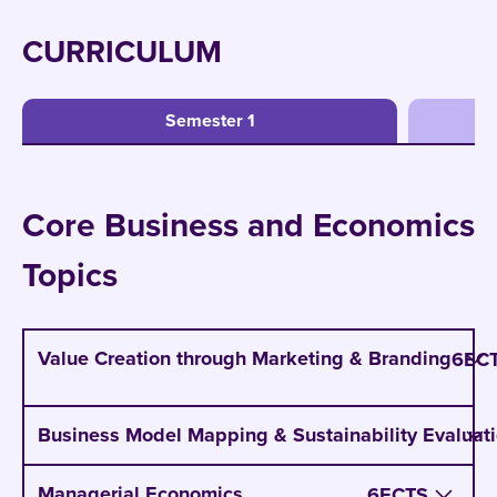
CURRICULUM
Semester 1
Core Business and Economics
Topics
Value Creation through Marketing & Branding
6
EC
Develop value propositions that differentiate
Business Model Mapping & Sustainability Evaluat
offerings in competitive markets
Create brand experiences that strengthen
Managerial Economics
6
ECTS