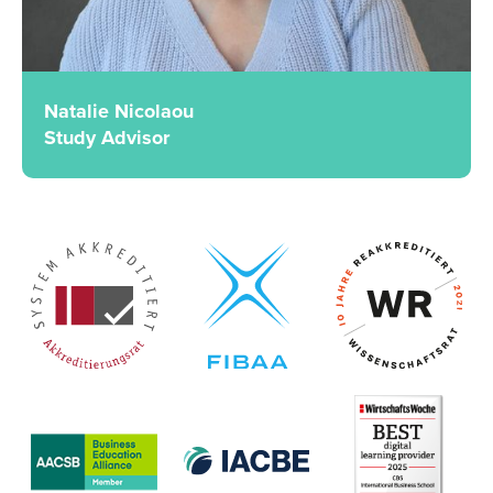
Natalie Nicolaou
Study Advisor