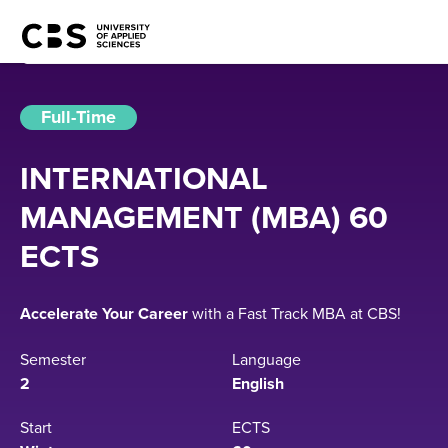
Full-Time
INTERNATIONAL
MANAGEMENT (MBA) 60
ECTS
Accelerate Your Career
with a Fast Track MBA at CBS!
Semester
Language
2
English
Start
ECTS