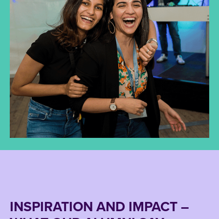
INSPIRATION AND IMPACT –