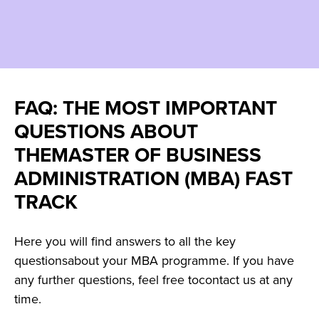
FAQ: THE MOST IMPORTANT
QUESTIONS ABOUT
THEMASTER OF BUSINESS
ADMINISTRATION (MBA) FAST
TRACK
Here you will find answers to all the key
questionsabout your MBA programme. If you have
any further questions, feel free tocontact us at any
time.