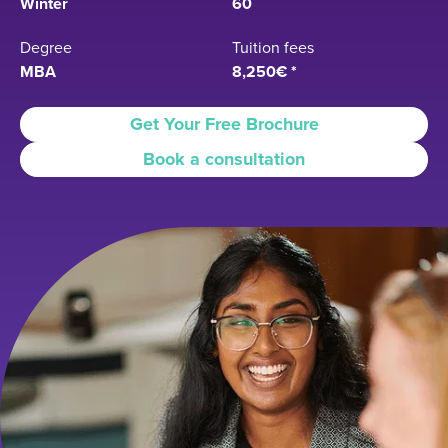
Winter
60
Degree
Tuition fees
MBA
8,250€ *
Get Your Free Brochure
Book a consultation