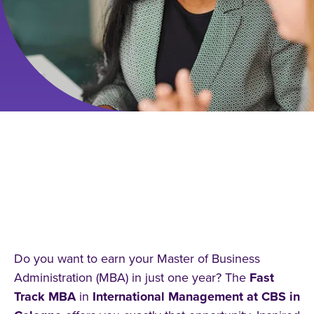
STUDY INTERNATIONAL
MANAGEMENT FAST TRACK
(MBA) – EARN YOUR MBA IN
ONE YEAR IN GERMANY!
Do you want to earn your Master of Business
Administration (MBA) in just one year? The
Fast
Track MBA
in
International Management at CBS in