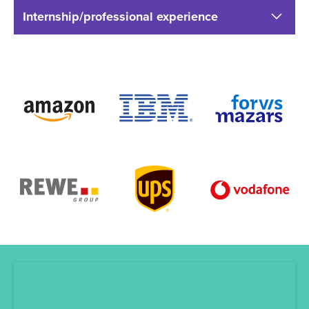
Internship/professional experience