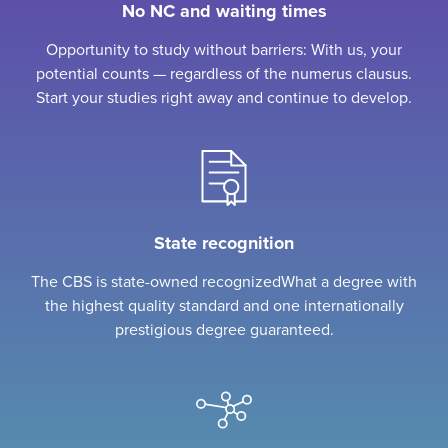
No NC and waiting times
Opportunity to study without barriers: With us, your
potential counts — regardless of the numerus clausus.
Start your studies right away and continue to develop.
State recognition
The CBS is state-owned recognizedWhat a degree with
the highest quality standard and one internationally
prestigious degree guaranteed.