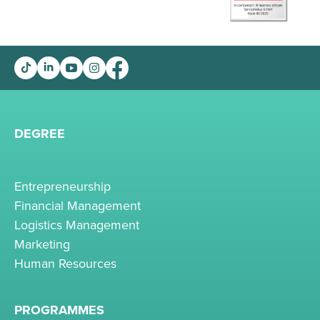
DEGREE
Entrepreneurship
Financial Management
Logistics Management
Marketing
Human Resources
PROGRAMMES