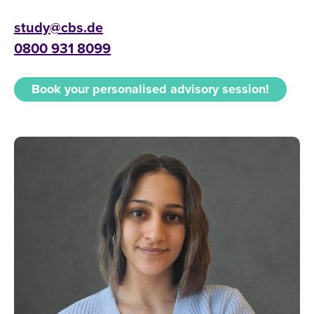
study@cbs.de
0800 931 8099
Book your personalised advisory session!