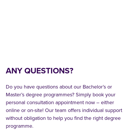
ANY QUESTIONS?
Do you have questions about our Bachelor’s or
Master’s degree programmes? Simply book your
personal consultation appointment now – either
online or on-site! Our team offers individual support
without obligation to help you find the right degree
programme.