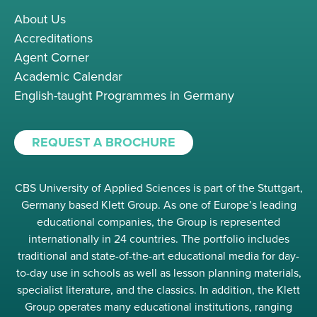
About Us
Accreditations
Agent Corner
Academic Calendar
English-taught Programmes in Germany
REQUEST A BROCHURE
CBS University of Applied Sciences is part of the Stuttgart,
Germany based Klett Group. As one of Europe’s leading
educational companies, the Group is represented
internationally in 24 countries. The portfolio includes
traditional and state-of-the-art educational media for day-
to-day use in schools as well as lesson planning materials,
specialist literature, and the classics. In addition, the Klett
Group operates many educational institutions, ranging