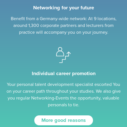
Networking for your future
Benefit from a Germany-wide network: At 9 locations,
around 1,300 corporate partners and lecturers from
practice will accompany you on your journey.
Individual career promotion
Your personal talent development specialist escorted You
on your career path throughout your studies. We also give
you regular Networking-Events the opportunity, valuable
personals to tie.
More good reasons