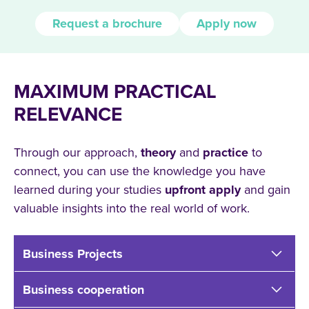
Request a brochure
Apply now
MAXIMUM PRACTICAL
RELEVANCE
Through our approach,
theory
and
practice
to
connect, you can use the knowledge you have
learned during your studies
upfront
apply
and gain
valuable insights into the real world of work.
Business Projects
Business cooperation