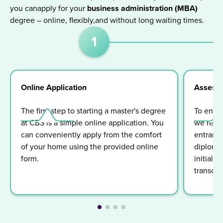
you canapply for your
business administration (MBA)
degree – online, flexibly,and without long waiting times.
1
Online Application
Assess
The first step to starting a master's degree
To ensur
at CBS is a simple online application. You
we requi
can conveniently apply from the comfort
entrance 
of your home using the provided online
diploma 
form.
initiall
transcrip