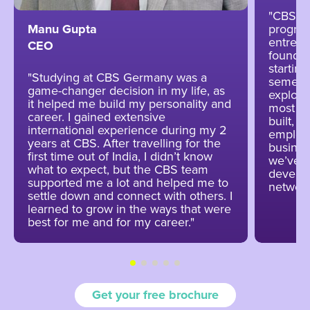
"CBS wa
program
Manu Gupta
entrepr
CEO
foundin
startin
"Studying at CBS Germany was a
semeste
game-changer decision in my life, as
explore
it helped me build my personality and
most va
career. I gained extensive
built, 
international experience during my 2
employ
years at CBS. After travelling for the
busines
first time out of India, I didn’t know
we’ve b
what to expect, but the CBS team
develop
supported me a lot and helped me to
network
settle down and connect with others. I
learned to grow in the ways that were
best for me and for my career."
Get your free brochure