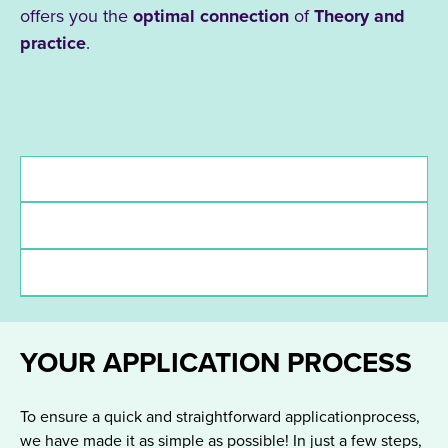
offers you the
optimal connection
of
Theory and
practice
.
Admission requirements
Deadlines
funding
YOUR APPLICATION PROCESS
To ensure a quick and straightforward applicationprocess,
we have made it as simple as possible! In just a few steps,