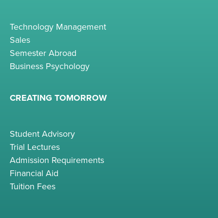
Technology Management
Sales
Semester Abroad
Business Psychology
CREATING TOMORROW
Student Advisory
Trial Lectures
Admission Requirements
Financial Aid
Tuition Fees