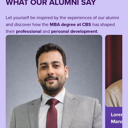
WHAT OUR ALUMNI SAY
Let yourself be inspired by the experiences of our alumni
and discover how the
MBA degree at CBS
has shaped
their
professional
and
personal development
.
Lorenz 
Managi