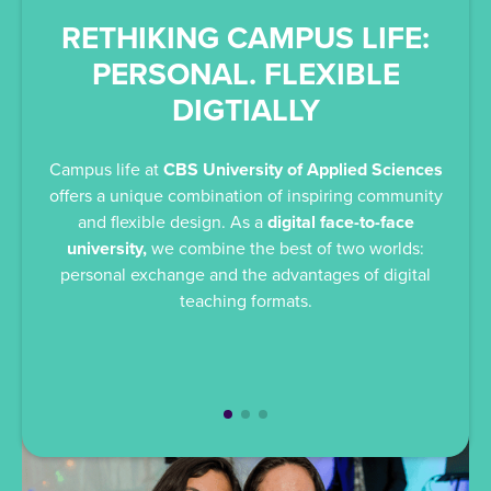
RETHIKING CAMPUS LIFE:
E
PERSONAL. FLEXIBLE
DIGTIALLY
Div
an
Campus life at
CBS University of Applied Sciences
invit
offers a unique combination of inspiring community
pract
and flexible design. As a
digital face-to-face
co
university,
we combine the best of two worlds:
kn
personal exchange and the advantages of digital
teaching formats.