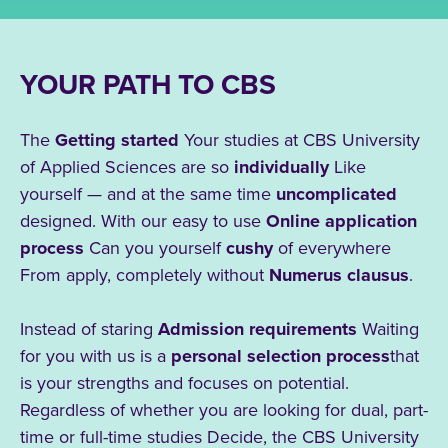
YOUR PATH TO CBS
The
Getting started
Your studies at CBS University
of Applied Sciences are so
individually
Like
yourself — and at the same time
uncomplicated
designed. With our easy to use
Online application
process
Can you yourself
cushy
of
everywhere
From apply, completely without
Numerus clausus
.
Instead of staring
Admission requirements
Waiting
for you with us is a
personal selection process
that
is your strengths
and
focuses on potential.
Regardless of whether you are looking for dual, part-
time or full-time studies
Decide, the CBS
University