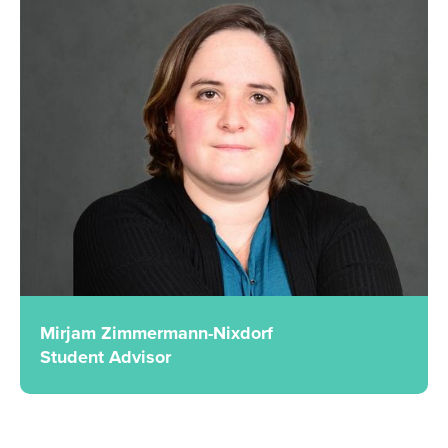
Mirjam Zimmermann-Nixdorf
Student Advisor