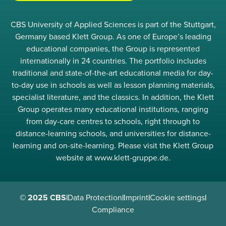
CBS University of Applied Sciences is part of the Stuttgart,
Germany based Klett Group. As one of Europe’s leading
educational companies, the Group is represented
internationally in 24 countries. The portfolio includes
traditional and state-of-the-art educational media for day-
to-day use in schools as well as lesson planning materials,
specialist literature, and the classics. In addition, the Klett
Group operates many educational institutions, ranging
from day-care centres to schools, right through to
distance-learning schools, and universities for distance-
learning and on-site-learning. Please visit the Klett Group
website at www.klett-gruppe.de.
© 2025 CBS
|
Data Protection
|
Imprint
|
Cookie settings
|
Compliance