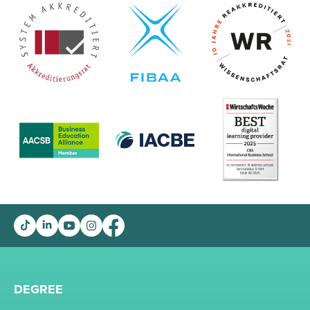
DEGREE