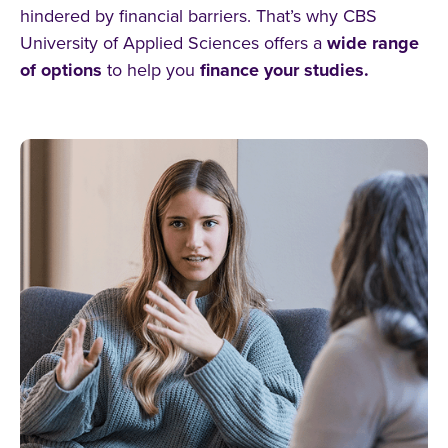
hindered by financial barriers. That’s why CBS
University of Applied Sciences offers a
wide range
of options
to help you
finance your studies.