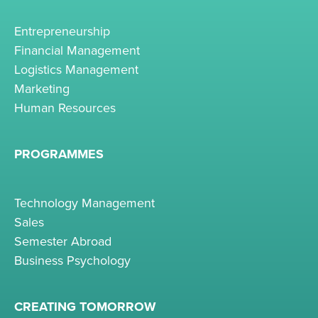
Entrepreneurship
Financial Management
Logistics Management
Marketing
Human Resources
PROGRAMMES
Technology Management
Sales
Semester Abroad
Business Psychology
CREATING TOMORROW