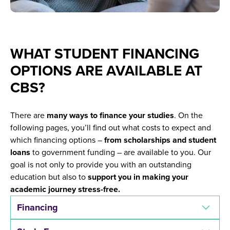
WHAT STUDENT FINANCING
OPTIONS ARE AVAILABLE AT
CBS?
There are
many ways to finance your studies
. On the
following pages, you’ll find out what costs to expect and
which financing options –
from scholarships and student
loans
to government funding – are available to you. Our
goal is not only to provide you with an outstanding
education but also to
support you in making your
academic journey stress-free.
Financing