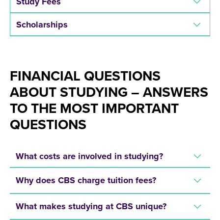
Study Fees
Scholarships
FINANCIAL QUESTIONS
ABOUT STUDYING – ANSWERS
TO THE MOST IMPORTANT
QUESTIONS
What costs are involved in studying?
Why does CBS charge tuition fees?
What makes studying at CBS unique?