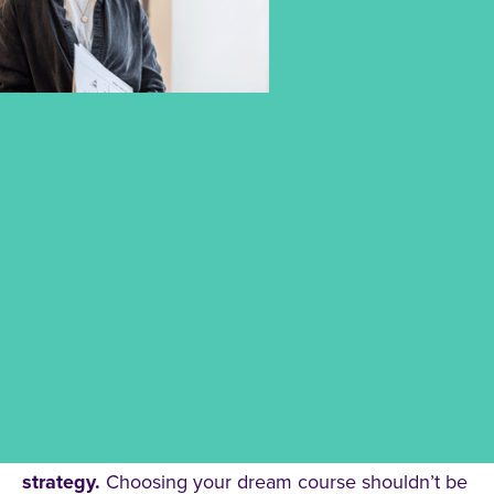
PLAN YOUR FUTURE WITH THE
RIGHT FUNDING OPTIONS FOR
YOUR STUDIES
Studying is an investment in your future – and
we’re here to help you find the
right financing
strategy.
Choosing your dream course shouldn’t be