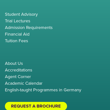
Student Advisory
Trial Lectures
Admission Requirements
Financial Aid
Tuition Fees
About Us
Accreditations
Agent Corner
Academic Calendar
English-taught Programmes in Germany
REQUEST A BROCHURE