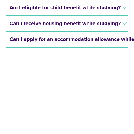
Am I eligible for child benefit while studying?
Can I receive housing benefit while studying?
Can I apply for an accommodation allowance while
REQUEST A BROCHURE NOW!
Get your free brochure and learn more about:
Admission requirements
Application process
Study formats and time models