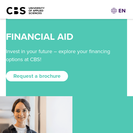
EN
FINANCIAL AID
Invest in your future – explore your financing
options at CBS!
Request a brochure