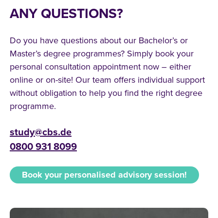
ANY QUESTIONS?
Do you have questions about our Bachelor’s or
Master’s degree programmes? Simply book your
personal consultation appointment now – either
online or on-site! Our team offers individual support
without obligation to help you find the right degree
programme.
study@cbs.de
0800 931 8099
Book your personalised advisory session!