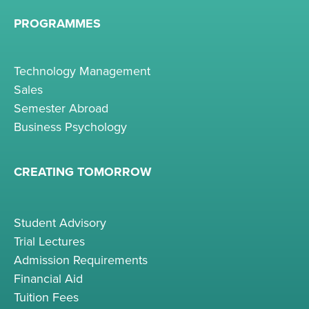
PROGRAMMES
Technology Management
Sales
Semester Abroad
Business Psychology
CREATING TOMORROW
Student Advisory
Trial Lectures
Admission Requirements
Financial Aid
Tuition Fees