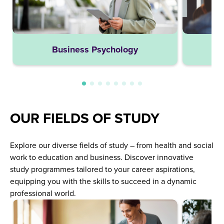
Business Psychology
OUR FIELDS OF STUDY
Explore our diverse fields of study – from health and social
work to education and business. Discover innovative
study programmes tailored to your career aspirations,
equipping you with the skills to succeed in a dynamic
professional world.