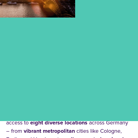
DISCOVER OUR LOCATIONS
Choosing your
place of study
is the first step
towards
your future
.
At
CBS University of Applied Sciences
, you have
access to
eight diverse locations
across Germany
– from
vibrant metropolitan
cities like Cologne,