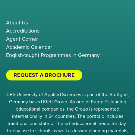
About Us
Accreditations
Agent Corner
Academic Calendar
English-taught Programmes in Germany
REQUEST A BROCHURE
CBS University of Applied Sciences is part of the Stuttgart,
Germany based Klett Group. As one of Europe’s leading
educational companies, the Group is represented
internationally in 24 countries. The portfolio includes
traditional and state-of-the-art educational media for day-
to-day use in schools as well as lesson planning materials,