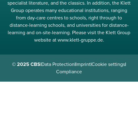
specialist literature, and the classics. In addition, the Klett
Group operates many educational institutions, ranging
from day-care centres to schools, right through to
distance-learning schools, and universities for distance-
learning and on-site-learning. Please visit the Klett Group
website at www.klett-gruppe.de.
© 2025 CBS
|
Data Protection
|
Imprint
|
Cookie settings
|
Compliance