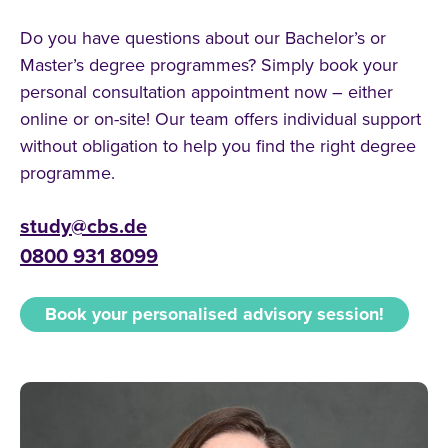
Do you have questions about our Bachelor’s or
Master’s degree programmes? Simply book your
personal consultation appointment now – either
online or on-site! Our team offers individual support
without obligation to help you find the right degree
programme.
study@cbs.de
0800 931 8099
Book your personalised advisory session!