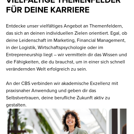
FÜR DEINE KARRIERE
Entdecke unser vielfältiges Angebot an Themenfeldern,
das sich an deinen individuellen Zielen orientiert. Egal, ob
deine Leidenschaft im Marketing, Financial Management,
in der Logistik, Wirtschaftspsychologie oder im
Entrepreneurship liegt – wir vermitteln dir das Wissen und
die Fähigkeiten, die du brauchst, um in einer sich schnell
verändernden Welt erfolgreich zu sein.
An der CBS verbinden wir akademische Exzellenz mit
praxisnaher Anwendung und geben dir das
Selbstvertrauen, deine berufliche Zukunft aktiv zu
gestalten.