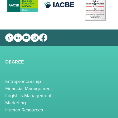
DEGREE
Entrepreneurship
Financial Management
Logistics Management
Marketing
Human Resources