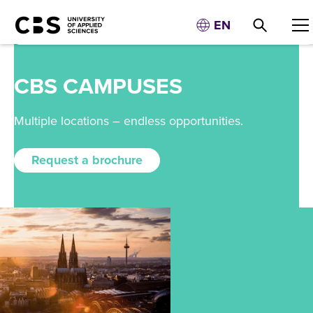
EN
CBS CAMPUSES
Multiple locations – endless opportunities.
Request a brochure