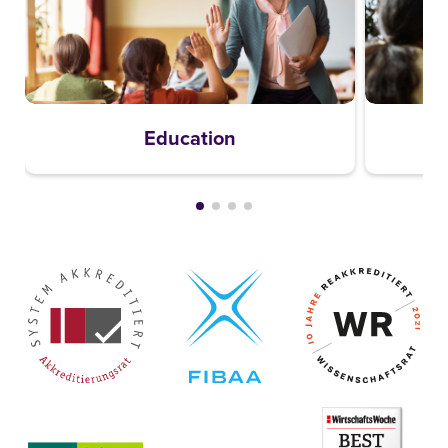
Education