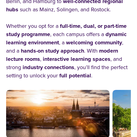
Berlin, and Hamburg to
well-connected regional
hubs
such as Mainz, Solingen, and Rostock.
Whether you opt for a
full-time, dual, or part-time
study programme
, each campus offers a
dynamic
learning environment
, a
welcoming community
,
and a
hands-on study approach
. With
modern
lecture rooms
,
interactive learning spaces
, and
strong
industry connections
, you’ll find the perfect
setting to unlock your
full potential
.