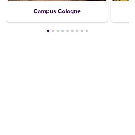
Campus Cologne
REQUEST A BROCHURE NOW!
Get your free brochure and learn more about:
Admission requirements
Application process
Study formats and time models
Study programmes and course content