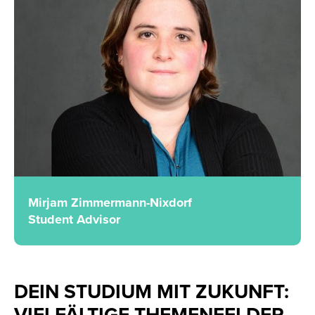
Mirjam Zimmermann-Nixdorf
Student Advisor
DEIN STUDIUM MIT ZUKUNFT:
VIELFÄLTIGE THEMENFELDER