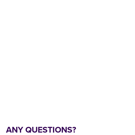
ANY QUESTIONS?