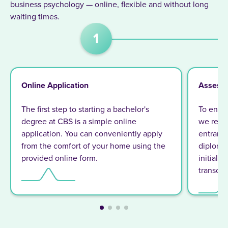
business psychology — online, flexible and without long
waiting times.
1
Online Application
Assess
The first step to starting a bachelor's
To ensur
degree at CBS is a simple online
we requi
application. You can conveniently apply
entrance 
from the comfort of your home using the
diploma 
provided online form.
initiall
transcrip