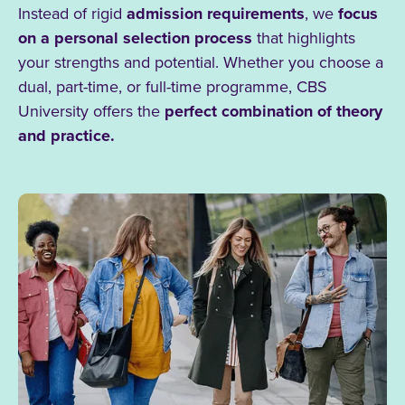
Instead of rigid
admission requirements
, we
focus
on a personal selection process
that highlights
your strengths and potential. Whether you choose a
dual, part-time, or full-time programme, CBS
University offers the
perfect combination of theory
and practice.