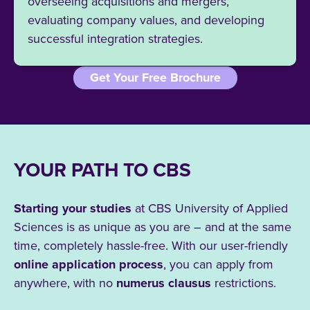
overseeing acquisitions and mergers,
evaluating company values, and developing
successful integration strategies.
Get Your Free Brochure
YOUR PATH TO CBS
Starting your studies
at CBS University of Applied
Sciences is as unique as you are – and at the same
time, completely hassle-free. With our user-friendly
online application process
, you can apply from
anywhere, with no
numerus clausus
restrictions.