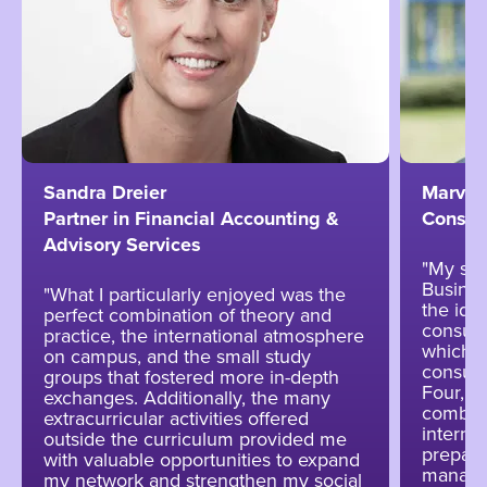
Sandra Dreier
Marvin
Partner in Financial Accounting &
Consul
Advisory Services
"My stu
Busines
"What I particularly enjoyed was the
the ide
perfect combination of theory and
consulti
practice, the international atmosphere
which w
on campus, and the small study
consult
groups that fostered more in-depth
Four, w
exchanges. Additionally, the many
combina
extracurricular activities offered
interna
outside the curriculum provided me
prepare
with valuable opportunities to expand
manage
my network and strengthen my social