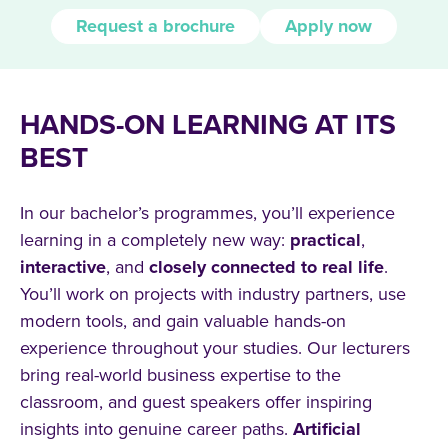
Request a brochure
Apply now
HANDS-ON LEARNING AT ITS
BEST
In our bachelor’s programmes, you’ll experience
learning in a completely new way:
practical
,
interactive
, and
closely connected to real life
.
You’ll work on projects with industry partners, use
modern tools, and gain valuable hands-on
experience throughout your studies. Our lecturers
bring real-world business expertise to the
classroom, and guest speakers offer inspiring
insights into genuine career paths.
Artificial