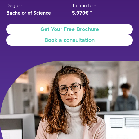
Degree
Tuition fees
Bachelor of Science
5,970€ *
Get Your Free Brochure
Book a consultation