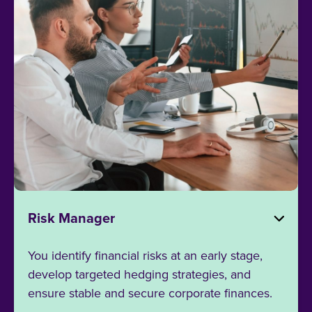
Risk Manager
You identify financial risks at an early stage,
develop targeted hedging strategies, and
ensure stable and secure corporate finances.