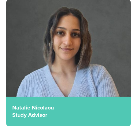
Natalie Nicolaou
Study Advisor