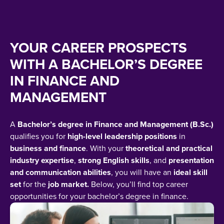
YOUR CAREER PROSPECTS
WITH A BACHELOR’S DEGREE
IN FINANCE AND
MANAGEMENT
A
Bachelor’s degree in Finance and Management (B.Sc.)
qualifies you for
high-level leadership positions
in
business and finance
. With your
theoretical and practical
industry expertise
,
strong English skills
, and
presentation
and communication abilities
, you will have an
ideal skill
set
for the
job market.
Below, you’ll find top career
opportunities for your bachelor’s degree in finance.