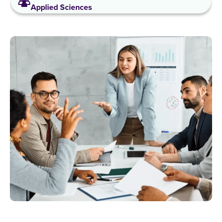
Applied Sciences