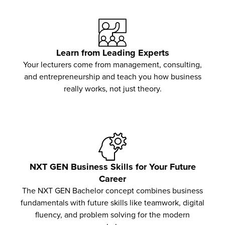
Learn from Leading Experts
Your lecturers come from management, consulting,
and entrepreneurship and teach you how business
really works, not just theory.
NXT GEN Business Skills for Your Future
Career
The NXT GEN Bachelor concept combines business
fundamentals with future skills like teamwork, digital
fluency, and problem solving for the modern