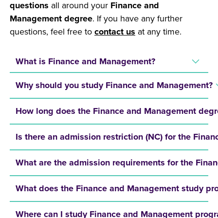
questions
all around your
Finance and
Management degree
. If you have any further
questions, feel free to
contact us
at any time.
What is Finance and Management?
Why should you study Finance and Management?
How long does the Finance and Management degr
Is there an admission restriction (NC) for the F
What are the admission requirements for the Fi
What does the Finance and Management study pro
Where can I study Finance and Management prog