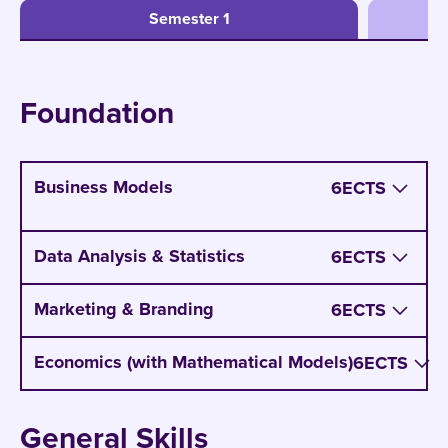
Semester 1
Foundation
Business Models
6
ECTS
You learn to understand the different types of
Data Analysis & Statistics
6
ECTS
business models for production, servicing,
software development on concrete example.
Marketing & Branding
6
ECTS
You also learn to analyze the strength and
weaknesses of business models.
Economics (with Mathematical Models)
6
ECTS
NXT GEN Insight:
Everybody talks about
Business Models. CBS not only teaches it in a
General Skills
separate class, but also built a whole study