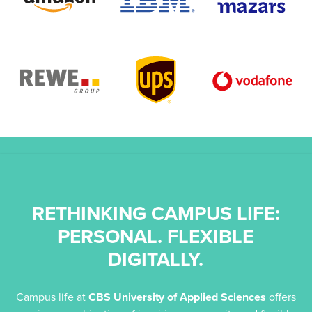
RETHINKING CAMPUS LIFE:
PERSONAL. FLEXIBLE
DIGITALLY.
r
Campus life at
CBS University of Applied Sciences
offers
to