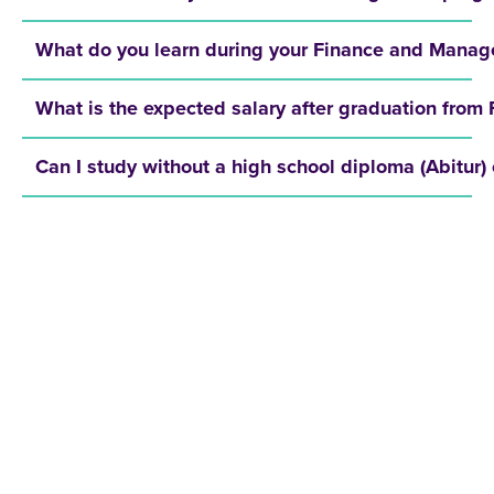
What do you learn during your Finance and Manage
What is the expected salary after graduation fr
Can I study without a high school diploma (Abitur) 
REQUEST A BROCHURE NOW!
Get your free brochure and learn more about:
Admission requirements
Application process