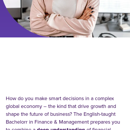
STUDYING FINANCE AND
MANAGEMENT: YOUR PATH TO
GLOBAL SUCCESS IN THE
FINANCIAL WORLD
How do you make smart decisions in a complex
global economy – the kind that drive growth and
shape the future of business? The English-taught
Bachelorr in Finance & Management prepares you
to combine a
deep
understanding
of financial