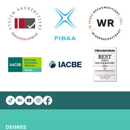
DEGREE