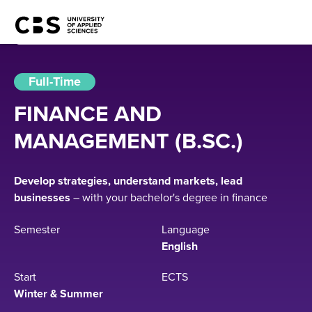
Full-Time
FINANCE AND
MANAGEMENT (B.SC.)
Develop strategies, understand markets, lead
businesses
– with your bachelor's degree in finance
Semester
Language
English
Start
ECTS
Winter & Summer