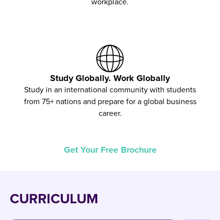
workplace.
Study Globally. Work Globally
Study in an international community with students
from 75+ nations and prepare for a global business
career.
Get Your Free Brochure
CURRICULUM