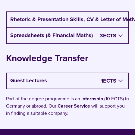
program on it.
Rhetoric & Presentation Skills, CV & Letter of Moti
Spreadsheets (& Financial Maths)
3
ECTS
Knowledge Transfer
Guest Lectures
1
ECTS
Part of the degree programme is an
internship
(10 ECTS) in
Germany or abroad. Our
Career Service
will support you
in finding a suitable company.