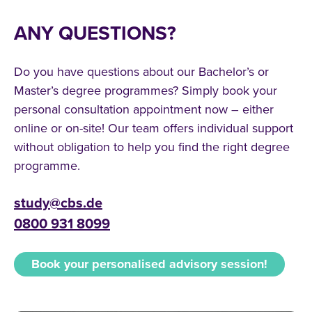
ANY QUESTIONS?
Do you have questions about our Bachelor’s or
Master’s degree programmes? Simply book your
personal consultation appointment now – either
online or on-site! Our team offers individual support
without obligation to help you find the right degree
programme.
study@cbs.de
0800 931 8099
Book your personalised advisory session!