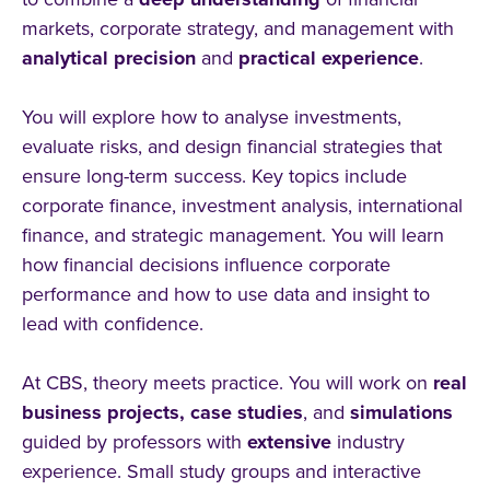
markets, corporate strategy, and management with
analytical
precision
and
practical
experience
.
You will explore how to analyse investments,
evaluate risks, and design financial strategies that
ensure long-term success. Key topics include
corporate finance, investment analysis, international
finance, and strategic management. You will learn
how financial decisions influence corporate
performance and how to use data and insight to
lead with confidence.
At CBS, theory meets practice. You will work on
real
business
projects, case
studies
, and
simulations
guided by professors with
extensive
industry
experience. Small study groups and interactive