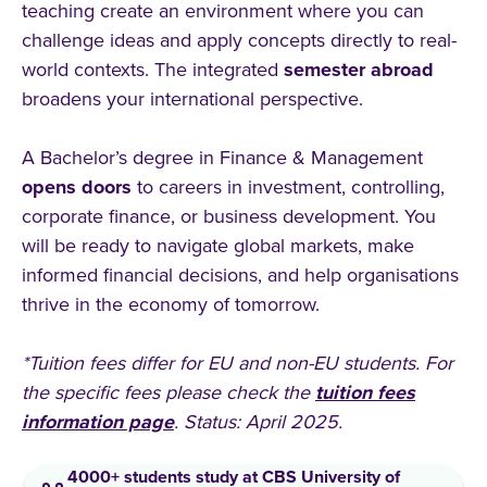
teaching create an environment where you can
challenge ideas and apply concepts directly to real-
world contexts. The integrated
semester
abroad
broadens your international perspective.
A Bachelor’s degree in Finance & Management
opens
doors
to careers in investment, controlling,
corporate finance, or business development. You
will be ready to navigate global markets, make
informed financial decisions, and help organisations
thrive in the economy of tomorrow.
*Tuition fees differ for EU and non-EU students. For
the specific fees please check the
tuition fees
information page
. Status: April 2025.
4000+ students study at CBS University of