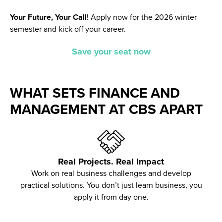
Your Future, Your Call
!
Apply now for the 2026 winter
semester and kick off your career.
Save your seat now
WHAT SETS FINANCE AND
MANAGEMENT AT CBS APART
Real Projects. Real Impact
Work on real business challenges and develop
practical solutions. You don’t just learn business, you
apply it from day one.