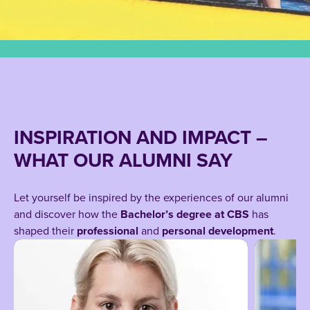
INSPIRATION AND IMPACT –
WHAT OUR ALUMNI SAY
Let yourself be inspired by the experiences of our alumni
and discover how the
Bachelor’s degree at CBS
has
shaped their
professional
and
personal development
.