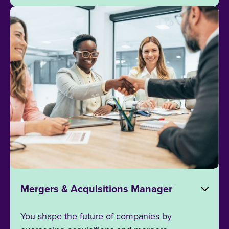
Mergers & Acquisitions Manager
You shape the future of companies by