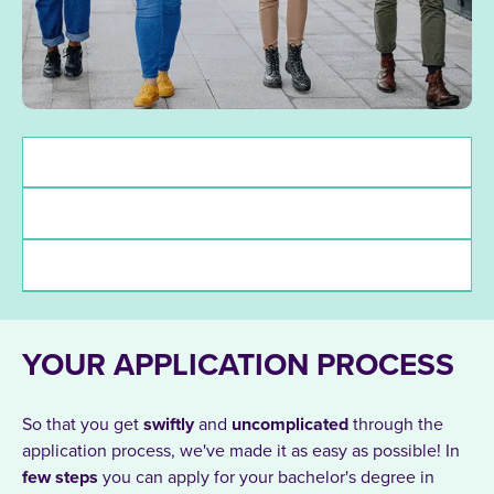
Admission requirements
Deadlines
funding
YOUR APPLICATION PROCESS
So that you get
swiftly
and
uncomplicated
through the
application process, we've made it as easy as possible! In
few
steps
you can apply for your bachelor's degree in