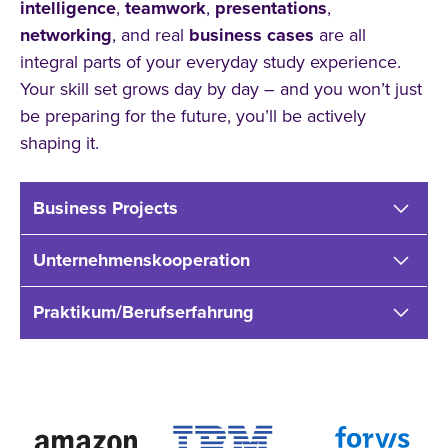
intelligence
,
teamwork
,
presentations
,
networking
, and real
business cases
are all
integral parts of your everyday study experience.
Your skill set grows day by day – and you won’t just
be preparing for the future, you’ll be actively
shaping it.
Business Projects
Unternehmenskooperation
Praktikum/Berufserfahrung