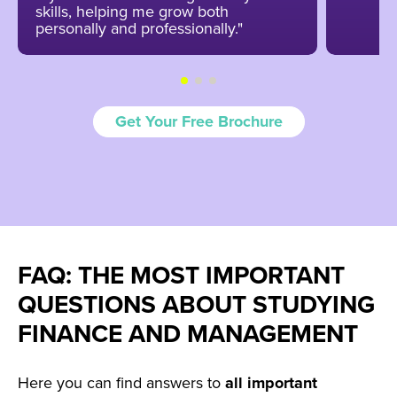
skills, helping me grow both
personally and professionally."
Get Your Free Brochure
FAQ: THE MOST IMPORTANT
QUESTIONS ABOUT STUDYING
FINANCE AND MANAGEMENT
Here you can find answers to
all
important