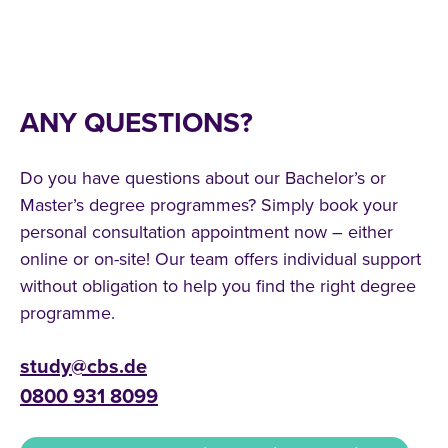
ANY QUESTIONS?
Do you have questions about our Bachelor’s or
Master’s degree programmes? Simply book your
personal consultation appointment now – either
online or on-site! Our team offers individual support
without obligation to help you find the right degree
programme.
study@cbs.de
0800 931 8099