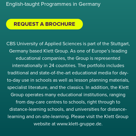
English-taught Programmes in Germany
REQUEST A BROCHURE
CBS University of Applied Sciences is part of the Stuttgart,
Germany based Klett Group. As one of Europe’s leading
educational companies, the Group is represented
internationally in 24 countries. The portfolio includes
traditional and state-of-the-art educational media for day-
to-day use in schools as well as lesson planning materials,
specialist literature, and the classics. In addition, the Klett
Group operates many educational institutions, ranging
from day-care centres to schools, right through to
distance-learning schools, and universities for distance-
learning and on-site-learning. Please visit the Klett Group
website at www.klett-gruppe.de.