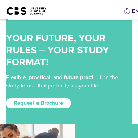
E
YOUR FUTURE, YOUR
RULES – YOUR STUDY
FORMAT!
Flexible
,
practical
, and
future-proof
– find the
study format that perfectly fits your life!
Request a Brochure