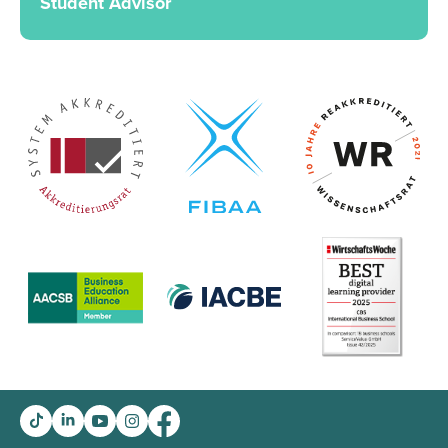
Student Advisor