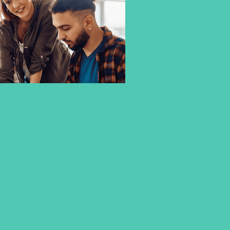
A DEGREE THAT ADAPTS TO
YOUR FUTURE
Your studies should provide you with the
best possible
start to your career
–
flexible, hands-on
, and
tailored to