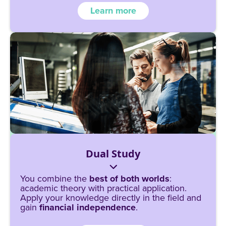
Learn more
Dual Study
You combine the
best of both worlds
:
academic theory with practical application.
Apply your knowledge directly in the field and
gain
financial independence
.