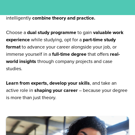
your ambitions
. At CBS University of Applied Sciences,
we offer exactly that:
innovative study models
that
intelligently
combine theory and practice.
Choose a
dual study programme
to gain
valuable work
experience
while studying, opt for a
part-time study
format
to advance your career alongside your job, or
immerse yourself in a
full-time degree
that offers
real-
world insights
through company projects and case
studies.
Learn from experts, develop your skills
, and take an
active role in
shaping your career
– because your degree
is more than just theory.