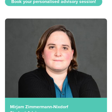
Book your personalised advisory session!
Mirjam Zimmermann-Nixdorf