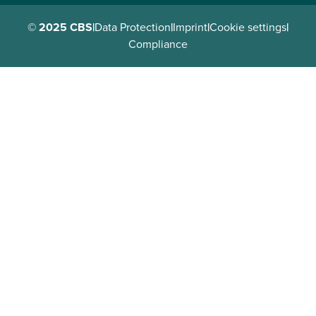
© 2025 CBS
|
Data Protection
|
Imprint
|
Cookie settings
|
Compliance