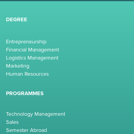
DEGREE
Entrepreneurship
Financial Management
Logistics Management
Marketing
Human Resources
PROGRAMMES
Technology Management
Sales
Semester Abroad