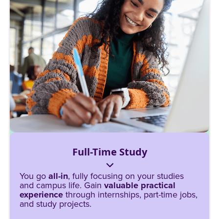
Full-Time Study
You go
all-in
, fully focusing on your studies
and campus life. Gain
valuable practical
experience
through internships, part-time jobs,
and study projects.