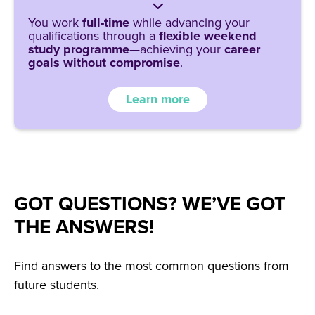
You work
full-time
while advancing your
qualifications through a
flexible weekend
study programme
—achieving your
career
goals without compromise
.
Learn more
GOT QUESTIONS? WE’VE GOT
THE ANSWERS!
Find answers to the most common questions from
future students.