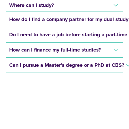
Where can I study?
How do I find a company partner for my dual stu
Do I need to have a job before starting a part-time
How can I finance my full-time studies?
Can I pursue a Master’s degree or a PhD at CBS?
REQUEST A BROCHURE NOW!
Get your free brochure and learn more about: