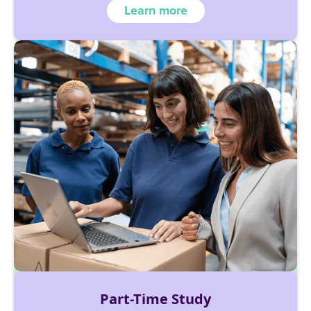
Learn more
Part-Time Study