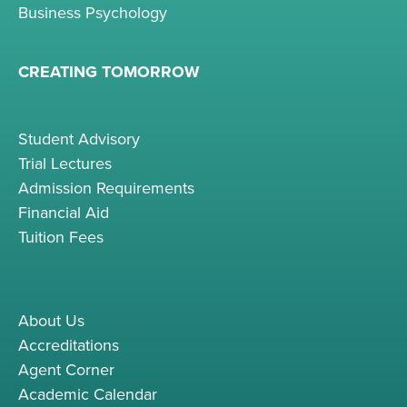
Business Psychology
CREATING TOMORROW
Student Advisory
Trial Lectures
Admission Requirements
Financial Aid
Tuition Fees
About Us
Accreditations
Agent Corner
Academic Calendar