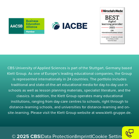
CBS University of Applied Sciences is part of the Stuttgart, Germany based
Klett Group. As one of Europe’s leading educational companies, the Group
is represented internationally in 24 countries. The portfolio includes
traditional and state-of-the-art educational media for day-to-day use in
schools as well as lesson planning materials, specialist literature, and the
classics. In addition, the Klett Group operates many educational
institutions, ranging from day-care centres to schools, right through to
distance-learning schools, and universities for distance-learning and on-
site-learning. Please visit the Klett Group website at www.klett-gruppe.de.
© 2025 CBS
|
Data Protection
|
Imprint
|
Cookie Settings
|