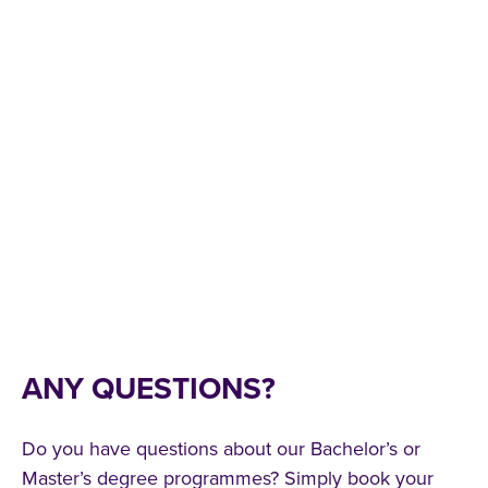
ANY QUESTIONS?
Do you have questions about our Bachelor’s or
Master’s degree programmes? Simply book your