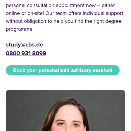
personal consultation appointment now – either
online or on-site! Our team offers individual support
without obligation to help you find the right degree
programme.
study@cbs.de
0800 931 8099
Book your personalised advisory session!