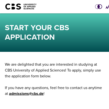
START YOUR CBS
APPLICATION
We are delighted that you are interested in studying at
CBS University of Applied Sciences! To apply, simply use
the application form below.
If you have any questions, feel free to contact us anytime
at
admissions@cbs.de
!