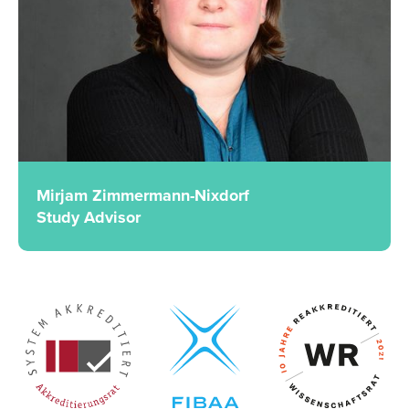
Mirjam Zimmermann-Nixdorf
Study Advisor