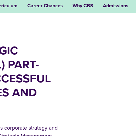
rriculum
Career Chances
Why CBS
Admissions
GIC
) PART-
CCESSFUL
ES AND
 corporate strategy and