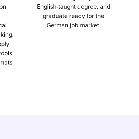
-on
English-taught degree, and
graduate ready for the
cal
German job market.
king,
pply
tools
rmats.