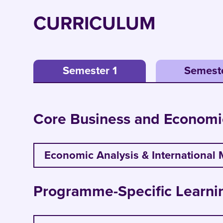
CURRICULUM
Semester 1
Semest
Core Business and Economi
Economic Analysis & International 
Apply tools of economic analysis to 
Programme-Specific Learni
Gain critical insights into internation
Analyse economic forces in trade pol