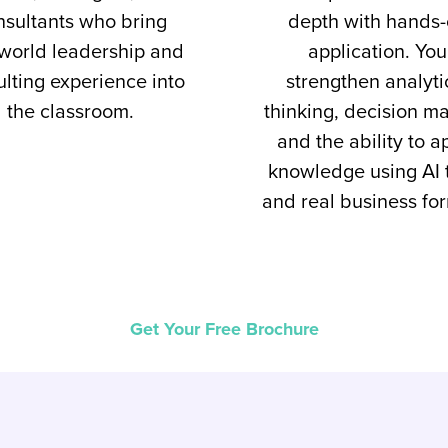
nsultants who bring
depth with hands
-world leadership and
application. You
lting experience into
strengthen analyti
the classroom.
thinking, decision ma
and the ability to a
knowledge using AI 
and real business fo
Get Your Free Brochure