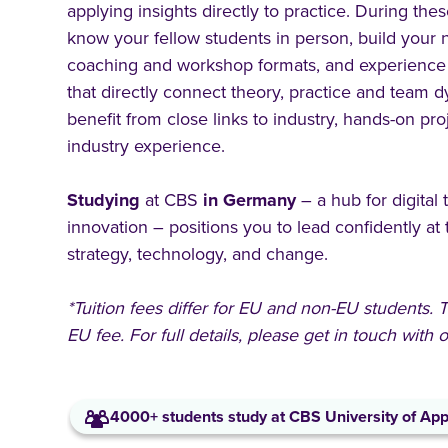
applying insights directly to practice. During thes
know your fellow students in person, build your n
coaching and workshop formats, and experience
that directly connect theory, practice and team d
benefit from close links to industry, hands-on pro
industry experience.
Studying
at CBS
in
Germany
– a hub for digital
innovation – positions you to lead confidently at 
strategy, technology, and change.
*Tuition fees differ for EU and non-EU students.
EU fee. For full details, please get in touch with
4000+ students study at CBS University of App