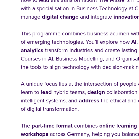
how to lead this transformation? The Master’s i
with a specialisation in Business Technology at 
manage
digital
change
and integrate
innovatio
This programme combines business acumen wit
of emerging technologies. You’ll explore how
AI
analytics
transform industries and create lasting
Courses in AI, Business Modelling, and Organisa
the tools to align technology with decision-makin
A unique focus lies at the intersection of people
learn to
lead
hybrid teams,
design
collaboratio
intelligent systems, and
address
the ethical and 
of digital transformation.
The
part-time format
combines
online
learning
workshops
across Germany, helping you balance