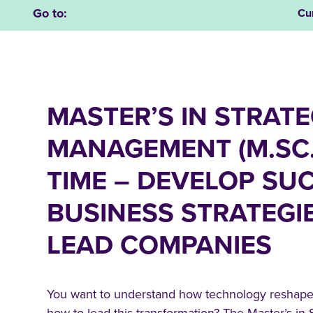
Go to:
Cu
MASTER’S IN STRATE
MANAGEMENT (M.SC.
TIME – DEVELOP SU
BUSINESS STRATEGI
LEAD COMPANIES
You want to understand how technology reshapes