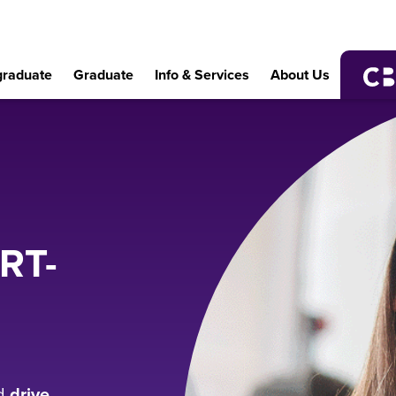
raduate
Graduate
Info & Services
About Us
RT-
d
drive