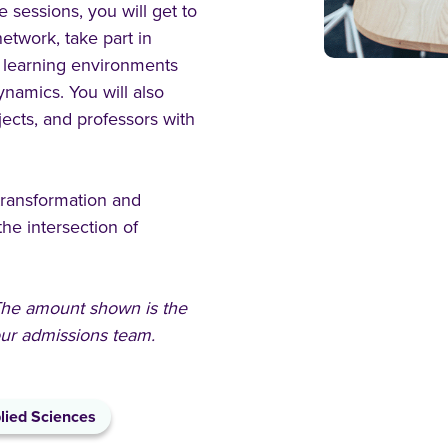
e sessions, you will get to
etwork, take part in
 learning environments
ynamics. You will also
jects, and professors with
 transformation and
the intersection of
 The amount shown is the
 our admissions team.
lied Sciences