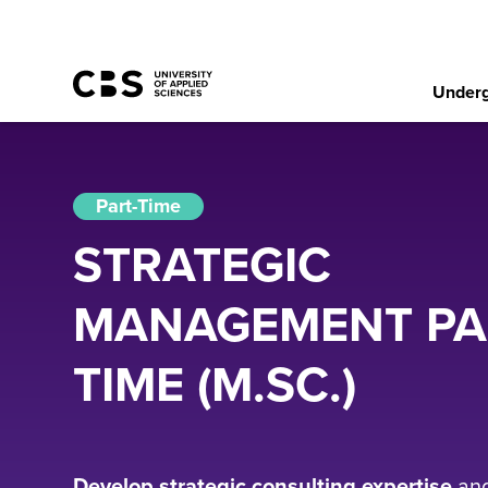
Underg
Part-Time
STRATEGIC
MANAGEMENT PA
TIME (M.SC.)
Develop strategic consulting expertise
an