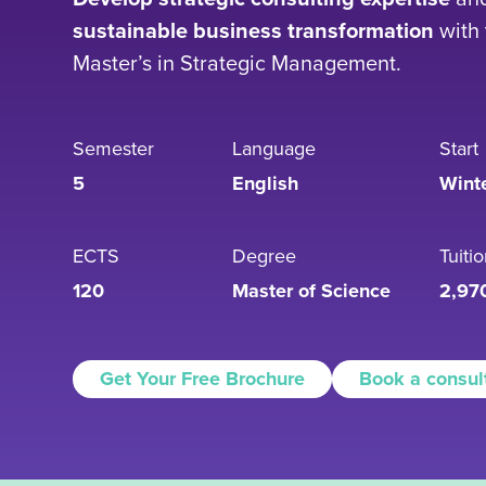
sustainable business transformation
with 
Master’s in Strategic Management.
Semester
Language
Start
5
English
Wint
ECTS
Degree
Tuiti
120
Master of Science
2,97
Get Your Free Brochure
Book a consul