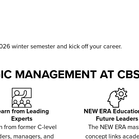
026 winter semester and kick off your career.
IC MANAGEMENT AT CBS
earn from Leading
NEW ERA Education
Experts
Future Leaders
n from former C-level
The NEW ERA mas
ders, managers, and
concept links acad