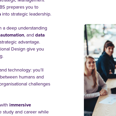
n Strategic Management
CBS prepares you to
n
into strategic leadership.
h a deep understanding
,
automation
, and
data
 strategic advantage.
tional Design give you
g.
 and technology: you’ll
n between humans and
organisational challenges
with
immersive
 study and career while