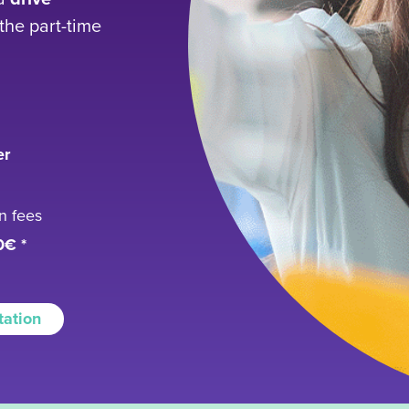
the part-time
er
on fees
0€ *
tation