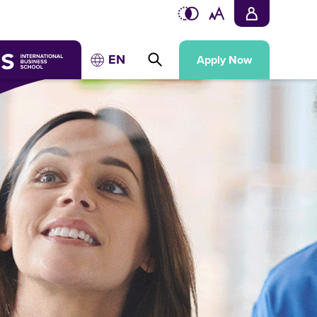
EN
Apply Now