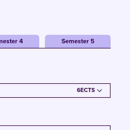
ester 4
Semester 5
6
ECTS