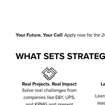
Your Future, Your Call
!
Apply now for the 2
WHAT SETS STRATEG
Real Projects. Real Impact
L
Solve real challenges from
Lear
companies like E&Y, UPS,
lea
and KPMG and present