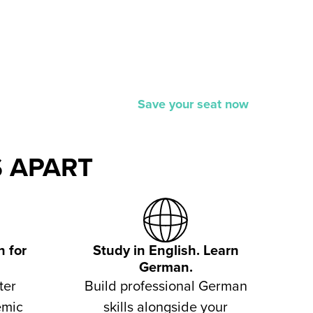
Save your seat now
 APART
 for
Study in English. Learn
German.
ter
Build professional German
emic
skills alongside your