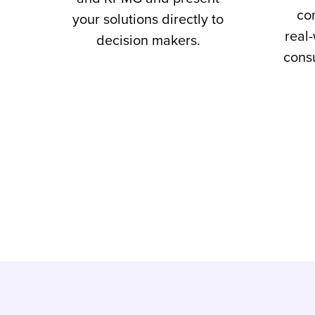
co
your solutions directly to
real
decision makers.
consu