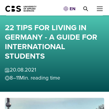
EN
22 TIPS FOR LIVING IN
GERMANY - A GUIDE FOR
INTERNATIONAL
STUDENTS
20
.
08
.
2021
8–11
Min. reading time