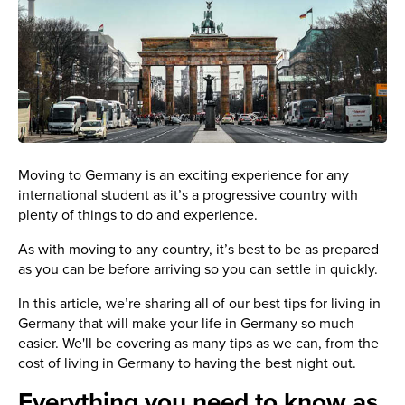
Moving to Germany is an exciting experience for any
international student as it’s a progressive country with
plenty of things to do and experience.
As with moving to any country, it’s best to be as prepared
as you can be before arriving so you can settle in quickly.
In this article, we’re sharing all of our best tips for living in
Germany that will make your life in Germany so much
easier. We'll be covering as many tips as we can, from the
cost of living in Germany to having the best night out.
Everything you need to know as