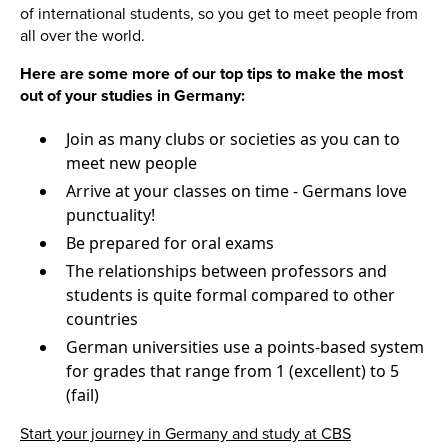
of international students, so you get to meet people from
all over the world.
Here are some more of our top tips to make the most
out of your studies in Germany:
Join as many clubs or societies as you can to
meet new people
Arrive at your classes on time - Germans love
punctuality!
Be prepared for oral exams
The relationships between professors and
students is quite formal compared to other
countries
German universities use a points-based system
for grades that range from 1 (excellent) to 5
(fail)
Start your journey in Germany and study at CBS