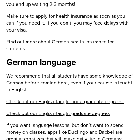
you end up waiting 2-3 months!
Make sure to apply for health insurance as soon as you
can if you need it. If you don’t, you may face delays with
your visa.
Find out more about German health insurance for
students.
German language
We recommend that all students have some knowledge of
German before coming here, even if your course is taught
in English.
Check out our English-taught undergraduate degrees
Check out our English-taught graduate degrees
If you want language lessons, but don’t want to spend
money on classes, apps like
Duolingo
and
Babbel
are
great alternatives that will make daily life in Germany