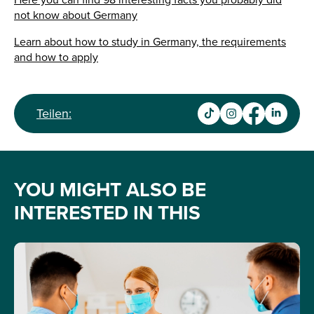
Here you can find 98 interesting facts you probably did
not know about Germany
Learn about how to study in Germany, the requirements
and how to apply
Teilen:
YOU MIGHT ALSO BE
INTERESTED IN THIS