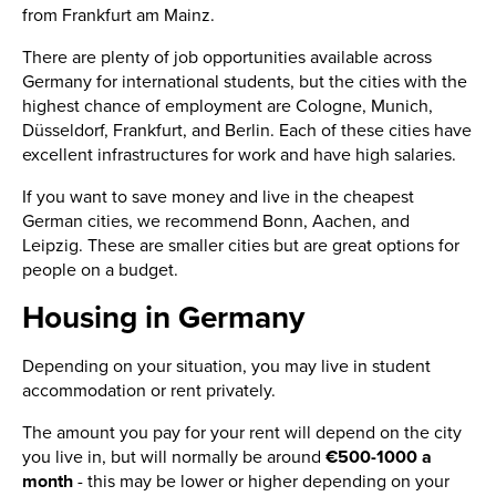
from Frankfurt am Mainz.
There are plenty of job opportunities available across
Germany for international students, but the cities with the
highest chance of employment are Cologne, Munich,
Düsseldorf, Frankfurt, and Berlin. Each of these cities have
excellent infrastructures for work and have high salaries.
If you want to save money and live in the cheapest
German cities, we recommend Bonn, Aachen, and
Leipzig. These are smaller cities but are great options for
people on a budget.
Housing in Germany
Depending on your situation, you may live in student
accommodation or rent privately.
The amount you pay for your rent will depend on the city
you live in, but will normally be around
€500-1000 a
month
- this may be lower or higher depending on your