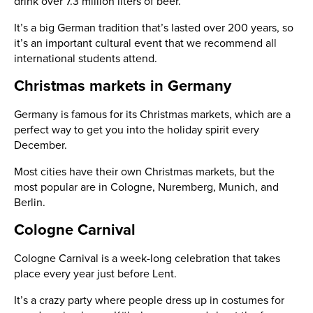
drink over 7.3 million liters of beer.
It’s a big German tradition that’s lasted over 200 years, so
it’s an important cultural event that we recommend all
international students attend.
Christmas markets in Germany
Germany is famous for its Christmas markets, which are a
perfect way to get you into the holiday spirit every
December.
Most cities have their own Christmas markets, but the
most popular are in Cologne, Nuremberg, Munich, and
Berlin.
Cologne Carnival
Cologne Carnival is a week-long celebration that takes
place every year just before Lent.
It’s a crazy party where people dress up in costumes for