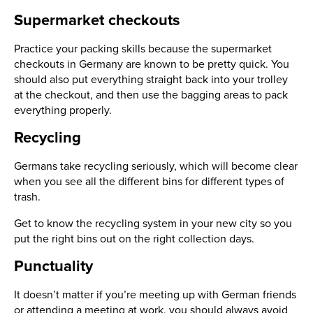
Supermarket checkouts
Practice your packing skills because the supermarket
checkouts in Germany are known to be pretty quick. You
should also put everything straight back into your trolley
at the checkout, and then use the bagging areas to pack
everything properly.
Recycling
Germans take recycling seriously, which will become clear
when you see all the different bins for different types of
trash.
Get to know the recycling system in your new city so you
put the right bins out on the right collection days.
Punctuality
It doesn’t matter if you’re meeting up with German friends
or attending a meeting at work, you should always avoid