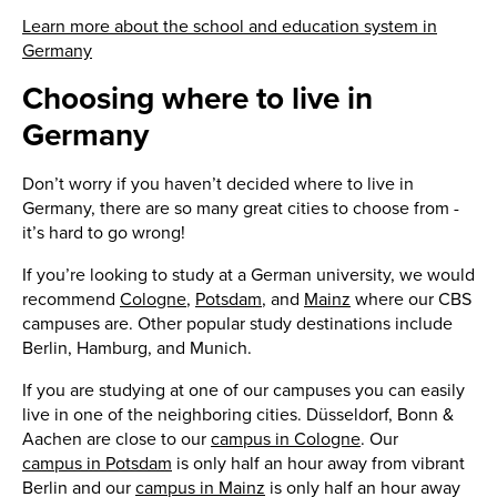
Learn more about the school and education system in
Germany
Choosing where to live in
Germany
Don’t worry if you haven’t decided where to live in
Germany, there are so many great cities to choose from -
it’s hard to go wrong!
If you’re looking to study at a German university, we would
recommend
Cologne
,
Potsdam
, and
Mainz
where our CBS
campuses are. Other popular study destinations include
Berlin, Hamburg, and Munich.
If you are studying at one of our campuses you can easily
live in one of the neighboring cities. Düsseldorf, Bonn &
Aachen are close to our
campus in Cologne
. Our
campus in Potsdam
is only half an hour away from vibrant
Berlin and our
campus in Mainz
is only half an hour away