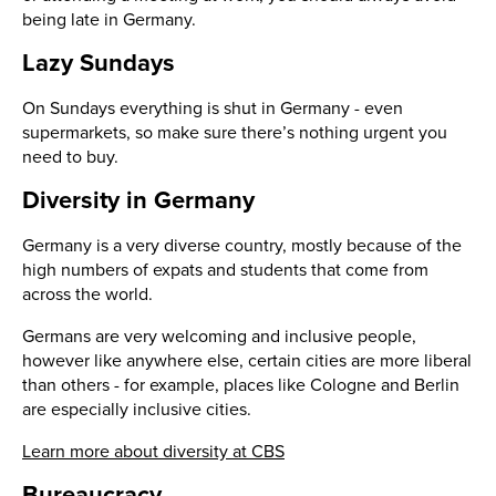
being late in Germany.
Lazy Sundays
On Sundays everything is shut in Germany - even
supermarkets, so make sure there’s nothing urgent you
need to buy.
Diversity in Germany
Germany is a very diverse country, mostly because of the
high numbers of expats and students that come from
across the world.
Germans are very welcoming and inclusive people,
however like anywhere else, certain cities are more liberal
than others - for example, places like Cologne and Berlin
are especially inclusive cities.
Learn more about diversity at CBS
Bureaucracy