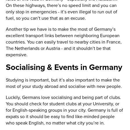
On these highways, there’s no speed limit and you can
only stop in emergencies - it’s even illegal to run out of
fuel, so you can’t use that as an excuse.
Another tip we have is to make the most of Germany’s
excellent transport links between neighboring European
countries. You can easily travel to nearby cities in France,
The Netherlands or Austria - and it shouldn’t be that
expensive.
Socialising & Events in Germany
Studying is important, but it’s also important to make the
most of your study abroad and socialise with new people.
Luckily, Germans love socialising and being part of clubs.
You should check for student clubs at your University, or
for English-speaking groups in your city. Germany is full of
expats so it should be easy to find like-minded people
who speak English, no matter what city you’re in.