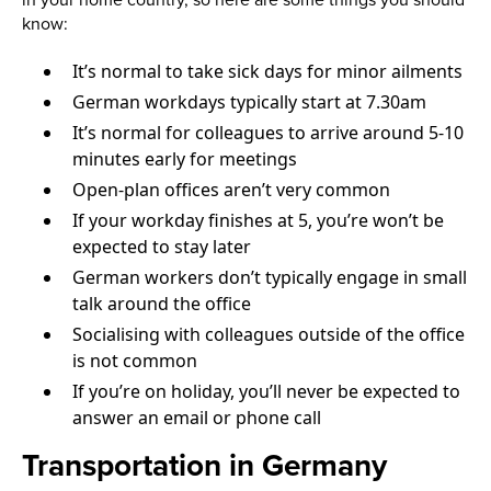
in your home country, so here are some things you should
know:
It’s normal to take sick days for minor ailments
German workdays typically start at 7.30am
It’s normal for colleagues to arrive around 5-10
minutes early for meetings
Open-plan offices aren’t very common
If your workday finishes at 5, you’re won’t be
expected to stay later
German workers don’t typically engage in small
talk around the office
Socialising with colleagues outside of the office
is not common
If you’re on holiday, you’ll never be expected to
answer an email or phone call
Transportation in Germany