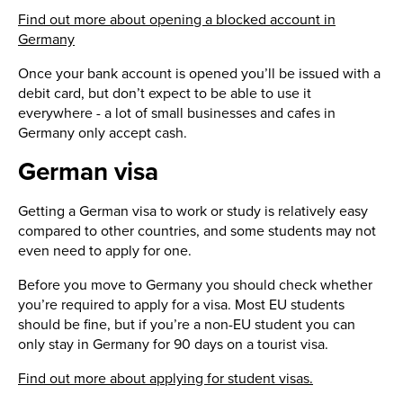
Find out more about opening a blocked account in
Germany
Once your bank account is opened you’ll be issued with a
debit card, but don’t expect to be able to use it
everywhere - a lot of small businesses and cafes in
Germany only accept cash.
German visa
Getting a German visa to work or study is relatively easy
compared to other countries, and some students may not
even need to apply for one.
Before you move to Germany you should check whether
you’re required to apply for a visa. Most EU students
should be fine, but if you’re a non-EU student you can
only stay in Germany for 90 days on a tourist visa.
Find out more about applying for student visas.