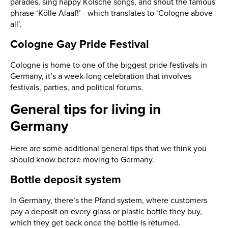
parades, sing happy Kölsche songs, and shout the famous
phrase ‘Kölle Alaaf!’ - which translates to ‘Cologne above
all’.
Cologne Gay Pride Festival
Cologne is home to one of the biggest pride festivals in
Germany, it’s a week-long celebration that involves
festivals, parties, and political forums.
General tips for living in
Germany
Here are some additional general tips that we think you
should know before moving to Germany.
Bottle deposit system
In Germany, there’s the Pfand system, where customers
pay a deposit on every glass or plastic bottle they buy,
which they get back once the bottle is returned.