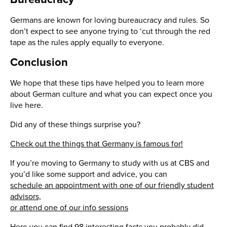
Germans are known for loving bureaucracy and rules. So
don’t expect to see anyone trying to ‘cut through the red
tape as the rules apply equally to everyone.
Conclusion
We hope that these tips have helped you to learn more
about German culture and what you can expect once you
live here.
Did any of these things surprise you?
Check out the things that Germany is famous for!
If you’re moving to Germany to study with us at CBS and
you’d like some support and advice, you can
schedule an appointment with one of our friendly student
advisors,
or attend one of our info sessions