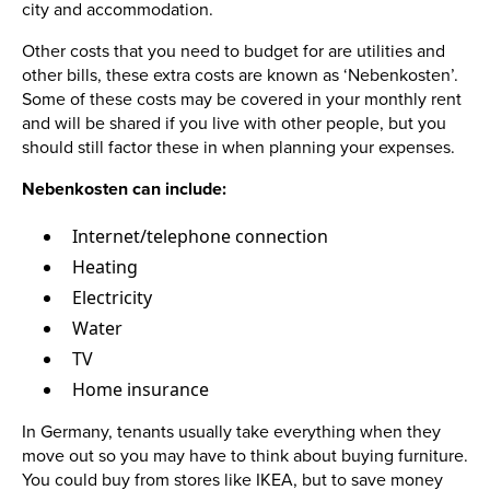
city and accommodation.
Other costs that you need to budget for are utilities and
other bills, these extra costs are known as ‘Nebenkosten’.
Some of these costs may be covered in your monthly rent
and will be shared if you live with other people, but you
should still factor these in when planning your expenses.
Nebenkosten can include:
Internet/telephone connection
Heating
Electricity
Water
TV
Home insurance
In Germany, tenants usually take everything when they
move out so you may have to think about buying furniture.
You could buy from stores like IKEA, but to save money