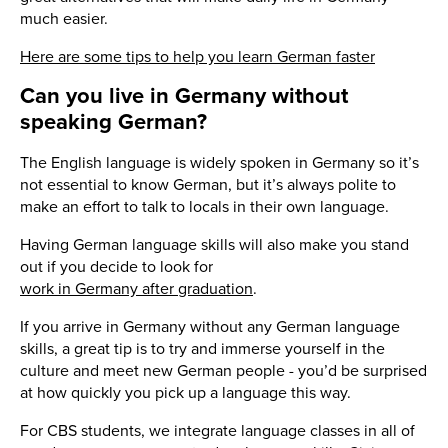
much easier.
Here are some tips to help you learn German faster
Can you live in Germany without
speaking German?
The English language is widely spoken in Germany so it’s
not essential to know German, but it’s always polite to
make an effort to talk to locals in their own language.
Having German language skills will also make you stand
out if you decide to look for
work in Germany after graduation
.
If you arrive in Germany without any German language
skills, a great tip is to try and immerse yourself in the
culture and meet new German people - you’d be surprised
at how quickly you pick up a language this way.
For CBS students, we integrate language classes in all of