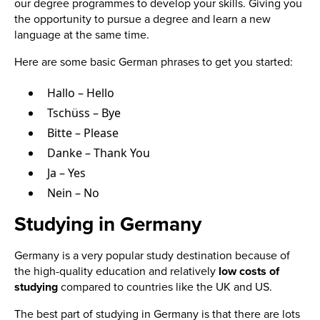
our degree programmes to develop your skills. Giving you
the opportunity to pursue a degree and learn a new
language at the same time.
Here are some basic German phrases to get you started:
Hallo – Hello
Tschüss – Bye
Bitte – Please
Danke – Thank You
Ja – Yes
Nein – No
Studying in Germany
Germany is a very popular study destination because of
the high-quality education and relatively
low costs of
studying
compared to countries like the UK and US.
The best part of studying in Germany is that there are lots