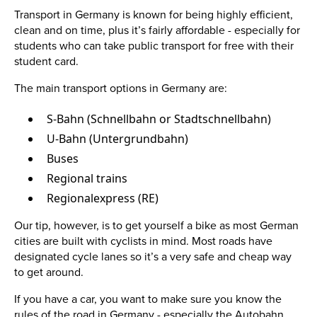
Transport in Germany is known for being highly efficient,
clean and on time, plus it’s fairly affordable - especially for
students who can take public transport for free with their
student card.
The main transport options in Germany are:
S-Bahn (Schnellbahn or Stadtschnellbahn)
U-Bahn (Untergrundbahn)
Buses
Regional trains
Regionalexpress (RE)
Our tip, however, is to get yourself a bike as most German
cities are built with cyclists in mind. Most roads have
designated cycle lanes so it’s a very safe and cheap way
to get around.
If you have a car, you want to make sure you know the
rules of the road in Germany - especially the Autobahn.