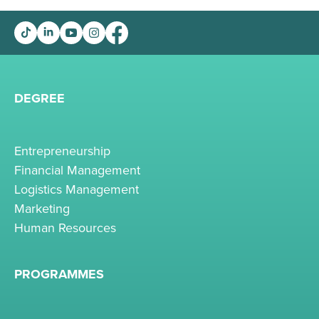
DEGREE
Entrepreneurship
Financial Management
Logistics Management
Marketing
Human Resources
PROGRAMMES