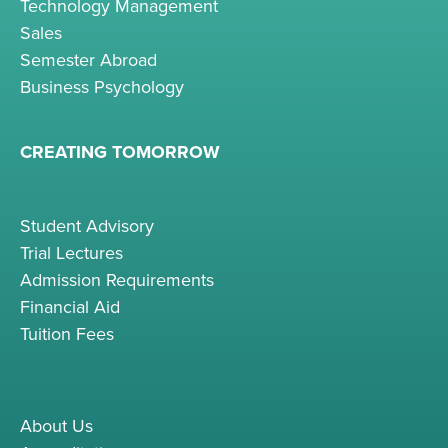
Technology Management
Sales
Semester Abroad
Business Psychology
CREATING TOMORROW
Student Advisory
Trial Lectures
Admission Requirements
Financial Aid
Tuition Fees
About Us