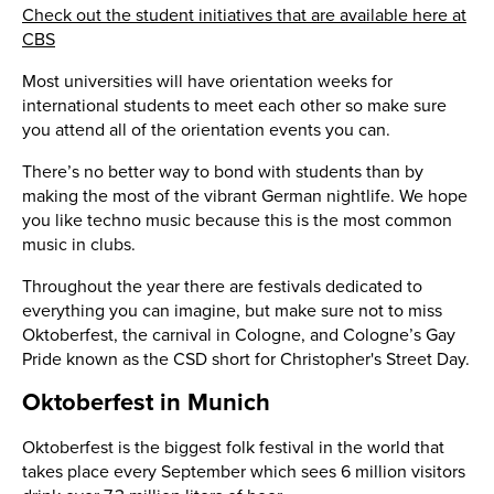
Check out the student initiatives that are available here at
CBS
Most universities will have orientation weeks for
international students to meet each other so make sure
you attend all of the orientation events you can.
There’s no better way to bond with students than by
making the most of the vibrant German nightlife. We hope
you like techno music because this is the most common
music in clubs.
Throughout the year there are festivals dedicated to
everything you can imagine, but make sure not to miss
Oktoberfest, the carnival in Cologne, and Cologne’s Gay
Pride known as the CSD short for Christopher's Street Day.
Oktoberfest in Munich
Oktoberfest is the biggest folk festival in the world that
takes place every September which sees 6 million visitors