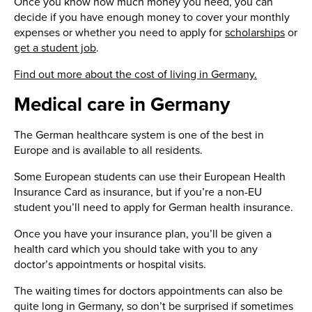
Once you know how much money you need, you can
decide if you have enough money to cover your monthly
expenses or whether you need to apply for
scholarships
or
get a student job
.
Find out more about the cost of living in Germany.
Medical care in Germany
The German healthcare system is one of the best in
Europe and is available to all residents.
Some European students can use their European Health
Insurance Card as insurance, but if you’re a non-EU
student you’ll need to apply for German health insurance.
Once you have your insurance plan, you’ll be given a
health card which you should take with you to any
doctor’s appointments or hospital visits.
The waiting times for doctors appointments can also be
quite long in Germany, so don’t be surprised if sometimes