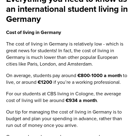
an international student living in
Germany
Cost of living in Germany
The cost of living in Germany is relatively low - which is
great news for students! In fact, the cost of living in
Germany is much lower than other popular European
cities like Paris, London, and Amsterdam.
On average, students pay around
€800-1000 a month
to
live, or around
€1200
if you’re a working professional.
For our students at CBS living in Cologne, the average
cost of living will be around
€934 a month
.
Our tip for managing the cost of living in Germany is to
budget and plan your spending in advance, rather than
run out of money once you arrive.