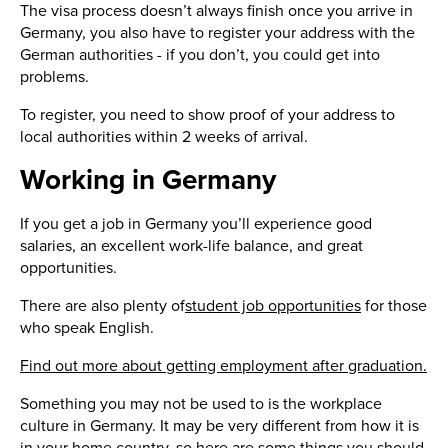
The visa process doesn’t always finish once you arrive in
Germany, you also have to register your address with the
German authorities - if you don’t, you could get into
problems.
To register, you need to show proof of your address to
local authorities within 2 weeks of arrival.
Working in Germany
If you get a job in Germany you’ll experience good
salaries, an excellent work-life balance, and great
opportunities.
There are also plenty of
student job opportunities
for those
who speak English.
Find out more about getting employment after graduation.
Something you may not be used to is the workplace
culture in Germany. It may be very different from how it is