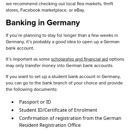
we recommend checking out local flea markets, thrift
stores, Facebook marketplace, or eBay.
Banking in Germany
If you’re planning to stay for longer than a few weeks in
Germany, it’s probably a good idea to open up a German
bank account.
It’s important as some
scholarship and financial aid
options
may only transfer money into German bank accounts.
If you want to set up a student bank account in Germany,
you can go to the bank branch of your choice and provide
the following documents:
Passport or ID
Student ID/Certificate of Enrolment
Confirmation of registration from the German
Resident Registration Office