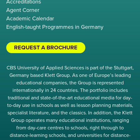
Accreditations
Agent Corner
Academic Calendar
English-taught Programmes in Germany
REQUEST A BROCHURE
CBS University of Applied Sciences is part of the Stuttgart,
Germany based Klett Group. As one of Europe’s leading
educational companies, the Group is represented
internationally in 24 countries. The portfolio includes
traditional and state-of-the-art educational media for day-
to-day use in schools as well as lesson planning materials,
specialist literature, and the classics. In addition, the Klett
Group operates many educational institutions, ranging
from day-care centres to schools, right through to
distance-learning schools, and universities for distance-