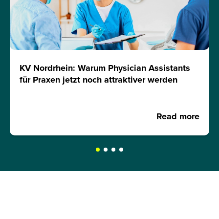
KV Nordrhein: Warum Physician Assistants
für Praxen jetzt noch attraktiver werden
Read more
REQUEST A BROCHURE NOW!