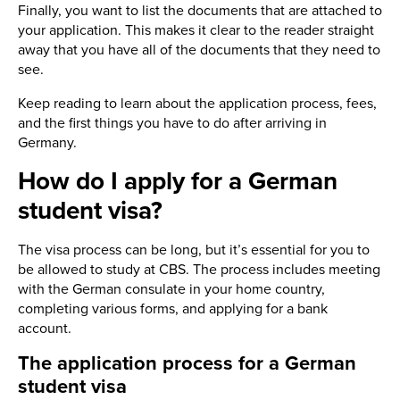
Finally, you want to list the documents that are attached to
your application. This makes it clear to the reader straight
away that you have all of the documents that they need to
see.
Keep reading to learn about the application process, fees,
and the first things you have to do after arriving in
Germany.
How do I apply for a German
student visa?
The visa process can be long, but it’s essential for you to
be allowed to study at CBS. The process includes meeting
with the German consulate in your home country,
completing various forms, and applying for a bank
account.
The application process for a German
student visa