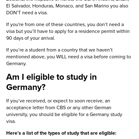
El Salvador, Honduras, Monaco, and San Marino you also
DON’T need a visa.
If you're from one of these countries, you don’t need a
visa but you’ll have to apply for a residence permit within
90 days of your arrival.
If you’re a student from a country that we haven’t
mentioned above, you WILL need a visa before coming to
Germany.
Am I eligible to study in
Germany?
If you’ve received, or expect to soon receive, an
acceptance letter from CBS or any other German
university, you should be eligible for a Germany study
visa.
Here’s a list of the types of study that are eligible: