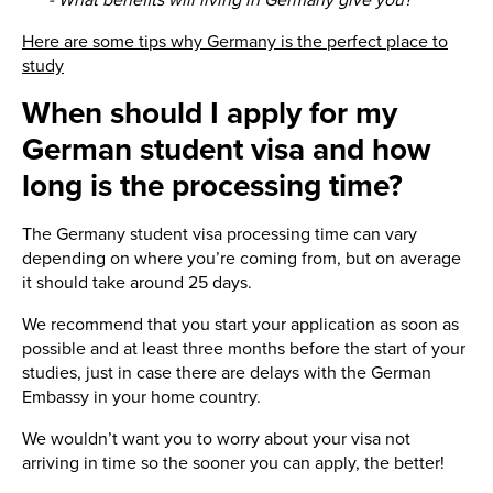
- What benefits will living in Germany give you?
Here are some tips why Germany is the perfect place to
study
When should I apply for my
German student visa and how
long is the processing time?
The Germany student visa processing time can vary
depending on where you’re coming from, but on average
it should take around 25 days.
We recommend that you start your application as soon as
possible and at least three months before the start of your
studies, just in case there are delays with the German
Embassy in your home country.
We wouldn’t want you to worry about your visa not
arriving in time so the sooner you can apply, the better!