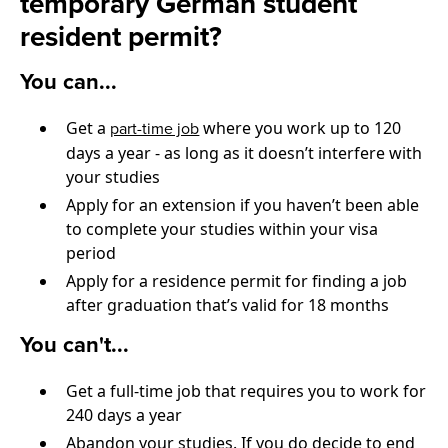
temporary German student
resident permit?
You can...
Get a
where you work up to 120
part-time job
days a year - as long as it doesn’t interfere with
your studies
Apply for an extension if you haven’t been able
to complete your studies within your visa
period
Apply for a residence permit for finding a job
after graduation that’s valid for 18 months
You can't...
Get a full-time job that requires you to work for
240 days a year
Abandon your studies. If you do decide to end