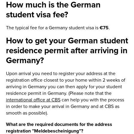
How much is the German
student visa fee?
The typical fee for a Germany student visa is
€75
.
How to get your German student
residence permit after arriving in
Germany?
Upon arrival you need to register your address at the
registration office closest to your home within 2 weeks of
arriving in Germany you can then apply for your student
residence permit in Germany. (Please note that the
international office at CBS
can help you with the process
in order to make your arrival in Germany and at CBS as
smooth as possible).
What are the required documents for the address
registration ”Meldebescheinigung”?