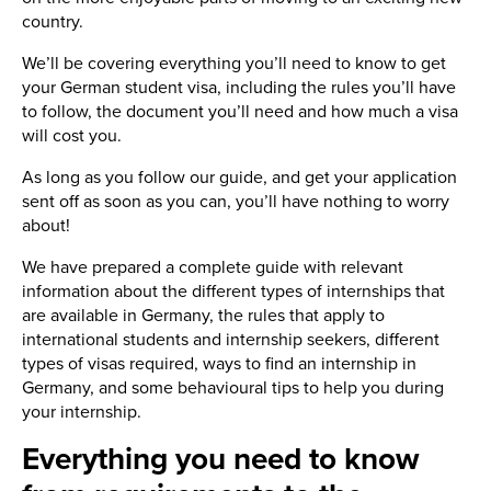
country.
We’ll be covering everything you’ll need to know to get
your German student visa, including the rules you’ll have
to follow, the document you’ll need and how much a visa
will cost you.
As long as you follow our guide, and get your application
sent off as soon as you can, you’ll have nothing to worry
about!
We have prepared a complete guide with relevant
information about the different types of internships that
are available in Germany, the rules that apply to
international students and internship seekers, different
types of visas required, ways to find an internship in
Germany, and some behavioural tips to help you during
your internship.
Everything you need to know