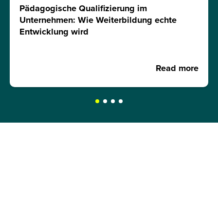
Pädagogische Qualifizierung im
Unternehmen: Wie Weiterbildung echte
Entwicklung wird
Read more
REQUEST A BROCHURE NOW!
Get your free brochure and learn more about:
Admission requirements