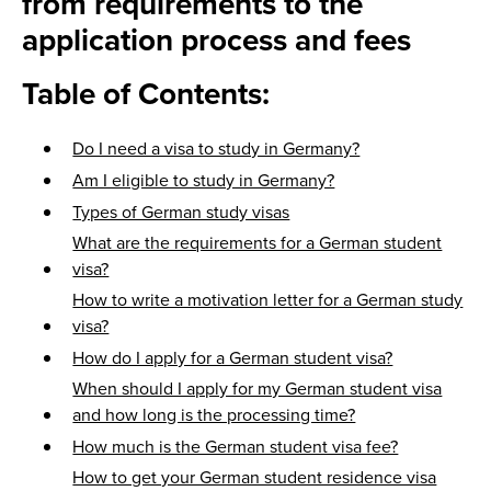
from requirements to the
application process and fees
Table of Contents:
Do I need a visa to study in Germany?
Am I eligible to study in Germany?
Types of German study visas
What are the requirements for a German student
visa?
How to write a motivation letter for a German study
visa?
How do I apply for a German student visa?
When should I apply for my German student visa
and how long is the processing time?
How much is the German student visa fee?
How to get your German student residence visa