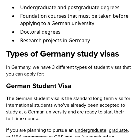
Undergraduate and postgraduate degrees
Foundation courses that must be taken before
applying to a German university
Doctoral degrees
Research projects in Germany
Types of Germany study visas
In Germany, we have 3 different types of student visas that
you can apply for:
German Student Visa
The German student visa is the standard long-term visa for
international students who’ve already been accepted to
study at a German university and are ready to start their
full-time course.
If you are planning to pursue an
undergraduate
,
graduate
,