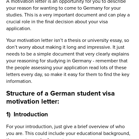
A motivation letter is an opportunity for you to describe
your reason for wanting to come to Germany for your
studies. This is a very important document and can play a
crucial role in the final decision about your visa
application.
Your motivation letter isn’t a thesis or university essay, so
don’t worry about making it long and impressive. It just
needs to be a simple document that very clearly explains
your reasoning for studying in Germany - remember that
the people assessing your application read lots of these
letters every day, so make it easy for them to find the key
information.
Structure of a German student visa
motivation letter:
1) Introduction
For your introduction, just give a brief overview of who
you are. This could include your educational background,