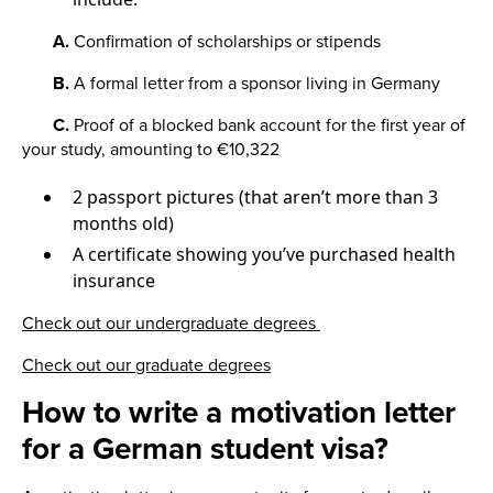
A.
Confirmation of scholarships or stipends
B.
A formal letter from a sponsor living in Germany
C.
Proof of a blocked bank account for the first year of
your study, amounting to €10,322
2 passport pictures (that aren’t more than 3
months old)
A certificate showing you’ve purchased health
insurance
Check out our undergraduate degrees
Check out our graduate degrees
How to write a motivation letter
for a German student visa?