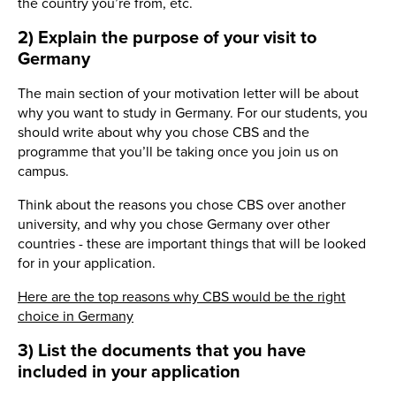
the country you’re from, etc.
2) Explain the purpose of your visit to
Germany
The main section of your motivation letter will be about
why you want to study in Germany. For our students, you
should write about why you chose CBS and the
programme that you’ll be taking once you join us on
campus.
Think about the reasons you chose CBS over another
university, and why you chose Germany over other
countries - these are important things that will be looked
for in your application.
Here are the top reasons why CBS would be the right
choice in Germany
3) List the documents that you have
included in your application