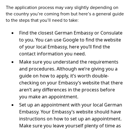
The application process may vary slightly depending on
the country you’re coming from but here’s a general guide
to the steps that you’ll need to take:
Find the closest German Embassy or Consulate
to you. You can use Google to find the website
of your local Embassy, here you’ll find the
contact information you need.
Make sure you understand the requirements
and procedures. Although we’re giving you a
guide on how to apply, it’s worth double-
checking on your Embassy’s website that there
aren’t any differences in the process before
you make an appointment.
Set up an appointment with your local German
Embassy. Your Embassy’s website should have
instructions on how to set up an appointment.
Make sure you leave yourself plenty of time as