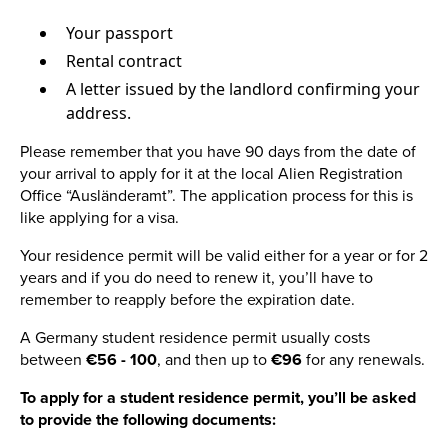
Your passport
Rental contract
A letter issued by the landlord confirming your
address.
Please remember that you have 90 days from the date of
your arrival to apply for it at the local Alien Registration
Office “Ausländeramt”. The application process for this is
like applying for a visa.
Your residence permit will be valid either for a year or for 2
years and if you do need to renew it, you’ll have to
remember to reapply before the expiration date.
A Germany student residence permit usually costs
between
€56 - 100
, and then up to
€96
for any renewals.
To apply for a student residence permit, you’ll be asked
to provide the following documents: