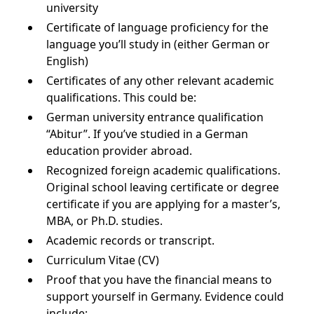
university
Certificate of language proficiency for the
language you’ll study in (either German or
English)
Certificates of any other relevant academic
qualifications. This could be:
German university entrance qualification
“Abitur”. If you’ve studied in a German
education provider abroad.
Recognized foreign academic qualifications.
Original school leaving certificate or degree
certificate if you are applying for a master’s,
MBA, or Ph.D. studies.
Academic records or transcript.
Curriculum Vitae (CV)
Proof that you have the financial means to
support yourself in Germany. Evidence could
include: