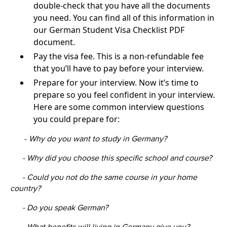
double-check that you have all the documents
you need. You can find all of this information in
our German Student Visa Checklist PDF
document.
Pay the visa fee. This is a non-refundable fee
that you’ll have to pay before your interview.
Prepare for your interview. Now it’s time to
prepare so you feel confident in your interview.
Here are some common interview questions
you could prepare for:
-
Why do you want to study in Germany?
- Why did you choose this specific school and course?
- Could you not do the same course in your home
country?
- Do you speak German?