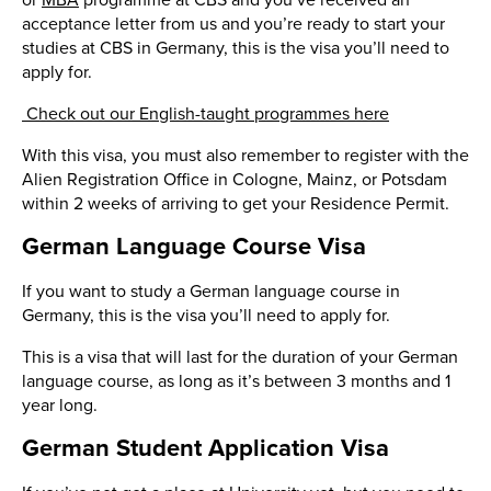
or
MBA
programme at CBS and you’ve received an
acceptance letter from us and you’re ready to start your
studies at CBS in Germany, this is the visa you’ll need to
apply for.
Check out our English-taught programmes here
With this visa, you must also remember to register with the
Alien Registration Office in Cologne, Mainz, or Potsdam
within 2 weeks of arriving to get your Residence Permit.
German Language Course Visa
If you want to study a German language course in
Germany, this is the visa you’ll need to apply for.
This is a visa that will last for the duration of your German
language course, as long as it’s between 3 months and 1
year long.
German Student Application Visa