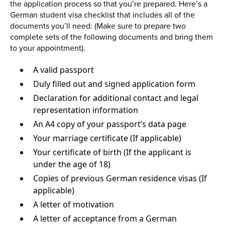
the application process so that you’re prepared. Here’s a
German student visa checklist that includes all of the
documents you’ll need: (Make sure to prepare two
complete sets of the following documents and bring them
to your appointment).
A valid passport
Duly filled out and signed application form
Declaration for additional contact and legal
representation information
An A4 copy of your passport’s data page
Your marriage certificate (If applicable)
Your certificate of birth (If the applicant is
under the age of 18)
Copies of previous German residence visas (If
applicable)
A letter of motivation
A letter of acceptance from a German