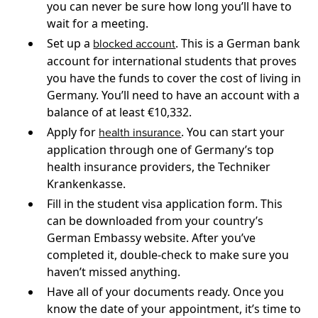
you can never be sure how long you’ll have to
wait for a meeting.
Set up a
. This is a German bank
blocked account
account for international students that proves
you have the funds to cover the cost of living in
Germany. You’ll need to have an account with a
balance of at least €10,332.
Apply for
. You can start your
health insurance
application through one of Germany’s top
health insurance providers, the Techniker
Krankenkasse.
Fill in the student visa application form. This
can be downloaded from your country’s
German Embassy website. After you’ve
completed it, double-check to make sure you
haven’t missed anything.
Have all of your documents ready. Once you
know the date of your appointment, it’s time to