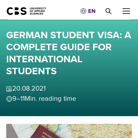
EN
GERMAN STUDENT VISA: A
COMPLETE GUIDE FOR
INTERNATIONAL
STUDENTS
20
.
08
.
2021
9–11
Min. reading time