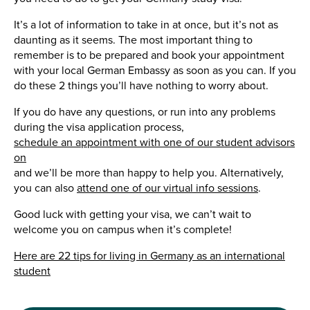
It’s a lot of information to take in at once, but it’s not as
daunting as it seems. The most important thing to
remember is to be prepared and book your appointment
with your local German Embassy as soon as you can. If you
do these 2 things you’ll have nothing to worry about.
If you do have any questions, or run into any problems
during the visa application process,
schedule an appointment with one of our student advisors
on
and we’ll be more than happy to help you. Alternatively,
you can also
attend one of our virtual info sessions
.
Good luck with getting your visa, we can’t wait to
welcome you on campus when it’s complete!
Here are 22 tips for living in Germany as an international
student