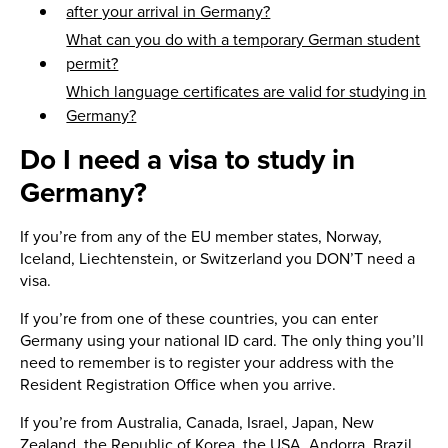
after your arrival in Germany?
What can you do with a temporary German student
permit?
Which language certificates are valid for studying in
Germany?
Do I need a visa to study in
Germany?
If you’re from any of the EU member states, Norway,
Iceland, Liechtenstein, or Switzerland you DON’T need a
visa.
If you’re from one of these countries, you can enter
Germany using your national ID card. The only thing you’ll
need to remember is to register your address with the
Resident Registration Office when you arrive.
If you’re from Australia, Canada, Israel, Japan, New
Zealand, the Republic of Korea, the USA, Andorra, Brazil,