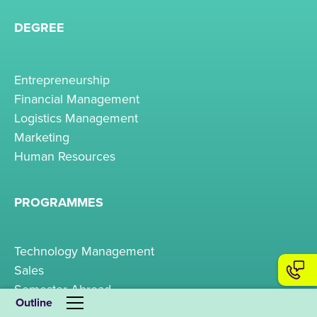
DEGREE
Entrepreneurship
Financial Management
Logistics Management
Marketing
Human Resources
PROGRAMMES
Technology Management
Sales
Semester Abroad
Outline
Business Psychology