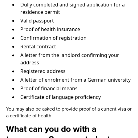
Dully completed and signed application for a
residence permit
Valid passport
Proof of health insurance
Confirmation of registration
Rental contract
A letter from the landlord confirming your
address
Registered address
A letter of enrolment from a German university
Proof of financial means
Certificate of language proficiency
You may also be asked to provide proof of a current visa or
a certificate of health.
What can you do with a