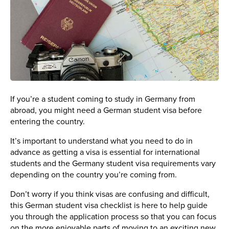
If you’re a student coming to study in Germany from
abroad, you might need a German student visa before
entering the country.
It’s important to understand what you need to do in
advance as getting a visa is essential for international
students and the Germany student visa requirements vary
depending on the country you’re coming from.
Don’t worry if you think visas are confusing and difficult,
this German student visa checklist is here to help guide
you through the application process so that you can focus
on the more enjoyable parts of moving to an exciting new