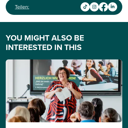
Teilen:
YOU MIGHT ALSO BE
INTERESTED IN THIS