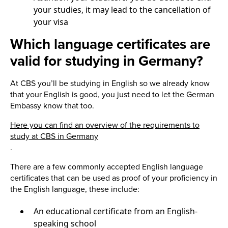
your studies, it may lead to the cancellation of
your visa
Which language certificates are
valid for studying in Germany?
At CBS you’ll be studying in English so we already know
that your English is good, you just need to let the German
Embassy know that too.
Here you can find an overview of the requirements to
study at CBS in Germany
.
There are a few commonly accepted English language
certificates that can be used as proof of your proficiency in
the English language, these include:
An educational certificate from an English-
speaking school