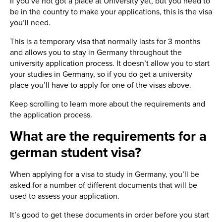
If you’ve not got a place at University yet, but you need to
be in the country to make your applications, this is the visa
you’ll need.
This is a temporary visa that normally lasts for 3 months
and allows you to stay in Germany throughout the
university application process. It doesn’t allow you to start
your studies in Germany, so if you do get a university
place you’ll have to apply for one of the visas above.
Keep scrolling to learn more about the requirements and
the application process.
What are the requirements for a
german student visa?
When applying for a visa to study in Germany, you’ll be
asked for a number of different documents that will be
used to assess your application.
It’s good to get these documents in order before you start