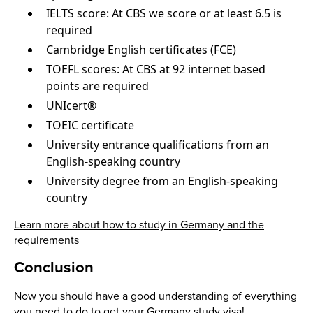
IELTS score: At CBS we score or at least 6.5 is
required
Cambridge English certificates (FCE)
TOEFL scores: At CBS at 92 internet based
points are required
UNIcert®
TOEIC certificate
University entrance qualifications from an
English-speaking country
University degree from an English-speaking
country
Learn more about how to study in Germany and the
requirements
Conclusion
Now you should have a good understanding of everything
you need to do to get your Germany study visa!