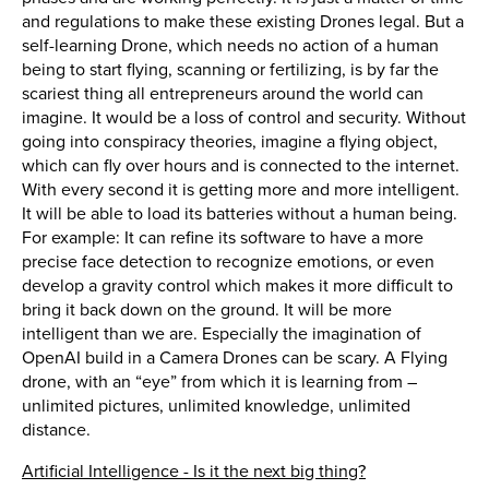
and regulations to make these existing Drones legal. But a
self-learning Drone, which needs no action of a human
being to start flying, scanning or fertilizing, is by far the
scariest thing all entrepreneurs around the world can
imagine. It would be a loss of control and security. Without
going into conspiracy theories, imagine a flying object,
which can fly over hours and is connected to the internet.
With every second it is getting more and more intelligent.
It will be able to load its batteries without a human being.
For example: It can refine its software to have a more
precise face detection to recognize emotions, or even
develop a gravity control which makes it more difficult to
bring it back down on the ground. It will be more
intelligent than we are. Especially the imagination of
OpenAI build in a Camera Drones can be scary. A Flying
drone, with an “eye” from which it is learning from –
unlimited pictures, unlimited knowledge, unlimited
distance.
Artificial Intelligence - Is it the next big thing?