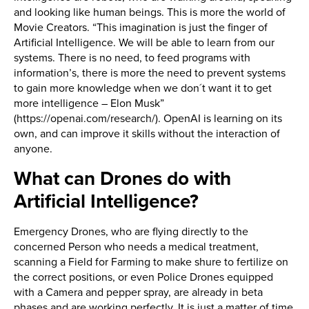
and looking like human beings. This is more the world of
Movie Creators. “This imagination is just the finger of
Artificial Intelligence. We will be able to learn from our
systems. There is no need, to feed programs with
information’s, there is more the need to prevent systems
to gain more knowledge when we don´t want it to get
more intelligence – Elon Musk”
(https://openai.com/research/). OpenAI is learning on its
own, and can improve it skills without the interaction of
anyone.
What can Drones do with
Artificial Intelligence?
Emergency Drones, who are flying directly to the
concerned Person who needs a medical treatment,
scanning a Field for Farming to make shure to fertilize on
the correct positions, or even Police Drones equipped
with a Camera and pepper spray, are already in beta
phases and are working perfectly. It is just a matter of time