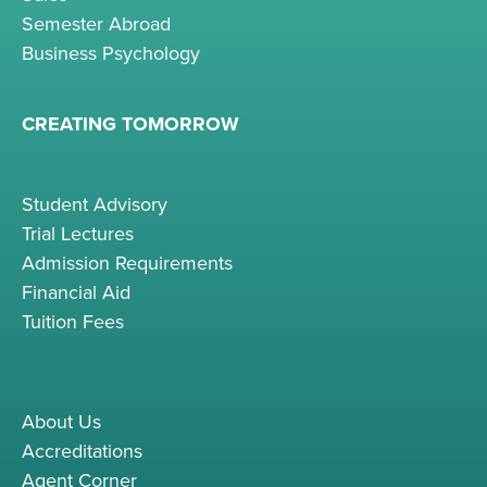
Semester Abroad
Business Psychology
CREATING TOMORROW
Student Advisory
Trial Lectures
Admission Requirements
Financial Aid
Tuition Fees
About Us
Accreditations
Agent Corner