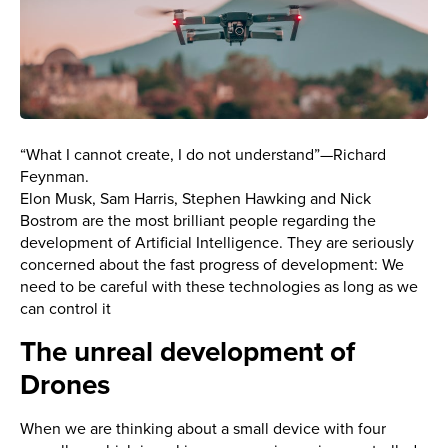
“What I cannot create, I do not understand”—Richard
Feynman.
Elon Musk, Sam Harris, Stephen Hawking and Nick
Bostrom are the most brilliant people regarding the
development of Artificial Intelligence. They are seriously
concerned about the fast progress of development: We
need to be careful with these technologies as long as we
can control it
The unreal development of
Drones
When we are thinking about a small device with four