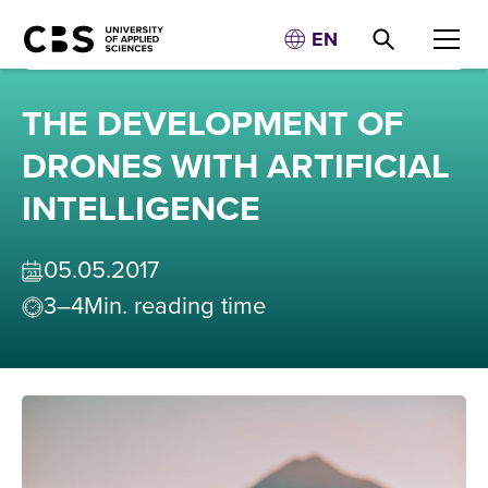
EN
THE DEVELOPMENT OF
DRONES WITH ARTIFICIAL
INTELLIGENCE
05
.
05
.
2017
3–4
Min. reading time