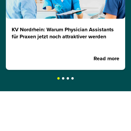
KV Nordrhein: Warum Physician Assistants
für Praxen jetzt noch attraktiver werden
Read more
REQUEST A BROCHURE NOW!
Get your free brochure and learn more about: