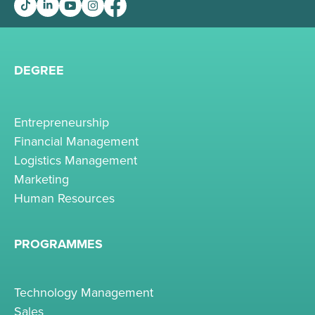
DEGREE
Entrepreneurship
Financial Management
Logistics Management
Marketing
Human Resources
PROGRAMMES
Technology Management
Sales