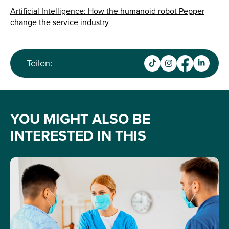
Artificial Intelligence: How the humanoid robot Pepper
change the service industry
Teilen:
YOU MIGHT ALSO BE
INTERESTED IN THIS