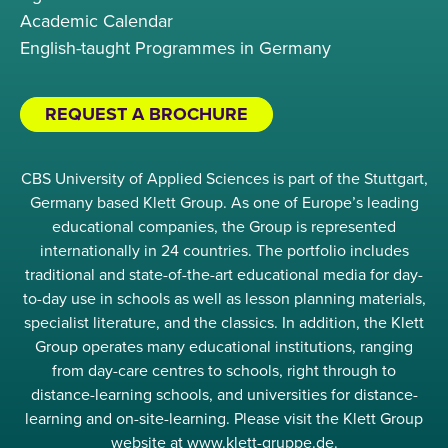
Academic Calendar
English-taught Programmes in Germany
REQUEST A BROCHURE
CBS University of Applied Sciences is part of the Stuttgart,
Germany based Klett Group. As one of Europe’s leading
educational companies, the Group is represented
internationally in 24 countries. The portfolio includes
traditional and state-of-the-art educational media for day-
to-day use in schools as well as lesson planning materials,
specialist literature, and the classics. In addition, the Klett
Group operates many educational institutions, ranging
from day-care centres to schools, right through to
distance-learning schools, and universities for distance-
learning and on-site-learning. Please visit the Klett Group
website at www.klett-gruppe.de.