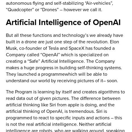
autonomous flying and self-stabilizing “Air-vehicles”,
“Quadcopter” or “Drones” – however we call it.
Artificial Intelligence of OpenAI
But all these functions and technology’s we already have
built in a drone are just one step of the revolution. Elon
Musk, co-founder of Tesla and SpaceX has founded a
Company called “OpenAI” which is specialized on
creating a “Safe” Artificial Intelligence. The Company
makes a huge progress in building self-thinking systems.
They launched a programmewhich will be able to
understand our world by receiving pictures of it– soon.
The Program is learning by itself and creates algorithms to
read data out of given pictures. The difference between
artificial thinking like Siri from apple is doing, and the
artificial thinking of OpenAI, is tremendous. Siri is
programmed to react to specific inputs and actions – this
is not the real artificial intelligence. Neither artificial
intelligence are robots, who are walking around, speaking