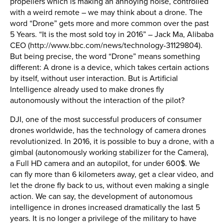
propellers which is making an annoying noise, controlled
with a weird remote – we may think about a drone. The
word “Drone” gets more and more common over the past
5 Years. “It is the most sold toy in 2016” – Jack Ma, Alibaba
CEO (http://www.bbc.com/news/technology-31129804).
But being precise, the word “Drone” means something
different: A drone is a device, which takes certain actions
by itself, without user interaction. But is Artificial
Intelligence already used to make drones fly
autonomously without the interaction of the pilot?
DJI, one of the most successful producers of consumer
drones worldwide, has the technology of camera drones
revolutionized. In 2016, it is possible to buy a drone, with a
gimbal (autonomously working stabilizer for the Camera),
a Full HD camera and an autopilot, for under 600$. We
can fly more than 6 kilometers away, get a clear video, and
let the drone fly back to us, without even making a single
action. We can say, the development of autonomous
intelligence in drones increased dramatically the last 5
years. It is no longer a privilege of the military to have