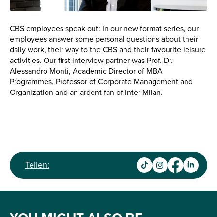
CBS employees speak out: In our new format series, our
employees answer some personal questions about their
daily work, their way to the CBS and their favourite leisure
activities. Our first interview partner was Prof. Dr.
Alessandro Monti, Academic Director of MBA
Programmes, Professor of Corporate Management and
Organization and an ardent fan of Inter Milan.
Teilen: