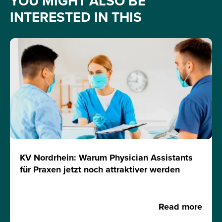
YOU MIGHT ALSO BE
INTERESTED IN THIS
KV Nordrhein: Warum Physician Assistants
für Praxen jetzt noch attraktiver werden
Read more