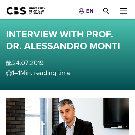
EN
INTERVIEW WITH PROF.
DR. ALESSANDRO MONTI
24
.
07
.
2019
1–1
Min. reading time