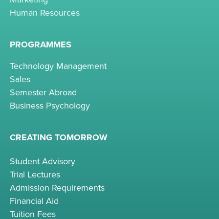
Human Resources
PROGRAMMES
Technology Management
Sales
Semester Abroad
Business Psychology
CREATING TOMORROW
Student Advisory
Trial Lectures
Admission Requirements
Financial Aid
Tuition Fees