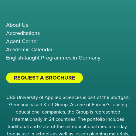
About Us
Accreditations
Agent Corner
Academic Calendar
English-taught Programmes in Germany
REQUEST A BROCHURE
CBS University of Applied Sciences is part of the Stuttgart,
Germany based Klett Group. As one of Europe’s leading
educational companies, the Group is represented
internationally in 24 countries. The portfolio includes
traditional and state-of-the-art educational media for day-
to-day use in schools as well as lesson planning materials,