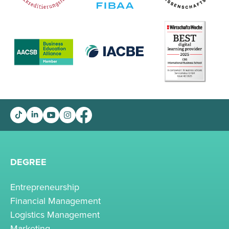
DEGREE
Entrepreneurship
Financial Management
Logistics Management
Marketing