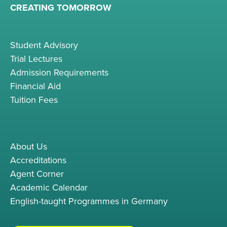
CREATING TOMORROW
Student Advisory
Trial Lectures
Admission Requirements
Financial Aid
Tuition Fees
About Us
Accreditations
Agent Corner
Academic Calendar
English-taught Programmes in Germany