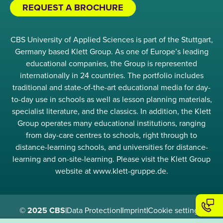
REQUEST A BROCHURE
CBS University of Applied Sciences is part of the Stuttgart,
Germany based Klett Group. As one of Europe’s leading
educational companies, the Group is represented
internationally in 24 countries. The portfolio includes
traditional and state-of-the-art educational media for day-
to-day use in schools as well as lesson planning materials,
specialist literature, and the classics. In addition, the Klett
Group operates many educational institutions, ranging
from day-care centres to schools, right through to
distance-learning schools, and universities for distance-
learning and on-site-learning. Please visit the Klett Group
website at www.klett-gruppe.de.
© 2025 CBS
|
Data Protection
|
Imprint
|
Cookie settings
|
Compliance