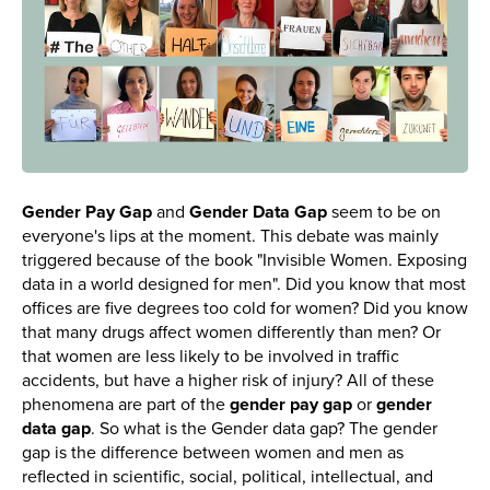
Gender Pay Gap
and
Gender Data Gap
seem to be on
everyone's lips at the moment. This debate was mainly
triggered because of the book "Invisible Women. Exposing
data in a world designed for men". Did you know that most
offices are five degrees too cold for women? Did you know
that many drugs affect women differently than men? Or
that women are less likely to be involved in traffic
accidents, but have a higher risk of injury? All of these
phenomena are part of the
gender pay gap
or
gender
data gap
. So what is the Gender data gap? The gender
gap is the difference between women and men as
reflected in scientific, social, political, intellectual, and