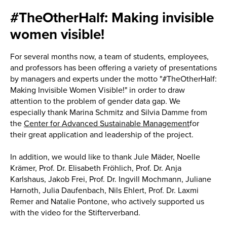
#TheOtherHalf: Making invisible
women visible!
For several months now, a team of students, employees,
and professors has been offering a variety of presentations
by managers and experts under the motto "#TheOtherHalf:
Making Invisible Women Visible!" in order to draw
attention to the problem of gender data gap. We
especially thank Marina Schmitz and Silvia Damme from
the
Center for Advanced Sustainable Management
for
their great application and leadership of the project.
In addition, we would like to thank Jule Mäder, Noelle
Krämer, Prof. Dr. Elisabeth Fröhlich, Prof. Dr. Anja
Karlshaus, Jakob Frei, Prof. Dr. Ingvill Mochmann, Juliane
Harnoth, Julia Daufenbach, Nils Ehlert, Prof. Dr. Laxmi
Remer and Natalie Pontone, who actively supported us
with the video for the Stifterverband.