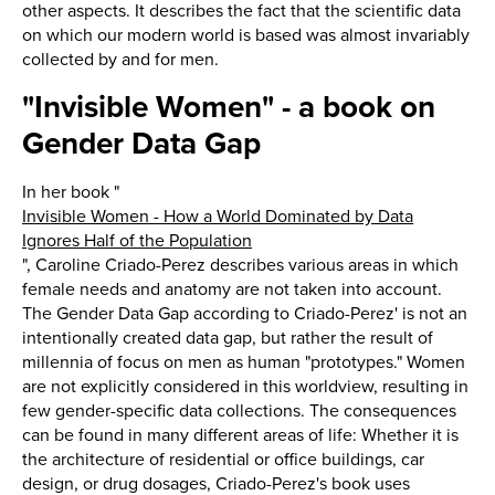
other aspects. It describes the fact that the scientific data
on which our modern world is based was almost invariably
collected by and for men.
"Invisible Women" - a book on
Gender Data Gap
In her book "
Invisible Women - How a World Dominated by Data
Ignores Half of the Population
", Caroline Criado-Perez describes various areas in which
female needs and anatomy are not taken into account.
The Gender Data Gap according to Criado-Perez' is not an
intentionally created data gap, but rather the result of
millennia of focus on men as human "prototypes." Women
are not explicitly considered in this worldview, resulting in
few gender-specific data collections. The consequences
can be found in many different areas of life: Whether it is
the architecture of residential or office buildings, car
design, or drug dosages, Criado-Perez's book uses