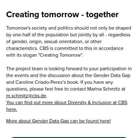
Creating tomorrow - together
Tomorrow's society and politics should not only be shaped
by one-half of the population but jointly by all - regardless
of gender, origin, sexual orientation, or other
characteristics. CBS is committed to this in accordance
with its slogan "Creating Tomorrow".
The project team is looking forward to your participation in
the events and the discussion about the Gender Data Gap
and Caroline Criado-Perez's book. If you have any
questions, please feel free to contact Marina Schmitz at
m.schmitz@cbs.de
.
You can find out more about Diversity & Inclusion at CBS
here.
More about Gender Data Gap can be found here!