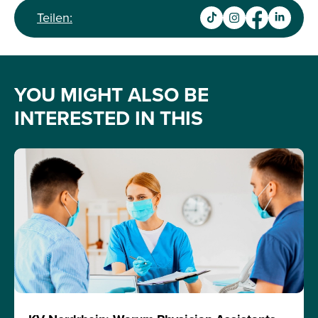
Teilen:
YOU MIGHT ALSO BE
INTERESTED IN THIS