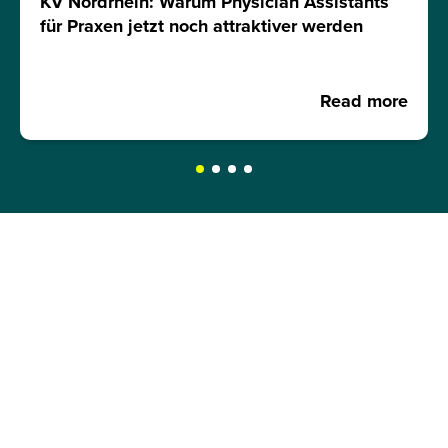
KV Nordrhein: Warum Physician Assistants
für Praxen jetzt noch attraktiver werden
Read more
REQUEST A BROCHURE NOW!
Get your free brochure and learn more about:
Admission requirements
Application process