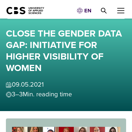
EN
CLOSE THE GENDER DATA
GAP: INITIATIVE FOR
HIGHER VISIBILITY OF
WOMEN
09
.
05
.
2021
3–3
Min. reading time