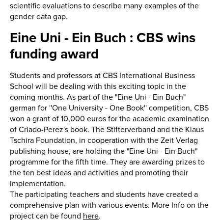
scientific evaluations to describe many examples of the
gender data gap.
Eine Uni - Ein Buch : CBS wins
funding award
Students and professors at CBS International Business
School will be dealing with this exciting topic in the
coming months. As part of the "Eine Uni - Ein Buch"
german for ''One University - One Book'' competition, CBS
won a grant of 10,000 euros for the academic examination
of Criado-Perez's book. The Stifterverband and the Klaus
Tschira Foundation, in cooperation with the Zeit Verlag
publishing house, are holding the "Eine Uni - Ein Buch"
programme for the fifth time. They are awarding prizes to
the ten best ideas and activities and promoting their
implementation.
The participating teachers and students have created a
comprehensive plan with various events. More Info on the
project can be found
here
.