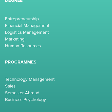
DEGREE
Entrepreneurship
Financial Management
Logistics Management
Marketing
Human Resources
PROGRAMMES
Technology Management
Sales
Semester Abroad
Business Psychology