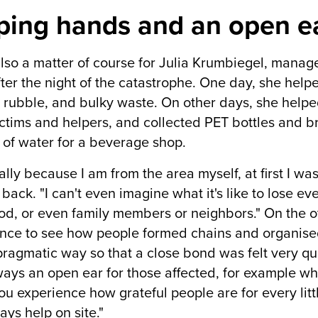
ping hands and an open ea
also a matter of course for Julia Krumbiegel, manag
ter the night of the catastrophe. One day, she helpe
 rubble, and bulky waste. On other days, she helpe
ictims and helpers, and collected PET bottles and b
of water for a beverage shop.
lly because I am from the area myself, at first I was 
 back. "I can't even imagine what it's like to lose e
ood, or even family members or neighbors." On the o
nce to see how people formed chains and organised
pragmatic way so that a close bond was felt very qui
ays an open ear for those affected, for example whe
u experience how grateful people are for every littl
ays help on site."