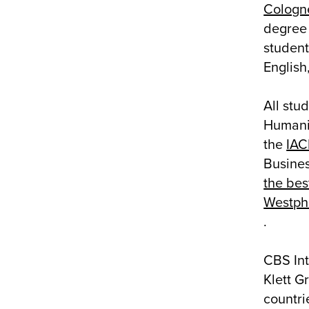
Cologn
degree 
student
English
All stu
Humanit
the
IA
Busine
the bes
Westpha
.
CBS Int
Klett G
countri