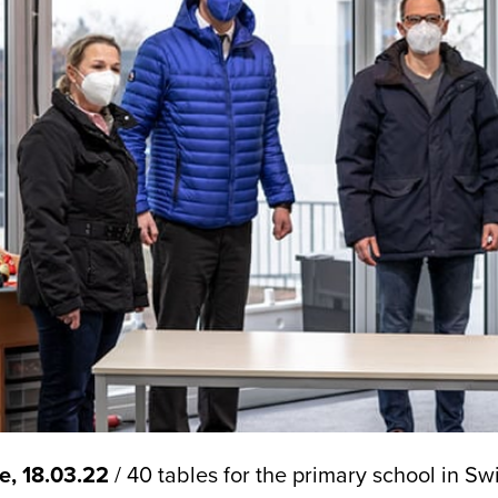
e, 18.03.22
/ 40 tables for the primary school in S