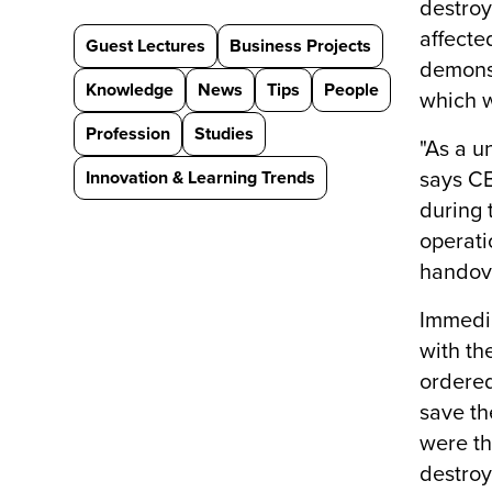
destroy
affecte
Guest Lectures
Business Projects
demonst
Knowledge
News
Tips
People
which w
Profession
Studies
"As a u
Innovation & Learning Trends
says CB
during 
operati
handov
Immedia
with th
ordered
save th
were th
destroy