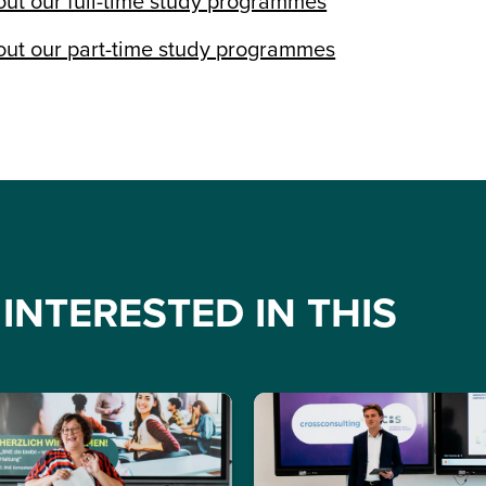
ut our full-time study programmes
ut our part-time study programmes
INTERESTED IN THIS