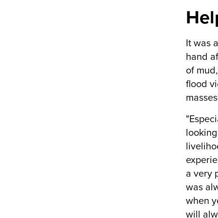
Hel
It was 
hand af
of mud,
flood v
masses 
"Especia
looking
livelih
experie
a very 
was alw
when yo
will alw