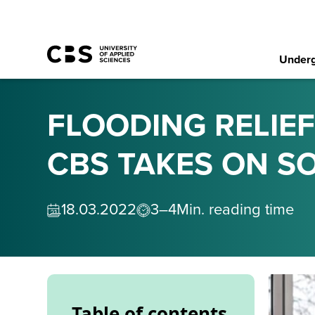
Underg
FLOODING RELIEF
CBS TAKES ON SO
18
.
03
.
2022
3–4
Min. reading time
Table of contents