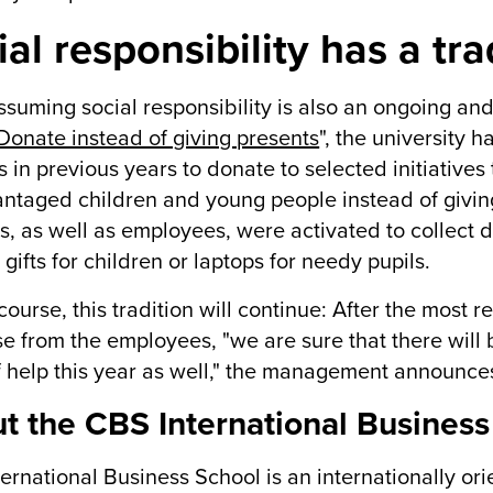
al responsibility has a tra
ssuming social responsibility is also an ongoing an
Donate instead of giving presents
", the university 
s in previous years to donate to selected initiatives
ntaged children and young people instead of giving
s, as well as employees, were activated to collect d
 gifts for children or laptops for needy pupils.
course, this tradition will continue: After the most r
e from the employees, "we are sure that there will 
 help this year as well," the management announce
t the CBS International Business
ernational Business School is an internationally ori