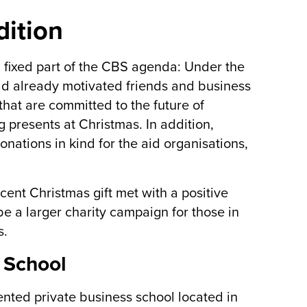
dition
d fixed part of the CBS agenda: Under the
had already motivated friends and business
 that are committed to the future of
 presents at Christmas. In addition,
onations in kind for the aid organisations,
ecent Christmas gift met with a positive
be a larger charity campaign for those in
s.
 School
ented private business school located in