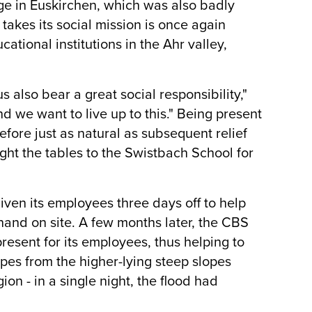
ege in Euskirchen, which was also badly
takes its social mission is once again
tional institutions in the Ahr valley,
s also bear a great social responsibility,"
d we want to live up to this." Being present
fore just as natural as subsequent relief
ght the tables to the Swistbach School for
given its employees three days off to help
hand on site. A few months later, the CBS
esent for its employees, thus helping to
pes from the higher-lying steep slopes
ion - in a single night, the flood had