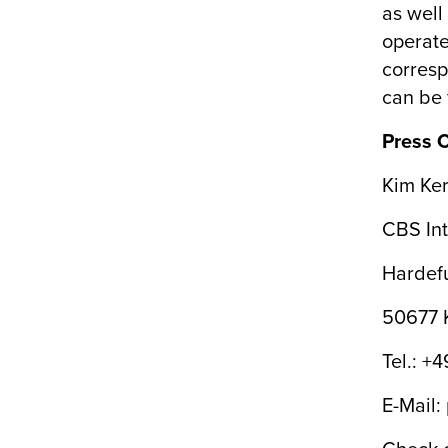
as well 
operate
corresp
can be 
Press 
Kim Ker
CBS Int
Hardefu
50677 
Tel.: +
E-Mail: