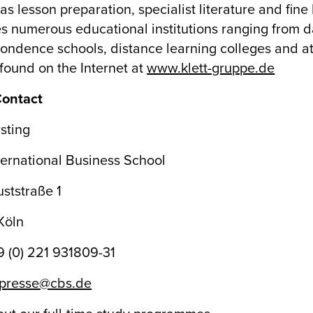
as lesson preparation, specialist literature and fine 
s numerous educational institutions ranging from d
ondence schools, distance learning colleges and at
found on the Internet at
www.klett-gruppe.de
Contact
sting
ernational Business School
ststraße 1
Köln
49 (0) 221 931809-31
presse@cbs.de