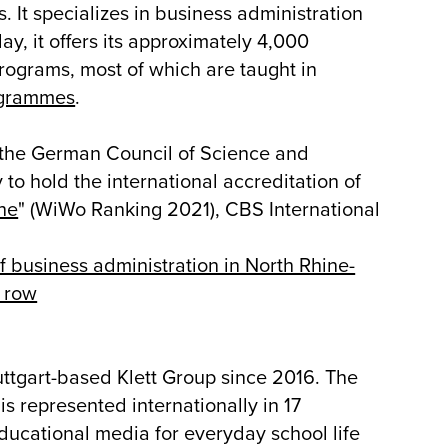
. It specializes in business administration
y, it offers its approximately 4,000
ograms, most of which are taught in
grammes
.
the German Council of Science and
 to hold the international accreditation of
he
" (WiWo Ranking 2021), CBS International
 of business administration in North Rhine-
a row
uttgart-based Klett Group since 2016. The
s represented internationally in 17
ducational media for everyday school life