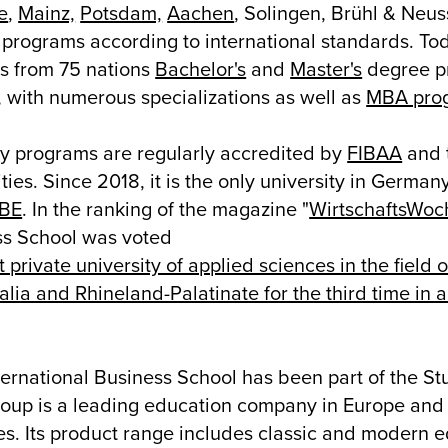
e
,
Mainz,
Potsdam,
Aachen
, Solingen, Brühl & Neuss
programs according to international standards. Toda
s from 75 nations
Bachelor's
and
Master's
degree pr
, with numerous specializations as well as
MBA pro
dy programs are regularly accredited by
FIBAA
and 
ies. Since 2018, it is the only university in Germany
CBE
. In the ranking of the magazine "
WirtschaftsWoc
ss School was voted
t private university of applied sciences in the field
lia and Rhineland-Palatinate for the third time in 
ernational Business School has been part of the St
roup is a leading education company in Europe and i
es. Its product range includes classic and modern e