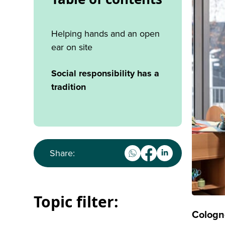
Helping hands and an open
ear on site
Social responsibility has a
tradition
Share:
Topic filter:
Cologn