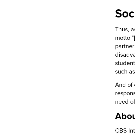
Soci
Thus, a
motto "
partner
disadva
student
such as
And of 
respons
need of
Abou
CBS Int