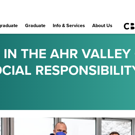
raduate
Graduate
Info & Services
About Us
 IN THE AHR VALLEY
CIAL RESPONSIBILIT