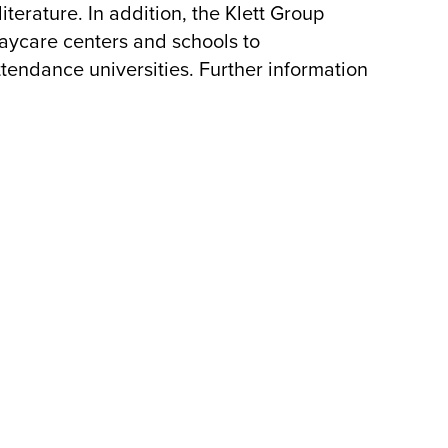
literature. In addition, the Klett Group
aycare centers and schools to
tendance universities. Further information