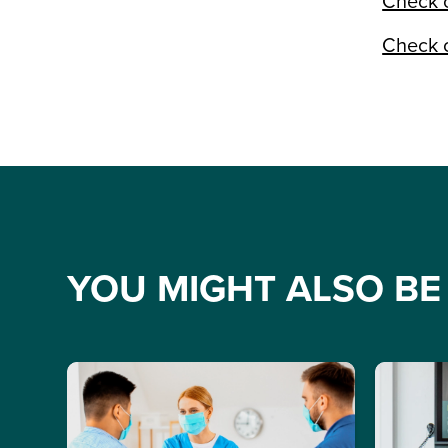
Check o
Check o
YOU MIGHT ALSO BE 