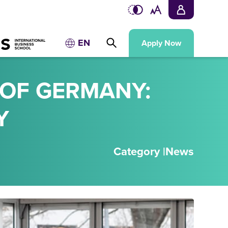
EN
Apply Now
 OF GERMANY:
Y
Category |
News