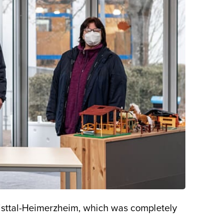
wisttal-Heimerzheim, which was completely