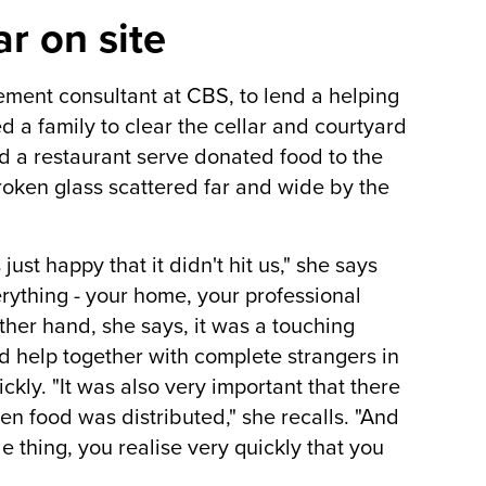
r on site
ement consultant at CBS, to lend a helping
d a family to clear the cellar and courtyard
d a restaurant serve donated food to the
roken glass scattered far and wide by the
just happy that it didn't hit us," she says
verything - your home, your professional
ther hand, she says, it was a touching
 help together with complete strangers in
ckly. "It was also very important that there
n food was distributed," she recalls. "And
e thing, you realise very quickly that you