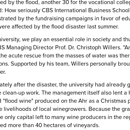
ed by the flood, another 30 for the vocational coll
d: How seriously CBS International Business School 
rated by the fundraising campaigns in favor of educa
ere affected by the flood disaster last summer.
niversity, we play an essential role in society and thu
S Managing Director Prof. Dr. Christoph Willers. "An
the acute rescue from the masses of water was there
ons. Supported by his team, Willers personally brou
er.
tely after the disaster, the university had already 
e clean-up work. The management itself also lent a 
 "flood wine" produced on the Ahr as a Christmas pr
e livelihoods of local winegrowers. Because the gra
e only capital left to many wine producers in the reg
ed more than 40 hectares of vineyards.