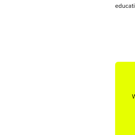
educati
W