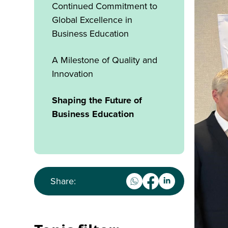
Continued Commitment to
Global Excellence in
Business Education
A Milestone of Quality and
Innovation
Shaping the Future of
Business Education
Share: