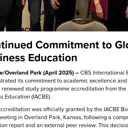
tinued Commitment to Glo
iness Education
e/Overland Park (April 2025) –
CBS International 
rated its commitment to academic excellence and 
 renewed study programme accreditation from the I
s Education (IACBE).
ccreditation was officially granted by the IACBE Bo
eting in Overland Park, Kansas, following a compre
ion report and an external peer review. This decis