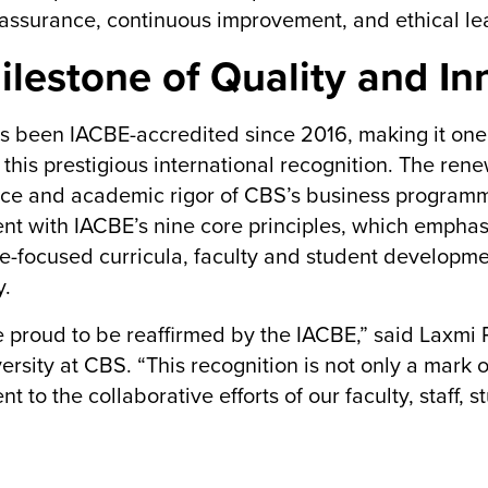
 assurance, continuous improvement, and ethical le
ilestone of Quality and In
 been IACBE-accredited since 2016, making it one of
 this prestigious international recognition. The ren
ce and academic rigor of CBS’s business programmes. 
nt with IACBE’s nine core principles, which emphas
-focused curricula, faculty and student developmen
y.
 proud to be reaffirmed by the IACBE,” said Laxmi R
ersity at CBS. “This recognition is not only a mark 
nt to the collaborative efforts of our faculty, staff,