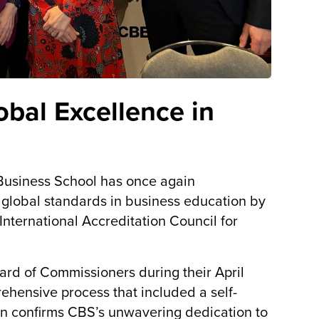
bal Excellence in
Business School has once again
global standards in business education by
nternational Accreditation Council for
ard of Commissioners during their April
hensive process that included a self-
ion confirms CBS’s unwavering dedication to