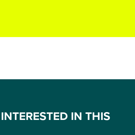
INTERESTED IN THIS