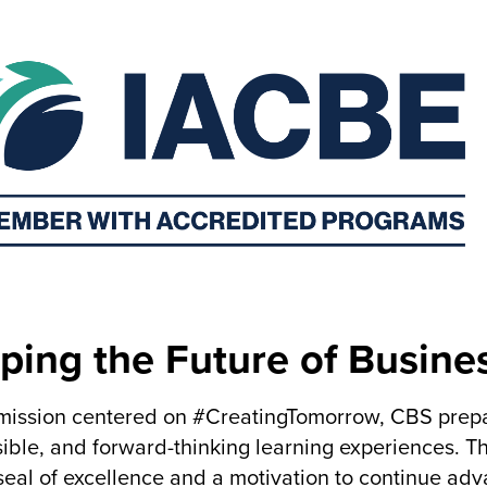
ping the Future of Busine
mission centered on #CreatingTomorrow, CBS prepar
ible, and forward-thinking learning experiences. 
seal of excellence and a motivation to continue ad