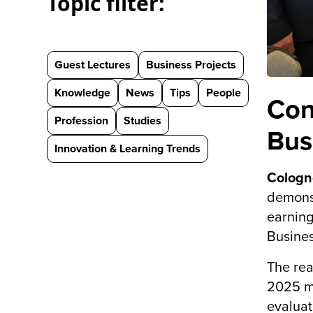
Topic filter:
Guest Lectures
Business Projects
Knowledge
News
Tips
People
Con
Profession
Studies
Bus
Innovation & Learning Trends
Cologn
demonst
earning
Busines
The rea
2025 me
evaluat