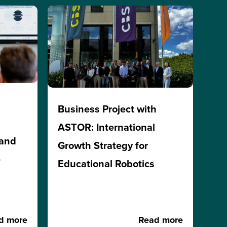
Business Project with
ASTOR: International
 and
Growth Strategy for
e
Educational Robotics
d more
Read more