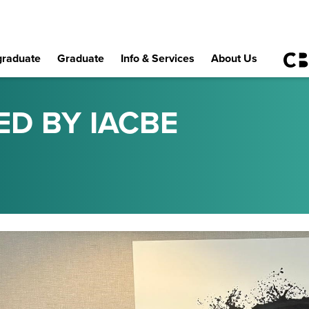
raduate
Graduate
Info & Services
About Us
ED BY IACBE