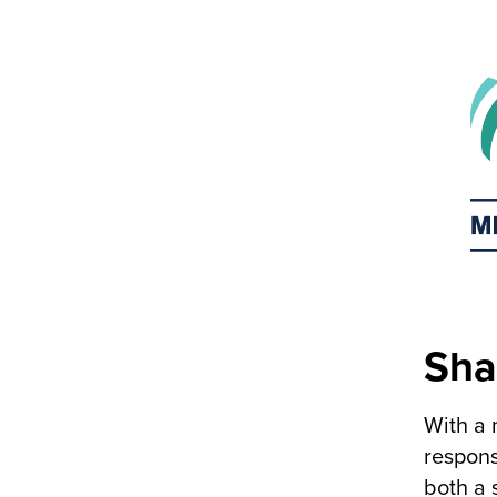
Sha
With a 
respons
both a 