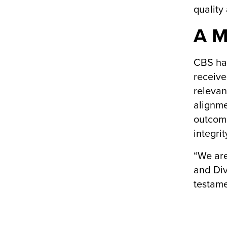
quality
A M
CBS has
receive
relevan
alignme
outcome
integrit
“We are
and Div
testame