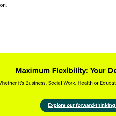
on.
Maximum Flexibility: Your D
hether it's Business, Social Work, Health or Educat
Explore our forward-thinking