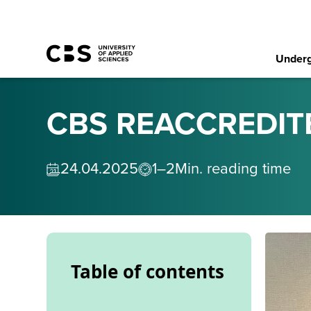
Underg
CBS REACCREDIT
24
.
04
.
2025
1–2
Min. reading time
Table of contents