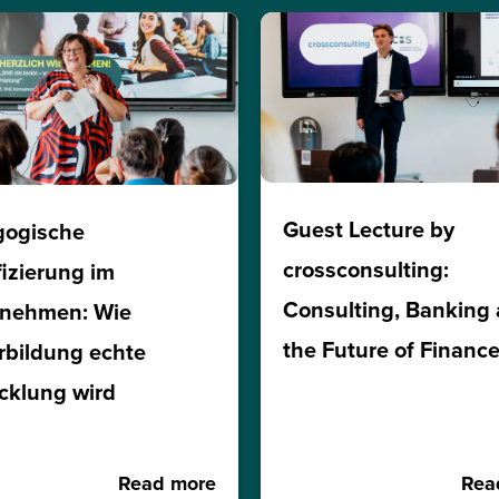
Guest Lecture by
gogische
crossconsulting:
fizierung im
Consulting, Banking
rnehmen: Wie
the Future of Financ
rbildung echte
cklung wird
Read more
Rea