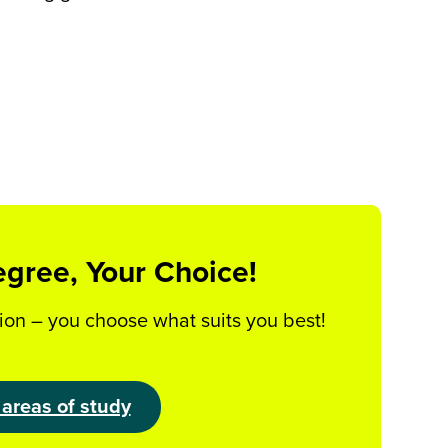
egree, Your Choice!
ion – you choose what suits you best!
 areas of study