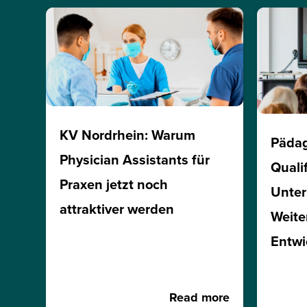
KV Nordrhein: Warum
Päda
Physician Assistants für
Quali
Praxen jetzt noch
Unte
attraktiver werden
Weite
Entwi
Read more