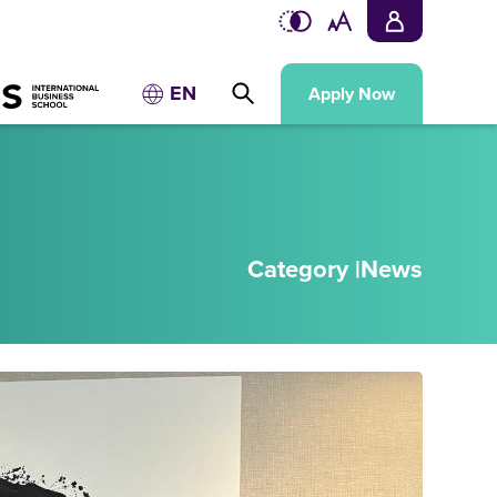
EN
Apply Now
Category |
News