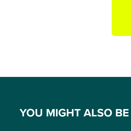
YOU MIGHT ALSO BE 