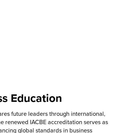
ss Education
es future leaders through international,
The renewed IACBE accreditation serves as
vancing global standards in business