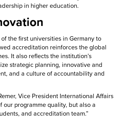
adership in higher education.
novation
 the first universities in Germany to
ewed accreditation reinforces the global
It also reflects the institution’s
ize strategic planning, innovative and
t, and a culture of accountability and
emer, Vice President International Affairs
of our programme quality, but also a
 students, and accreditation team.”