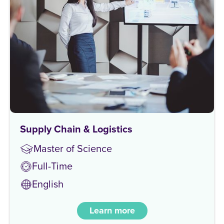
Supply Chain & Logistics
Master of Science
Full-Time
English
Learn more