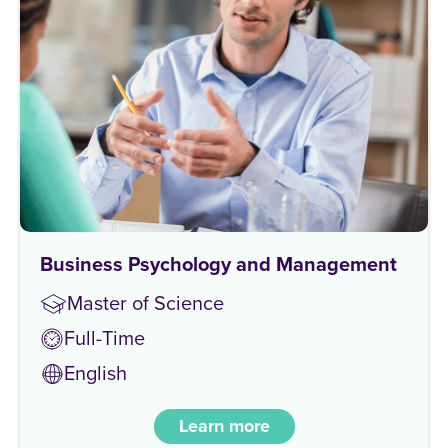
Business Psychology and Management
Master of Science
Full-Time
English
Learn more