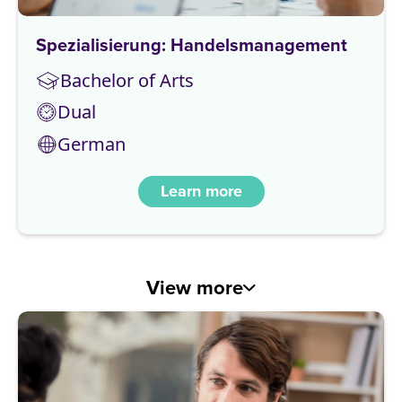
Spezialisierung: Handelsmanagement
Bachelor of Arts
Dual
German
Learn more
View more