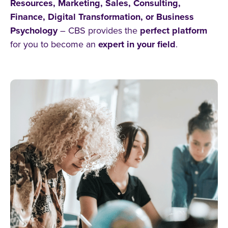
Resources, Marketing, Sales, Consulting,
Business Psychology
Finance, Digital Transformation, or Business
Psychology
– CBS provides the
perfect platform
Entrepreneurship
for you to become an
expert in your field
.
Human Resources
Sales Degree
Logistics Management
Technology Management
Marketing
Finance Management
alle Filter zurücksetzen