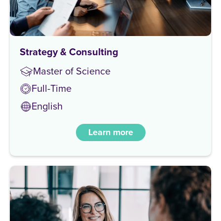
Strategy & Consulting
Master of Science
Full-Time
English
Learn more