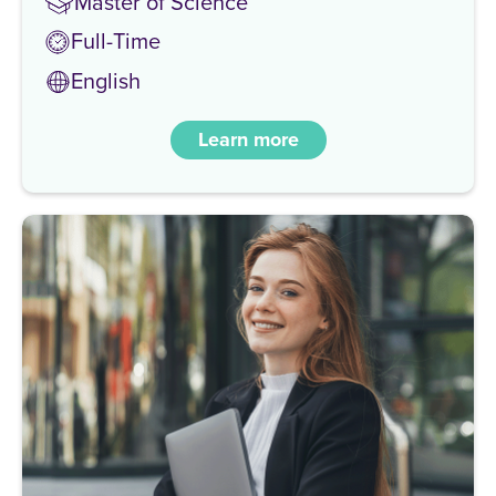
Master of Science
Full-Time
English
Learn more