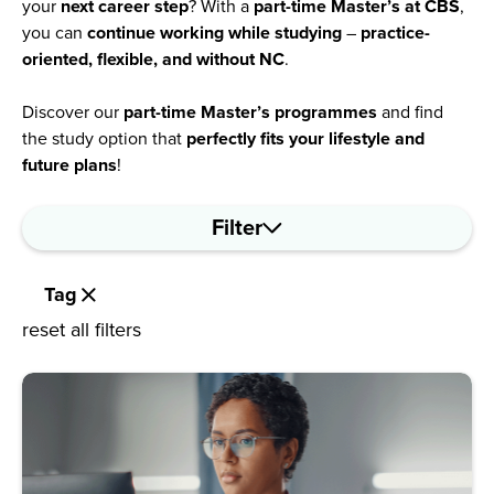
your
next career step
? With a
part-time Master’s at CBS
,
you can
continue working while studying
–
practice-
oriented, flexible, and without NC
.
Discover our
part-time Master’s programmes
and find
the study option that
perfectly fits your lifestyle and
future plans
!
Filter
Tag
reset all filters