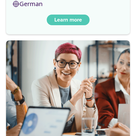
German
Learn more