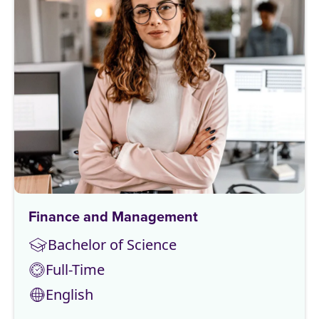
Finance and Management
Bachelor of Science
Full-Time
English