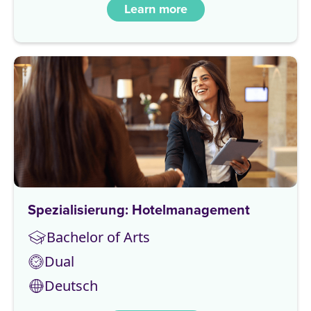
Learn more
Spezialisierung: Hotelmanagement
Bachelor of Arts
Dual
Deutsch