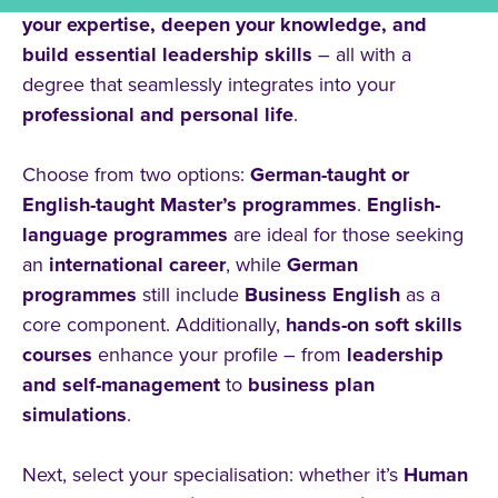
Englisch
your expertise, deepen your knowledge, and
build essential leadership skills
– all with a
degree that seamlessly integrates into your
Type of Study
professional and personal life
.
Full-Time
Choose from two options:
German-taught or
Dual
English-taught Master’s programmes
.
English-
Part-Time
language programmes
are ideal for those seeking
an
international career
, while
German
programmes
still include
Business English
as a
Topic
core component. Additionally,
hands-on soft skills
courses
enhance your profile – from
leadership
Education
and self-management
to
business plan
Social Sciences
simulations
.
Health Care
Next, select your specialisation: whether it’s
Human
Business