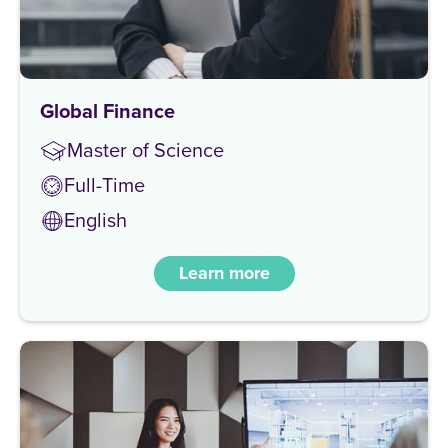
Global Finance
Master of Science
Full-Time
English
Learn more