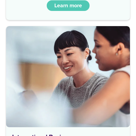
Learn more