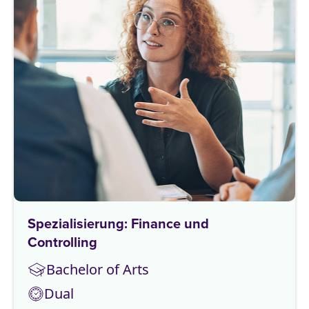
Spezialisierung: Finance und
Controlling
Bachelor of Arts
Dual