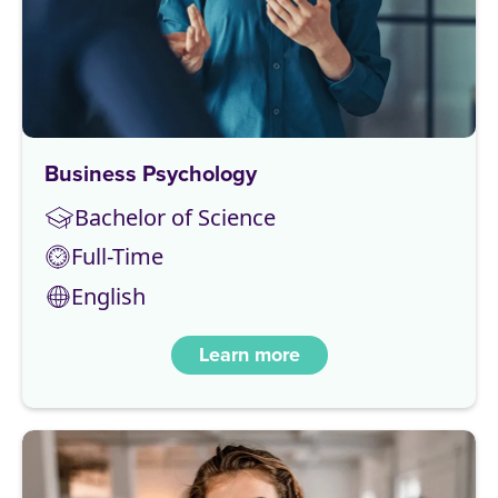
Business Psychology
Bachelor of Science
Full-Time
English
Learn more