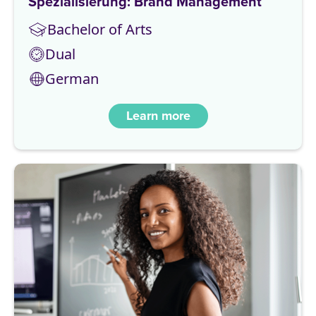
Spezialisierung: Brand Management
Bachelor of Arts
Dual
German
Learn more