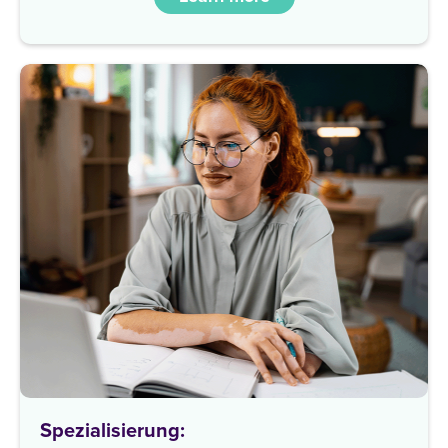
Spezialisierung: