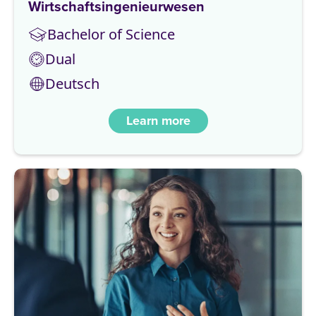
Wirtschaftsingenieurwesen
Bachelor of Science
Dual
Deutsch
Learn more