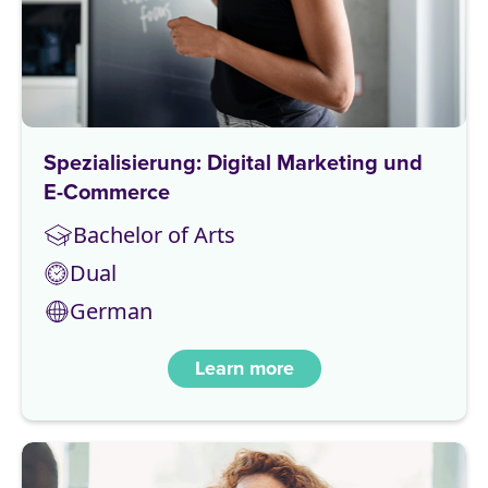
Spezialisierung: Digital Marketing und
E-Commerce
Bachelor of Arts
Dual
German
Learn more