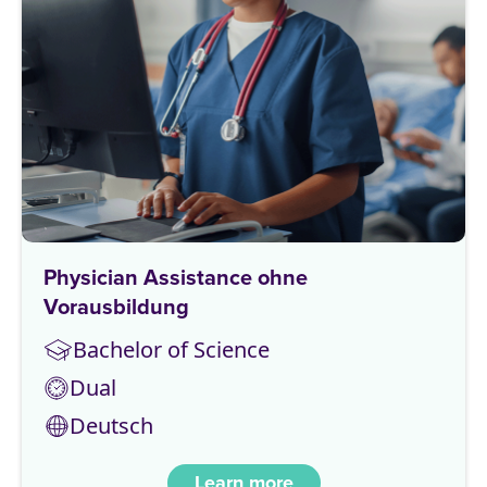
Physician Assistance ohne
Vorausbildung
Bachelor of Science
Dual
Deutsch
Learn more