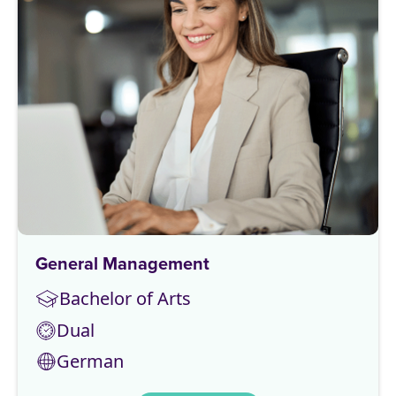
General Management
Bachelor of Arts
Dual
German