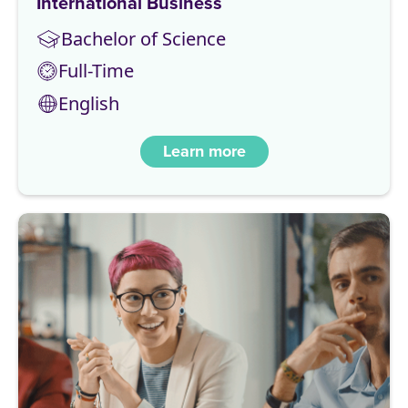
International Business
Bachelor of Science
Full-Time
English
Learn more