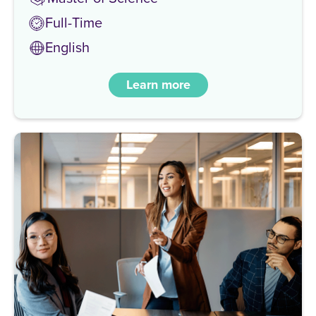
Full-Time
English
Learn more