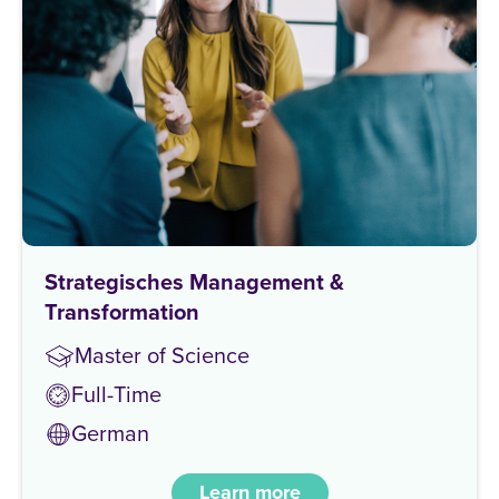
Strategisches Management &
Transformation
Master of Science
Full-Time
German
Learn more