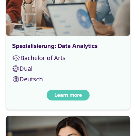
Spezialisierung: Data Analytics
Bachelor of Arts
Dual
Deutsch
Learn more