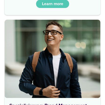
Learn more