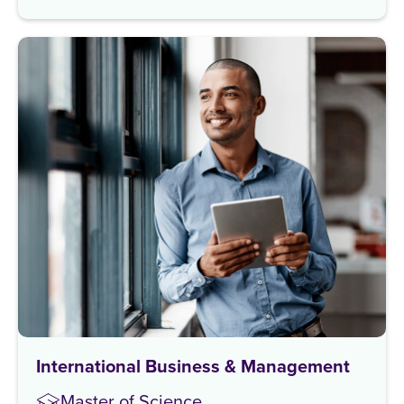
International Business & Management
Master of Science