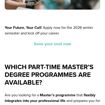
Your Future, Your Call
!
Apply now for the 2026 winter
semester and kick off your career.
Save your seat now
WHICH PART-TIME MASTER’S
DEGREE PROGRAMMES ARE
AVAILABLE?
Are you looking for a
Master’s programme
that
flexibly
integrates into your professional life
and prepares you for