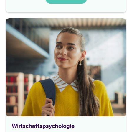
Wirtschaftspsychologie