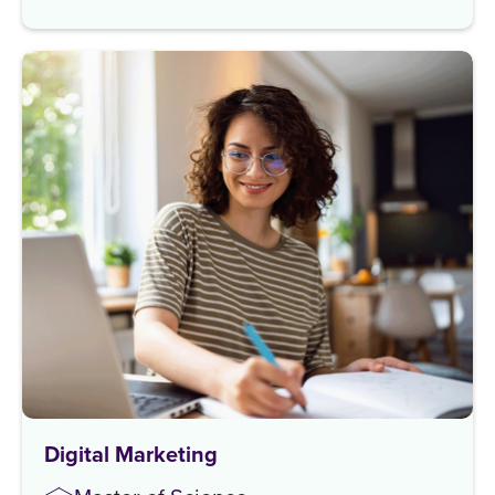
Digital Marketing