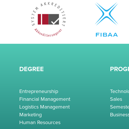
DEGREE
PROG
Entrepreneurship
Techno
Financial Management
Sales
Logistics Management
Semeste
Marketing
Busines
Human Resources