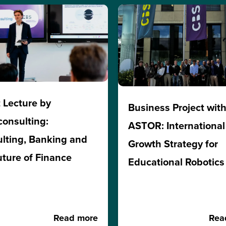
 Lecture by
Business Project wit
consulting:
ASTOR: International
lting, Banking and
Growth Strategy for
uture of Finance
Educational Robotics
Read more
Rea