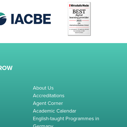
RROW
About Us
Accreditations
Agent Corner
Academic Calendar
English-taught Programmes in
Germany