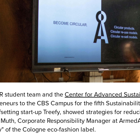
R student team and the
Center for Advanced Sust
eneurs to the CBS Campus for the fifth Sustainabili
setting start-up Treefy, showed strategies for reduc
 Muth, Corporate Responsibility Manager at ArmedA
y" of the Cologne eco-fashion label.