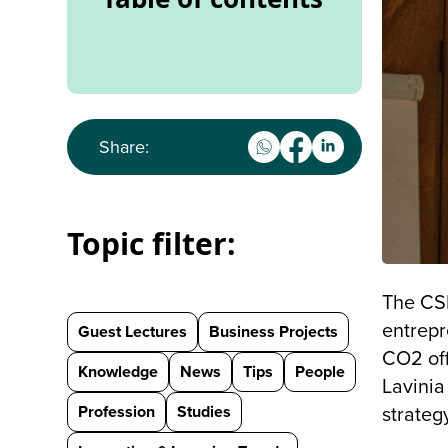
Share:
Topic filter:
The CS
entrepr
Guest Lectures
Business Projects
CO2 off
Knowledge
News
Tips
People
Lavinia
Profession
Studies
strateg