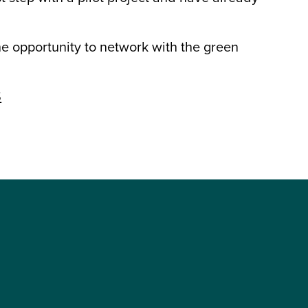
the opportunity to network with the green
S