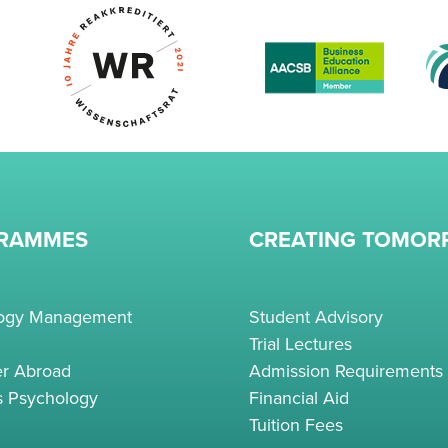
RAMMES
CREATING TOMO
logy Management
Student Advisory
Trial Lectures
r Abroad
Admission Requirements
s Psychology
Financial Aid
Tuition Fees