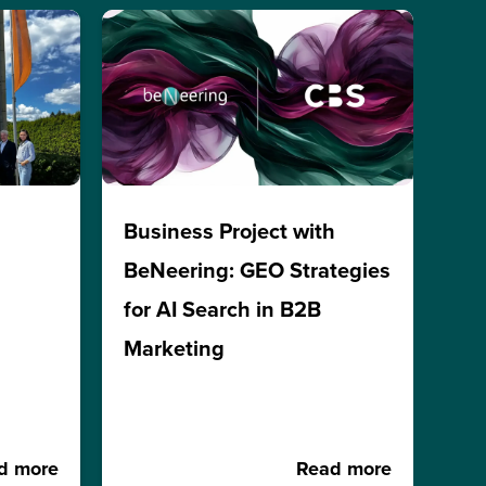
h
Business Project with
BeNeering: GEO Strategies
for AI Search in B2B
Marketing
d more
Read more