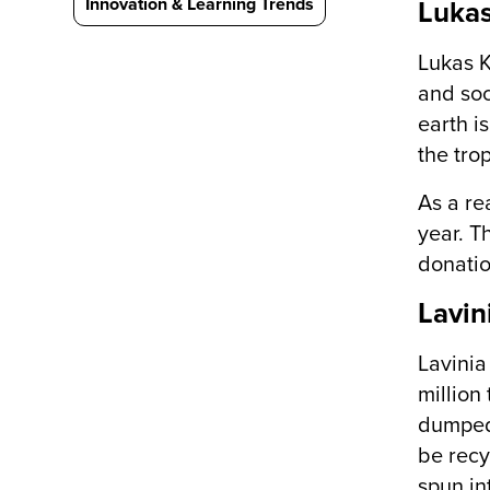
Innovation & Learning Trends
Lukas
Lukas K
and soc
earth i
the tro
As a re
year. T
donatio
Lavin
Lavinia
million
dumped 
be recy
spun in