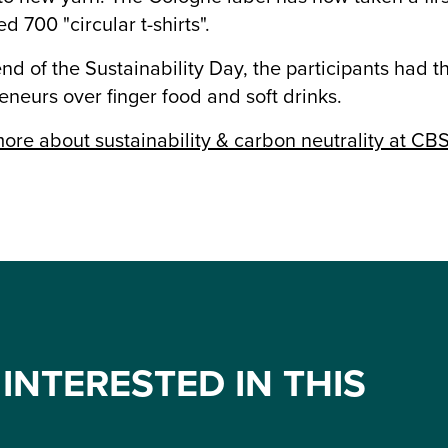
d 700 "circular t-shirts".
end of the Sustainability Day, the participants had 
eneurs over finger food and soft drinks.
ore about sustainability & carbon neutrality at CB
INTERESTED IN THIS