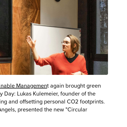
ainable Managemen
t again brought green
ty Day: Lukas Kulemeier, founder of the
ing and offsetting personal CO2 footprints.
ngels, presented the new "Circular