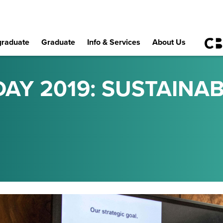
raduate
Graduate
Info & Services
About Us
AY 2019: SUSTAINABI