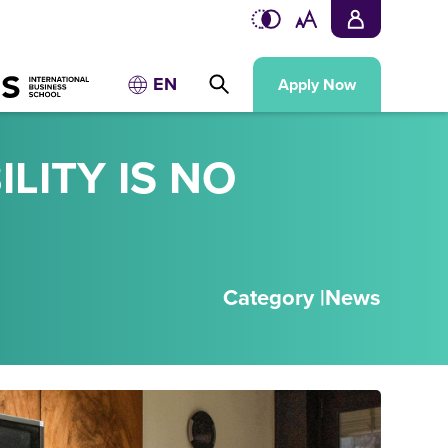
EN
Apply Now
LITY IS NO
Category |
News