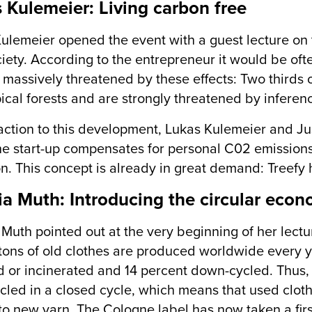
 Kulemeier: Living carbon free
ulemeier opened the event with a guest lecture on 
iety. According to the entrepreneur it would be ofte
s massively threatened by these effects: Two thirds 
pical forests and are strongly threatened by inferen
action to this development, Lukas Kulemeier and J
he start-up compensates for personal C02 emissions
n. This concept is already in great demand: Treefy 
ia Muth: Introducing the circular eco
 Muth pointed out at the very beginning of her lecture
 tons of old clothes are produced worldwide every 
or incinerated and 14 percent down-cycled. Thus, o
cled in a closed cycle, which means that used cloth
to new yarn. The Cologne label has now taken a firs