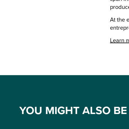
produce
At the 
entrepr
Learn m
YOU MIGHT ALSO BE 