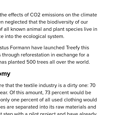
the effects of CO2 emissions on the climate
n neglected that the biodiversity of our
of all known animal and plant species live in
ce into the ecological system.
ustus Formann have launched Treefy this
 through reforestation in exchange for a
has planted 500 trees all over the world.
nomy
 that the textile industry is a dirty one: 70
year. Of this amount, 73 percent would be
nly one percent of all used clothing would
es are separated into its raw materials and
t step with a pilot project and have already