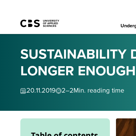
Underg
SUSTAINABILITY D
LONGER ENOUGH
20
.
11
.
2019
2–2
Min. reading time
Table of contents