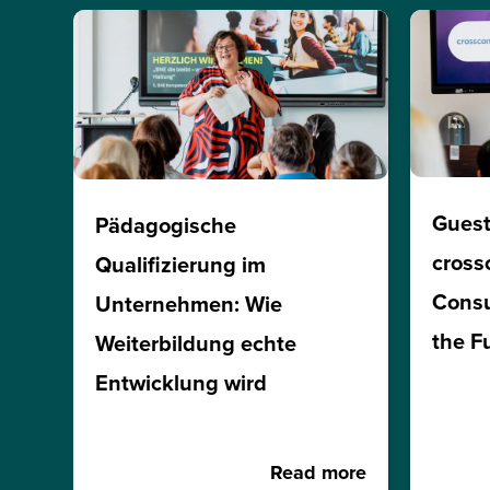
Guest
Pädagogische
cross
Qualifizierung im
Consu
Unternehmen: Wie
the F
Weiterbildung echte
Entwicklung wird
Read more