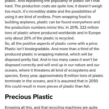
plastic. And explaining the popularity of plastic isn’t that
hard. The production costs are quite low, it doesn’t weigh
too much, it’s incredibly stable and the possibilities of
using it are kind of endless. From wrapping food to
building airplanes, plastic can be found everywhere and
the production numbers mirror this. In 2015, 322 million
tons of plastic where produced worldwide and in Europe
only about 20% of the plastic is recycled.
So, all the positive aspects of plastic come with a price.
Plastic isn’t biodegradable. And more than a third of the
produced plastic is wrapping material, which will be
disposed pretty fast. And in too many cases it won’t be
disposed correctly and will end up in our nature and our
oceans, where it threatens all kind of ecosystems and
species. Every year, approximately 8 million tons of plastic
terminate in the oceans, and it is assumed that in 2050
this could result in more pieces of plastic than fish.
Precious Plastic
Knowing all this, and that recycling machines are quite