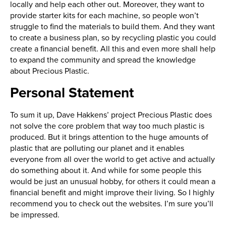
locally and help each other out. Moreover, they want to
provide starter kits for each machine, so people won’t
struggle to find the materials to build them. And they want
to create a business plan, so by recycling plastic you could
create a financial benefit. All this and even more shall help
to expand the community and spread the knowledge
about Precious Plastic.
Personal Statement
To sum it up, Dave Hakkens’ project Precious Plastic does
not solve the core problem that way too much plastic is
produced. But it brings attention to the huge amounts of
plastic that are polluting our planet and it enables
everyone from all over the world to get active and actually
do something about it. And while for some people this
would be just an unusual hobby, for others it could mean a
financial benefit and might improve their living. So I highly
recommend you to check out the websites. I’m sure you’ll
be impressed.