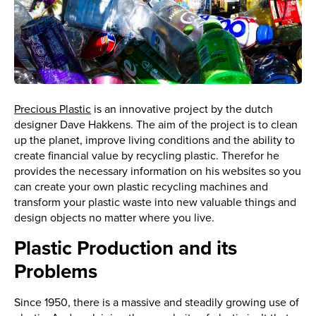
Precious Plastic
is an innovative project by the dutch
designer Dave Hakkens. The aim of the project is to clean
up the planet, improve living conditions and the ability to
create financial value by recycling plastic. Therefor he
provides the necessary information on his websites so you
can create your own plastic recycling machines and
transform your plastic waste into new valuable things and
design objects no matter where you live.
Plastic Production and its
Problems
Since 1950, there is a massive and steadily growing use of