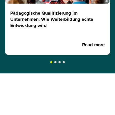
Pädagogische Qualifizierung im
Unternehmen: Wie Weiterbildung echte
Entwicklung wird
Read more
REQUEST A BROCHURE NOW!
Get your free brochure and learn more about: