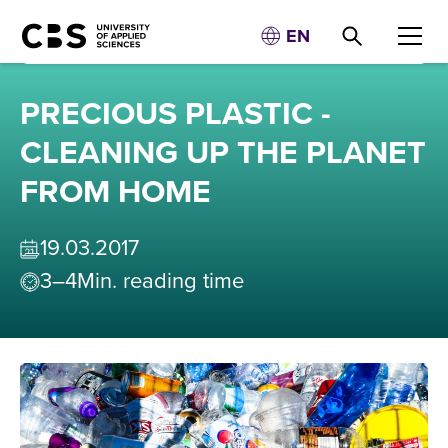
EN
PRECIOUS PLASTIC -
CLEANING UP THE PLANET
FROM HOME
19
.
03
.
2017
3–4
Min. reading time