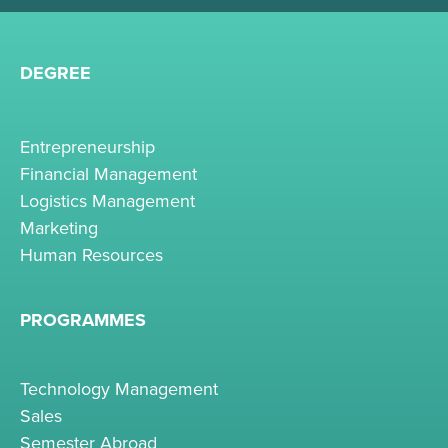
DEGREE
Entrepreneurship
Financial Management
Logistics Management
Marketing
Human Resources
PROGRAMMES
Technology Management
Sales
Semester Abroad