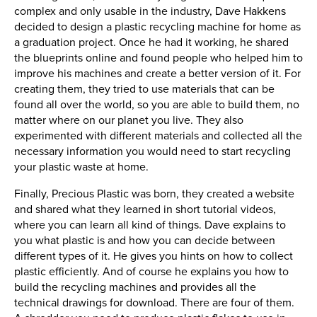
complex and only usable in the industry, Dave Hakkens
decided to design a plastic recycling machine for home as
a graduation project. Once he had it working, he shared
the blueprints online and found people who helped him to
improve his machines and create a better version of it. For
creating them, they tried to use materials that can be
found all over the world, so you are able to build them, no
matter where on our planet you live. They also
experimented with different materials and collected all the
necessary information you would need to start recycling
your plastic waste at home.
Finally, Precious Plastic was born, they created a website
and shared what they learned in short tutorial videos,
where you can learn all kind of things. Dave explains to
you what plastic is and how you can decide between
different types of it. He gives you hints on how to collect
plastic efficiently. And of course he explains you how to
build the recycling machines and provides all the
technical drawings for download. There are four of them.