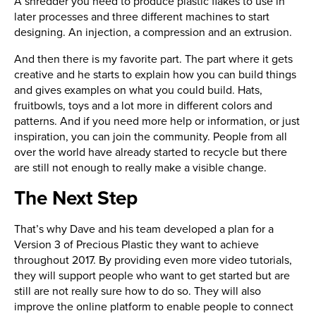
A shredder you need to produce plastic flakes to use in
later processes and three different machines to start
designing. An injection, a compression and an extrusion.
And then there is my favorite part. The part where it gets
creative and he starts to explain how you can build things
and gives examples on what you could build. Hats,
fruitbowls, toys and a lot more in different colors and
patterns. And if you need more help or information, or just
inspiration, you can join the community. People from all
over the world have already started to recycle but there
are still not enough to really make a visible change.
The Next Step
That’s why Dave and his team developed a plan for a
Version 3 of Precious Plastic they want to achieve
throughout 2017. By providing even more video tutorials,
they will support people who want to get started but are
still are not really sure how to do so. They will also
improve the online platform to enable people to connect