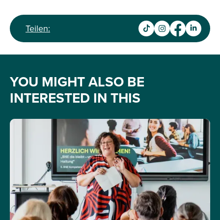
Teilen:
YOU MIGHT ALSO BE
INTERESTED IN THIS