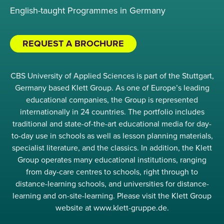
English-taught Programmes in Germany
REQUEST A BROCHURE
CBS University of Applied Sciences is part of the Stuttgart,
Germany based Klett Group. As one of Europe’s leading
educational companies, the Group is represented
internationally in 24 countries. The portfolio includes
traditional and state-of-the-art educational media for day-
to-day use in schools as well as lesson planning materials,
specialist literature, and the classics. In addition, the Klett
Group operates many educational institutions, ranging
from day-care centres to schools, right through to
distance-learning schools, and universities for distance-
learning and on-site-learning. Please visit the Klett Group
website at www.klett-gruppe.de.