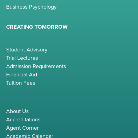
Business Psychology
CREATING TOMORROW
Student Advisory
Trial Lectures
Admission Requirements
Financial Aid
Tuition Fees
About Us
Accreditations
Agent Corner
Academic Calendar