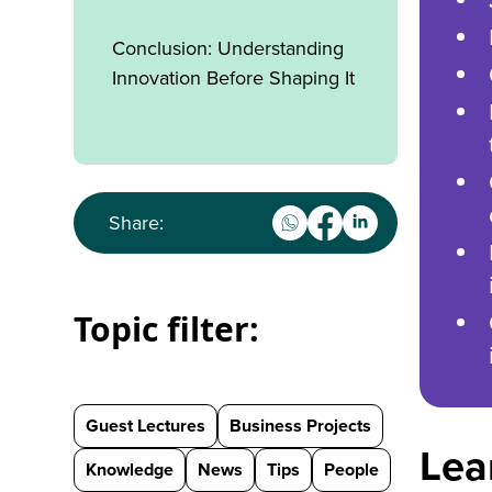
Conclusion: Understanding
Innovation Before Shaping It
Share:
Topic filter:
Guest Lectures
Business Projects
Lea
Knowledge
News
Tips
People