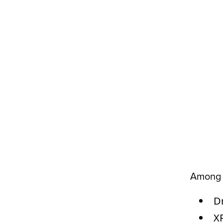
Among t
Dr
XR