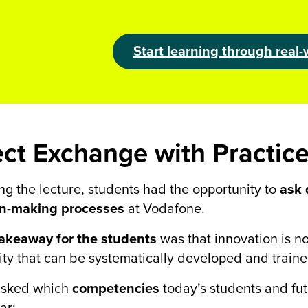
Start learning through real-
ect Exchange with Practic
ng the lecture, students had the opportunity to
ask 
on-making processes
at Vodafone.
takeaway for the students
was that innovation is not
ity that can be systematically developed and traine
sked which
competencies
today’s students and fu
ar: