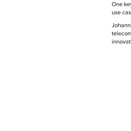
One key
use cas
Johanna
telecom
innovat