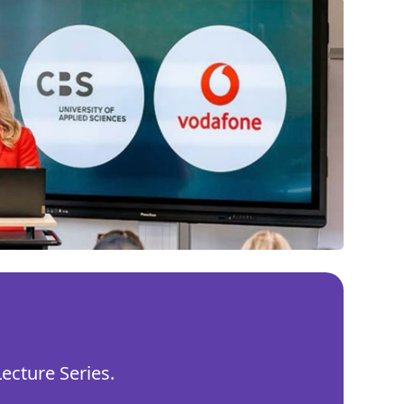
ecture Series.