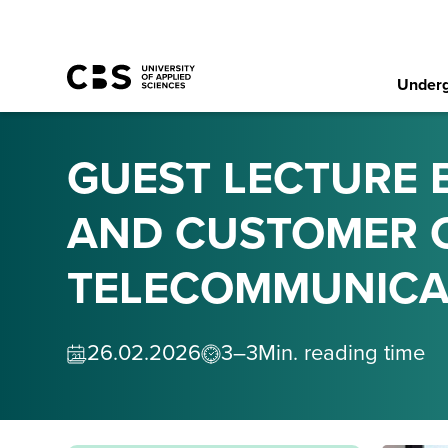
Underg
GUEST LECTURE 
AND CUSTOMER C
TELECOMMUNICA
26
.
02
.
2026
3–3
Min. reading time