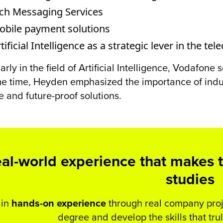
ich Messaging Services
obile payment solutions
tificial Intelligence as a strategic lever in the 
larly in the field of Artificial Intelligence, Vodafon
e time, Heyden emphasized the importance of indus
e and future-proof solutions.
al-world experience that makes t
studies
in
hands-on experience
through real company proje
degree and develop the skills that tru