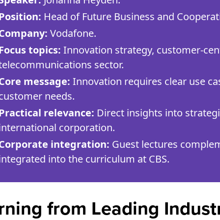
Position:
Head of Future Business and Cooperat
Company:
Vodafone.
Focus topics:
Innovation strategy, customer-centri
telecommunications sector.
Core message:
Innovation requires clear use ca
customer needs.
Practical relevance:
Direct insights into strate
international corporation.
Corporate integration:
Guest lectures complem
integrated into the curriculum at CBS.
rning from Leading Indust