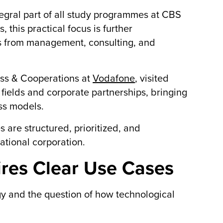
tegral part of all study programmes at CBS
 this practical focus is further
s from management, consulting, and
ess & Cooperations at
Vodafone
, visited
n fields and corporate partnerships, bringing
ss models.
 are structured, prioritized, and
ational corporation.
ires Clear Use Cases
gy and the question of how technological
.