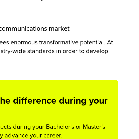
telecommunications market
e sees enormous transformative potential. At
try-wide standards in order to develop
he difference during your
cts during your Bachelor's or Master's
ly advance your career.