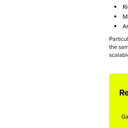
R
M
Ar
Particu
the sam
scalabl
Re
Ga