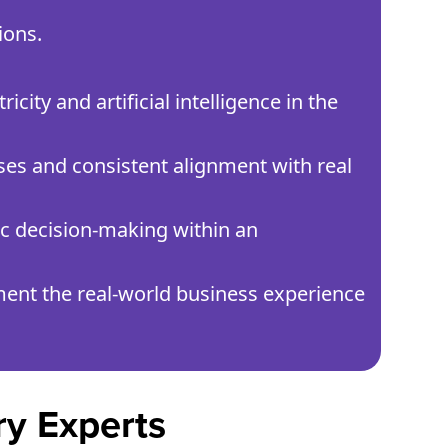
ions.
city and artificial intelligence in the
ses and consistent alignment with real
gic decision-making within an
ent the real-world business experience
ry Experts