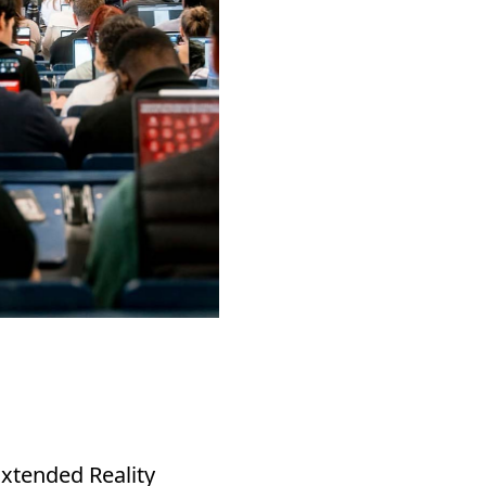
xtended Reality