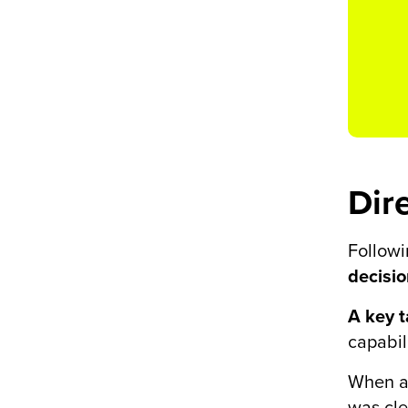
Dir
Followi
decisi
A key 
capabil
When a
was cle