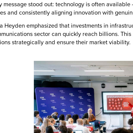
 message stood out: technology is often available —
es and consistently aligning innovation with genui
 Heyden emphasized that investments in infrastruc
munications sector can quickly reach billions. This m
ions strategically and ensure their market viability.