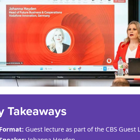
y Takeaways
Format:
Guest lecture as part of the CBS Guest L
Speaker:
Johanna Heyden.