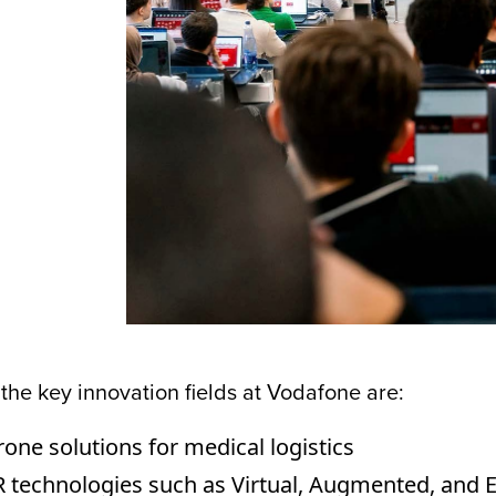
he key innovation fields at Vodafone are:
one solutions for medical logistics
 technologies such as Virtual, Augmented, and E