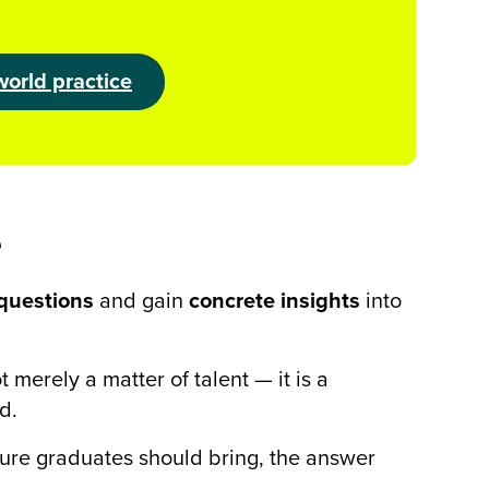
world practice
e
questions
and gain
concrete insights
into
 merely a matter of talent — it is a
d.
ture graduates should bring, the answer