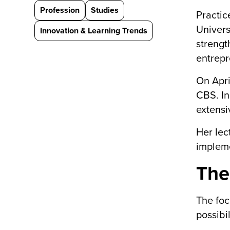
Profession
Studies
Practic
Univers
Innovation & Learning Trends
strengt
entrepr
On Apri
CBS. In
extensi
Her lec
impleme
The
The foc
possibi