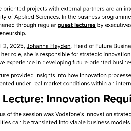
e-oriented projects with external partners are an in
ity of Applied Sciences. In the business programmes,
hened through regular
guest lectures
by executive
eneurship.
l 2, 2025,
Johanna Heyden
, Head of Future Busin
 her role, she is responsible for strategic innovatio
ve experience in developing future-oriented busine
ture provided insights into how innovation processes
nted under real market conditions within an intern
 Lecture: Innovation Requ
us of the session was Vodafone’s innovation strate
lities can be translated into viable business models