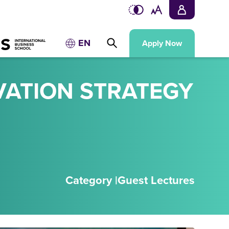
EN
Apply Now
VATION STRATEGY
Category |
Guest Lectures