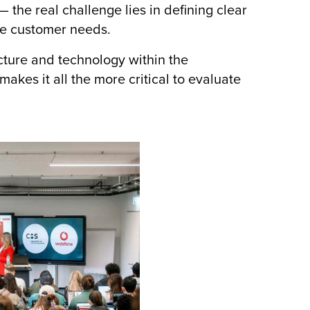
 the real challenge lies in defining clear
ne customer needs.
ture and technology within the
akes it all the more critical to evaluate