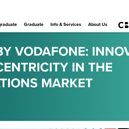
raduate
Graduate
Info & Services
About Us
BY VODAFONE: INNO
ENTRICITY IN THE
TIONS MARKET