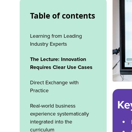
Table of contents
Learning from Leading
Industry Experts
The Lecture: Innovation
Requires Clear Use Cases
Direct Exchange with
Practice
Ke
Real-world business
experience systematically
integrated into the
curriculum