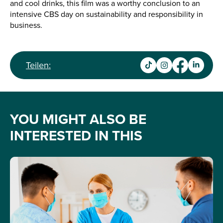
and cool drinks, this film was a worthy conclusion to an
intensive CBS day on sustainability and responsibility in
business.
Teilen:
YOU MIGHT ALSO BE
INTERESTED IN THIS