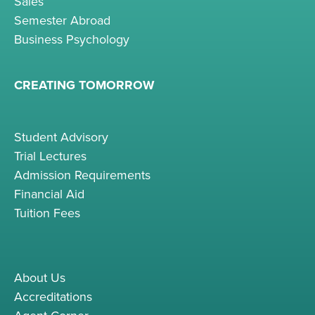
Sales
Semester Abroad
Business Psychology
CREATING TOMORROW
Student Advisory
Trial Lectures
Admission Requirements
Financial Aid
Tuition Fees
About Us
Accreditations