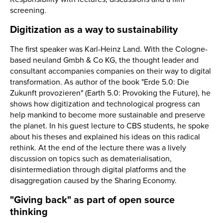
screening.
Digitization as a way to sustainability
The first speaker was Karl-Heinz Land. With the Cologne-
based neuland Gmbh & Co KG, the thought leader and
consultant accompanies companies on their way to digital
transformation. As author of the book "Erde 5.0: Die
Zukunft provozieren" (Earth 5.0: Provoking the Future), he
shows how digitization and technological progress can
help mankind to become more sustainable and preserve
the planet. In his guest lecture to CBS students, he spoke
about his theses and explained his ideas on this radical
rethink. At the end of the lecture there was a lively
discussion on topics such as dematerialisation,
disintermediation through digital platforms and the
disaggregation caused by the Sharing Economy.
"Giving back" as part of open source
thinking