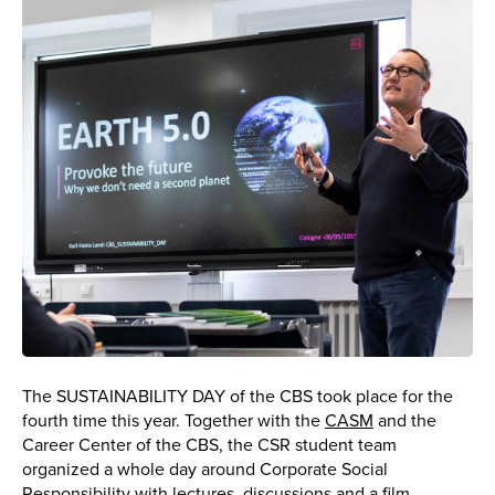
The SUSTAINABILITY DAY of the CBS took place for the
fourth time this year. Together with the
CASM
and the
Career Center of the CBS, the CSR student team
organized a whole day around Corporate Social
Responsibility with lectures, discussions and a film