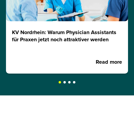
KV Nordrhein: Warum Physician Assistants
für Praxen jetzt noch attraktiver werden
Read more
REQUEST A BROCHURE NOW!