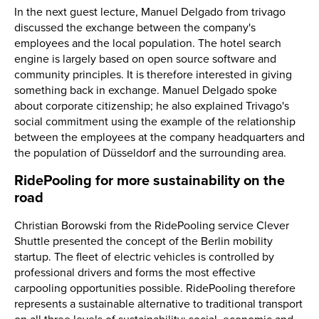
In the next guest lecture, Manuel Delgado from trivago
discussed the exchange between the company's
employees and the local population. The hotel search
engine is largely based on open source software and
community principles. It is therefore interested in giving
something back in exchange. Manuel Delgado spoke
about corporate citizenship; he also explained Trivago's
social commitment using the example of the relationship
between the employees at the company headquarters and
the population of Düsseldorf and the surrounding area.
RidePooling for more sustainability on the
road
Christian Borowski from the RidePooling service Clever
Shuttle presented the concept of the Berlin mobility
startup. The fleet of electric vehicles is controlled by
professional drivers and forms the most effective
carpooling opportunities possible. RidePooling therefore
represents a sustainable alternative to traditional transport