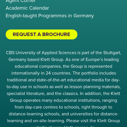
Agent Corner
Academic Calendar
English-taught Programmes in Germany
REQUEST A BROCHURE
CBS University of Applied Sciences is part of the Stuttgart,
Germany based Klett Group. As one of Europe’s leading
educational companies, the Group is represented
internationally in 24 countries. The portfolio includes
traditional and state-of-the-art educational media for day-
to-day use in schools as well as lesson planning materials,
specialist literature, and the classics. In addition, the Klett
Group operates many educational institutions, ranging
from day-care centres to schools, right through to
distance-learning schools, and universities for distance-
learning and on-site-learning. Please visit the Klett Group