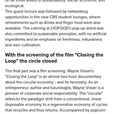
on all three levels of sustainability: social, economic and
ecological.
This guest lecture was followed by networking
opportunities in the new CBS student lounges, where
refreshments such as drinks and finger food were also
available. The catering at LYOFOOD's pop-up stand was
also committed to sustainable principles, with no artificial
ingredients and an emphasis on freshness, naturalness
and own cultivation.
With the screening of the film "Closing the
Loop" the circle closed
The final part was a film screening. Wayne Visser's
"Closing the Loop" is an almost two-hour documentary
about the circular economy - and its necessity. As an
entrepreneur, author and futurologist, Wayne Visser is a
pioneer of corporate social responsibility. The "circular"
refers to the paradigm shift from a conventional, linear
disposable economy to a regenerative economy of cycles
that recycles and thus returns. Accompanied by popcorn