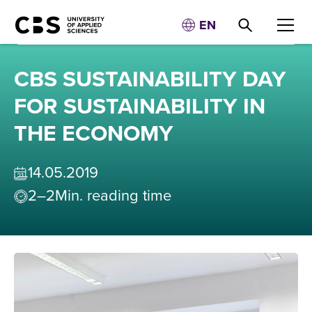
EN
CBS SUSTAINABILITY DAY
FOR SUSTAINABILITY IN
THE ECONOMY
14
.
05
.
2019
2–2
Min. reading time