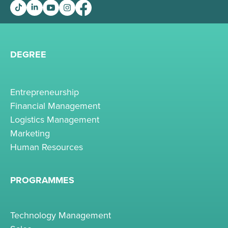
DEGREE
Entrepreneurship
Financial Management
Logistics Management
Marketing
Human Resources
PROGRAMMES
Technology Management