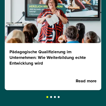
Pädagogische Qualifizierung im
Unternehmen: Wie Weiterbildung echte
Entwicklung wird
Read more