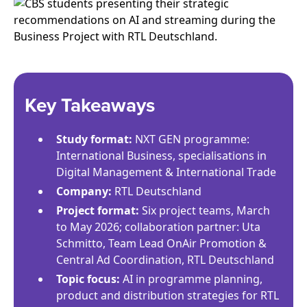
Key Takeaways
Study format:
NXT GEN programme:
International Business, specialisations in
Digital Management & International Trade
Company:
RTL Deutschland
Project format:
Six project teams, March
to May 2026; collaboration partner: Uta
Schmitto, Team Lead OnAir Promotion &
Central Ad Coordination, RTL Deutschland
Topic focus:
AI in programme planning,
product and distribution strategies for RTL