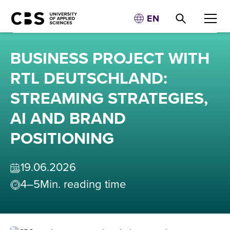
EN
BUSINESS PROJECT WITH
RTL DEUTSCHLAND:
STREAMING STRATEGIES,
AI AND BRAND
POSITIONING
19
.
06
.
2026
4–5
Min. reading time