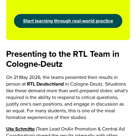
Start learning through real-world practice
Presenting to the RTL Team in
Cologne-Deutz
On 21 May 2026, the teams presented their results in
person at
RTL Deutschland
in Cologne-Deutz. Situations
like these demand more than well-prepared slides: what's
required is the ability to respond to critical questions,
justify one's own positions, and engage in discussion as
an equal. For many students, this is one of the most
formative experiences of their studies.
Uta Schmitto
(Team Lead OnAir Promotion & Central Ad
Coordination) shared the results internally with other