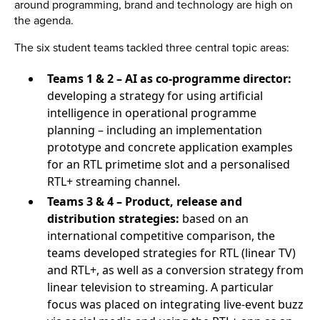
around programming, brand and technology are high on
the agenda.
The six student teams tackled three central topic areas:
Teams 1 & 2 – AI as co-programme director:
developing a strategy for using artificial
intelligence in operational programme
planning – including an implementation
prototype and concrete application examples
for an RTL primetime slot and a personalised
RTL+ streaming channel.
Teams 3 & 4 – Product, release and
distribution strategies:
based on an
international competitive comparison, the
teams developed strategies for RTL (linear TV)
and RTL+, as well as a conversion strategy from
linear television to streaming. A particular
focus was placed on integrating live-event buzz