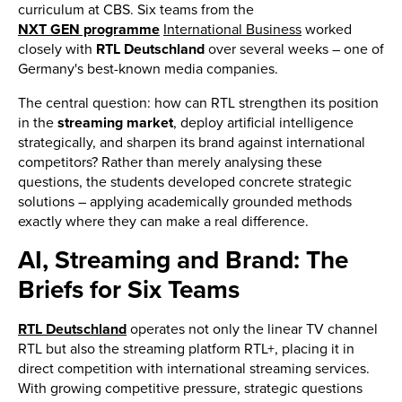
curriculum at CBS. Six teams from the
NXT GEN programme
International Business
worked
closely with
RTL Deutschland
over several weeks – one of
Germany's best-known media companies.
The central question: how can RTL strengthen its position
in the
streaming market
, deploy artificial intelligence
strategically, and sharpen its brand against international
competitors? Rather than merely analysing these
questions, the students developed concrete strategic
solutions – applying academically grounded methods
exactly where they can make a real difference.
AI, Streaming and Brand: The
Briefs for Six Teams
RTL Deutschland
operates not only the linear TV channel
RTL but also the streaming platform RTL+, placing it in
direct competition with international streaming services.
With growing competitive pressure, strategic questions