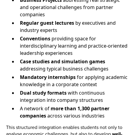
Business Projects
addressing real strategic
and operational challenges from partner
companies
Regular guest lectures
by executives and
industry experts
Conventions
providing space for
interdisciplinary learning and practice-oriented
leadership experiences
Case studies and simulation games
addressing typical business challenges
Mandatory internships
for applying academic
knowledge in a corporate context
Dual study formats
with continuous
integration into company structures
A network of
more than 1,300 partner
companies
across various industries
This structured integration enables students not only to
analyse economic challenges, but also to develop
well-