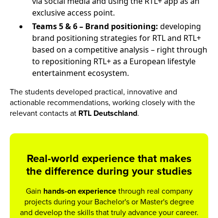
via social media and using the RTL+ app as an
exclusive access point.
Teams 5 & 6 – Brand positioning:
developing
brand positioning strategies for RTL and RTL+
based on a competitive analysis – right through
to repositioning RTL+ as a European lifestyle
entertainment ecosystem.
The students developed practical, innovative and
actionable recommendations, working closely with the
relevant contacts at
RTL Deutschland
.
Real-world experience that makes
the difference during your studies
Gain
hands-on experience
through real company
projects during your Bachelor's or Master's degree
and develop the skills that truly advance your career.