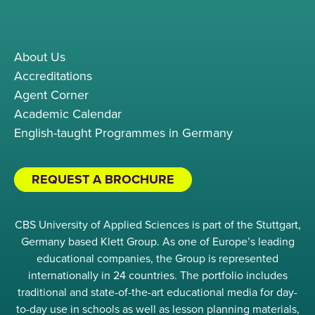
About Us
Accreditations
Agent Corner
Academic Calendar
English-taught Programmes in Germany
REQUEST A BROCHURE
CBS University of Applied Sciences is part of the Stuttgart,
Germany based Klett Group. As one of Europe’s leading
educational companies, the Group is represented
internationally in 24 countries. The portfolio includes
traditional and state-of-the-art educational media for day-
to-day use in schools as well as lesson planning materials,