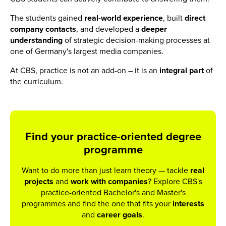
The students gained
real-world experience
, built
direct
company contacts
, and developed a
deeper
understanding
of strategic decision-making processes at
one of Germany's largest media companies.
At CBS, practice is not an add-on – it is an
integral part
of
the curriculum.
Find your practice-oriented degree
programme
Want to do more than just learn theory — tackle
real
projects
and
work
with
companies
? Explore CBS's
practice-oriented Bachelor's and Master's
programmes and find the one that fits your
interests
and
career
goals
.