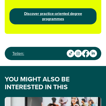
Discover practice-oriented degree
programmes
Teilen:
YOU MIGHT ALSO BE
INTERESTED IN THIS