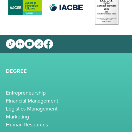
DEGREE
Entrepreneurship
Financial Management
Logistics Management
Marketing
Human Resources