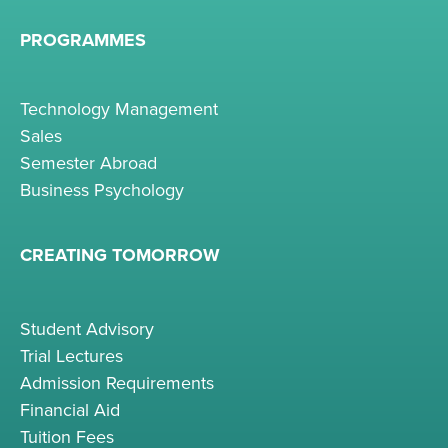
PROGRAMMES
Technology Management
Sales
Semester Abroad
Business Psychology
CREATING TOMORROW
Student Advisory
Trial Lectures
Admission Requirements
Financial Aid
Tuition Fees