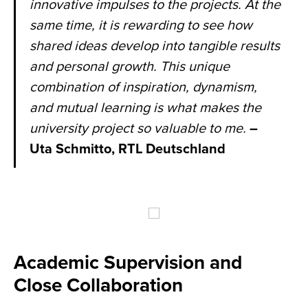
innovative impulses to the projects. At the
same time, it is rewarding to see how
shared ideas develop into tangible results
and personal growth. This unique
combination of inspiration, dynamism,
and mutual learning is what makes the
university project so valuable to me.
–
Uta Schmitto, RTL Deutschland
Academic Supervision and
Close Collaboration