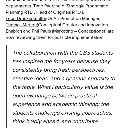
departments.
Timo Paetzhold
(Strategic Programme
Planning RTL+, Head of Originals RTL+),
Leon Drockenmüller
(OnAir Promotion Manager),
Thomas Meurer
(Conceptual Creator and Innovation
Enabler) and Phil Pauls (Marketing – Conceptioner) are
now reviewing them for possible implementation.
The collaboration with the CBS students
has inspired me for years because they
consistently bring fresh perspectives,
creative ideas, and a genuine curiosity to
the table. What I particularly value is the
open exchange between practical
experience and academic thinking: the
students challenge existing approaches,
think boldly ahead, and contribute