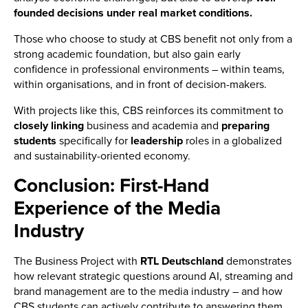
founded decisions under real market conditions.
Those who choose to study at CBS benefit not only from a
strong academic foundation, but also gain early
confidence in professional environments – within teams,
within organisations, and in front of decision-makers.
With projects like this, CBS reinforces its commitment to
closely
linking
business and academia and
preparing
students
specifically for
leadership
roles in a globalized
and sustainability-oriented economy.
Conclusion: First-Hand
Experience of the Media
Industry
The Business Project with
RTL Deutschland
demonstrates
how relevant strategic questions around AI, streaming and
brand management are to the media industry – and how
CBS students can actively contribute to answering them.