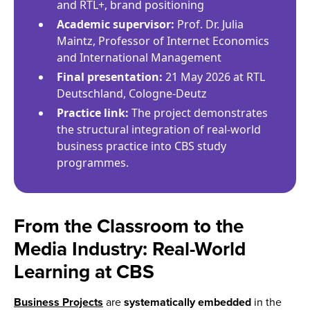
and RTL+, brand positioning
Academic supervisor:
Prof. Dr. Julia
Maintz, Professor of Internet Economics
and International Management
Final presentation:
21 May 2026 at RTL
Deutschland, Cologne-Deutz
Practice link:
The project demonstrates
the structural integration of real-world
business practice into CBS study
programmes.
From the Classroom to the
Media Industry: Real-World
Learning at CBS
Business Projects
are
systematically embedded
in the