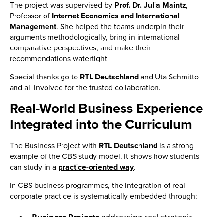
The project was supervised by
Prof. Dr. Julia Maintz
,
Professor of
Internet Economics and International
Management
. She helped the teams underpin their
arguments methodologically, bring in international
comparative perspectives, and make their
recommendations watertight.
Special thanks go to
RTL Deutschland
and Uta Schmitto
and all involved for the trusted collaboration.
Real-World Business Experience
Integrated into the Curriculum
The Business Project with
RTL
Deutschland
is a strong
example of the CBS study model. It shows how students
can study
in a
practice-oriented way
.
In CBS business programmes, the integration of real
corporate practice is systematically embedded through: