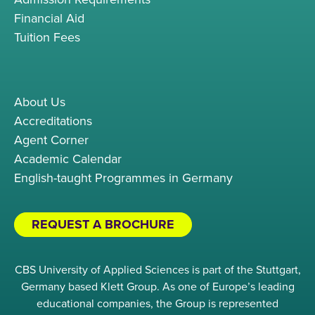
Financial Aid
Tuition Fees
About Us
Accreditations
Agent Corner
Academic Calendar
English-taught Programmes in Germany
REQUEST A BROCHURE
CBS University of Applied Sciences is part of the Stuttgart,
Germany based Klett Group. As one of Europe’s leading
educational companies, the Group is represented