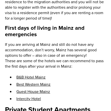
residence to the migration authorities and you will not be
able to register with the authorities and/or prolong your
visa to a residence permit (even if you are renting a room
for a longer period of time)!
First days of living in Mainz and
emergencies
If you are arriving at Mainz and still do not have any
accommodation, don’t worry, Mainz has several good
options to offer – also in case of an emergency!
These are some of the hotels we can recommend to pass
the first days after your arrival in Mainz:
B&B Hotel Mainz
Best Western Mainz
Guest House Mainz
Intercity Hotel
Private Student Apartments