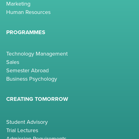
Marketing
Human Resources
PROGRAMMES
Technology Management
Sales
Semester Abroad
Business Psychology
CREATING TOMORROW
Student Advisory
Trial Lectures
Admission Requirements