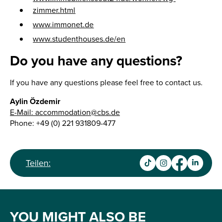
zimmer.html
www.immonet.de
www.studenthouses.de/en
Do you have any questions?
If you have any questions please feel free to contact us.
Aylin Özdemir
E-Mail: accommodation@cbs.de
Phone: +49 (0) 221 931809-477
Teilen:
YOU MIGHT ALSO BE