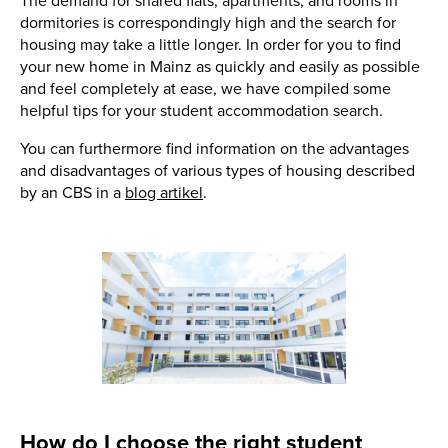
The demand for shared flats, apartments, and rooms in
dormitories is correspondingly high and the search for
housing may take a little longer. In order for you to find
your new home in Mainz as quickly and easily as possible
and feel completely at ease, we have compiled some
helpful tips for your student accommodation search.
You can furthermore find information on the advantages
and disadvantages of various types of housing described
by an CBS in a
blog artikel
.
How do I choose the right student