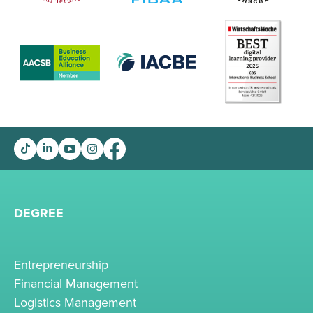
DEGREE
Entrepreneurship
Financial Management
Logistics Management