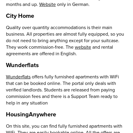
months and up.
Website
only in German.
City Home
Quality over quantity accommodations is their main
business. All properties are almost fully equipped, so you
do not need to bring anything except for your suitcase.
They work commission-free. The
website
and rental
agreements are offered in English.
Wunderflats
Wunderflats
offers fully furnished apartments with WiFi
that can be booked online. The portal only deals with
verified landlords. Students are released from paying
commission fees and there is a Support Team ready to
help in any situation
HousingAnywhere
On this site, you can find fully furnished apartments with
WiFi. They are easily bookable online. All the offers are