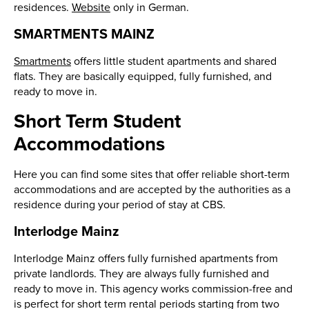
residences.
Website
only in German.
SMARTMENTS MAINZ
Smartments
offers little student apartments and shared
flats. They are basically equipped, fully furnished, and
ready to move in.
Short Term Student
Accommodations
Here you can find some sites that offer reliable short-term
accommodations and are accepted by the authorities as a
residence during your period of stay at CBS.
Interlodge Mainz
Interlodge Mainz offers fully furnished apartments from
private landlords. They are always fully furnished and
ready to move in. This agency works commission-free and
is perfect for short term rental periods starting from two