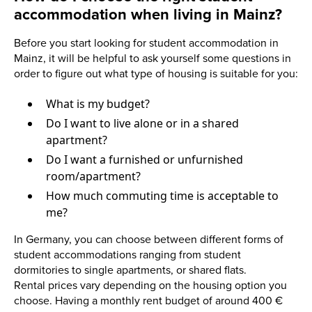
accommodation when living in Mainz?
Before you start looking for student accommodation in
Mainz, it will be helpful to ask yourself some questions in
order to figure out what type of housing is suitable for you:
What is my budget?
Do I want to live alone or in a shared
apartment?
Do I want a furnished or unfurnished
room/apartment?
How much commuting time is acceptable to
me?
In Germany, you can choose between different forms of
student accommodations ranging from student
dormitories to single apartments, or shared flats.
Rental prices vary depending on the housing option you
choose. Having a monthly rent budget of around 400 €