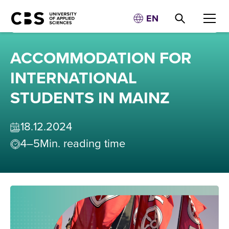
EN
ACCOMMODATION FOR
INTERNATIONAL
STUDENTS IN MAINZ
18
.
12
.
2024
4–5
Min. reading time