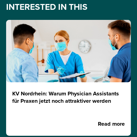
INTERESTED IN THIS
KV Nordrhein: Warum Physician Assistants
für Praxen jetzt noch attraktiver werden
Read more