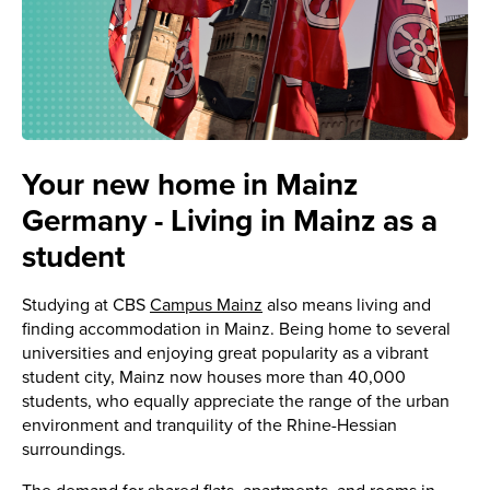
Your new home in Mainz
Germany - Living in Mainz as a
student
Studying at CBS
Campus Mainz
also means living and
finding accommodation in Mainz. Being home to several
universities and enjoying great popularity as a vibrant
student city, Mainz now houses more than 40,000
students, who equally appreciate the range of the urban
environment and tranquility of the Rhine-Hessian
surroundings.