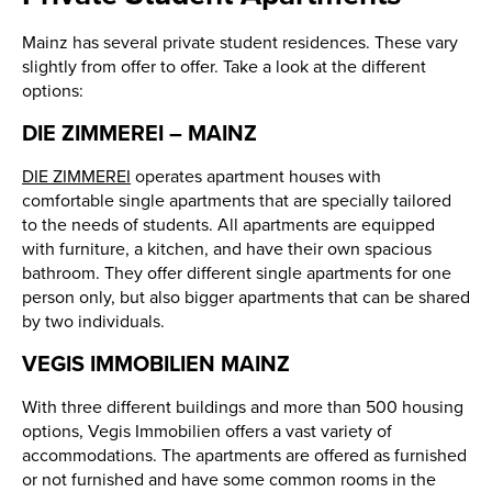
Mainz has several private student residences. These vary
slightly from offer to offer. Take a look at the different
options:
DIE ZIMMEREI – MAINZ
DIE ZIMMEREI
operates apartment houses with
comfortable single apartments that are specially tailored
to the needs of students. All apartments are equipped
with furniture, a kitchen, and have their own spacious
bathroom. They offer different single apartments for one
person only, but also bigger apartments that can be shared
by two individuals.
VEGIS IMMOBILIEN MAINZ
With three different buildings and more than 500 housing
options, Vegis Immobilien offers a vast variety of
accommodations. The apartments are offered as furnished
or not furnished and have some common rooms in the