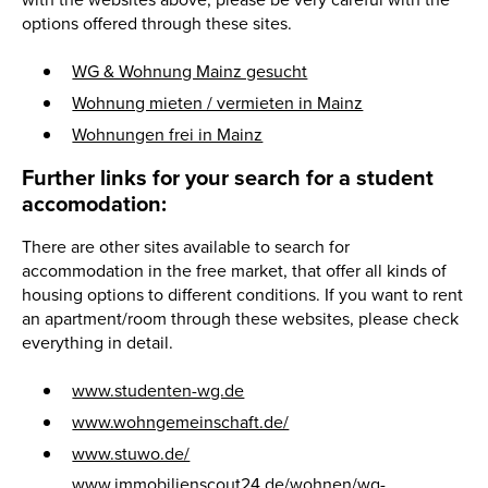
with the websites above, please be very careful with the
options offered through these sites.
WG & Wohnung Mainz gesucht
Wohnung mieten / vermieten in Mainz
Wohnungen frei in Mainz
Further links for your search for a student
accomodation:
There are other sites available to search for
accommodation in the free market, that offer all kinds of
housing options to different conditions. If you want to rent
an apartment/room through these websites, please check
everything in detail.
www.studenten-wg.de
www.wohngemeinschaft.de/
www.stuwo.de/
www.immobilienscout24.de/wohnen/wg-