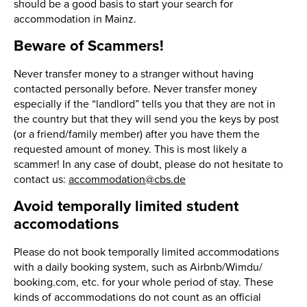
should be a good basis to start your search for
accommodation in Mainz.
Beware of Scammers!
Never transfer money to a stranger without having
contacted personally before. Never transfer money
especially if the “landlord” tells you that they are not in
the country but that they will send you the keys by post
(or a friend/family member) after you have them the
requested amount of money. This is most likely a
scammer! In any case of doubt, please do not hesitate to
contact us:
accommodation@cbs.de
Avoid temporally limited student
accomodations
Please do not book temporally limited accommodations
with a daily booking system, such as Airbnb/Wimdu/
booking.com, etc. for your whole period of stay. These
kinds of accommodations do not count as an official