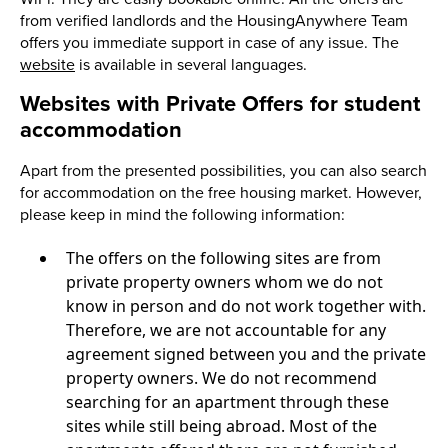
from verified landlords and the HousingAnywhere Team
offers you immediate support in case of any issue. The
website
is available in several languages.
Websites with Private Offers for student
accommodation
Apart from the presented possibilities, you can also search
for accommodation on the free housing market. However,
please keep in mind the following information:
The offers on the following sites are from
private property owners whom we do not
know in person and do not work together with.
Therefore, we are not accountable for any
agreement signed between you and the private
property owners. We do not recommend
searching for an apartment through these
sites while still being abroad. Most of the