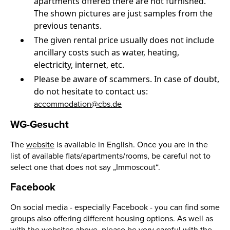
apartments offered there are not furnished.
The shown pictures are just samples from the
previous tenants.
The given rental price usually does not include
ancillary costs such as water, heating,
electricity, internet, etc.
Please be aware of scammers. In case of doubt,
do not hesitate to contact us:
accommodation@cbs.de
WG-Gesucht
The
website
is available in English. Once you are in the
list of available flats/apartments/rooms, be careful not to
select one that does not say „Immoscout“.
Facebook
On social media - especially Facebook - you can find some
groups also offering different housing options. As well as