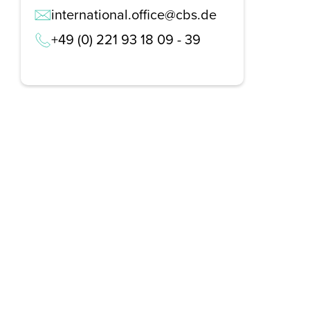
international.office@cbs.de
+49 (0) 221 93 18 09 - 39
REQUEST A BROCHURE NOW!
Get your free brochure and learn more about:
Admission requirements
Application process
Study formats and time models
Study programmes and course content