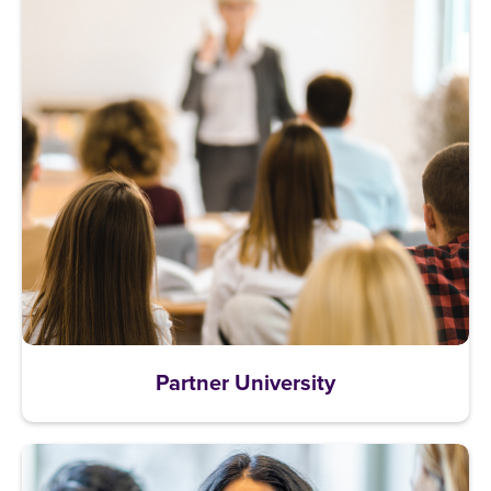
Partner University