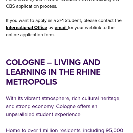
CBS application process.
If you want to apply as a 3+1 Student, please contact the
International Office
by
email
for your weblink to the
online application form.
COLOGNE – LIVING AND
LEARNING IN THE RHINE
METROPOLIS
With its vibrant atmosphere, rich cultural heritage,
and strong economy, Cologne offers an
unparalleled student experience.
Home to over 1 million residents, including 95,000