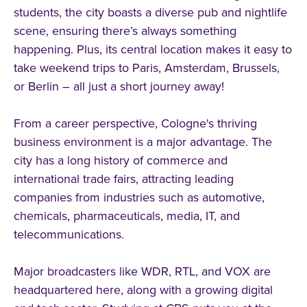
students, the city boasts a diverse pub and nightlife
scene, ensuring there’s always something
happening. Plus, its central location makes it easy to
take weekend trips to Paris, Amsterdam, Brussels,
or Berlin – all just a short journey away!
From a career perspective, Cologne's thriving
business environment is a major advantage. The
city has a long history of commerce and
international trade fairs, attracting leading
companies from industries such as automotive,
chemicals, pharmaceuticals, media, IT, and
telecommunications.
Major broadcasters like WDR, RTL, and VOX are
headquartered here, along with a growing digital