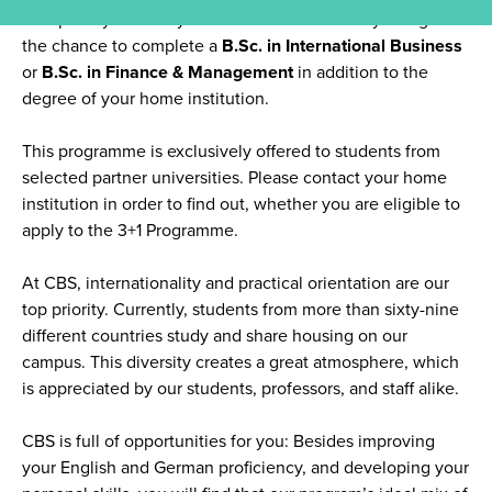
Complete your final year of studies in Germany and get
the chance to complete a
B.Sc. in International Business
or
B.Sc. in Finance & Management
in addition to the
degree of your home institution.
This programme is exclusively offered to students from
selected partner universities. Please contact your home
institution in order to find out, whether you are eligible to
apply to the 3+1 Programme.
At CBS, internationality and practical orientation are our
top priority. Currently, students from more than sixty-nine
different countries study and share housing on our
campus. This diversity creates a great atmosphere, which
is appreciated by our students, professors, and staff alike.
CBS is full of opportunities for you: Besides improving
your English and German proficiency, and developing your