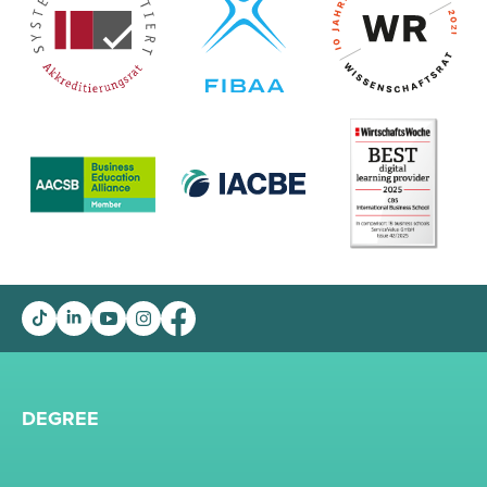
DEGREE