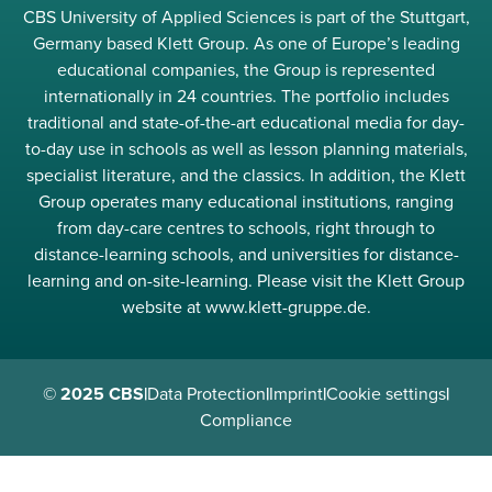
CBS University of Applied Sciences is part of the Stuttgart,
Germany based Klett Group. As one of Europe’s leading
educational companies, the Group is represented
internationally in 24 countries. The portfolio includes
traditional and state-of-the-art educational media for day-
to-day use in schools as well as lesson planning materials,
specialist literature, and the classics. In addition, the Klett
Group operates many educational institutions, ranging
from day-care centres to schools, right through to
distance-learning schools, and universities for distance-
learning and on-site-learning. Please visit the Klett Group
website at www.klett-gruppe.de.
© 2025 CBS
|
Data Protection
|
Imprint
|
Cookie settings
|
Compliance