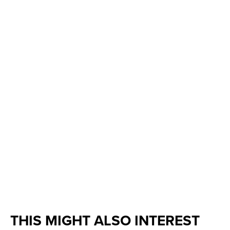
THIS MIGHT ALSO INTEREST