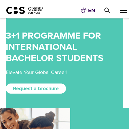
EN
3+1 PROGRAMME FOR
INTERNATIONAL
BACHELOR STUDENTS
Elevate Your Global Career!
Request a brochure