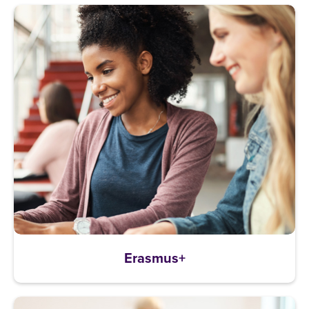
Erasmus+