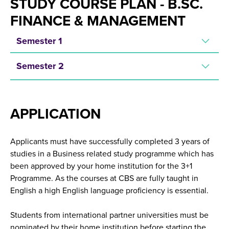
STUDY COURSE PLAN - B.SC.
FINANCE & MANAGEMENT
Semester 1
Semester 2
APPLICATION
Applicants must have successfully completed 3 years of
studies in a Business related study programme which has
been approved by your home institution for the 3+1
Programme. As the courses at CBS are fully taught in
English a high English language proficiency is essential.
Students from international partner universities must be
nominated by their home institution before starting the