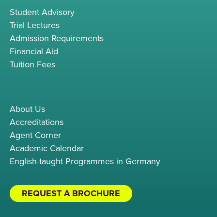
Student Advisory
Trial Lectures
Admission Requirements
Financial Aid
Tuition Fees
About Us
Accreditations
Agent Corner
Academic Calendar
English-taught Programmes in Germany
REQUEST A BROCHURE