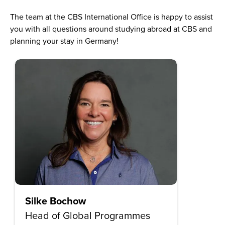
The team at the CBS International Office is happy to assist
you with all questions around studying abroad at CBS and
planning your stay in Germany!
Silke Bochow
Head of Global Programmes