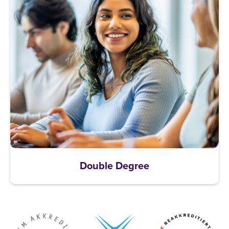
Double Degree