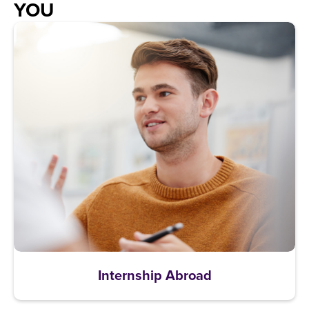
YOU
Internship Abroad