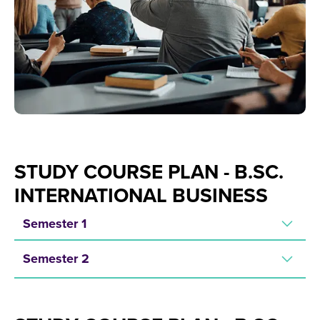
STUDY COURSE PLAN - B.SC.
INTERNATIONAL BUSINESS
Semester 1
Semester 2