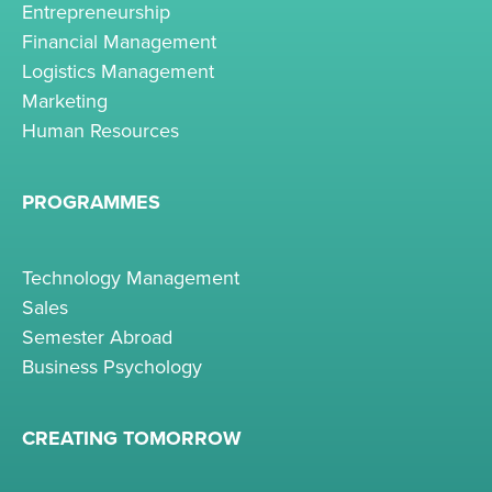
Entrepreneurship
Financial Management
Logistics Management
Marketing
Human Resources
PROGRAMMES
Technology Management
Sales
Semester Abroad
Business Psychology
CREATING TOMORROW