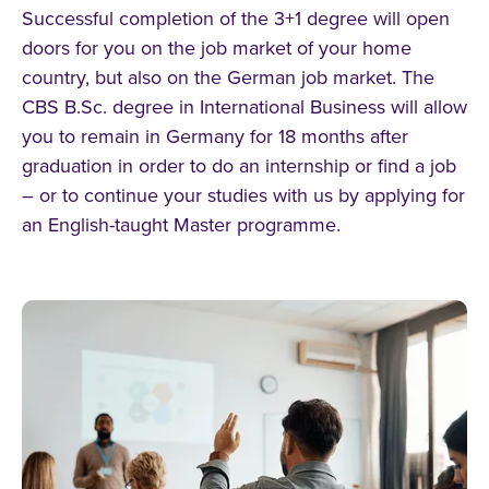
Successful completion of the 3+1 degree will open
doors for you on the job market of your home
country, but also on the German job market. The
CBS B.Sc. degree in International Business will allow
you to remain in Germany for 18 months after
graduation in order to do an internship or find a job
– or to continue your studies with us by applying for
an English-taught Master programme.