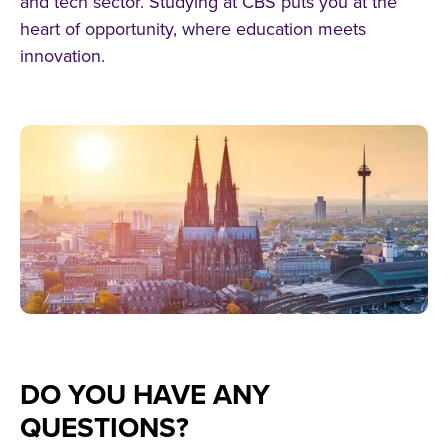
and tech sector. Studying at CBS puts you at the
heart of opportunity, where education meets
innovation.
DO YOU HAVE ANY
QUESTIONS?