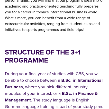
personal skills, you will find that our program’s ideal mix of
academic and practice-oriented teaching fully prepares
you for a career in today’s international business world.
What’s more, you can benefit from a wide range of
extracurricular activities, ranging from student clubs and
initiatives to sports programmes and field trips!
STRUCTURE OF THE 3+1
PROGRAMME
During your final year of studies with CBS, you will
be able to choose between a
B.Sc. in International
Business
, where you pick different industry
modules of your interest, or a
B.Sc. in Finance &
Management
. The study language is English.
German language training is part of your study plan.