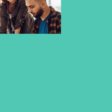
3+1 DOUBLE DEGREE
PROGRAMMES – NEXT GEN –
AT CBS
Make the most of your study abroad and gain a second
international Bachelor´s Degree within only 2 semesters.