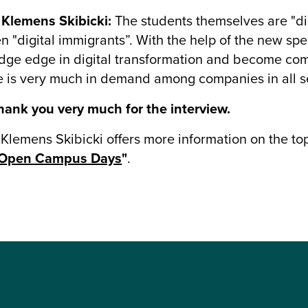
 Klemens Skibicki:
The students themselves are "di
en "digital immigrants”. With the help of the new spe
ge edge in digital transformation and become com
le is very much in demand among companies in all s
ank you very much for the interview.
 Klemens Skibicki offers more information on the to
Open Campus Days
"
.