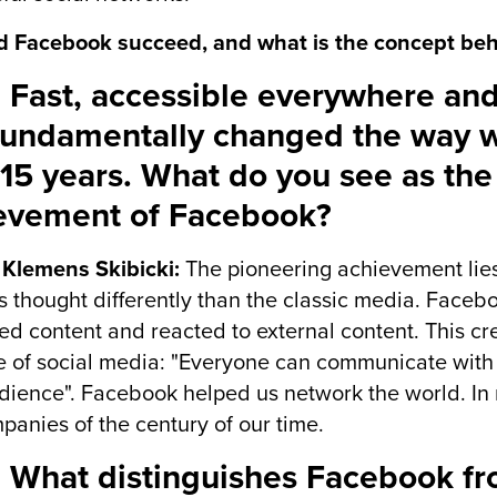
d Facebook succeed, and what is the concept beh
 Fast, accessible everywhere and
fundamentally changed the way 
 15 years. What do you see as the
evement of Facebook?
 Klemens Skibicki:
The pioneering achievement lies
s thought differently than the classic media. Face
ed content and reacted to external content. This cre
 of social media: "Everyone can communicate with 
ience". Facebook helped us network the world. In
panies of the century of our time.
 What distinguishes Facebook fr