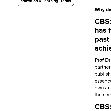
Innovation & Learning Trends
Why di
CBS:
has 
past
achi
Prof Dr
partner
publish
essence
own aud
the com
CBS: