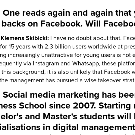
 One reads again and again that 
r backs on Facebook. Will Faceboo
 Klemens Skibicki:
I have no doubt about that. Fac
for 15 years with 2.3 billion users worldwide at pre
g increasingly unattractive for young users is not 
equently via Instagram and Whatsapp, these platfor
 this background, it is also unlikely that Facebook
 the management has pursued a wise takeover strat
 Social media marketing has bee
ness School since 2007. Starting 
elor's and Master's students will 
ialisations in digital management