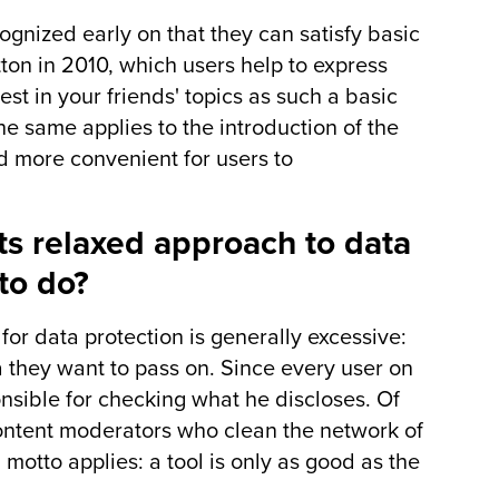
gnized early on that they can satisfy basic
on in 2010, which users help to express
st in your friends' topics as such a basic
he same applies to the introduction of the
d more convenient for users to
its relaxed approach to data
to do?
 for data protection is generally excessive:
 they want to pass on. Since every user on
sible for checking what he discloses. Of
content moderators who clean the network of
n motto applies: a tool is only as good as the