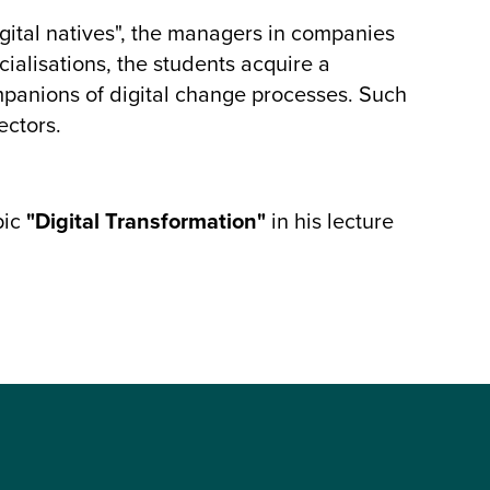
gital natives", the managers in companies
cialisations, the students acquire a
panions of digital change processes. Such
ectors.
pic
"Digital Transformation"
in his lecture