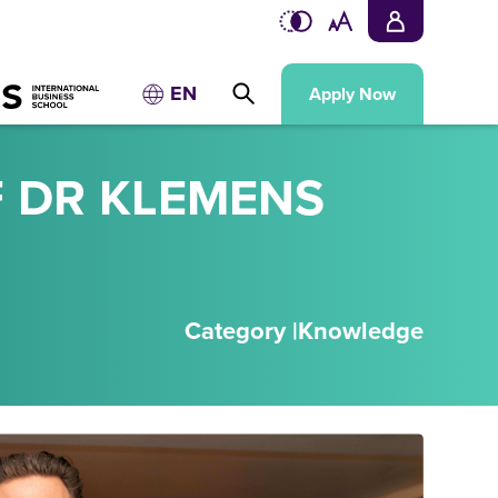
EN
Apply Now
F DR KLEMENS
Category |
Knowledge