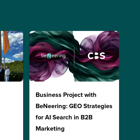
h
Business Project with
BeNeering: GEO Strategies
for AI Search in B2B
Marketing