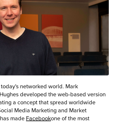
r today's networked world. Mark
s Hughes developed the web-based version
eating a concept that spread worldwide
f Social Media Marketing and Market
pt has made
Facebook
one of the most