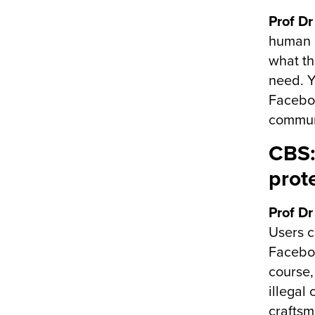
Prof Dr
human n
what th
need. Y
Faceboo
commun
CBS:
prot
Prof Dr
Users c
Faceboo
course,
illegal
craftsm