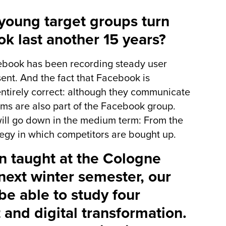
young target groups turn
k last another 15 years?
ebook has been recording steady user
sent. And the fact that Facebook is
entirely correct: although they communicate
ms are also part of the Facebook group.
 will go down in the medium term: From the
egy in which competitors are bought up.
n taught at the Cologne
next winter semester, our
be able to study four
 and digital transformation.