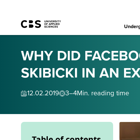
Underg
WHY DID FACEBO
SKIBICKI IN AN 
12
.
02
.
2019
3–4
Min. reading time
Table of contents