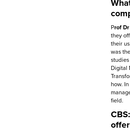
What
comp
P
rof D
they of
their u
was the
studies
Digital
Transfo
how. In
managem
field.
CBS:
offer