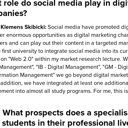
 role do social media play in digi
anies?
r Klemens Skibicki:
Social media have promoted dig
fer enormous opportunities as digital marketing cha
sers and can play out their content in a targeted m
 first university to integrate social media into its c
 on "Web 2.0" within my market research lecture. W
 Management", "IB - Digital Management", "GM - Digit
rmation Management" we go beyond digital market
 addition, we have integrated at least one additional
ent into almost all study programs. For me, this is 
 What prospects does a specialisa
 students in their professional liv