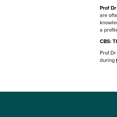
Prof Dr
are oft
knowled
a profi
CBS: Th
Prof Dr
during