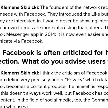
 Klemens Skibicki:
The founders of the network reco
eeds with Facebook. They introduced the Like butt
ey are interested in. I would describe showing intere
our own friends are more interesting than others. T
k Messenger app in 2014: it is now even easier an
icate via Facebook.
 Facebook is often criticized for 
ection. What do you advise users 
 Klemens Skibicki:
I think the criticism of Facebook
an define very precisely under "Privacy" which data
k becomes a content producer, he himself is respon
 this doesn't always work well, but Facebook has 
 content. In the field of social media, too, the Germa
an who uses it.