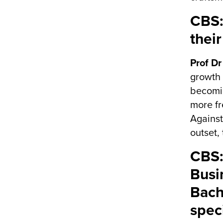
CBS:
thei
Prof Dr
growth 
becomin
more fr
Against
outset,
CBS:
Busi
Bach
spec