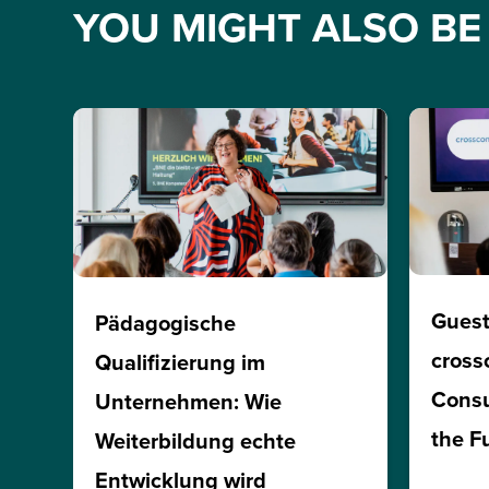
YOU MIGHT ALSO BE 
Guest
Pädagogische
cross
Qualifizierung im
Consu
Unternehmen: Wie
the F
Weiterbildung echte
Entwicklung wird