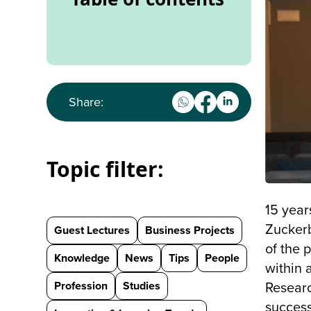
Share:
Topic filter:
15 year
Zucker
Guest Lectures
Business Projects
of the 
Knowledge
News
Tips
People
within 
Profession
Studies
Researc
success