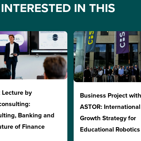
INTERESTED IN THIS
 Lecture by
Business Project wit
consulting:
ASTOR: International
lting, Banking and
Growth Strategy for
uture of Finance
Educational Robotics