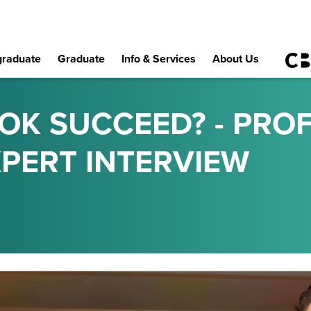
raduate
Graduate
Info & Services
About Us
OK SUCCEED? - PRO
EXPERT INTERVIEW