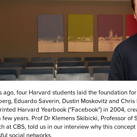
s ago, four Harvard students laid the foundation fo
berg, Eduardo Saverin, Dustin Moskovitz and Chri
printed Harvard Yearbook ("Facebook") in 2004, cr
a few years. Prof Dr Klemens Skibicki, Professor o
h at CBS, told us in our interview why this conce
ful social networks.