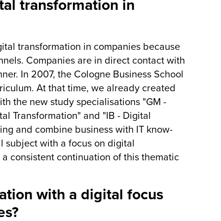
tal transformation in
ital transformation in companies because
nnels. Companies are in direct contact with
anner. In 2007, the Cologne Business School
urriculum. At that time, we already created
ith the new study specialisations "GM -
al Transformation" and "IB - Digital
ing and combine business with IT know-
 subject with a focus on digital
a consistent continuation of this thematic
tion with a digital focus
es?