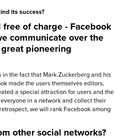
ind its success?
 free of charge - Facebook
we communicate over the
 great pioneering
 in the fact that Mark Zuckerberg and his
book made the users themselves editors,
ated a special attraction for users and the
everyone in a network and collect their
 retrospect, we will rank Facebook among
om other social networks?