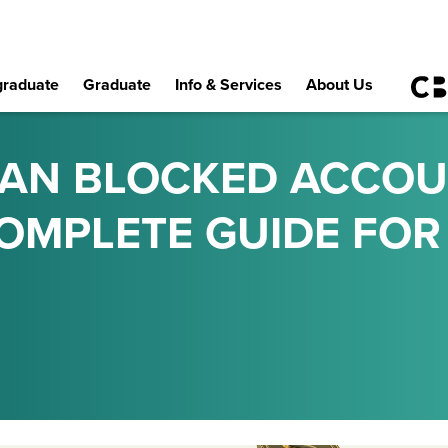
raduate
Graduate
Info & Services
About Us
MAN BLOCKED ACCO
COMPLETE GUIDE FOR