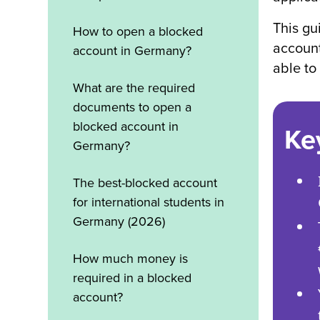
This gu
How to open a blocked
account
account in Germany?
able to
What are the required
documents to open a
blocked account in
Ke
Germany?
The best-blocked account
for international students in
Germany (2026)
How much money is
required in a blocked
account?