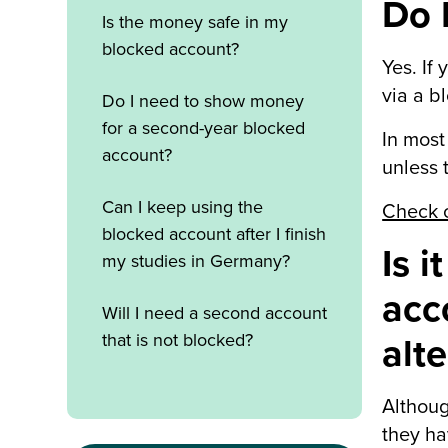
Do 
Is the money safe in my
blocked account?
Yes. If
via a b
Do I need to show money
for a second-year blocked
In most
account?
unless 
Can I keep using the
Check o
blocked account after I finish
Is 
my studies in Germany?
acc
Will I need a second account
that is not blocked?
alt
Althoug
they ha