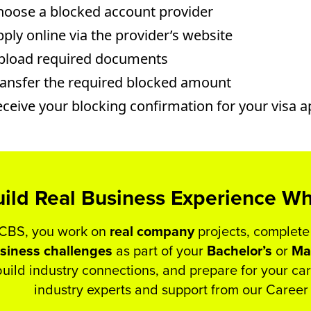
hoose a blocked account provider
ply online via the provider’s website
pload required documents
ransfer the required blocked amount
ceive your blocking confirmation for your visa a
ild Real Business Experience Wh
 CBS, you work on
real
company
projects, complete
siness
challenges
as part of your
Bachelor’s
or
Ma
build industry connections, and prepare for your c
industry experts and support from our Caree