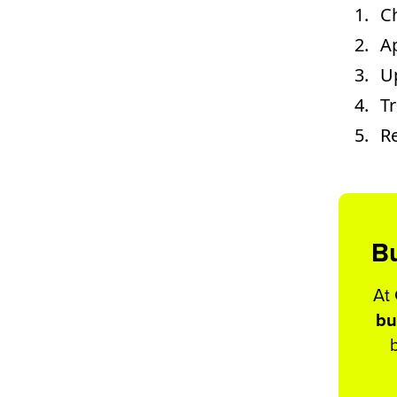
C
Ap
U
T
Re
Bu
At
bu