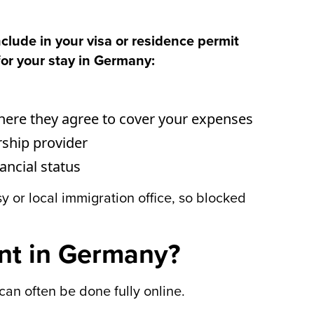
clude in your visa or residence permit
for your stay in Germany:
where they agree to cover your expenses
rship provider
ncial status
 or local immigration office, so blocked
nt in Germany?
an often be done fully online.