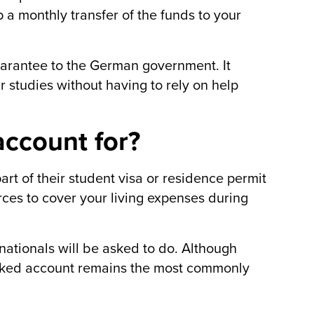
 a monthly transfer of the funds to your
uarantee to the German government. It
r studies without having to rely on help
ccount for?
rt of their student visa or residence permit
rces to cover your living expenses during
rnationals will be asked to do. Although
locked account remains the most commonly