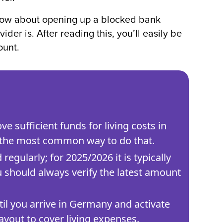
know about opening up a blocked bank
er is. After reading this, you’ll easily be
ount.
e sufficient funds for living costs in
 the most common way to do that.
gularly; for 2025/2026 it is typically
 should always verify the latest amount
il you arrive in Germany and activate
ayout to cover living expenses.