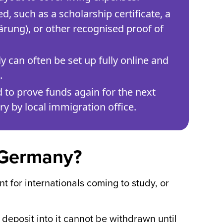
, such as a scholarship certificate, a
ärung), or other recognised proof of
ly can often be set up fully online and
.
d to prove funds again for the next
y by local immigration office.
n Germany?
 for internationals coming to study, or
 deposit into it cannot be withdrawn until