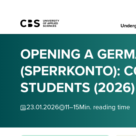
Underg
OPENING A GER
(SPERRKONTO): 
STUDENTS (2026)
23
.
01
.
2026
11–15
Min. reading time