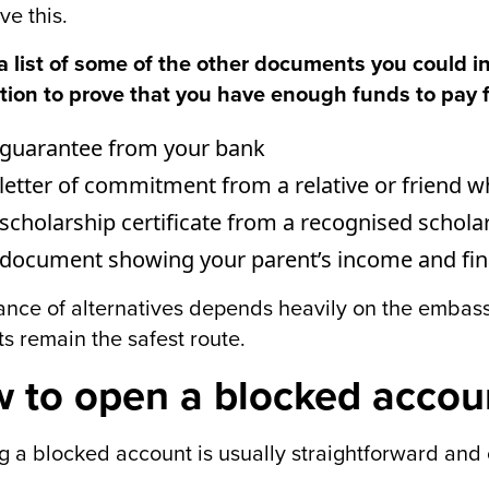
ve this.
a list of some of the other documents you could in
tion to prove that you have enough funds to pay 
 guarantee from your bank
letter of commitment from a relative or friend 
scholarship certificate from a recognised schola
document showing your parent’s income and fina
nce of alternatives depends heavily on the embassy
s remain the safest route.
 to open a blocked accou
 a blocked account is usually straightforward and c