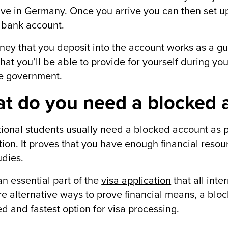
ive in Germany. Once you arrive you can then set up
 bank account.
ey that you deposit into the account works as a g
hat you’ll be able to provide for yourself during you
e government.
t do you need a blocked a
tional students usually need a blocked account as pa
tion. It proves that you have enough financial resou
udies.
 an essential part of the
visa application
that all inte
re alternative ways to prove financial means, a b
d and fastest option for visa processing.