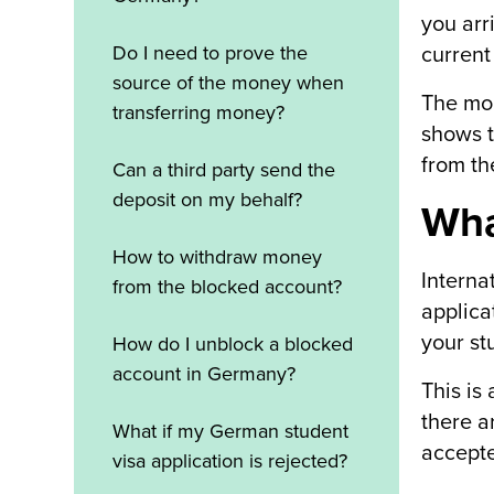
you arr
Do I need to prove the
current
source of the money when
The mon
transferring money?
shows t
from th
Can a third party send the
deposit on my behalf?
Wha
How to withdraw money
Interna
from the blocked account?
applica
your st
How do I unblock a blocked
account in Germany?
This is
there a
What if my German student
accepte
visa application is rejected?