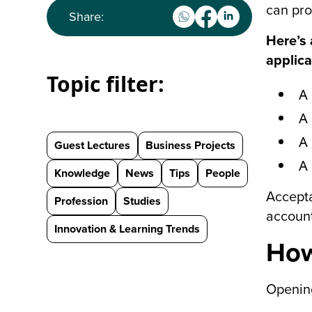
can pro
Share:
Here’s 
applica
Topic filter:
A
A 
A 
Guest Lectures
Business Projects
A 
Knowledge
News
Tips
People
Accepta
Profession
Studies
account
Innovation & Learning Trends
How
Opening