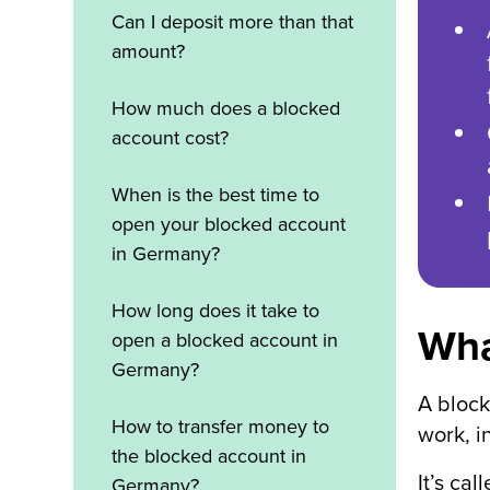
Can I deposit more than that
amount?
How much does a blocked
account cost?
When is the best time to
open your blocked account
in Germany?
How long does it take to
Wha
open a blocked account in
Germany?
A block
How to transfer money to
work, i
the blocked account in
It’s ca
Germany?