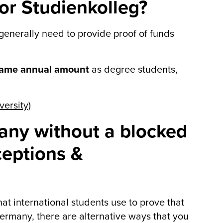
or Studienkolleg?
 generally need to provide proof of funds
same annual amount
as degree students,
ersity)
many without a blocked
ceptions &
t international students use to prove that
 Germany, there are alternative ways that you