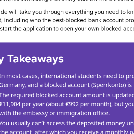
ide will take you through everything you need to 
, including who the best-blocked bank account provid
 start the application to open your own blocked acc
y Takeaways
In most cases, international students need to prov
Germany, and a blocked account (Sperrkonto) is
The required blocked account amount is updated re
€11,904 per year (about €992 per month), but you
with the embassy or immigration office.
You usually can’t access the deposited money unt
the account, after which you receive a monthly p