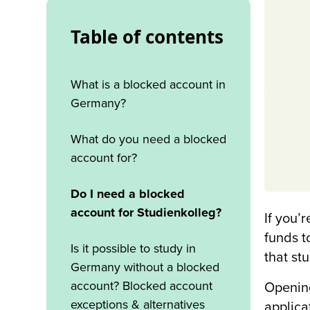
Table of contents
‍What is a blocked account in
Germany?
What do you need a blocked
account for?
Do I need a blocked
account for Studienkolleg?
If you’
funds t
Is it possible to study in
that st
Germany without a blocked
account? Blocked account
Opening
exceptions & alternatives
applica