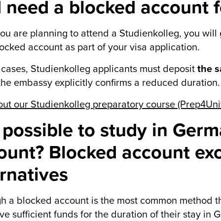
I need a blocked account f
 you are planning to attend a Studienkolleg, you will
locked account as part of your visa application.
 cases, Studienkolleg applicants must deposit
the 
the embassy explicitly confirms a reduced duration.
ut our Studienkolleg preparatory course (Prep4Univ
it possible to study in Ger
ount? Blocked account ex
ernatives
h a blocked account is the most common method tha
ve sufficient funds for the duration of their stay in