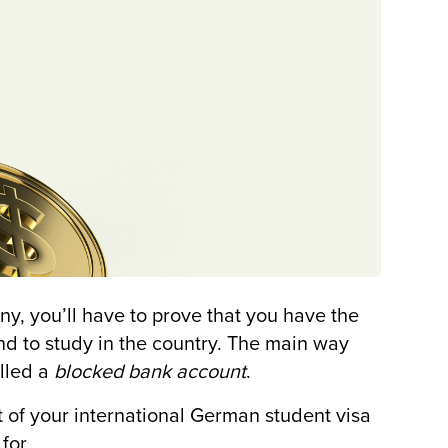
ny, you’ll have to prove that you have the
end to study in the country. The main way
alled a
blocked bank account
.
 of your international German student visa
for.