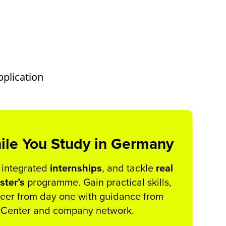
pplication
ile You Study in Germany
 integrated
internships
, and tackle
real
ster’s
programme. Gain practical skills,
areer from day one with guidance from
r Center and company network.