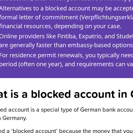
Alternatives to a blocked account may be accepted
formal letter of commitment (Verpflichtungserkl
financial resources, depending on your case.
Online providers like Fintiba, Expatrio, and Stude
are generally faster than embassy-based options
For residence permit renewals, you typically nee
period (often one year), and requirements can var
t is a blocked account i
ed account is a special type of German bank account
n Germany.
lled a ‘blocked account’ because the money that you