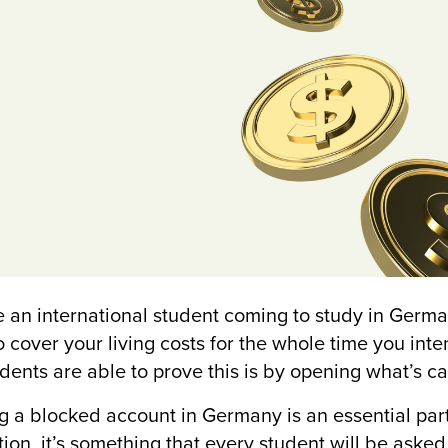
re an international student coming to study in Germa
o cover your living costs for the whole time you int
udents are able to prove this is by opening what’s c
 a blocked account in Germany is an essential part
tion, it’s something that every student will be asked 