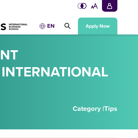
EN
Apply Now
UNT
 INTERNATIONAL
Category |
Tips