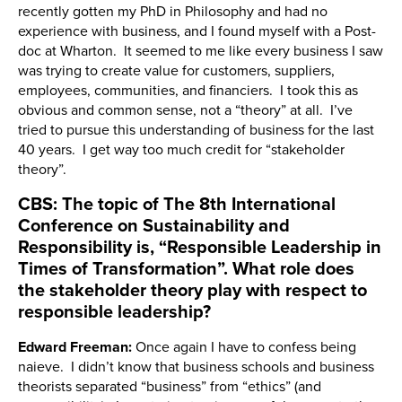
recently gotten my PhD in Philosophy and had no
experience with business, and I found myself with a Post-
doc at Wharton. It seemed to me like every business I saw
was trying to create value for customers, suppliers,
employees, communities, and financiers. I took this as
obvious and common sense, not a “theory” at all. I’ve
tried to pursue this understanding of business for the last
40 years. I get way too much credit for “stakeholder
theory”.
CBS: The topic of The 8th International
Conference on Sustainability and
Responsibility is, “Responsible Leadership in
Times of Transformation”. What role does
the stakeholder theory play with respect to
responsible leadership?
Edward Freeman:
Once again I have to confess being
naieve. I didn’t know that business schools and business
theorists separated “business” from “ethics” (and