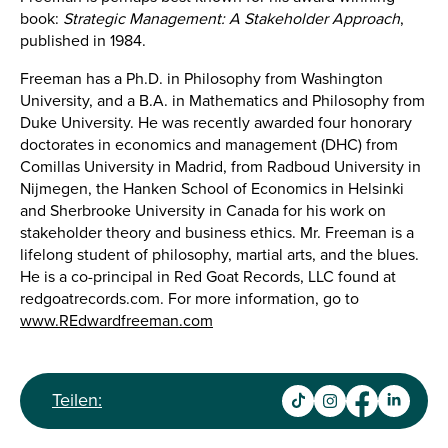
book:
Strategic Management: A Stakeholder Approach
,
published in 1984.
Freeman has a Ph.D. in Philosophy from Washington
University, and a B.A. in Mathematics and Philosophy from
Duke University. He was recently awarded four honorary
doctorates in economics and management (DHC) from
Comillas University in Madrid, from Radboud University in
Nijmegen, the Hanken School of Economics in Helsinki
and Sherbrooke University in Canada for his work on
stakeholder theory and business ethics. Mr. Freeman is a
lifelong student of philosophy, martial arts, and the blues.
He is a co-principal in Red Goat Records, LLC found at
redgoatrecords.com. For more information, go to
www.REdwardfreeman.com
Teilen: