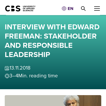
EN
INTERVIEW WITH EDWARD
FREEMAN: STAKEHOLDER
AND RESPONSIBLE
LEADERSHIP
13
.
11
.
2018
3–4
Min. reading time