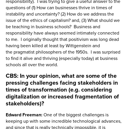
responsibility). I was trying to give a useful answer to the
questions of (1) How can businesses thrive in times of
instability and uncertainty? (2) How do we address the
issue of the ethics of capitalism? and, (3) What should we
be teaching in business schools? Business and
responsibility have always seemed intimately connected
to me. I originally thought that positivism was long dead
having been killed at least by Wittgenstein and
the pragmatist philosophers of the 1950s. I was surprised
to find it alive and thriving (especially today) at business
schools all over the world.
CBS: In your opinion, what are some of the
pressing challenges facing stakeholders in
times of transformation (e.g. considering
digitalization or increased fragmentation of
stakeholders)?
Edward Freeman:
One of the biggest challenges is
keeping up with some incredible technological advances,
and since that is really technically impossible, it is