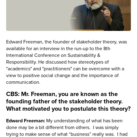
Edward Freeman, the founder of stakeholder theory, was
available for an interview in the run-up to the 8th
International Conference on Sustainability &
Responsibility. He discussed how stereotypes of
"academics" and "practitioners" can be overcome with a
view to positive social change and the importance of
communication.
CBS: Mr. Freeman, you are known as the
founding father of the stakeholder theory.
What motivated you to postulate this theory?
Edward Freeman:
My understanding of what has been
done may be a bit different from others. I was simply
trying to make sense of what “business” really was. I had