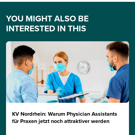
YOU MIGHT ALSO BE
INTERESTED IN THIS
KV Nordrhein: Warum Physician Assistants
für Praxen jetzt noch attraktiver werden