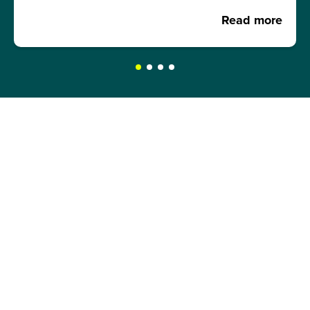
Read more
REQUEST A BROCHURE NOW!
Get your free brochure and learn more about:
Admission requirements
Application process
Study formats and time models
Study programmes and course content
Semester abroad opportunities