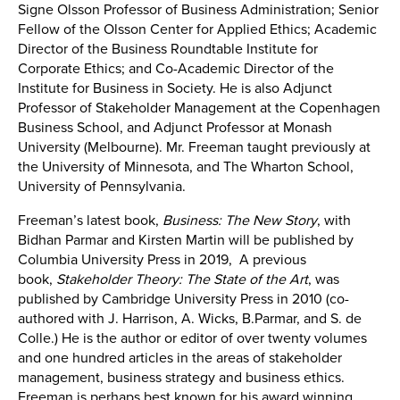
Signe Olsson Professor of Business Administration; Senior
Fellow of the Olsson Center for Applied Ethics; Academic
Director of the Business Roundtable Institute for
Corporate Ethics; and Co-Academic Director of the
Institute for Business in Society. He is also Adjunct
Professor of Stakeholder Management at the Copenhagen
Business School, and Adjunct Professor at Monash
University (Melbourne). Mr. Freeman taught previously at
the University of Minnesota, and The Wharton School,
University of Pennsylvania.
Freeman’s latest book,
Business: The New Story
, with
Bidhan Parmar and Kirsten Martin will be published by
Columbia University Press in 2019, A previous
book,
Stakeholder Theory: The State of the Art
, was
published by Cambridge University Press in 2010 (co-
authored with J. Harrison, A. Wicks, B.Parmar, and S. de
Colle.) He is the author or editor of over twenty volumes
and one hundred articles in the areas of stakeholder
management, business strategy and business ethics.
Freeman is perhaps best known for his award winning