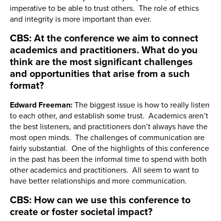
imperative to be able to trust others. The role of ethics
and integrity is more important than ever.
CBS: At the conference we aim to connect
academics and practitioners. What do you
think are the most significant challenges
and opportunities that arise from a such
format?
Edward Freeman:
The biggest issue is how to really listen
to each other, and establish some trust. Academics aren’t
the best listeners, and practitioners don’t always have the
most open minds. The challenges of communication are
fairly substantial. One of the highlights of this conference
in the past has been the informal time to spend with both
other academics and practitioners. All seem to want to
have better relationships and more communication.
CBS: How can we use this conference to
create or foster societal impact?