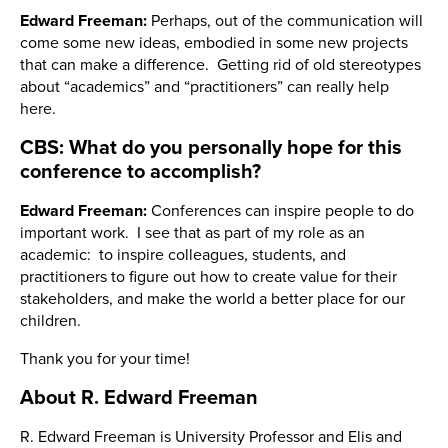
Edward Freeman:
Perhaps, out of the communication will
come some new ideas, embodied in some new projects
that can make a difference. Getting rid of old stereotypes
about “academics” and “practitioners” can really help
here.
CBS: What do you personally hope for this
conference to accomplish?
Edward Freeman:
Conferences can inspire people to do
important work. I see that as part of my role as an
academic: to inspire colleagues, students, and
practitioners to figure out how to create value for their
stakeholders, and make the world a better place for our
children.
Thank you for your time!
About R. Edward Freeman
R. Edward Freeman is University Professor and Elis and