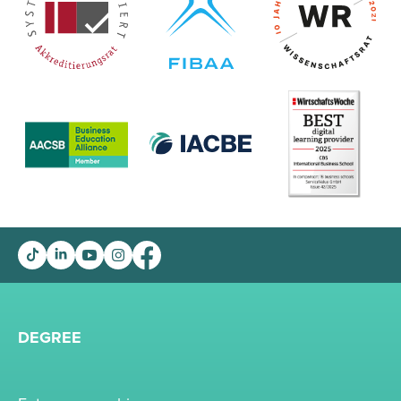
DEGREE