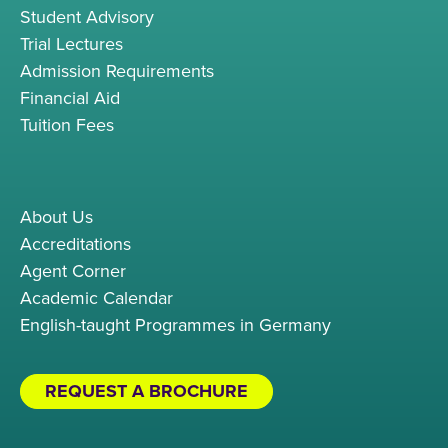
Student Advisory
Trial Lectures
Admission Requirements
Financial Aid
Tuition Fees
About Us
Accreditations
Agent Corner
Academic Calendar
English-taught Programmes in Germany
REQUEST A BROCHURE