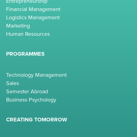
Entrepreneurship
Financial Management
Logistics Management
Marketing
Human Resources
PROGRAMMES
Technology Management
Sales
Semester Abroad
Business Psychology
CREATING TOMORROW