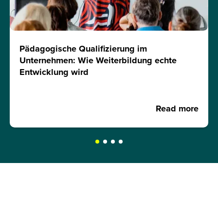
Pädagogische Qualifizierung im
Unternehmen: Wie Weiterbildung echte
Entwicklung wird
Read more
REQUEST A BROCHURE NOW!