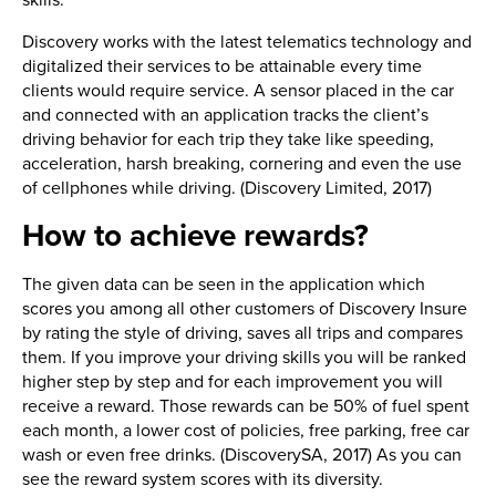
skills.
Discovery works with the latest telematics technology and
digitalized their services to be attainable every time
clients would require service. A sensor placed in the car
and connected with an application tracks the client’s
driving behavior for each trip they take like speeding,
acceleration, harsh breaking, cornering and even the use
of cellphones while driving. (Discovery Limited, 2017)
How to achieve rewards?
The given data can be seen in the application which
scores you among all other customers of Discovery Insure
by rating the style of driving, saves all trips and compares
them. If you improve your driving skills you will be ranked
higher step by step and for each improvement you will
receive a reward. Those rewards can be 50% of fuel spent
each month, a lower cost of policies, free parking, free car
wash or even free drinks. (DiscoverySA, 2017) As you can
see the reward system scores with its diversity.