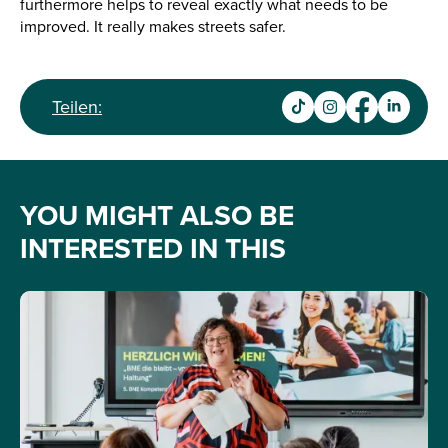
furthermore helps to reveal exactly what needs to be
improved. It really makes streets safer.
Teilen:
YOU MIGHT ALSO BE
INTERESTED IN THIS