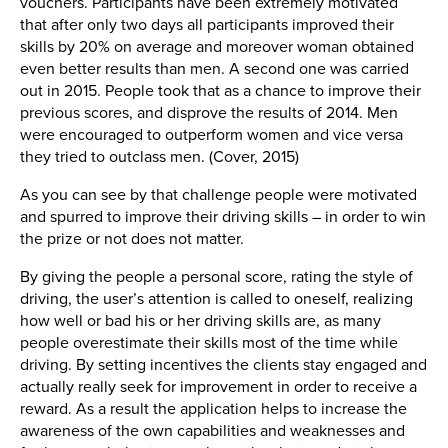
vouchers. Participants have been extremely motivated
that after only two days all participants improved their
skills by 20% on average and moreover woman obtained
even better results than men. A second one was carried
out in 2015. People took that as a chance to improve their
previous scores, and disprove the results of 2014. Men
were encouraged to outperform women and vice versa
they tried to outclass men. (Cover, 2015)
As you can see by that challenge people were motivated
and spurred to improve their driving skills – in order to win
the prize or not does not matter.
By giving the people a personal score, rating the style of
driving, the user’s attention is called to oneself, realizing
how well or bad his or her driving skills are, as many
people overestimate their skills most of the time while
driving. By setting incentives the clients stay engaged and
actually really seek for improvement in order to receive a
reward. As a result the application helps to increase the
awareness of the own capabilities and weaknesses and