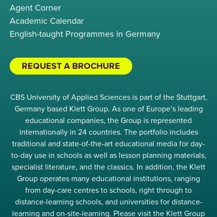
Agent Corner
Academic Calendar
English-taught Programmes in Germany
REQUEST A BROCHURE
CBS University of Applied Sciences is part of the Stuttgart,
Germany based Klett Group. As one of Europe’s leading
educational companies, the Group is represented
internationally in 24 countries. The portfolio includes
traditional and state-of-the-art educational media for day-
to-day use in schools as well as lesson planning materials,
specialist literature, and the classics. In addition, the Klett
Group operates many educational institutions, ranging
from day-care centres to schools, right through to
distance-learning schools, and universities for distance-
learning and on-site-learning. Please visit the Klett Group