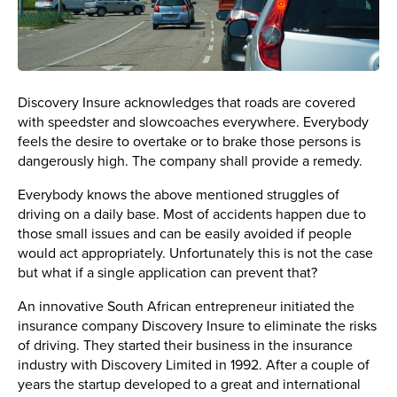
Discovery Insure acknowledges that roads are covered
with speedster and slowcoaches everywhere. Everybody
feels the desire to overtake or to brake those persons is
dangerously high. The company shall provide a remedy.
Everybody knows the above mentioned struggles of
driving on a daily base. Most of accidents happen due to
those small issues and can be easily avoided if people
would act appropriately. Unfortunately this is not the case
but what if a single application can prevent that?
An innovative South African entrepreneur initiated the
insurance company Discovery Insure to eliminate the risks
of driving. They started their business in the insurance
industry with Discovery Limited in 1992. After a couple of
years the startup developed to a great and international