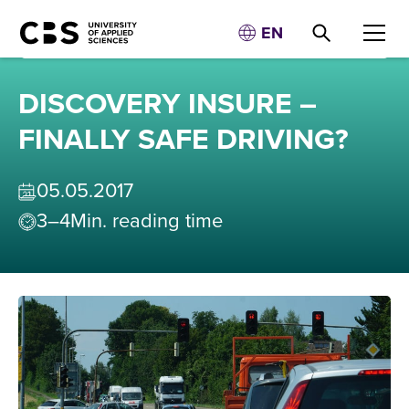
EN
DISCOVERY INSURE –
FINALLY SAFE DRIVING?
05
.
05
.
2017
3–4
Min. reading time