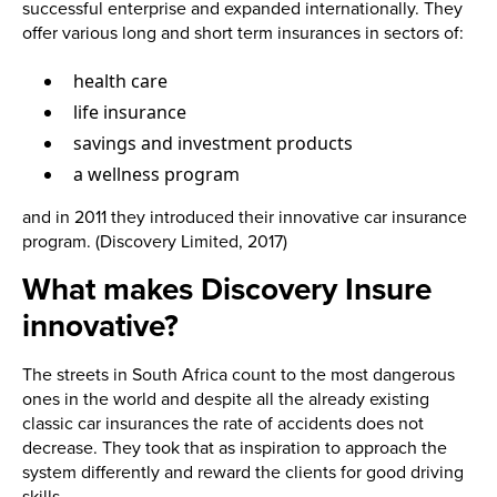
successful enterprise and expanded internationally. They
offer various long and short term insurances in sectors of:
health care
life insurance
savings and investment products
a wellness program
and in 2011 they introduced their innovative car insurance
program. (Discovery Limited, 2017)
What makes Discovery Insure
innovative?
The streets in South Africa count to the most dangerous
ones in the world and despite all the already existing
classic car insurances the rate of accidents does not
decrease. They took that as inspiration to approach the
system differently and reward the clients for good driving