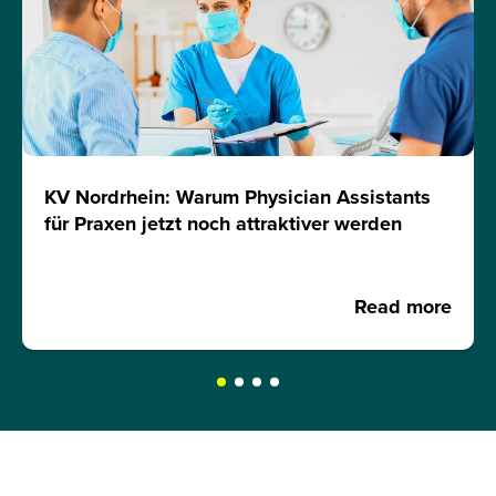
KV Nordrhein: Warum Physician Assistants
für Praxen jetzt noch attraktiver werden
Read more