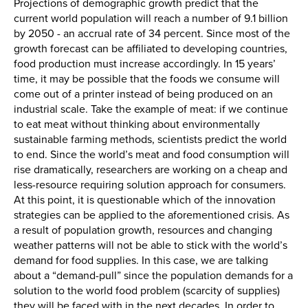
Projections of demographic growth predict that the
current world population will reach a number of 9.1 billion
by 2050 - an accrual rate of 34 percent. Since most of the
growth forecast can be affiliated to developing countries,
food production must increase accordingly. In 15 years’
time, it may be possible that the foods we consume will
come out of a printer instead of being produced on an
industrial scale. Take the example of meat: if we continue
to eat meat without thinking about environmentally
sustainable farming methods, scientists predict the world
to end. Since the world’s meat and food consumption will
rise dramatically, researchers are working on a cheap and
less-resource requiring solution approach for consumers.
At this point, it is questionable which of the innovation
strategies can be applied to the aforementioned crisis. As
a result of population growth, resources and changing
weather patterns will not be able to stick with the world’s
demand for food supplies. In this case, we are talking
about a “demand-pull” since the population demands for a
solution to the world food problem (scarcity of supplies)
they will be faced with in the next decades. In order to