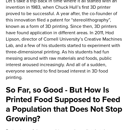
Let’s take a trip back in time where it all started with an
invention in 1983, when Chuck Hull’s first 3D printer
proved to be successful. A year after, the co-founder of
this innovation filed a patent for “stereolithography”,
known as a form of 3D printing. Since then, 3D printers
have found application in different areas. In 2011, Hod
Lipson, director of Cornell University’s Creative Machines
Lab, and a few of his students started to experiment with
three-dimensional printing. As his students had fun
messing around with raw materials and foods, public
interest aroused increasingly. And all of a sudden,
everyone seemed to find broad interest in 3D food
printing.
So Far, so Good - But How Is
Printed Food Supposed to Feed
a Population that Does Not Stop
Growing?