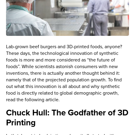
Lab-grown beef burgers and 3D-printed foods, anyone?
These days, the technological innovation of synthetic
foods is more and more considered as “the future of
foods”. While scientists astonish consumers with new
inventions, there is actually another thought behind it:
namely that of the projected population growth. To find
out what this innovation is all about and why synthetic
food is directly related to global demographic growth,
read the following article.
Chuck Hull: The Godfather of 3D
Printing