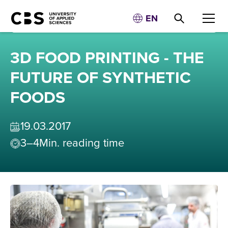
EN
3D FOOD PRINTING - THE
FUTURE OF SYNTHETIC
FOODS
19
.
03
.
2017
3–4
Min. reading time