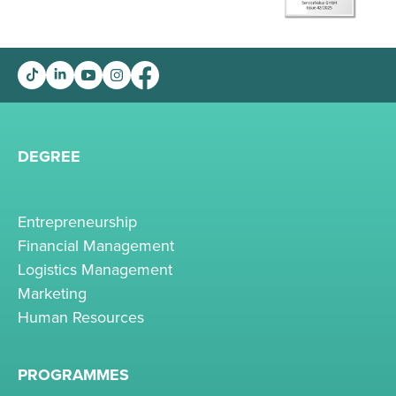
DEGREE
Entrepreneurship
Financial Management
Logistics Management
Marketing
Human Resources
PROGRAMMES