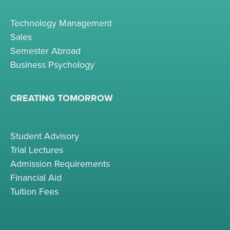
Technology Management
Sales
Semester Abroad
Business Psychology
CREATING TOMORROW
Student Advisory
Trial Lectures
Admission Requirements
Financial Aid
Tuition Fees