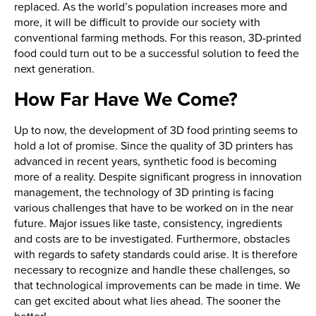
replaced. As the world’s population increases more and
more, it will be difficult to provide our society with
conventional farming methods. For this reason, 3D-printed
food could turn out to be a successful solution to feed the
next generation.
How Far Have We Come?
Up to now, the development of 3D food printing seems to
hold a lot of promise. Since the quality of 3D printers has
advanced in recent years, synthetic food is becoming
more of a reality. Despite significant progress in innovation
management, the technology of 3D printing is facing
various challenges that have to be worked on in the near
future. Major issues like taste, consistency, ingredients
and costs are to be investigated. Furthermore, obstacles
with regards to safety standards could arise. It is therefore
necessary to recognize and handle these challenges, so
that technological improvements can be made in time. We
can get excited about what lies ahead. The sooner the