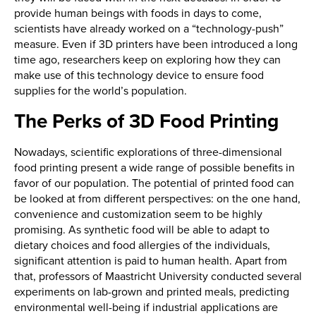
provide human beings with foods in days to come,
scientists have already worked on a “technology-push”
measure. Even if 3D printers have been introduced a long
time ago, researchers keep on exploring how they can
make use of this technology device to ensure food
supplies for the world’s population.
The Perks of 3D Food Printing
Nowadays, scientific explorations of three-dimensional
food printing present a wide range of possible benefits in
favor of our population. The potential of printed food can
be looked at from different perspectives: on the one hand,
convenience and customization seem to be highly
promising. As synthetic food will be able to adapt to
dietary choices and food allergies of the individuals,
significant attention is paid to human health. Apart from
that, professors of Maastricht University conducted several
experiments on lab-grown and printed meals, predicting
environmental well-being if industrial applications are