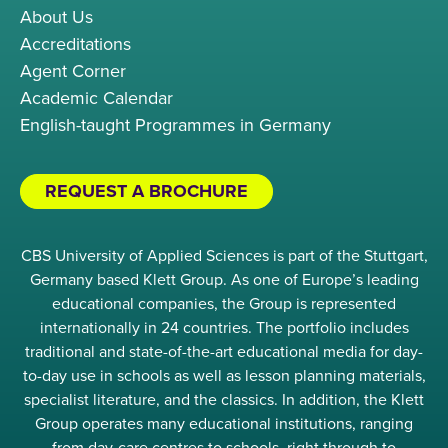
About Us
Accreditations
Agent Corner
Academic Calendar
English-taught Programmes in Germany
REQUEST A BROCHURE
CBS University of Applied Sciences is part of the Stuttgart,
Germany based Klett Group. As one of Europe’s leading
educational companies, the Group is represented
internationally in 24 countries. The portfolio includes
traditional and state-of-the-art educational media for day-
to-day use in schools as well as lesson planning materials,
specialist literature, and the classics. In addition, the Klett
Group operates many educational institutions, ranging
from day-care centres to schools, right through to