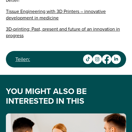
better!
Tissue Engineering with 3D Printers – innovative
development in medicine
3D-printing: Past, present and future of an innovation in
progress
Teilen:
YOU MIGHT ALSO BE
INTERESTED IN THIS