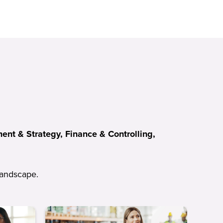
nt & Strategy, Finance & Controlling,
 landscape.