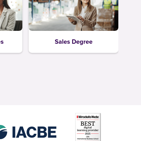
es
Sales Degree
L