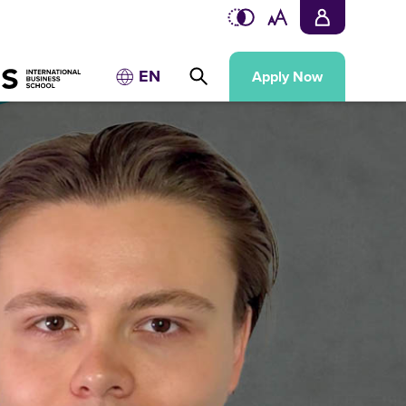
EN
Apply Now