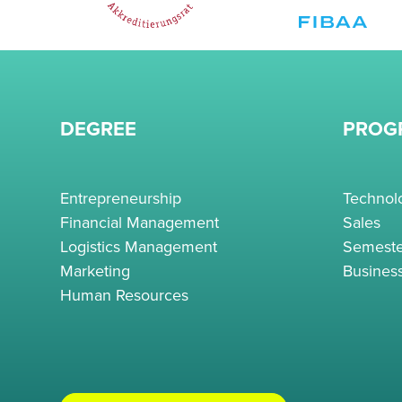
DEGREE
PROG
Entrepreneurship
Techno
Financial Management
Sales
Logistics Management
Semeste
Marketing
Busines
Human Resources