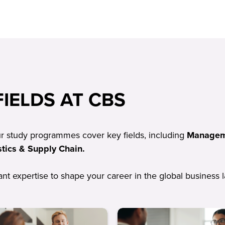
IELDS AT CBS
ur study programmes cover key fields, including
Manageme
tics & Supply Chain.
vant expertise to shape your career in the global business