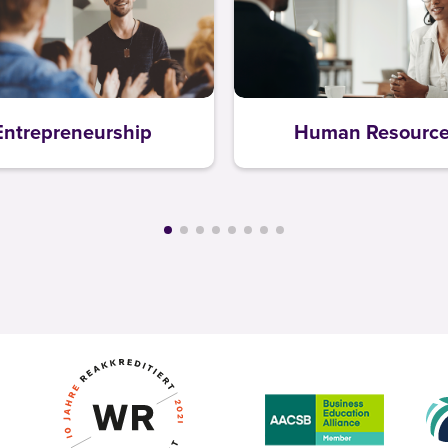
Entrepreneurship
Human Resourc