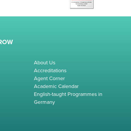
RROW
About Us
Accreditations
Agent Corner
Academic Calendar
English-taught Programmes in
Germany