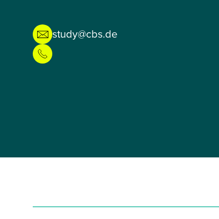
study@cbs.de