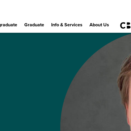
raduate
Graduate
Info & Services
About Us