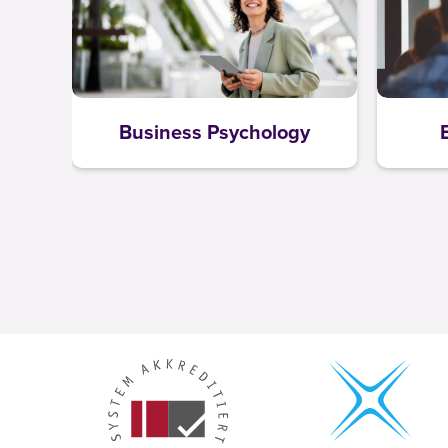
Business Psychology