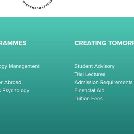
RAMMES
CREATING TOMO
logy Management
Student Advisory
Trial Lectures
r Abroad
Admission Requirements
s Psychology
Financial Aid
Tuition Fees