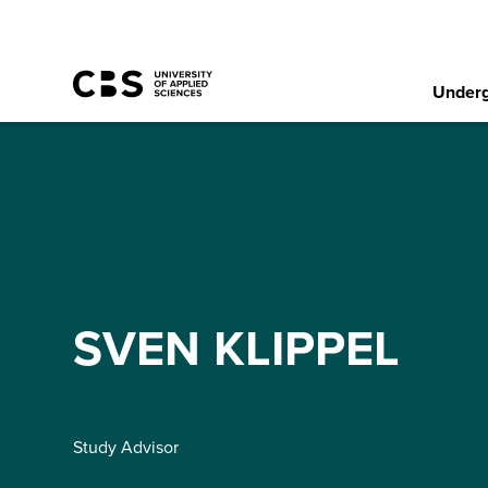
Underg
SVEN KLIPPEL
Study Advisor