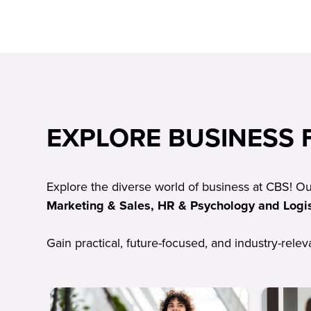
EXPLORE BUSINESS F
Explore the diverse world of business at CBS! O
Marketing & Sales, HR & Psychology and Logis
Gain practical, future-focused, and industry-rele