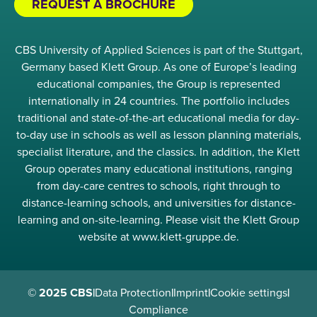
REQUEST A BROCHURE
CBS University of Applied Sciences is part of the Stuttgart,
Germany based Klett Group. As one of Europe’s leading
educational companies, the Group is represented
internationally in 24 countries. The portfolio includes
traditional and state-of-the-art educational media for day-
to-day use in schools as well as lesson planning materials,
specialist literature, and the classics. In addition, the Klett
Group operates many educational institutions, ranging
from day-care centres to schools, right through to
distance-learning schools, and universities for distance-
learning and on-site-learning. Please visit the Klett Group
website at www.klett-gruppe.de.
© 2025 CBS
|
Data Protection
|
Imprint
|
Cookie settings
|
Compliance