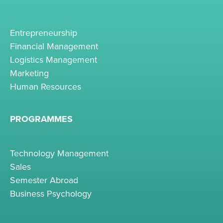
Entrepreneurship
Financial Management
Logistics Management
Marketing
Human Resources
PROGRAMMES
Technology Management
Sales
Semester Abroad
Business Psychology