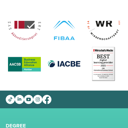
DEGREE