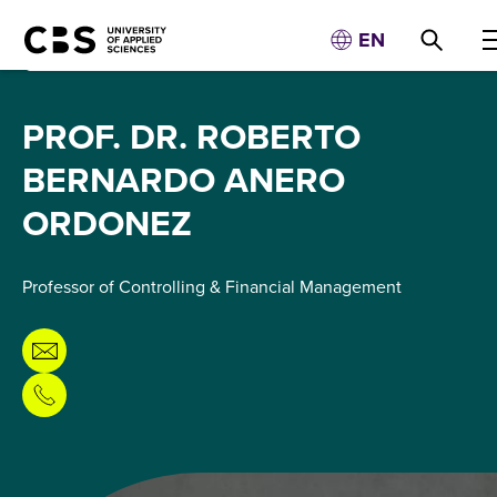
EN
PROF. DR. ROBERTO
BERNARDO ANERO
ORDONEZ
Professor of Controlling & Financial Management