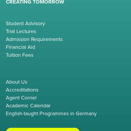
CREATING TOMORROW
Student Advisory
Trial Lectures
Admission Requirements
Financial Aid
Tuition Fees
About Us
Accreditations
Agent Corner
Academic Calendar
English-taught Programmes in Germany