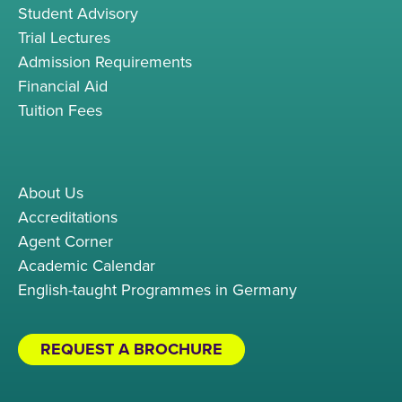
Student Advisory
Trial Lectures
Admission Requirements
Financial Aid
Tuition Fees
About Us
Accreditations
Agent Corner
Academic Calendar
English-taught Programmes in Germany
REQUEST A BROCHURE