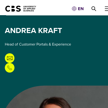
EN
ANDREA KRAFT
Head of Customer Portals & Experience