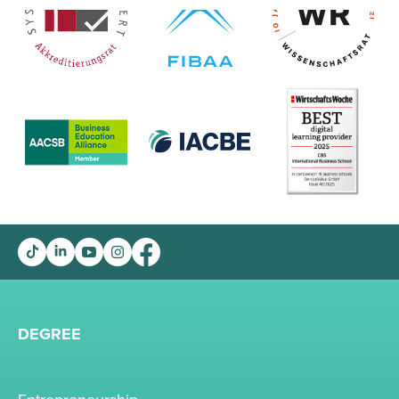
DEGREE