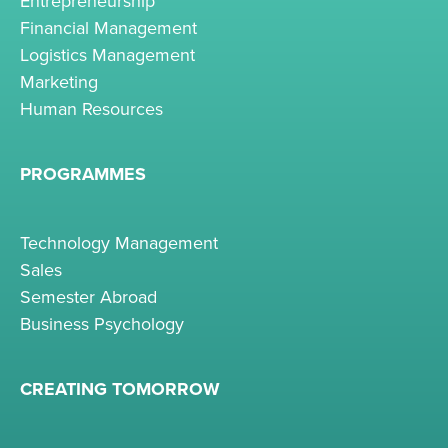
Entrepreneurship
Financial Management
Logistics Management
Marketing
Human Resources
PROGRAMMES
Technology Management
Sales
Semester Abroad
Business Psychology
CREATING TOMORROW