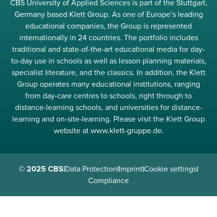
CBS University of Applied Sciences is part of the Stuttgart,
Germany based Klett Group. As one of Europe’s leading
educational companies, the Group is represented
internationally in 24 countries. The portfolio includes
traditional and state-of-the-art educational media for day-
to-day use in schools as well as lesson planning materials,
specialist literature, and the classics. In addition, the Klett
Group operates many educational institutions, ranging
from day-care centres to schools, right through to
distance-learning schools, and universities for distance-
learning and on-site-learning. Please visit the Klett Group
website at www.klett-gruppe.de.
© 2025 CBS
|
Data Protection
|
Imprint
|
Cookie settings
|
Compliance