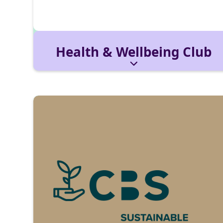
Health & Wellbeing Club
Promotes mental health, stress management,
and prevention. With coaches and health
partners, we host workshops for a balanced
student life.
Reach out via:
healthwellbeingclub@cbs-
mail.de