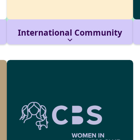
International Community
The hub for international and local students.
We host welcome events, cultural nights, and
networking formats.
Reach out via:
internationalcommunity@cbs-
mail.de