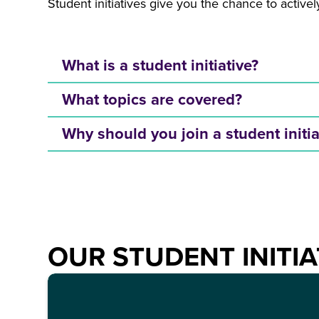
Student initiatives give you the chance to activ
What is a student initiative?
What topics are covered?
Why should you join a student initi
OUR STUDENT INITIA