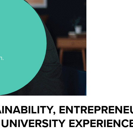
n.
AINABILITY, ENTREPREN
 UNIVERSITY EXPERIENCE