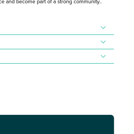
ence and become part of a strong community..