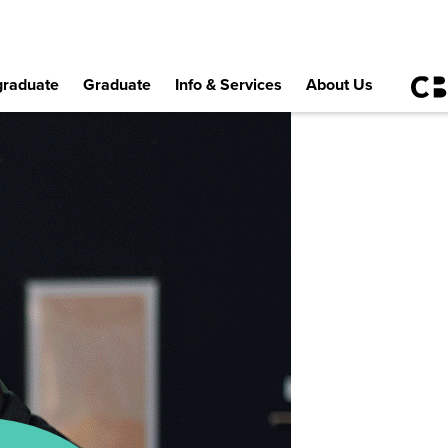
raduate
Graduate
Info & Services
About Us