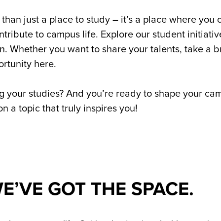
than just a place to study – it’s a place where you
tribute to campus life. Explore our student initiati
tion. Whether you want to share your talents, take a 
ortunity here.
g your studies? And you’re ready to shape your campu
 a topic that truly inspires you!
E’VE GOT THE SPACE.