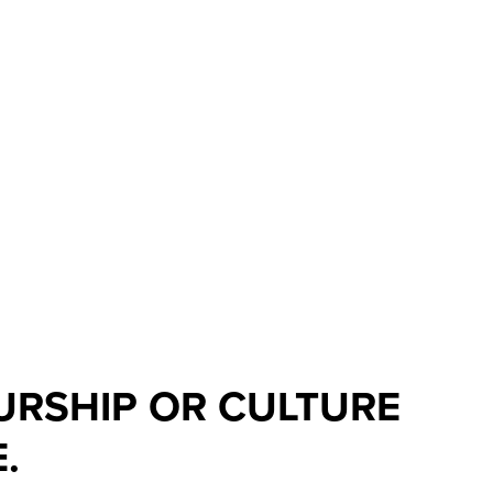
EURSHIP OR CULTURE
.