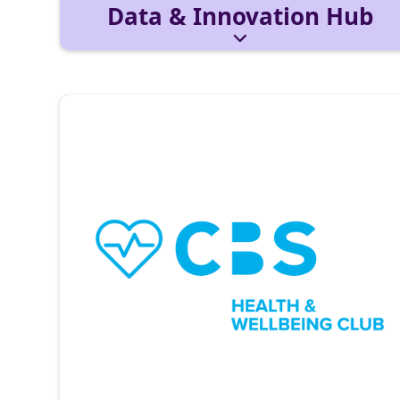
Data & Innovation Hub
Combines data literacy, analytics, and AI.
Learn tools like Python and Power BI in
workshops with tech partners and build data-
driven solutions.
Reach out via:
datainnovationhub@cbs-mail.de