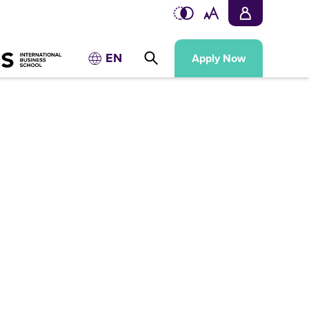
EN
Apply Now