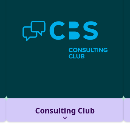
Consulting Club
A community of consulting-driven students