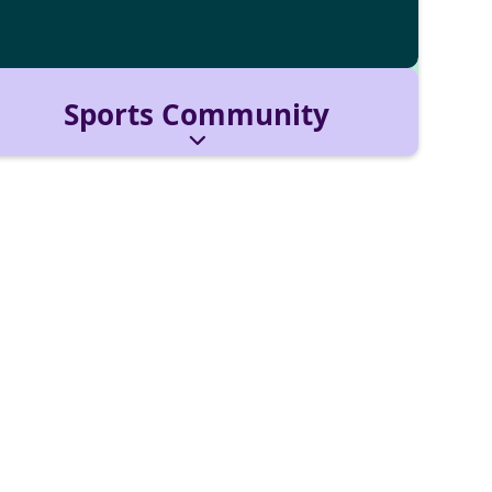
Sports Community
Brings energy, teamwork, and fun to campus
life. We host trainings, games, and
tournaments for all levels.
Reach out via:
sportscommunity@cbs-mail.de