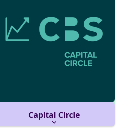
Capital Circle
For students who want to understand financial