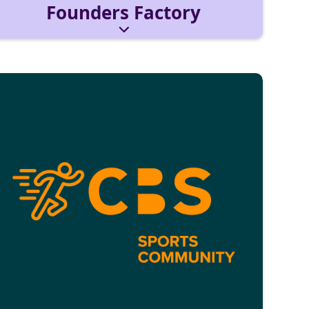
Founders Factory
For future and current founders. Tap into the
Founders Factory network and join the
entrepreneurship community!
Reach out via:
foundersfactory@cbs-mail.de