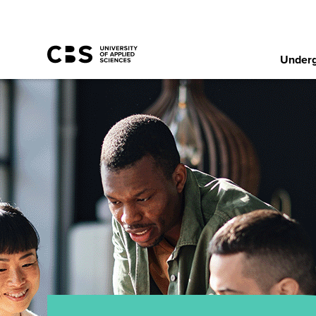
Underg