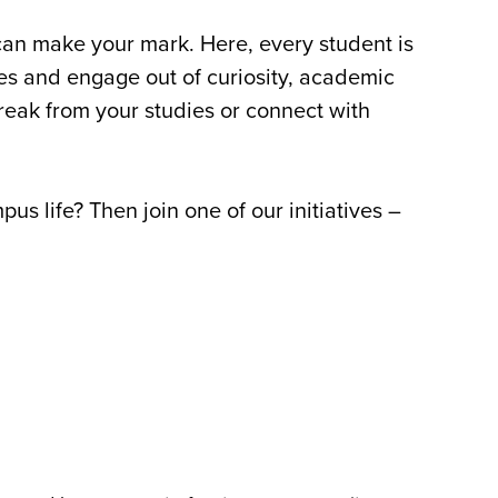
 can make your mark. Here, every student is
ves and engage out of curiosity, academic
break from your studies or connect with
s life? Then join one of our initiatives –