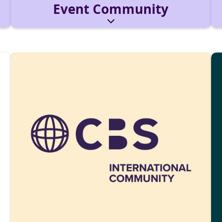
Event Community
The production & operations unit for campus
events. We plan, coordinate, and deliver
programming, tech, and production.
Reach out via:
eventcommunity@cbs-mail.de