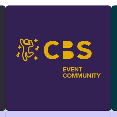
and alumni. We offer practical skills, industry
insights, and a strong network through
workshops and events.
Apply with your CV:
Consulting.Club@cbs-
mail.de