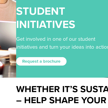
STUDENT
INITIATIVES
Get involved in one of our student
initiatives and turn your ideas into actio
Request a brochure
WHETHER IT’S SUST
– HELP SHAPE YOUR