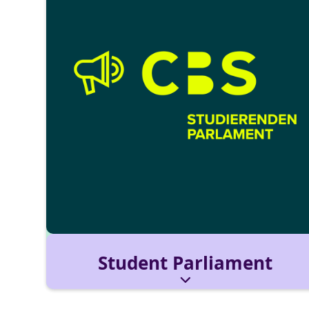
Student Parliament
The Student Parliament (StuPa) represents