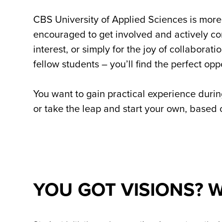
CBS University of Applied Sciences is more 
encouraged to get involved and actively con
interest, or simply for the joy of collabora
fellow students – you’ll find the perfect opp
You want to gain practical experience durin
or take the leap and start your own, based on
YOU GOT VISIONS? W