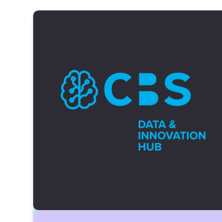
student interests under NRW's Higher
Education Act and acts as the student body's
executive and representative body.
Reach out via:
stupa@cbs.de