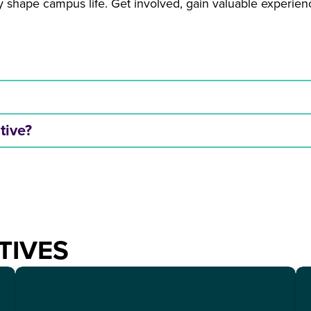
ely shape campus life. Get involved, gain valuable experi
ative?
TIVES