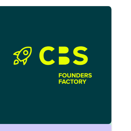
markets and investments. Learn hands-on
from banks, PE/VC firms, and fintechs in
workshops and case sessions.
Reach out via:
capital.circle@cbs-mail.de