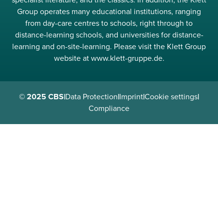
specialist literature, and the classics. In addition, the Klett
Group operates many educational institutions, ranging
from day-care centres to schools, right through to
distance-learning schools, and universities for distance-
learning and on-site-learning. Please visit the Klett Group
website at www.klett-gruppe.de.
© 2025 CBS
|
Data Protection
|
Imprint
|
Cookie settings
|
Compliance