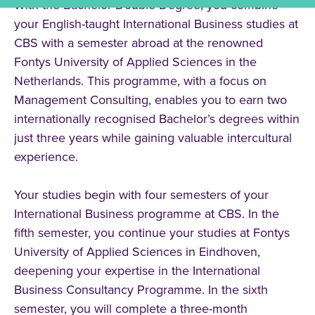
With the Bachelor Double Degree, you combine
your English-taught International Business studies at
CBS with a semester abroad at the renowned
Fontys University of Applied Sciences in the
Netherlands. This programme, with a focus on
Management Consulting, enables you to earn two
internationally recognised Bachelor’s degrees within
just three years while gaining valuable intercultural
experience.
Your studies begin with four semesters of your
International Business programme at CBS. In the
fifth semester, you continue your studies at Fontys
University of Applied Sciences in Eindhoven,
deepening your expertise in the International
Business Consultancy Programme. In the sixth
semester, you will complete a three-month