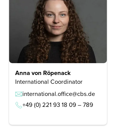
Anna von Röpenack
International Coordinator
international.office@cbs.de
+49 (0) 221 93 18 09 – 789