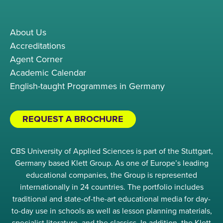
About Us
Accreditations
Agent Corner
Academic Calendar
English-taught Programmes in Germany
REQUEST A BROCHURE
CBS University of Applied Sciences is part of the Stuttgart,
Germany based Klett Group. As one of Europe’s leading
educational companies, the Group is represented
internationally in 24 countries. The portfolio includes
traditional and state-of-the-art educational media for day-
to-day use in schools as well as lesson planning materials,