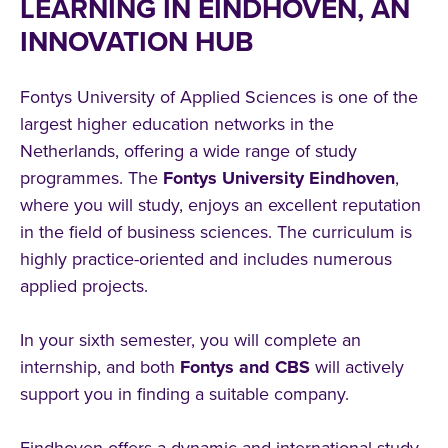
LEARNING IN EINDHOVEN, AN
INNOVATION HUB
Fontys University of Applied Sciences is one of the
largest higher education networks in the
Netherlands, offering a wide range of study
programmes. The
Fontys University Eindhoven
,
where you will study, enjoys an excellent reputation
in the field of business sciences. The curriculum is
highly practice-oriented and includes numerous
applied projects.
In your sixth semester, you will complete an
internship, and both
Fontys and CBS
will actively
support you in finding a suitable company.
Eindhoven offers a dynamic and international study