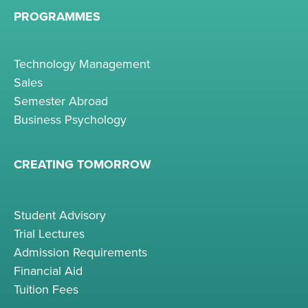
PROGRAMMES
Technology Management
Sales
Semester Abroad
Business Psychology
CREATING TOMORROW
Student Advisory
Trial Lectures
Admission Requirements
Financial Aid
Tuition Fees