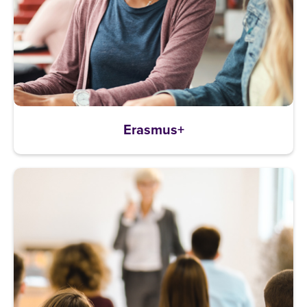
Erasmus+