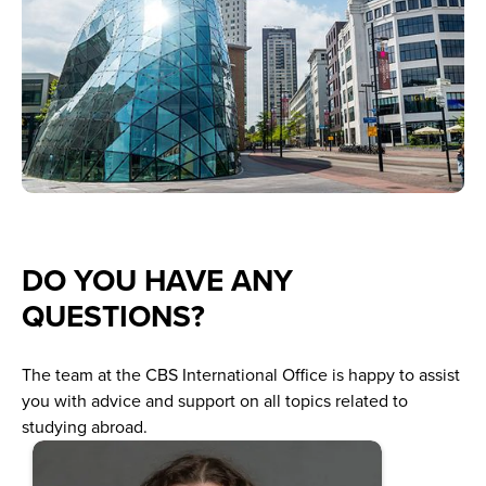
DO YOU HAVE ANY
QUESTIONS?
The team at the CBS International Office is happy to assist
you with advice and support on all topics related to
studying abroad.