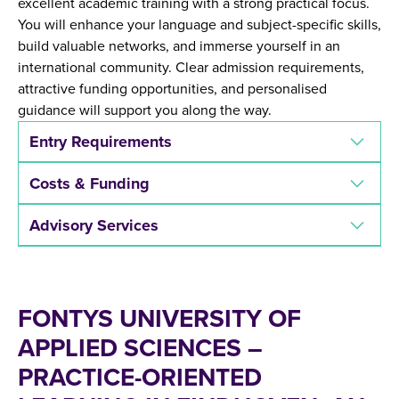
excellent academic training with a strong practical focus.
You will enhance your language and subject-specific skills,
build valuable networks, and immerse yourself in an
international community. Clear admission requirements,
attractive funding opportunities, and personalised
guidance will support you along the way.
Entry Requirements
Costs & Funding
Advisory Services
FONTYS UNIVERSITY OF
APPLIED SCIENCES –
PRACTICE-ORIENTED