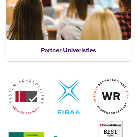
Partner Univeristies