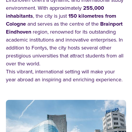
environment. With approximately
255,000
inhabitants
, the city is just
150 kilometres from
Cologne
and serves as the centre of the
Brainport
Eindhoven
region, renowned for its outstanding
academic institutions and innovative enterprises. In
addition to Fontys, the city hosts several other
prestigious universities that attract students from all
over the world.
This vibrant, international setting will make your
year abroad an inspiring and enriching experience.