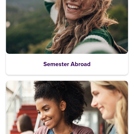
Semester Abroad