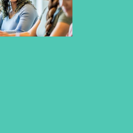
EARN YOUR BACHELOR
DOUBLE DEGREE AT FONTYS
UNIVERSITY OF APPLIED
SCIENCES