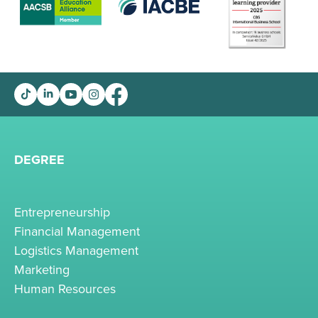
DEGREE
Entrepreneurship
Financial Management
Logistics Management
Marketing
Human Resources