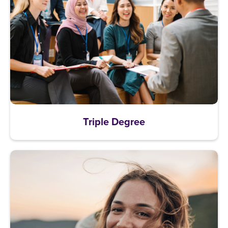
Triple Degree