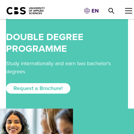
EN
DOUBLE DEGREE
PROGRAMME
Study internationally and earn two bachelor's
degrees
Request a Brochure!