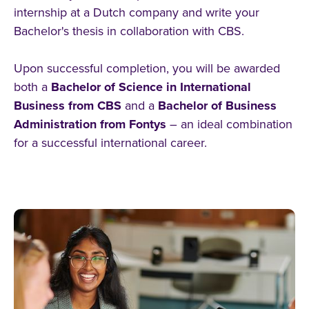
internship at a Dutch company and write your
Bachelor's thesis in collaboration with CBS.
Upon successful completion, you will be awarded
both a
Bachelor of Science in International
Business from CBS
and a
Bachelor of Business
Administration from Fontys
– an ideal combination
for a successful international career.