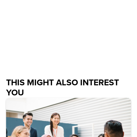
THIS MIGHT ALSO INTEREST
YOU