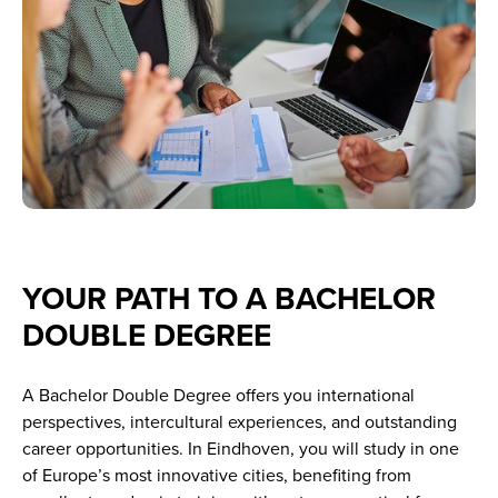
YOUR PATH TO A BACHELOR
DOUBLE DEGREE
A Bachelor Double Degree offers you international
perspectives, intercultural experiences, and outstanding
career opportunities. In Eindhoven, you will study in one
of Europe’s most innovative cities, benefiting from