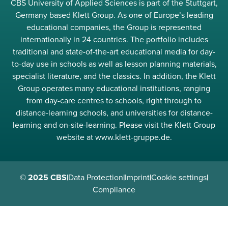
CBS University of Applied Sciences is part of the Stuttgart,
Germany based Klett Group. As one of Europe’s leading
educational companies, the Group is represented
internationally in 24 countries. The portfolio includes
traditional and state-of-the-art educational media for day-
to-day use in schools as well as lesson planning materials,
specialist literature, and the classics. In addition, the Klett
Group operates many educational institutions, ranging
from day-care centres to schools, right through to
distance-learning schools, and universities for distance-
learning and on-site-learning. Please visit the Klett Group
website at www.klett-gruppe.de.
© 2025 CBS
|
Data Protection
|
Imprint
|
Cookie settings
|
Compliance