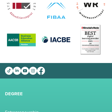
DEGREE