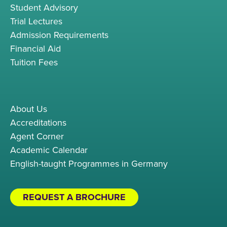
Student Advisory
Trial Lectures
Admission Requirements
Financial Aid
Tuition Fees
About Us
Accreditations
Agent Corner
Academic Calendar
English-taught Programmes in Germany
REQUEST A BROCHURE