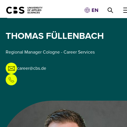
EN
THOMAS FÜLLENBACH
Regional Manager Cologne - Career Services
career@cbs.de