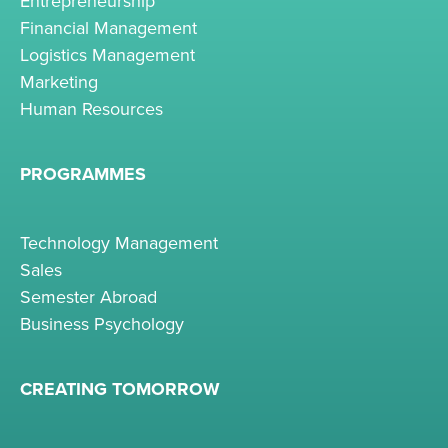
Entrepreneurship
Financial Management
Logistics Management
Marketing
Human Resources
PROGRAMMES
Technology Management
Sales
Semester Abroad
Business Psychology
CREATING TOMORROW