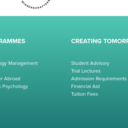
RAMMES
CREATING TOMO
logy Management
Student Advisory
Trial Lectures
r Abroad
Admission Requirements
s Psychology
Financial Aid
Tuition Fees