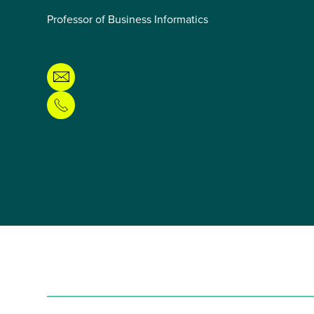
Professor of Business Informatics