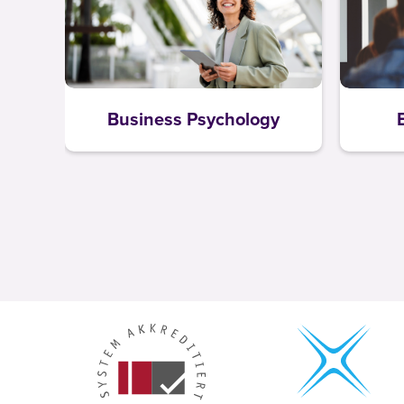
Business Psychology