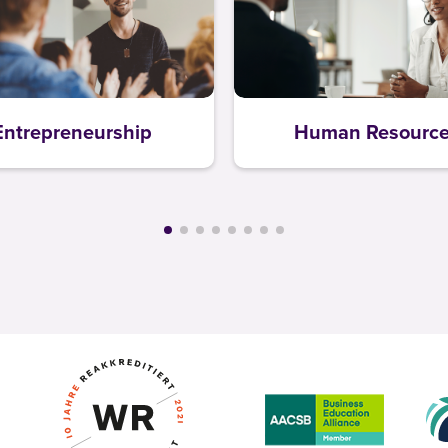
Entrepreneurship
Human Resourc