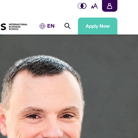
EN
Apply Now