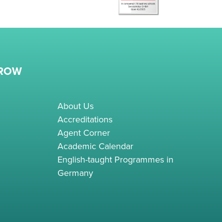
RROW
About Us
Accreditations
Agent Corner
Academic Calendar
English-taught Programmes in
Germany