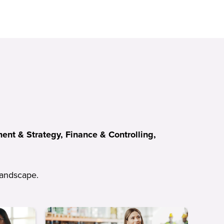
nt & Strategy, Finance & Controlling,
 landscape.