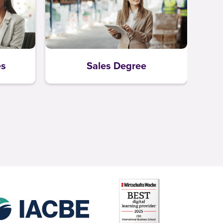
es
Sales Degree
L