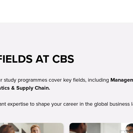
IELDS AT CBS
ur study programmes cover key fields, including
Manageme
tics & Supply Chain.
vant expertise to shape your career in the global business