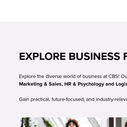
EXPLORE BUSINESS F
Explore the diverse world of business at CBS! O
Marketing & Sales, HR & Psychology and Logis
Gain practical, future-focused, and industry-rele