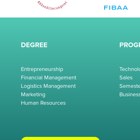
DEGREE
PROG
Entrepreneurship
Techno
Financial Management
Sales
Logistics Management
Semeste
Marketing
Busines
Human Resources