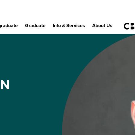
raduate
Graduate
Info & Services
About Us
EN