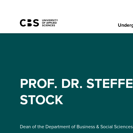
Underg
PROF. DR. STEFF
STOCK
Dean of the Department of Business & Social Sciences