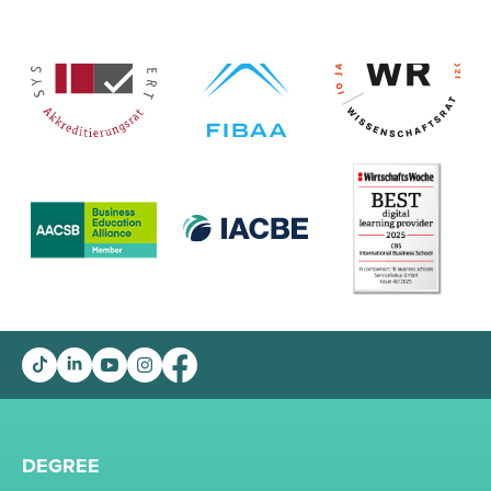
DEGREE