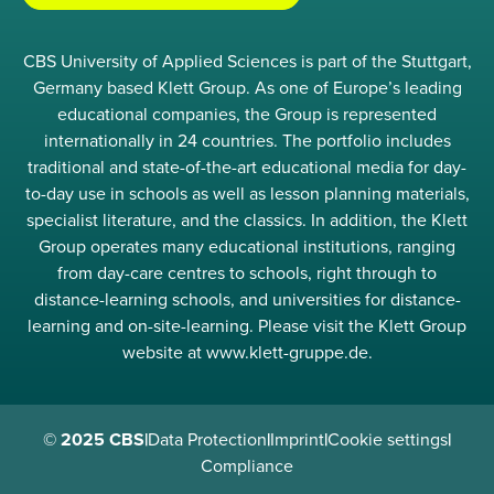
CBS University of Applied Sciences is part of the Stuttgart,
Germany based Klett Group. As one of Europe’s leading
educational companies, the Group is represented
internationally in 24 countries. The portfolio includes
traditional and state-of-the-art educational media for day-
to-day use in schools as well as lesson planning materials,
specialist literature, and the classics. In addition, the Klett
Group operates many educational institutions, ranging
from day-care centres to schools, right through to
distance-learning schools, and universities for distance-
learning and on-site-learning. Please visit the Klett Group
website at www.klett-gruppe.de.
© 2025 CBS
|
Data Protection
|
Imprint
|
Cookie settings
|
Compliance