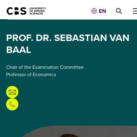
EN
PROF. DR. SEBASTIAN VAN
BAAL
Chair of the Examination Committee
Professor of Economics