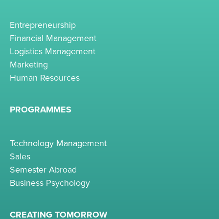
Entrepreneurship
Financial Management
Logistics Management
Marketing
Human Resources
PROGRAMMES
Technology Management
Sales
Semester Abroad
Business Psychology
CREATING TOMORROW