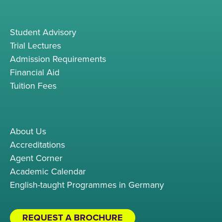
Student Advisory
Trial Lectures
Admission Requirements
Financial Aid
Tuition Fees
About Us
Accreditations
Agent Corner
Academic Calendar
English-taught Programmes in Germany
REQUEST A BROCHURE