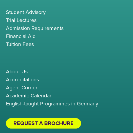
Student Advisory
Trial Lectures
Admission Requirements
Financial Aid
Tuition Fees
About Us
Accreditations
Agent Corner
Academic Calendar
English-taught Programmes in Germany
REQUEST A BROCHURE