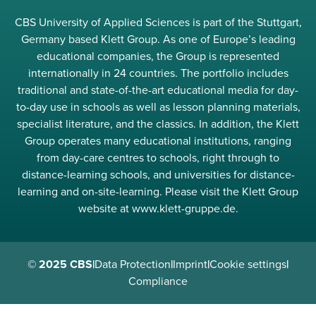
CBS University of Applied Sciences is part of the Stuttgart,
Germany based Klett Group. As one of Europe’s leading
educational companies, the Group is represented
internationally in 24 countries. The portfolio includes
traditional and state-of-the-art educational media for day-
to-day use in schools as well as lesson planning materials,
specialist literature, and the classics. In addition, the Klett
Group operates many educational institutions, ranging
from day-care centres to schools, right through to
distance-learning schools, and universities for distance-
learning and on-site-learning. Please visit the Klett Group
website at www.klett-gruppe.de.
© 2025 CBS
|
Data Protection
|
Imprint
|
Cookie settings
|
Compliance