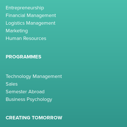
Entrepreneurship
Financial Management
Logistics Management
Marketing
Human Resources
PROGRAMMES
Technology Management
Sales
Semester Abroad
Business Psychology
CREATING TOMORROW