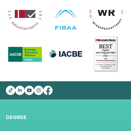
DEGREE