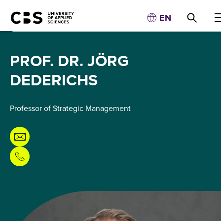
EN
PROF. DR. JÖRG
DEDERICHS
Professor of Strategic Management