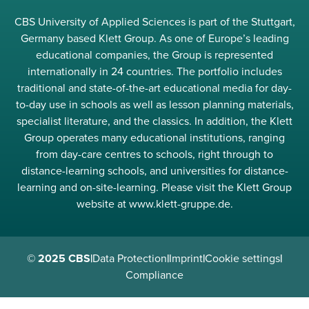
CBS University of Applied Sciences is part of the Stuttgart,
Germany based Klett Group. As one of Europe’s leading
educational companies, the Group is represented
internationally in 24 countries. The portfolio includes
traditional and state-of-the-art educational media for day-
to-day use in schools as well as lesson planning materials,
specialist literature, and the classics. In addition, the Klett
Group operates many educational institutions, ranging
from day-care centres to schools, right through to
distance-learning schools, and universities for distance-
learning and on-site-learning. Please visit the Klett Group
website at www.klett-gruppe.de.
© 2025 CBS
|
Data Protection
|
Imprint
|
Cookie settings
|
Compliance