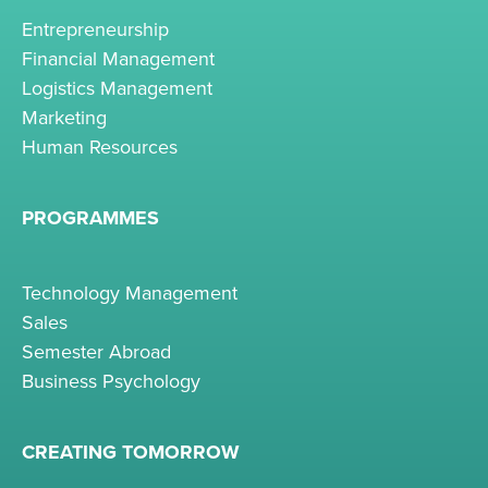
Entrepreneurship
Financial Management
Logistics Management
Marketing
Human Resources
PROGRAMMES
Technology Management
Sales
Semester Abroad
Business Psychology
CREATING TOMORROW