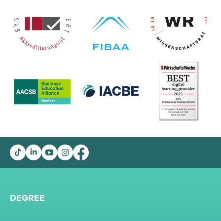
DEGREE