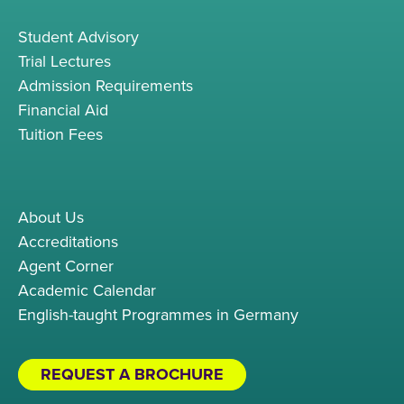
Student Advisory
Trial Lectures
Admission Requirements
Financial Aid
Tuition Fees
About Us
Accreditations
Agent Corner
Academic Calendar
English-taught Programmes in Germany
REQUEST A BROCHURE