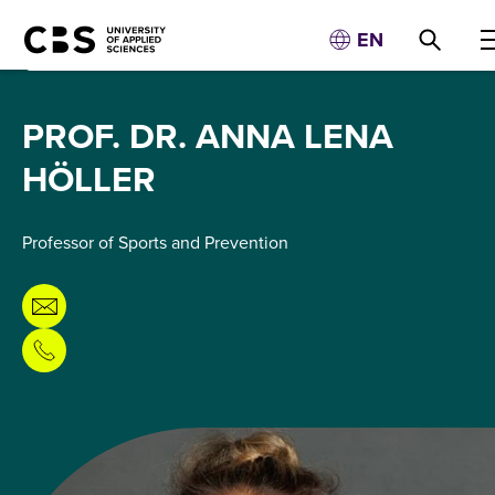
EN
PROF. DR. ANNA LENA
HÖLLER
Professor of Sports and Prevention