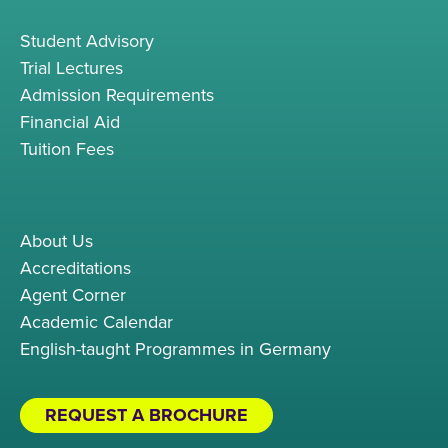
Student Advisory
Trial Lectures
Admission Requirements
Financial Aid
Tuition Fees
About Us
Accreditations
Agent Corner
Academic Calendar
English-taught Programmes in Germany
REQUEST A BROCHURE