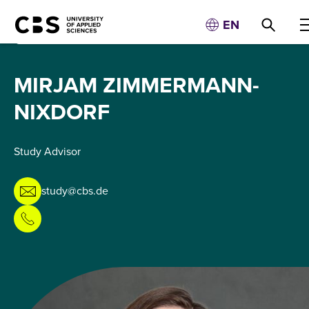
EN
MIRJAM ZIMMERMANN-
NIXDORF
Study Advisor
study@cbs.de