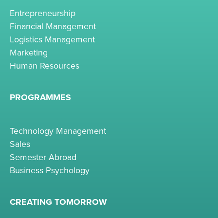
Entrepreneurship
Financial Management
Logistics Management
Marketing
Human Resources
PROGRAMMES
Technology Management
Sales
Semester Abroad
Business Psychology
CREATING TOMORROW