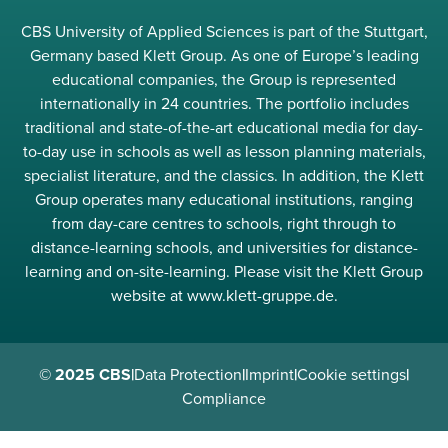
CBS University of Applied Sciences is part of the Stuttgart,
Germany based Klett Group. As one of Europe’s leading
educational companies, the Group is represented
internationally in 24 countries. The portfolio includes
traditional and state-of-the-art educational media for day-
to-day use in schools as well as lesson planning materials,
specialist literature, and the classics. In addition, the Klett
Group operates many educational institutions, ranging
from day-care centres to schools, right through to
distance-learning schools, and universities for distance-
learning and on-site-learning. Please visit the Klett Group
website at www.klett-gruppe.de.
© 2025 CBS
|
Data Protection
|
Imprint
|
Cookie settings
|
Compliance