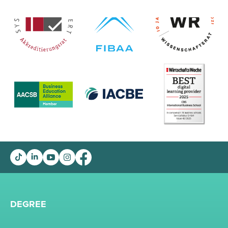
DEGREE