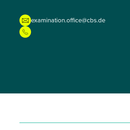
examination.office@cbs.de