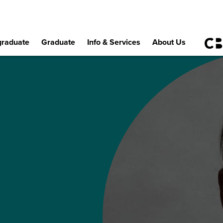
raduate
Graduate
Info & Services
About Us