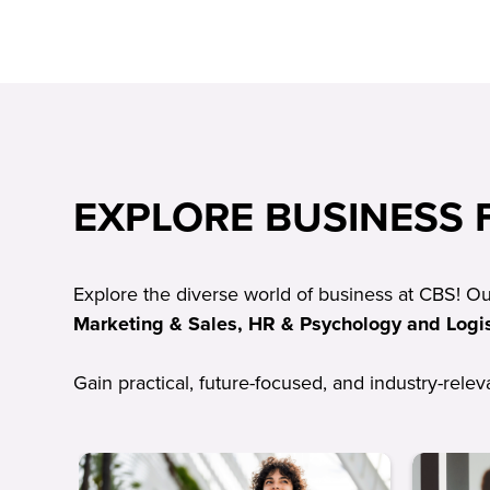
EXPLORE BUSINESS F
Explore the diverse world of business at CBS! O
Marketing & Sales, HR & Psychology and Logis
Gain practical, future-focused, and industry-rele