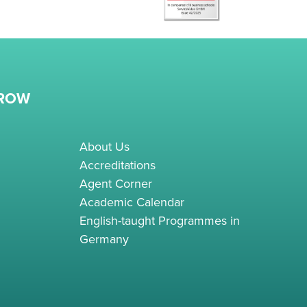
RROW
About Us
Accreditations
Agent Corner
Academic Calendar
English-taught Programmes in
Germany