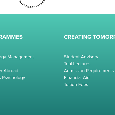
RAMMES
CREATING TOMO
logy Management
Student Advisory
Trial Lectures
r Abroad
Admission Requirements
s Psychology
Financial Aid
Tuition Fees