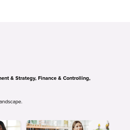
nt & Strategy, Finance & Controlling,
 landscape.