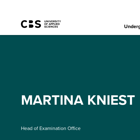
Underg
MARTINA KNIEST
Head of Examination Office