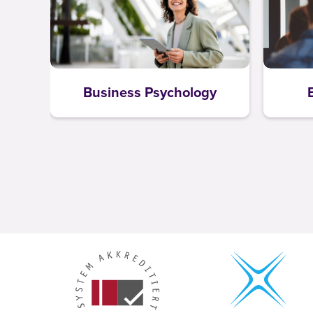
Business Psychology