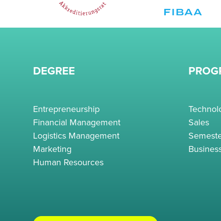
DEGREE
PROG
Entrepreneurship
Techno
Financial Management
Sales
Logistics Management
Semeste
Marketing
Busines
Human Resources