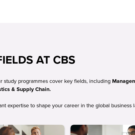
IELDS AT CBS
ur study programmes cover key fields, including
Manageme
tics & Supply Chain.
vant expertise to shape your career in the global business