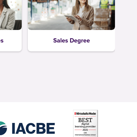
es
Sales Degree
L