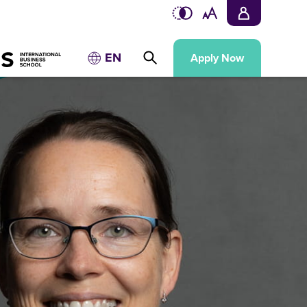
EN
Apply Now