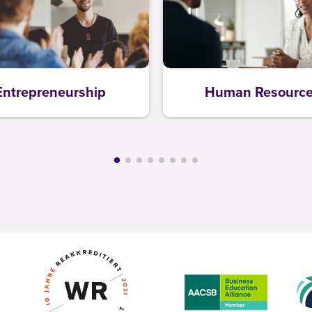
Entrepreneurship
Human Resourc