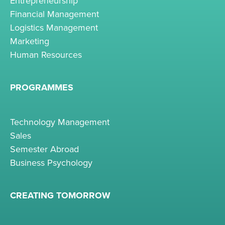
Entrepreneurship
Financial Management
Logistics Management
Marketing
Human Resources
PROGRAMMES
Technology Management
Sales
Semester Abroad
Business Psychology
CREATING TOMORROW