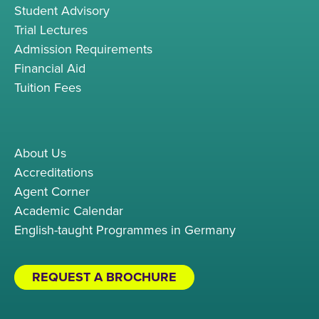
Student Advisory
Trial Lectures
Admission Requirements
Financial Aid
Tuition Fees
About Us
Accreditations
Agent Corner
Academic Calendar
English-taught Programmes in Germany
REQUEST A BROCHURE