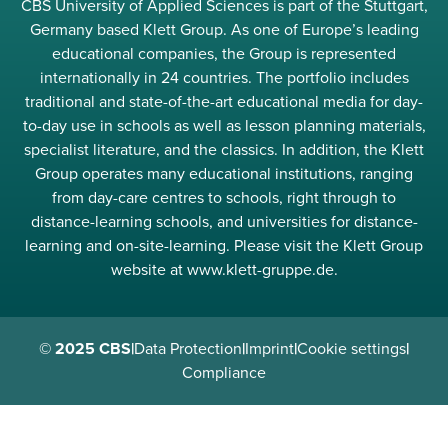
CBS University of Applied Sciences is part of the Stuttgart,
Germany based Klett Group. As one of Europe’s leading
educational companies, the Group is represented
internationally in 24 countries. The portfolio includes
traditional and state-of-the-art educational media for day-
to-day use in schools as well as lesson planning materials,
specialist literature, and the classics. In addition, the Klett
Group operates many educational institutions, ranging
from day-care centres to schools, right through to
distance-learning schools, and universities for distance-
learning and on-site-learning. Please visit the Klett Group
website at www.klett-gruppe.de.
© 2025 CBS
|
Data Protection
|
Imprint
|
Cookie settings
|
Compliance