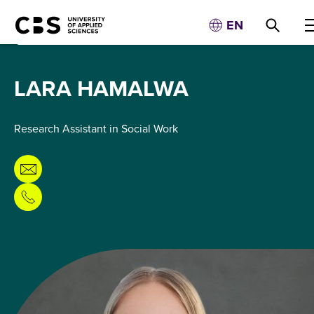
EN
LARA HAMALWA
Research Assistant in Social Work