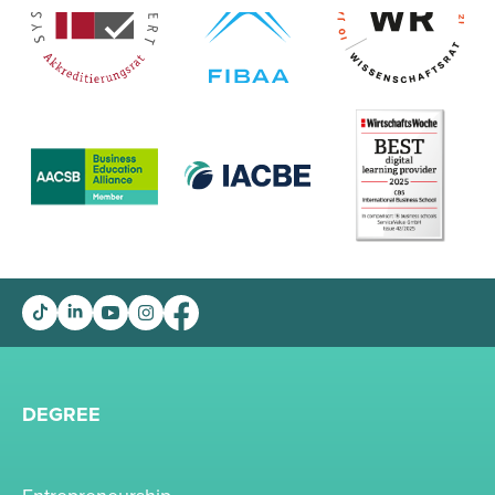
DEGREE