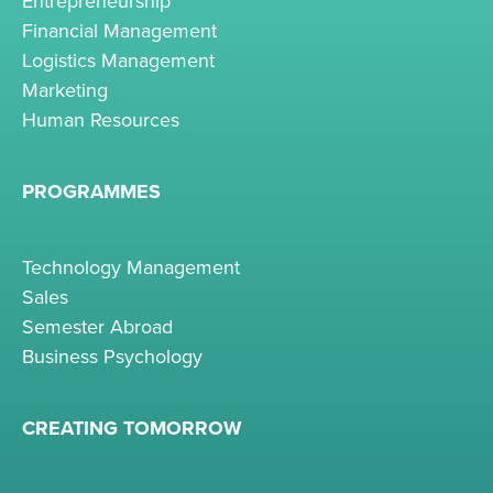
Entrepreneurship
Financial Management
Logistics Management
Marketing
Human Resources
PROGRAMMES
Technology Management
Sales
Semester Abroad
Business Psychology
CREATING TOMORROW