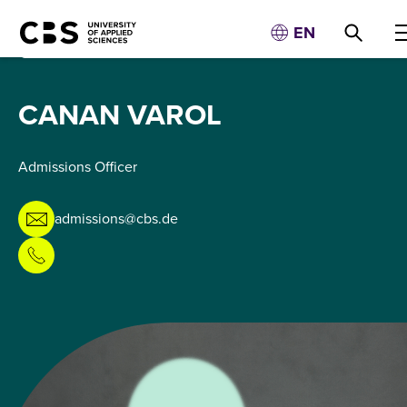
EN
CANAN VAROL
Admissions Officer
admissions@cbs.de