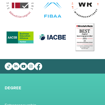
DEGREE