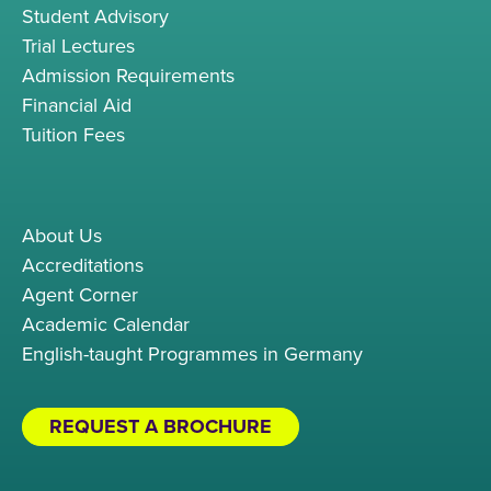
Student Advisory
Trial Lectures
Admission Requirements
Financial Aid
Tuition Fees
About Us
Accreditations
Agent Corner
Academic Calendar
English-taught Programmes in Germany
REQUEST A BROCHURE