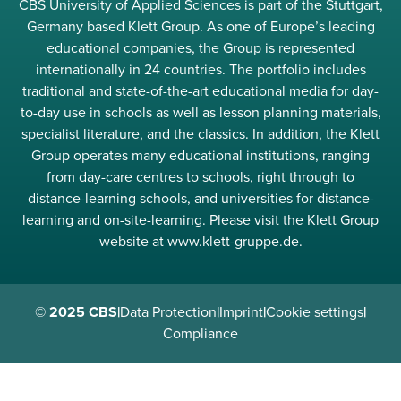
CBS University of Applied Sciences is part of the Stuttgart,
Germany based Klett Group. As one of Europe’s leading
educational companies, the Group is represented
internationally in 24 countries. The portfolio includes
traditional and state-of-the-art educational media for day-
to-day use in schools as well as lesson planning materials,
specialist literature, and the classics. In addition, the Klett
Group operates many educational institutions, ranging
from day-care centres to schools, right through to
distance-learning schools, and universities for distance-
learning and on-site-learning. Please visit the Klett Group
website at www.klett-gruppe.de.
© 2025 CBS
|
Data Protection
|
Imprint
|
Cookie settings
|
Compliance