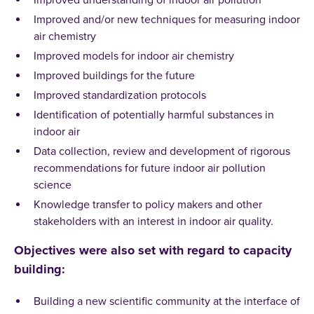
Improved understanding of indoor air pollution
Improved and/or new techniques for measuring indoor
air chemistry
Improved models for indoor air chemistry
Improved buildings for the future
Improved standardization protocols
Identification of potentially harmful substances in
indoor air
Data collection, review and development of rigorous
recommendations for future indoor air pollution
science
Knowledge transfer to policy makers and other
stakeholders with an interest in indoor air quality.
Objectives were also set with regard to capacity
building:
Building a new scientific community at the interface of