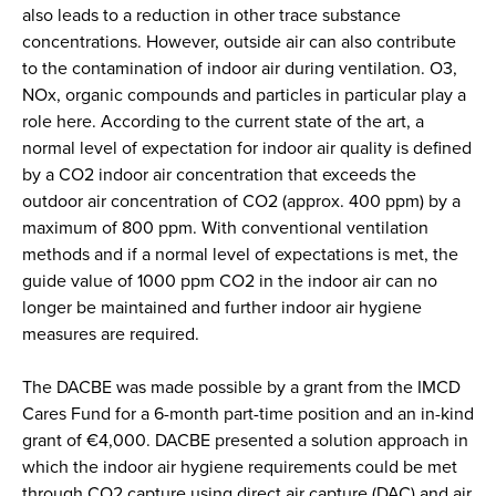
also leads to a reduction in other trace substance
concentrations. However, outside air can also contribute
to the contamination of indoor air during ventilation. O3,
NOx, organic compounds and particles in particular play a
role here. According to the current state of the art, a
normal level of expectation for indoor air quality is defined
by a CO2 indoor air concentration that exceeds the
outdoor air concentration of CO2 (approx. 400 ppm) by a
maximum of 800 ppm. With conventional ventilation
methods and if a normal level of expectations is met, the
guide value of 1000 ppm CO2 in the indoor air can no
longer be maintained and further indoor air hygiene
measures are required.
The DACBE was made possible by a grant from the IMCD
Cares Fund for a 6-month part-time position and an in-kind
grant of €4,000. DACBE presented a solution approach in
which the indoor air hygiene requirements could be met
through CO2 capture using direct air capture (DAC) and air