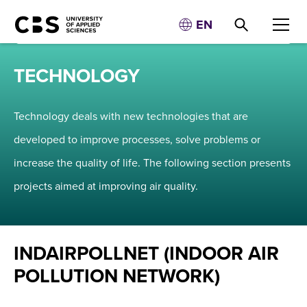
EN
TECHNOLOGY
Technology deals with new technologies that are
developed to improve processes, solve problems or
increase the quality of life. The following section presents
projects aimed at improving air quality.
INDAIRPOLLNET (INDOOR AIR
POLLUTION NETWORK)