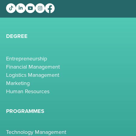
DEGREE
Entrepreneurship
Financial Management
Logistics Management
Marketing
Human Resources
PROGRAMMES
Technology Management