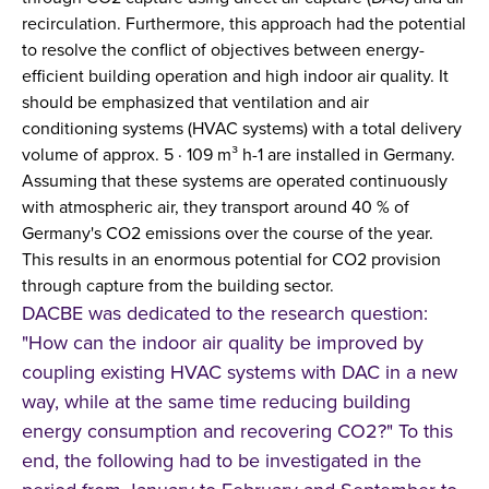
recirculation. Furthermore, this approach had the potential
to resolve the conflict of objectives between energy-
efficient building operation and high indoor air quality. It
should be emphasized that ventilation and air
conditioning systems (HVAC systems) with a total delivery
volume of approx. 5 ∙ 109 m³ h-1 are installed in Germany.
Assuming that these systems are operated continuously
with atmospheric air, they transport around 40 % of
Germany's CO2 emissions over the course of the year.
This results in an enormous potential for CO2 provision
through capture from the building sector.
DACBE was dedicated to the research question:
"How can the indoor air quality be improved by
coupling existing HVAC systems with DAC in a new
way, while at the same time reducing building
energy consumption and recovering CO2?" To this
end, the following had to be investigated in the