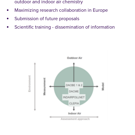
outdoor and indoor air chemistry
Maximizing research collaboration in Europe
Submission of future proposals
Scientific training - dissemination of information