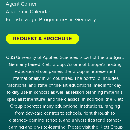
Agent Corner
Academic Calendar
English-taught Programmes in Germany
REQUEST A BROCHURE
CBS University of Applied Sciences is part of the Stuttgart,
Germany based Klett Group. As one of Europe’s leading
educational companies, the Group is represented
internationally in 24 countries. The portfolio includes
traditional and state-of-the-art educational media for day-
to-day use in schools as well as lesson planning materials,
specialist literature, and the classics. In addition, the Klett
Group operates many educational institutions, ranging
from day-care centres to schools, right through to
distance-learning schools, and universities for distance-
learning and on-site-learning. Please visit the Klett Group