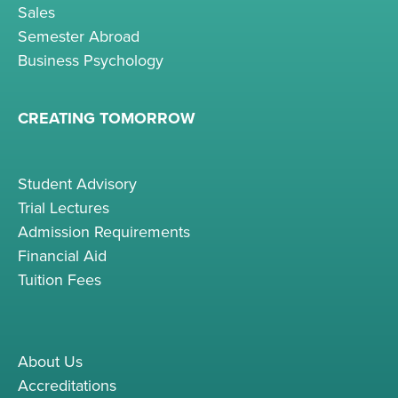
Sales
Semester Abroad
Business Psychology
CREATING TOMORROW
Student Advisory
Trial Lectures
Admission Requirements
Financial Aid
Tuition Fees
About Us
Accreditations