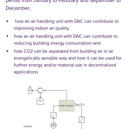
period from January to February and September to
December,
how an air handling unit with DAC can contribute to
improving indoor air quality,
how an air handling unit with DAC can contribute to
reducing building energy consumption and
how CO2 can be separated from building air in an
energetically sensible way and how it can be used for
further energy and/or material use in decentralized
applications