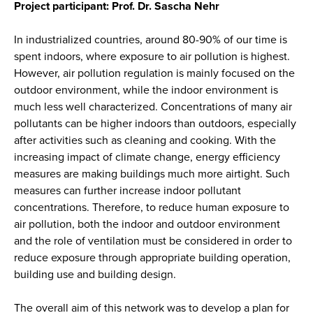
Project participant: Prof. Dr. Sascha Nehr
In industrialized countries, around 80-90% of our time is
spent indoors, where exposure to air pollution is highest.
However, air pollution regulation is mainly focused on the
outdoor environment, while the indoor environment is
much less well characterized. Concentrations of many air
pollutants can be higher indoors than outdoors, especially
after activities such as cleaning and cooking. With the
increasing impact of climate change, energy efficiency
measures are making buildings much more airtight. Such
measures can further increase indoor pollutant
concentrations. Therefore, to reduce human exposure to
air pollution, both the indoor and outdoor environment
and the role of ventilation must be considered in order to
reduce exposure through appropriate building operation,
building use and building design.
The overall aim of this network was to develop a plan for