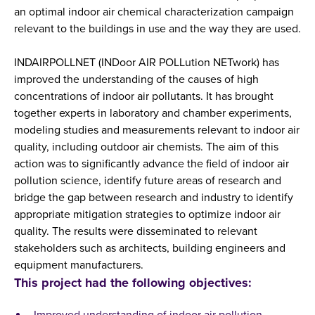
an optimal indoor air chemical characterization campaign
relevant to the buildings in use and the way they are used.
INDAIRPOLLNET (INDoor AIR POLLution NETwork) has
improved the understanding of the causes of high
concentrations of indoor air pollutants. It has brought
together experts in laboratory and chamber experiments,
modeling studies and measurements relevant to indoor air
quality, including outdoor air chemists. The aim of this
action was to significantly advance the field of indoor air
pollution science, identify future areas of research and
bridge the gap between research and industry to identify
appropriate mitigation strategies to optimize indoor air
quality. The results were disseminated to relevant
stakeholders such as architects, building engineers and
equipment manufacturers.
This project had the following objectives: