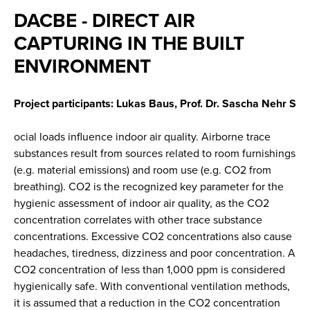
DACBE - DIRECT AIR
CAPTURING IN THE BUILT
ENVIRONMENT
Project participants: Lukas Baus, Prof. Dr. Sascha Nehr S
ocial loads influence indoor air quality. Airborne trace
substances result from sources related to room furnishings
(e.g. material emissions) and room use (e.g. CO2 from
breathing). CO2 is the recognized key parameter for the
hygienic assessment of indoor air quality, as the CO2
concentration correlates with other trace substance
concentrations. Excessive CO2 concentrations also cause
headaches, tiredness, dizziness and poor concentration. A
CO2 concentration of less than 1,000 ppm is considered
hygienically safe. With conventional ventilation methods,
it is assumed that a reduction in the CO2 concentration