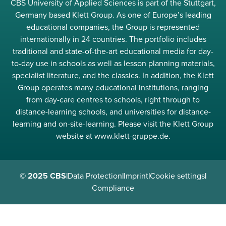
CBS University of Applied Sciences is part of the Stuttgart,
Germany based Klett Group. As one of Europe’s leading
educational companies, the Group is represented
internationally in 24 countries. The portfolio includes
traditional and state-of-the-art educational media for day-
to-day use in schools as well as lesson planning materials,
specialist literature, and the classics. In addition, the Klett
Group operates many educational institutions, ranging
from day-care centres to schools, right through to
distance-learning schools, and universities for distance-
learning and on-site-learning. Please visit the Klett Group
website at www.klett-gruppe.de.
© 2025 CBS
|
Data Protection
|
Imprint
|
Cookie settings
|
Compliance