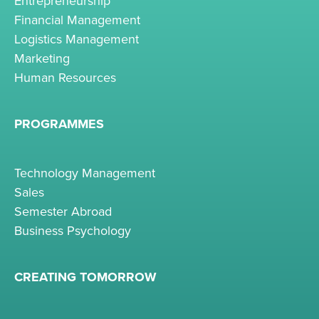
Entrepreneurship
Financial Management
Logistics Management
Marketing
Human Resources
PROGRAMMES
Technology Management
Sales
Semester Abroad
Business Psychology
CREATING TOMORROW