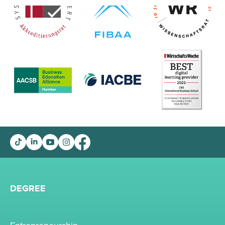
DEGREE