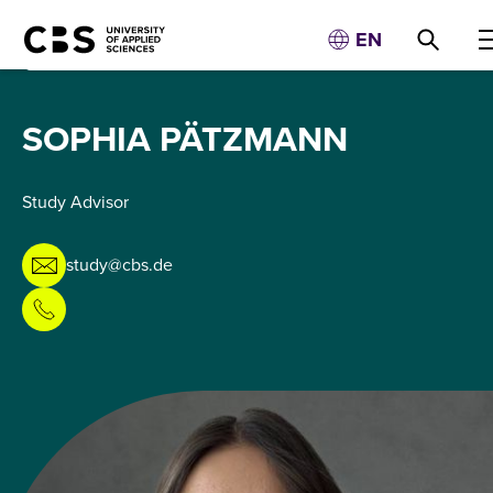
EN
SOPHIA PÄTZMANN
Study Advisor
study@cbs.de