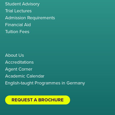
Student Advisory
Trial Lectures
Admission Requirements
Financial Aid
Tuition Fees
About Us
Accreditations
Agent Corner
Academic Calendar
English-taught Programmes in Germany
REQUEST A BROCHURE