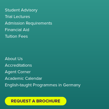
Student Advisory
Trial Lectures
Admission Requirements
Financial Aid
Tuition Fees
About Us
Accreditations
Agent Corner
Academic Calendar
English-taught Programmes in Germany
REQUEST A BROCHURE