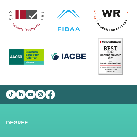
DEGREE