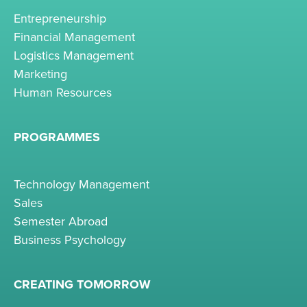
Entrepreneurship
Financial Management
Logistics Management
Marketing
Human Resources
PROGRAMMES
Technology Management
Sales
Semester Abroad
Business Psychology
CREATING TOMORROW