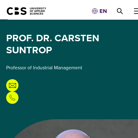
EN
PROF. DR. CARSTEN
SUNTROP
Professor of Industrial Management