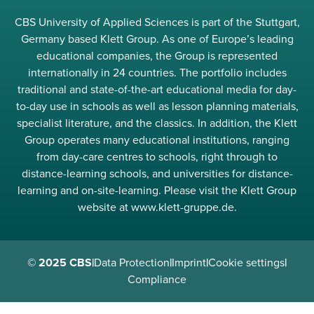
CBS University of Applied Sciences is part of the Stuttgart,
Germany based Klett Group. As one of Europe’s leading
educational companies, the Group is represented
internationally in 24 countries. The portfolio includes
traditional and state-of-the-art educational media for day-
to-day use in schools as well as lesson planning materials,
specialist literature, and the classics. In addition, the Klett
Group operates many educational institutions, ranging
from day-care centres to schools, right through to
distance-learning schools, and universities for distance-
learning and on-site-learning. Please visit the Klett Group
website at www.klett-gruppe.de.
© 2025 CBS
|
Data Protection
|
Imprint
|
Cookie settings
|
Compliance